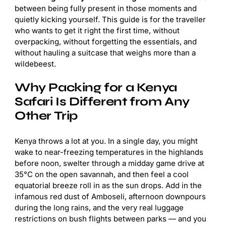
between being fully present in those moments and
quietly kicking yourself. This guide is for the traveller
who wants to get it right the first time, without
overpacking, without forgetting the essentials, and
without hauling a suitcase that weighs more than a
wildebeest.
Why Packing for a Kenya
Safari Is Different from Any
Other Trip
Kenya throws a lot at you. In a single day, you might
wake to near-freezing temperatures in the highlands
before noon, swelter through a midday game drive at
35°C on the open savannah, and then feel a cool
equatorial breeze roll in as the sun drops. Add in the
infamous red dust of Amboseli, afternoon downpours
during the long rains, and the very real luggage
restrictions on bush flights between parks — and you