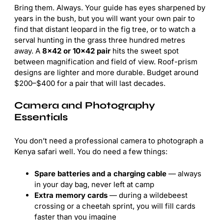
Bring them. Always. Your guide has eyes sharpened by
years in the bush, but you will want your own pair to
find that distant leopard in the fig tree, or to watch a
serval hunting in the grass three hundred metres
away. A
8×42 or 10×42 pair
hits the sweet spot
between magnification and field of view. Roof-prism
designs are lighter and more durable. Budget around
$200–$400 for a pair that will last decades.
Camera and Photography
Essentials
You don’t need a professional camera to photograph a
Kenya safari well. You do need a few things:
Spare batteries and a charging cable
— always
in your day bag, never left at camp
Extra memory cards
— during a wildebeest
crossing or a cheetah sprint, you will fill cards
faster than you imagine