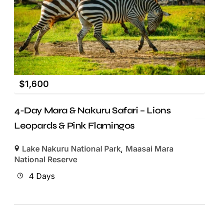
$
1,600
4-Day Mara & Nakuru Safari – Lions
Leopards & Pink Flamingos
Lake Nakuru National Park
,
Maasai Mara
National Reserve
4 Days