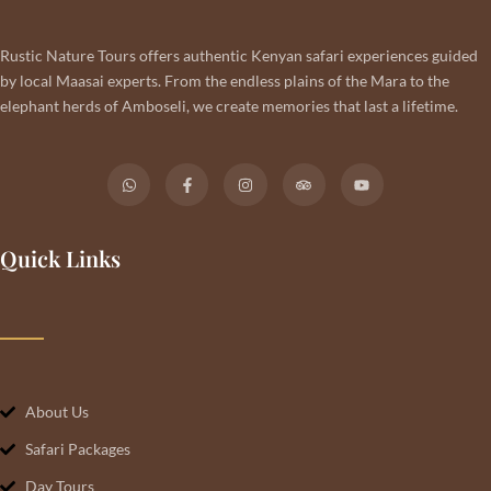
Rustic Nature Tours offers authentic Kenyan safari experiences guided
by local Maasai experts. From the endless plains of the Mara to the
elephant herds of Amboseli, we create memories that last a lifetime.
Quick Links
About Us
Safari Packages
Day Tours