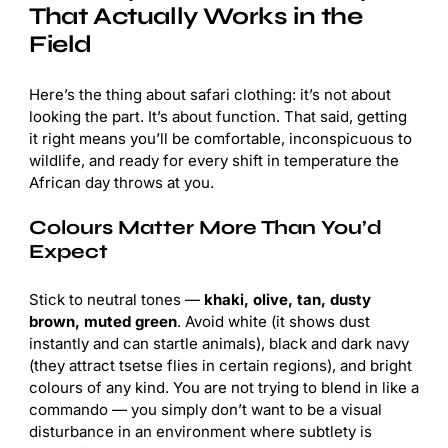
That Actually Works in the
Field
Here’s the thing about safari clothing: it’s not about
looking the part. It’s about function. That said, getting
it right means you’ll be comfortable, inconspicuous to
wildlife, and ready for every shift in temperature the
African day throws at you.
Colours Matter More Than You’d
Expect
Stick to neutral tones —
khaki, olive, tan, dusty
brown, muted green
. Avoid white (it shows dust
instantly and can startle animals), black and dark navy
(they attract tsetse flies in certain regions), and bright
colours of any kind. You are not trying to blend in like a
commando — you simply don’t want to be a visual
disturbance in an environment where subtlety is