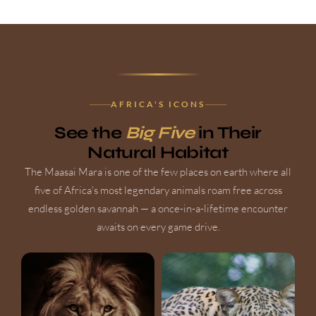
AFRICA'S ICONS
See the
Big Five
in Their
Natural Habitat
The Maasai Mara is one of the few places on earth where all
five of Africa's most legendary animals roam free across
endless golden savannah — a once-in-a-lifetime encounter
awaits on every game drive.