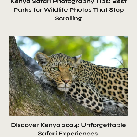
Kenya Safari Photography Tips: Best
Parks for Wildlife Photos That Stop
Scrolling
Discover Kenya 2024: Unforgettable
Safari Experiences.