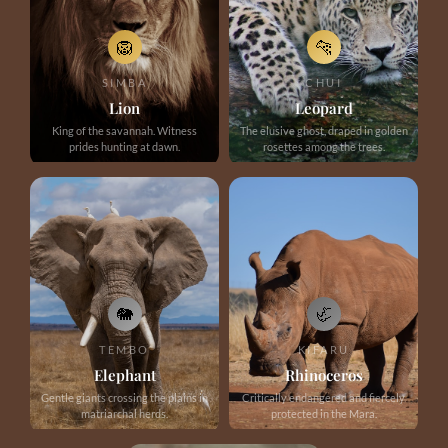
🦁
🐆
SIMBA
CHUI
Lion
Leopard
King of the savannah. Witness
The elusive ghost, draped in golden
prides hunting at dawn.
rosettes among the trees.
🐘
🦏
TEMBO
KIFARU
Elephant
Rhinoceros
Gentle giants crossing the plains in
Critically endangered and fiercely
matriarchal herds.
protected in the Mara.