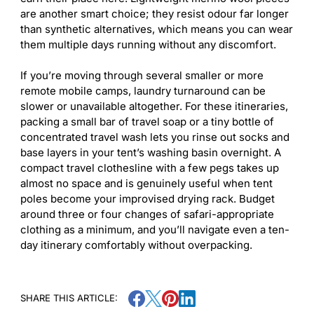
are another smart choice; they resist odour far longer
than synthetic alternatives, which means you can wear
them multiple days running without any discomfort.
If you’re moving through several smaller or more
remote mobile camps, laundry turnaround can be
slower or unavailable altogether. For these itineraries,
packing a small bar of travel soap or a tiny bottle of
concentrated travel wash lets you rinse out socks and
base layers in your tent’s washing basin overnight. A
compact travel clothesline with a few pegs takes up
almost no space and is genuinely useful when tent
poles become your improvised drying rack. Budget
around three or four changes of safari-appropriate
clothing as a minimum, and you’ll navigate even a ten-
day itinerary comfortably without overpacking.
SHARE THIS ARTICLE: