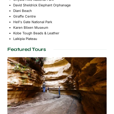
David Sheldrick Elephant Orphanage
Diani Beach
Giraffe Centre
Hell's Gate National Park
Karen Blixen Museum
Kobe Tough Beads & Leather
Laikipia Plateau
Featured Tours