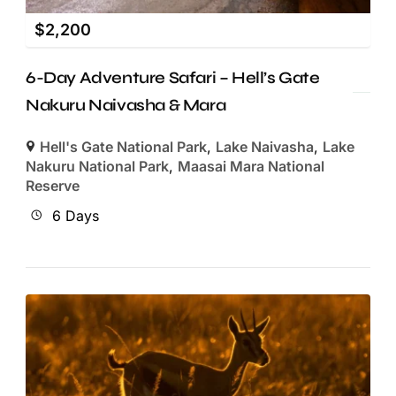
$
2,200
6-Day Adventure Safari – Hell’s Gate
Nakuru Naivasha & Mara
Hell's Gate National Park
,
Lake Naivasha
,
Lake
Nakuru National Park
,
Maasai Mara National
Reserve
6 Days