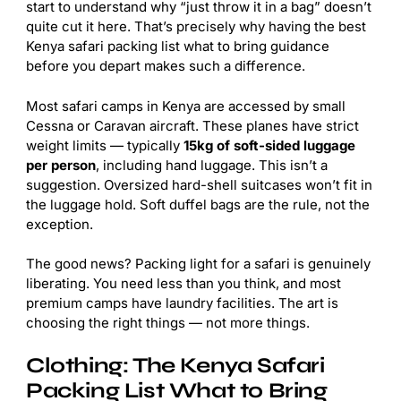
start to understand why “just throw it in a bag” doesn’t
quite cut it here. That’s precisely why having the best
Kenya safari packing list what to bring guidance
before you depart makes such a difference.
Most safari camps in Kenya are accessed by small
Cessna or Caravan aircraft. These planes have strict
weight limits — typically
15kg of soft-sided luggage
per person
, including hand luggage. This isn’t a
suggestion. Oversized hard-shell suitcases won’t fit in
the luggage hold. Soft duffel bags are the rule, not the
exception.
The good news? Packing light for a safari is genuinely
liberating. You need less than you think, and most
premium camps have laundry facilities. The art is
choosing the right things — not more things.
Clothing: The Kenya Safari
Packing List What to Bring