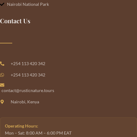
Nairobi National Park
Contact Us
+254 113 420 342
+254 113 420 342
contact@rusticnature.tours
Nairobi, Kenya
Operating Hours:
Mon – Sat: 8:00 AM – 6:00 PM EAT