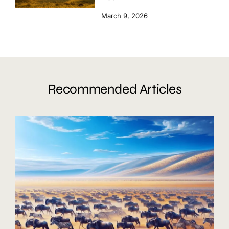
March 9, 2026
Recommended Articles