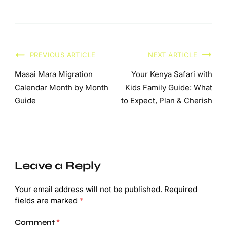
PREVIOUS ARTICLE
NEXT ARTICLE
Masai Mara Migration
Your Kenya Safari with
Calendar Month by Month
Kids Family Guide: What
Guide
to Expect, Plan & Cherish
Leave a Reply
Your email address will not be published.
Required
fields are marked
*
Comment
*