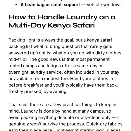
A bean bag or small support
— vehicle windows
How to Handle Laundry on a
Multi-Day Kenya Safari
Packing light is always the goal, but a kenya safari
packing list what to bring question that rarely gets
answered upfront is: what do you do with dirty clothes
mid-trip? The good news is that most permanent
tented camps and lodges offer a same-day or
overnight laundry service, often included in your stay
or available for a modest fee. Hand your clothes in
before breakfast and you’ll typically have them back,
freshly pressed, by evening.
That said, there are a few practical things to keep in
mind. Laundry is done by hand at many camps, so
avoid packing anything delicate or dry-clean only — it
genuinely won’t survive the process. Quick-dry fabrics
earn their place here. Lightweight merino wool pieces