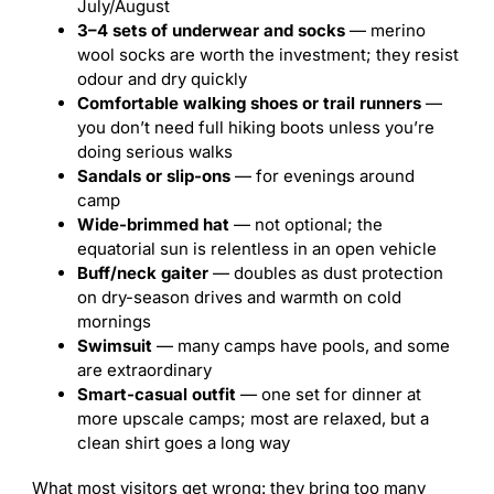
July/August
3–4 sets of underwear and socks
— merino
wool socks are worth the investment; they resist
odour and dry quickly
Comfortable walking shoes or trail runners
—
you don’t need full hiking boots unless you’re
doing serious walks
Sandals or slip-ons
— for evenings around
camp
Wide-brimmed hat
— not optional; the
equatorial sun is relentless in an open vehicle
Buff/neck gaiter
— doubles as dust protection
on dry-season drives and warmth on cold
mornings
Swimsuit
— many camps have pools, and some
are extraordinary
Smart-casual outfit
— one set for dinner at
more upscale camps; most are relaxed, but a
clean shirt goes a long way
What most visitors get wrong: they bring too many