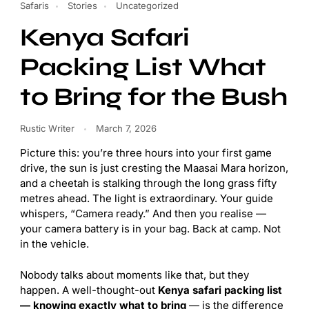
Safaris
Stories
Uncategorized
Kenya Safari
Packing List What
to Bring for the Bush
Rustic Writer
March 7, 2026
Picture this: you’re three hours into your first game
drive, the sun is just cresting the Maasai Mara horizon,
and a cheetah is stalking through the long grass fifty
metres ahead. The light is extraordinary. Your guide
whispers, “Camera ready.” And then you realise —
your camera battery is in your bag. Back at camp. Not
in the vehicle.
Nobody talks about moments like that, but they
happen. A well-thought-out
Kenya safari packing list
— knowing exactly what to bring
— is the difference