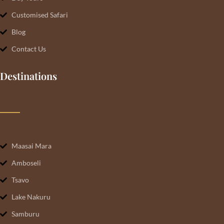
Customised Safari
Blog
Contact Us
Destinations
Maasai Mara
Amboseli
Tsavo
Lake Nakuru
Samburu