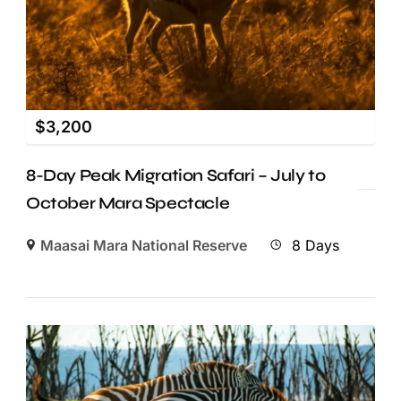
$
3,200
8-Day Peak Migration Safari – July to
October Mara Spectacle
Maasai Mara National Reserve
8 Days