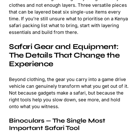
clothes and not enough layers. Three versatile pieces
that can be layered beat six single-use items every
time. If you’re still unsure what to prioritise on a Kenya
safari packing list what to bring, start with layering
essentials and build from there.
Safari Gear and Equipment:
The Details That Change the
Experience
Beyond clothing, the gear you carry into a game drive
vehicle can genuinely transform what you get out of it.
Not because gadgets make a safari, but because the
right tools help you slow down, see more, and hold
onto what you witness.
Binoculars — The Single Most
Important Safari Tool