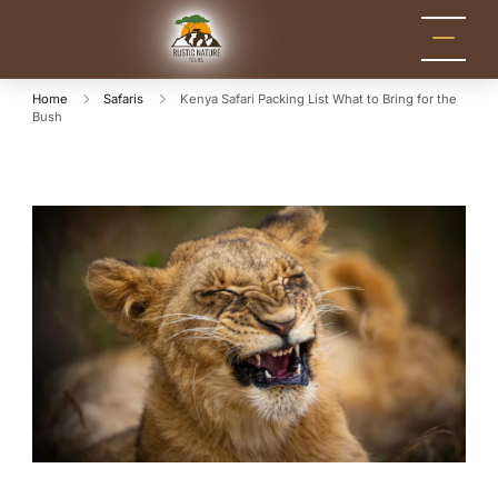
Rustic Nature
Kenya Safari Tour
Packages for Holidays
Tours
and Adventure
Home
Safaris
Kenya Safari Packing List What to Bring for the
Bush