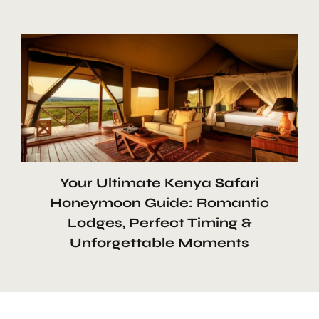
Your Ultimate Kenya Safari
Honeymoon Guide: Romantic
Lodges, Perfect Timing &
Unforgettable Moments