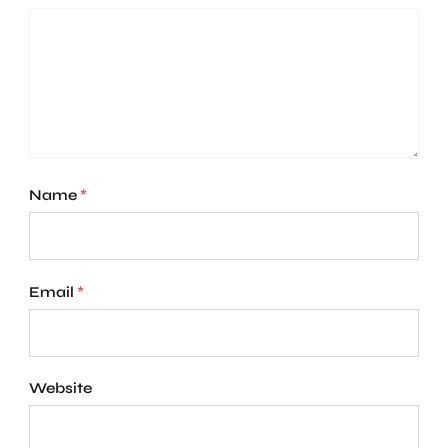
Name
*
Email
*
Website