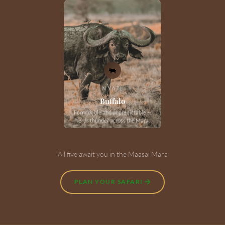
🐃
NYATI
Buffalo
Formidable and unpredictable —
herds thunder across the Mara.
All five await you in the Maasai Mara
PLAN YOUR SAFARI