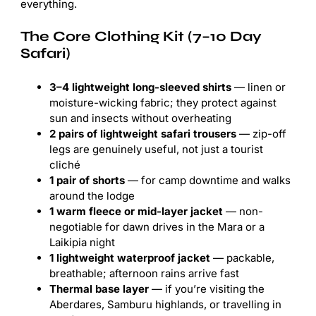
everything.
The Core Clothing Kit (7–10 Day
Safari)
3–4 lightweight long-sleeved shirts
— linen or
moisture-wicking fabric; they protect against
sun and insects without overheating
2 pairs of lightweight safari trousers
— zip-off
legs are genuinely useful, not just a tourist
cliché
1 pair of shorts
— for camp downtime and walks
around the lodge
1 warm fleece or mid-layer jacket
— non-
negotiable for dawn drives in the Mara or a
Laikipia night
1 lightweight waterproof jacket
— packable,
breathable; afternoon rains arrive fast
Thermal base layer
— if you’re visiting the
Aberdares, Samburu highlands, or travelling in