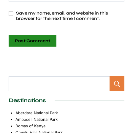
Save my name, email, and website in this
browser for the next time I comment.
Destinations
Aberdare National Park
Amboseli National Park
Bomas of Kenya
Chyulu Hills National Park