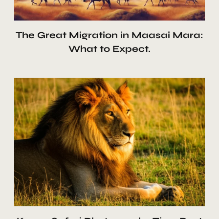
The Great Migration in Maasai Mara:
What to Expect.