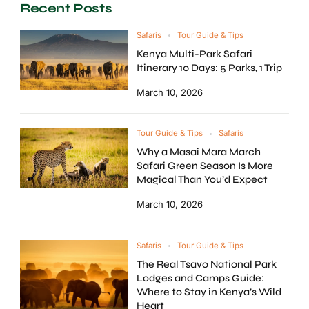
Recent Posts
Safaris
Tour Guide & Tips
Kenya Multi-Park Safari
Itinerary 10 Days: 5 Parks, 1 Trip
March 10, 2026
Tour Guide & Tips
Safaris
Why a Masai Mara March
Safari Green Season Is More
Magical Than You’d Expect
March 10, 2026
Safaris
Tour Guide & Tips
The Real Tsavo National Park
Lodges and Camps Guide:
Where to Stay in Kenya’s Wild
Heart