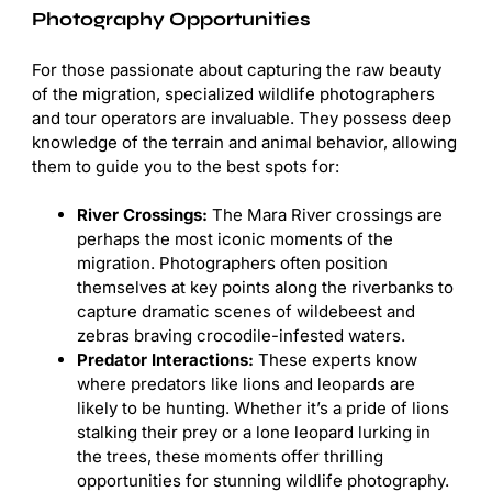
Photography Opportunities
For those passionate about capturing the raw beauty
of the migration, specialized wildlife photographers
and tour operators are invaluable. They possess deep
knowledge of the terrain and animal behavior, allowing
them to guide you to the best spots for:
River Crossings:
The Mara River crossings are
perhaps the most iconic moments of the
migration. Photographers often position
themselves at key points along the riverbanks to
capture dramatic scenes of wildebeest and
zebras braving crocodile-infested waters.
Predator Interactions:
These experts know
where predators like lions and leopards are
likely to be hunting. Whether it’s a pride of lions
stalking their prey or a lone leopard lurking in
the trees, these moments offer thrilling
opportunities for stunning wildlife photography.