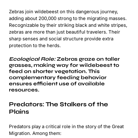
Zebras join wildebeest on this dangerous journey,
adding about 200,000 strong to the migrating masses.
Recognizable by their striking black and white stripes,
zebras are more than just beautiful travelers. Their
sharp senses and social structure provide extra
protection to the herds.
Ecological Role:
Zebras graze on taller
grasses, making way for wildebeest to
feed on shorter vegetation. This
complementary feeding behavior
ensures efficient use of available
resources.
Predators: The Stalkers of the
Plains
Predators play a critical role in the story of the Great
Migration. Among them: