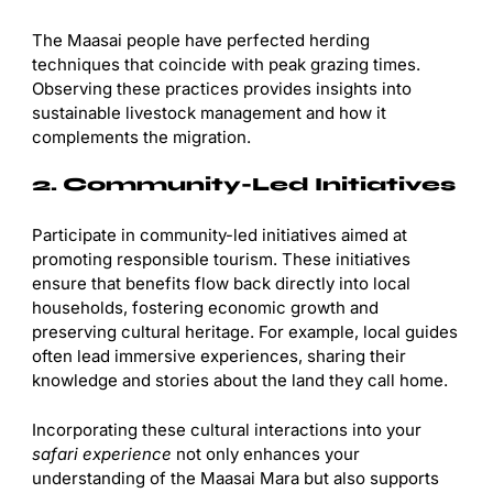
The Maasai people have perfected herding
techniques that coincide with peak grazing times.
Observing these practices provides insights into
sustainable livestock management and how it
complements the migration.
2. Community-Led Initiatives
Participate in community-led initiatives aimed at
promoting responsible tourism. These initiatives
ensure that benefits flow back directly into local
households, fostering economic growth and
preserving cultural heritage. For example, local guides
often lead immersive experiences, sharing their
knowledge and stories about the land they call home.
Incorporating these cultural interactions into your
safari experience
not only enhances your
understanding of the Maasai Mara but also supports