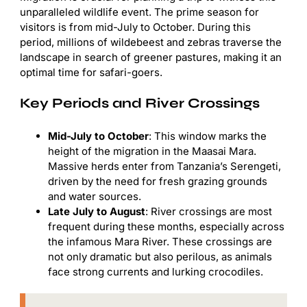
unparalleled wildlife event. The prime season for
visitors is from mid-July to October. During this
period, millions of wildebeest and zebras traverse the
landscape in search of greener pastures, making it an
optimal time for safari-goers.
Key Periods and River Crossings
Mid-July to October
: This window marks the
height of the migration in the Maasai Mara.
Massive herds enter from Tanzania’s Serengeti,
driven by the need for fresh grazing grounds
and water sources.
Late July to August
: River crossings are most
frequent during these months, especially across
the infamous Mara River. These crossings are
not only dramatic but also perilous, as animals
face strong currents and lurking crocodiles.