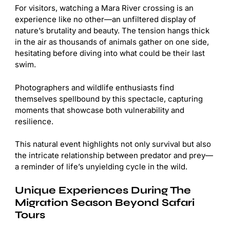
For visitors, watching a Mara River crossing is an
experience like no other—an unfiltered display of
nature’s brutality and beauty. The tension hangs thick
in the air as thousands of animals gather on one side,
hesitating before diving into what could be their last
swim.
Photographers and wildlife enthusiasts find
themselves spellbound by this spectacle, capturing
moments that showcase both vulnerability and
resilience.
This natural event highlights not only survival but also
the intricate relationship between predator and prey—
a reminder of life’s unyielding cycle in the wild.
Unique Experiences During The
Migration Season Beyond Safari
Tours