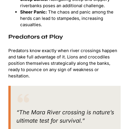
riverbanks poses an additional challenge.
Sheer Panic:
The chaos and panic among the
herds can lead to stampedes, increasing
casualties.
Predators at Play
Predators know exactly when river crossings happen
and take full advantage of it. Lions and crocodiles
position themselves strategically along the banks,
ready to pounce on any sign of weakness or
hesitation.
“The Mara River crossing is nature’s
ultimate test for survival.”