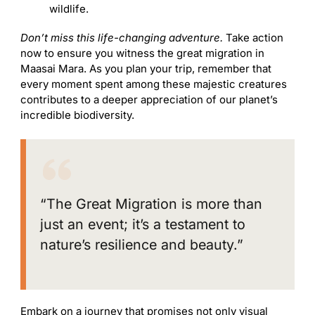
wildlife.
Don’t miss this life-changing adventure.
Take action
now to ensure you witness the great migration in
Maasai Mara. As you plan your trip, remember that
every moment spent among these majestic creatures
contributes to a deeper appreciation of our planet’s
incredible biodiversity.
“The Great Migration is more than
just an event; it’s a testament to
nature’s resilience and beauty.”
Embark on a journey that promises not only visual