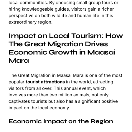
local communities. By choosing small group tours or
hiring knowledgeable guides, visitors gain a richer
perspective on both wildlife and human life in this
extraordinary region.
Impact on Local Tourism: How
The Great Migration Drives
Economic Growth in Maasai
Mara
The Great Migration in Maasai Mara is one of the most
popular
tourist attractions
in the world, attracting
visitors from all over. This annual event, which
involves more than two million animals, not only
captivates tourists but also has a significant positive
impact on the local economy.
Economic Impact on the Region