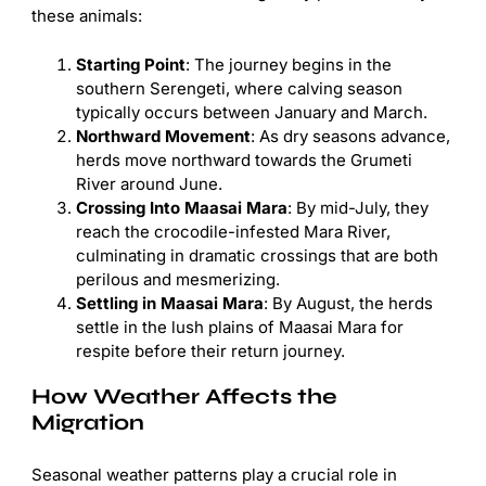
these animals:
Starting Point
: The journey begins in the
southern Serengeti, where calving season
typically occurs between January and March.
Northward Movement
: As dry seasons advance,
herds move northward towards the Grumeti
River around June.
Crossing Into Maasai Mara
: By mid-July, they
reach the crocodile-infested Mara River,
culminating in dramatic crossings that are both
perilous and mesmerizing.
Settling in Maasai Mara
: By August, the herds
settle in the lush plains of Maasai Mara for
respite before their return journey.
How Weather Affects the
Migration
Seasonal weather patterns play a crucial role in