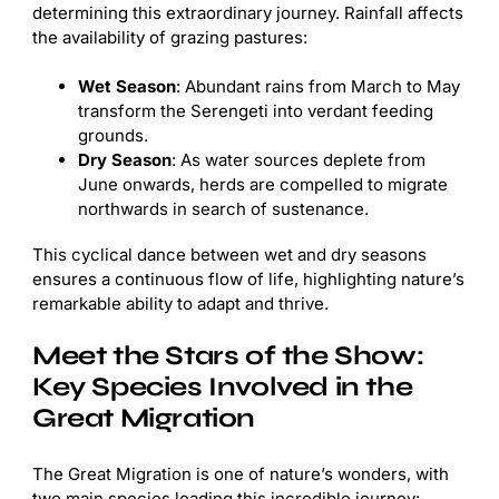
determining this extraordinary journey. Rainfall affects
the availability of grazing pastures:
Wet Season
: Abundant rains from March to May
transform the Serengeti into verdant feeding
grounds.
Dry Season
: As water sources deplete from
June onwards, herds are compelled to migrate
northwards in search of sustenance.
This cyclical dance between wet and dry seasons
ensures a continuous flow of life, highlighting nature’s
remarkable ability to adapt and thrive.
Meet the Stars of the Show:
Key Species Involved in the
Great Migration
The Great Migration is one of nature’s wonders, with
two main species leading this incredible journey: