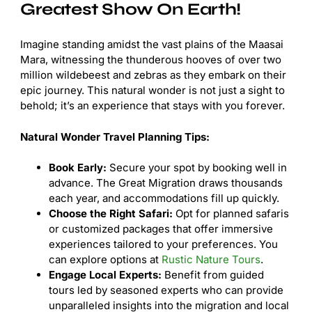
Greatest Show On Earth!
Imagine standing amidst the vast plains of the Maasai
Mara, witnessing the thunderous hooves of over two
million wildebeest and zebras as they embark on their
epic journey. This natural wonder is not just a sight to
behold; it’s an experience that stays with you forever.
Natural Wonder Travel Planning Tips:
Book Early:
Secure your spot by booking well in
advance. The Great Migration draws thousands
each year, and accommodations fill up quickly.
Choose the Right Safari:
Opt for planned safaris
or customized packages that offer immersive
experiences tailored to your preferences. You
can explore options at
Rustic Nature Tours
.
Engage Local Experts:
Benefit from guided
tours led by seasoned experts who can provide
unparalleled insights into the migration and local