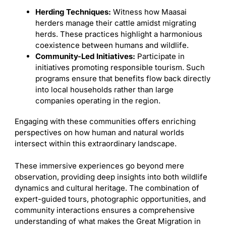
Herding Techniques:
Witness how Maasai
herders manage their cattle amidst migrating
herds. These practices highlight a harmonious
coexistence between humans and wildlife.
Community-Led Initiatives:
Participate in
initiatives promoting responsible tourism. Such
programs ensure that benefits flow back directly
into local households rather than large
companies operating in the region.
Engaging with these communities offers enriching
perspectives on how human and natural worlds
intersect within this extraordinary landscape.
These immersive experiences go beyond mere
observation, providing deep insights into both wildlife
dynamics and cultural heritage. The combination of
expert-guided tours, photographic opportunities, and
community interactions ensures a comprehensive
understanding of what makes the Great Migration in