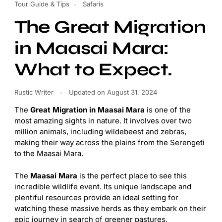
Tour Guide & Tips
Safaris
The Great Migration
in Maasai Mara:
What to Expect.
Rustic Writer
Updated on
August 31, 2024
The
Great Migration in Maasai Mara
is one of the
most amazing sights in nature. It involves over two
million animals, including wildebeest and zebras,
making their way across the plains from the Serengeti
to the Maasai Mara.
The
Maasai Mara
is the perfect place to see this
incredible wildlife event. Its unique landscape and
plentiful resources provide an ideal setting for
watching these massive herds as they embark on their
epic journey in search of greener pastures.