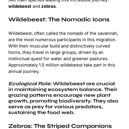
wildebeest
and
zebras
.
Wildebeest: The Nomadic Icons
Wildebeest, often called the nomads of the savannah,
are the most numerous participants in this migration.
With their muscular build and distinctively curved
horns, they travel in large groups, driven by an
instinctual quest for water and greener pastures.
Approximately 1.5 million wildebeest take part in this
annual journey.
Ecological Role:
Wildebeest are crucial
in maintaining ecosystem balance. Their
grazing patterns encourage new plant
growth, promoting biodiversity. They also
serve as prey for various predators,
sustaining the food web.
Zebras: The Striped Companions