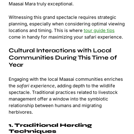
Maasai Mara truly exceptional.
Witnessing this grand spectacle requires strategic
planning, especially when considering optimal viewing
locations and timing. This is where
tour guide tips
come in handy for maximizing your safari experience.
Cultural Interactions with Local
Communities During This Time of
Year
Engaging with the local Maasai communities enriches
the
safari experience
, adding depth to the wildlife
spectacle. Traditional practices related to livestock
management offer a window into the symbiotic
relationship between humans and migrating
herbivores.
1. Traditional Herding
Techniques