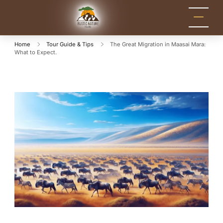
Rustic Nature
Kenya Safari Tour
Packages for Holidays
Tours
and Adventure
Home
Tour Guide & Tips
The Great Migration in Maasai Mara:
What to Expect.