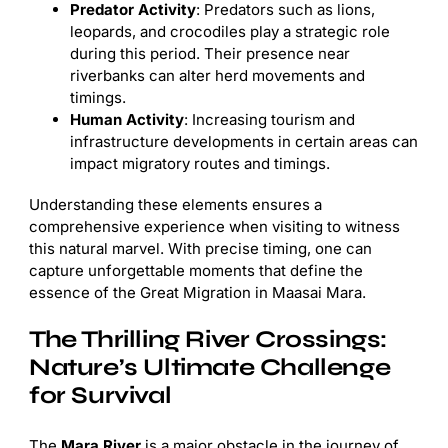
Predator Activity
: Predators such as lions,
leopards, and crocodiles play a strategic role
during this period. Their presence near
riverbanks can alter herd movements and
timings.
Human Activity
: Increasing tourism and
infrastructure developments in certain areas can
impact migratory routes and timings.
Understanding these elements ensures a
comprehensive experience when visiting to witness
this natural marvel. With precise timing, one can
capture unforgettable moments that define the
essence of the Great Migration in Maasai Mara.
The Thrilling River Crossings:
Nature’s Ultimate Challenge
for Survival
The
Mara River
is a major obstacle in the journey of