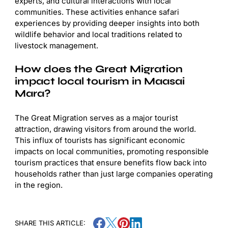
experts, and cultural interactions with local
communities. These activities enhance safari
experiences by providing deeper insights into both
wildlife behavior and local traditions related to
livestock management.
How does the Great Migration
impact local tourism in Maasai
Mara?
The Great Migration serves as a major tourist
attraction, drawing visitors from around the world.
This influx of tourists has significant economic
impacts on local communities, promoting responsible
tourism practices that ensure benefits flow back into
households rather than just large companies operating
in the region.
SHARE THIS ARTICLE: