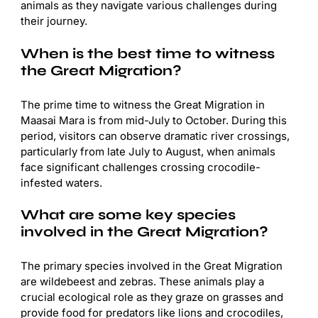
animals as they navigate various challenges during
their journey.
When is the best time to witness
the Great Migration?
The prime time to witness the Great Migration in
Maasai Mara is from mid-July to October. During this
period, visitors can observe dramatic river crossings,
particularly from late July to August, when animals
face significant challenges crossing crocodile-
infested waters.
What are some key species
involved in the Great Migration?
The primary species involved in the Great Migration
are wildebeest and zebras. These animals play a
crucial ecological role as they graze on grasses and
provide food for predators like lions and crocodiles,