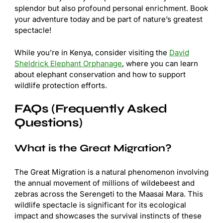
splendor but also profound personal enrichment. Book
your adventure today and be part of nature’s greatest
spectacle!
While you’re in Kenya, consider visiting the
David
Sheldrick Elephant Orphanage
, where you can learn
about elephant conservation and how to support
wildlife protection efforts.
FAQs (Frequently Asked
Questions)
What is the Great Migration?
The Great Migration is a natural phenomenon involving
the annual movement of millions of wildebeest and
zebras across the Serengeti to the Maasai Mara. This
wildlife spectacle is significant for its ecological
impact and showcases the survival instincts of these