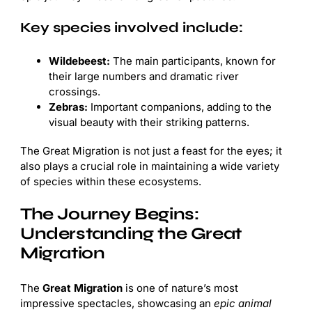
Key species involved include:
Wildebeest:
The main participants, known for
their large numbers and dramatic river
crossings.
Zebras:
Important companions, adding to the
visual beauty with their striking patterns.
The Great Migration is not just a feast for the eyes; it
also plays a crucial role in maintaining a wide variety
of species within these ecosystems.
The Journey Begins:
Understanding the Great
Migration
The
Great Migration
is one of nature’s most
impressive spectacles, showcasing an
epic animal