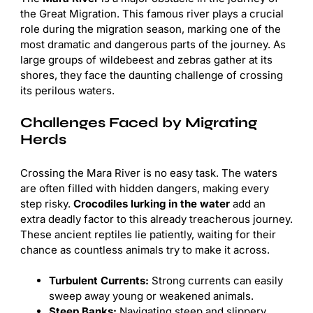
the Great Migration. This famous river plays a crucial
role during the migration season, marking one of the
most dramatic and dangerous parts of the journey. As
large groups of wildebeest and zebras gather at its
shores, they face the daunting challenge of crossing
its perilous waters.
Challenges Faced by Migrating
Herds
Crossing the Mara River is no easy task. The waters
are often filled with hidden dangers, making every
step risky.
Crocodiles lurking in the water
add an
extra deadly factor to this already treacherous journey.
These ancient reptiles lie patiently, waiting for their
chance as countless animals try to make it across.
Turbulent Currents:
Strong currents can easily
sweep away young or weakened animals.
Steep Banks:
Navigating steep and slippery