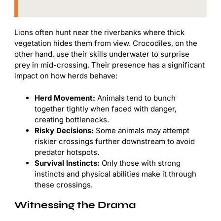
Lions often hunt near the riverbanks where thick
vegetation hides them from view. Crocodiles, on the
other hand, use their skills underwater to surprise
prey in mid-crossing. Their presence has a significant
impact on how herds behave:
Herd Movement:
Animals tend to bunch
together tightly when faced with danger,
creating bottlenecks.
Risky Decisions:
Some animals may attempt
riskier crossings further downstream to avoid
predator hotspots.
Survival Instincts:
Only those with strong
instincts and physical abilities make it through
these crossings.
Witnessing the Drama