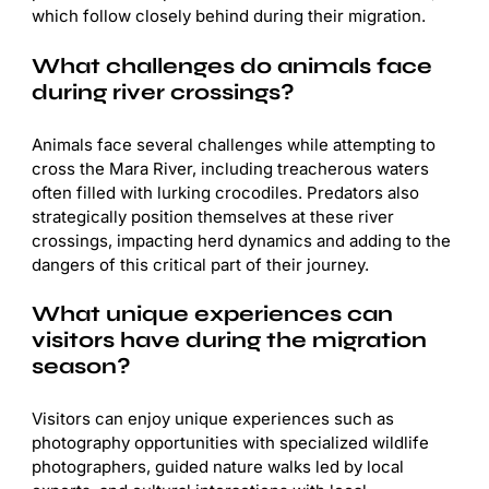
which follow closely behind during their migration.
What challenges do animals face
during river crossings?
Animals face several challenges while attempting to
cross the Mara River, including treacherous waters
often filled with lurking crocodiles. Predators also
strategically position themselves at these river
crossings, impacting herd dynamics and adding to the
dangers of this critical part of their journey.
What unique experiences can
visitors have during the migration
season?
Visitors can enjoy unique experiences such as
photography opportunities with specialized wildlife
photographers, guided nature walks led by local