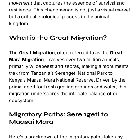
movement
that captures the essence of survival and
resilience. This phenomenon is not just a visual marvel
but a critical ecological process in the animal
kingdom.
What is the Great Migration?
The
Great Migration
, often referred to as the
Great
Mara Migration
, involves over two million animals,
primarily wildebeest and zebras, making a monumental
trek from Tanzania’s Serengeti National Park to
Kenya’s Maasai Mara National Reserve. Driven by the
primal need for fresh grazing grounds and water, this
migration underscores the intricate balance of our
ecosystem.
Migratory Paths: Serengeti to
Maasai Mara
Here’s a breakdown of the migratory paths taken by