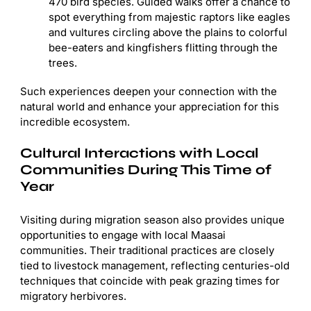
470 bird species. Guided walks offer a chance to
spot everything from majestic raptors like eagles
and vultures circling above the plains to colorful
bee-eaters and kingfishers flitting through the
trees.
Such experiences deepen your connection with the
natural world and enhance your appreciation for this
incredible ecosystem.
Cultural Interactions with Local
Communities During This Time of
Year
Visiting during migration season also provides unique
opportunities to engage with local Maasai
communities. Their traditional practices are closely
tied to livestock management, reflecting centuries-old
techniques that coincide with peak grazing times for
migratory herbivores.