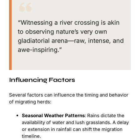
“Witnessing a river crossing is akin
to observing nature’s very own
gladiatorial arena—raw, intense, and
awe-inspiring.”
Influencing Factors
Several factors can influence the timing and behavior
of migrating herds:
Seasonal Weather Patterns
: Rains dictate the
availability of water and lush grasslands. A delay
or extension in rainfall can shift the migration
timeline.