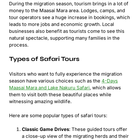
During the migration season, tourism brings in a lot of
money to the Maasai Mara area. Lodges, camps, and
tour operators see a huge increase in bookings, which
leads to more jobs and economic growth. Local
businesses also benefit as tourists come to see this
natural spectacle, supporting many families in the
process.
Types of Safari Tours
Visitors who want to fully experience the migration
season have various choices such as the
4-Days
Maasai Mara and Lake Nakuru Safari
, which allows
them to visit both these beautiful places while
witnessing amazing wildlife.
Here are some popular types of safari tours:
Classic Game Drives
: These guided tours offer
a close-up view of the migrating herds and their