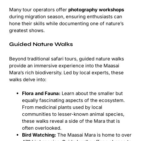
Many tour operators offer
photography workshops
during migration season, ensuring enthusiasts can
hone their skills while documenting one of nature’s
greatest shows.
Guided Nature Walks
Beyond traditional safari tours, guided nature walks
provide an immersive experience into the Maasai
Mara’s rich biodiversity. Led by local experts, these
walks delve into:
Flora and Fauna:
Learn about the smaller but
equally fascinating aspects of the ecosystem.
From medicinal plants used by local
communities to lesser-known animal species,
these walks reveal a side of the Mara that is
often overlooked.
Bird Watching:
The Maasai Mara is home to over