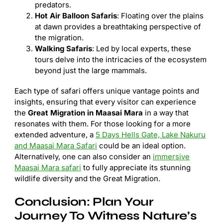
predators.
Hot Air Balloon Safaris
: Floating over the plains
at dawn provides a breathtaking perspective of
the migration.
Walking Safaris
: Led by local experts, these
tours delve into the intricacies of the ecosystem
beyond just the large mammals.
Each type of safari offers unique vantage points and
insights, ensuring that every visitor can experience
the
Great Migration in Maasai Mara
in a way that
resonates with them. For those looking for a more
extended adventure, a
5 Days Hells Gate, Lake Nakuru
and Maasai Mara Safari
could be an ideal option.
Alternatively, one can also consider an
immersive
Maasai Mara safari
to fully appreciate its stunning
wildlife diversity and the Great Migration.
Conclusion: Plan Your
Journey To Witness Nature’s