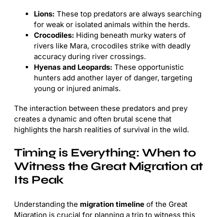
Lions:
These top predators are always searching
for weak or isolated animals within the herds.
Crocodiles:
Hiding beneath murky waters of
rivers like Mara, crocodiles strike with deadly
accuracy during river crossings.
Hyenas and Leopards:
These opportunistic
hunters add another layer of danger, targeting
young or injured animals.
The interaction between these predators and prey
creates a dynamic and often brutal scene that
highlights the harsh realities of survival in the wild.
Timing is Everything: When to
Witness the Great Migration at
Its Peak
Understanding the
migration timeline
of the Great
Migration is crucial for planning a trip to witness this