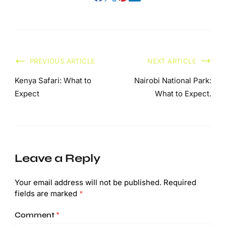
PREVIOUS ARTICLE
NEXT ARTICLE
Kenya Safari: What to
Nairobi National Park:
Expect
What to Expect.
Leave a Reply
Your email address will not be published.
Required
fields are marked
*
Comment
*