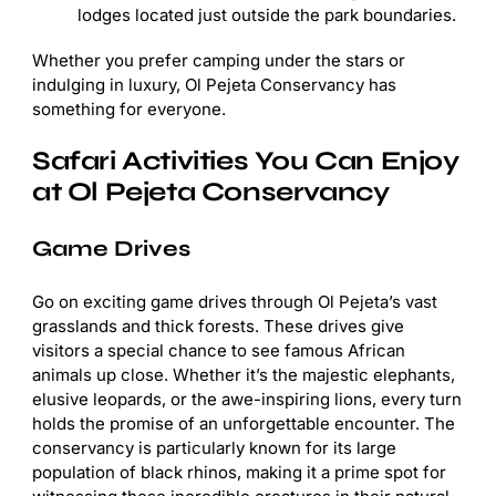
lodges located just outside the park boundaries.
Whether you prefer camping under the stars or
indulging in luxury, Ol Pejeta Conservancy has
something for everyone.
Safari Activities You Can Enjoy
at Ol Pejeta Conservancy
Game Drives
Go on exciting game drives through Ol Pejeta’s vast
grasslands and thick forests. These drives give
visitors a special chance to see famous African
animals up close. Whether it’s the majestic elephants,
elusive leopards, or the awe-inspiring lions, every turn
holds the promise of an unforgettable encounter. The
conservancy is particularly known for its large
population of black rhinos, making it a prime spot for