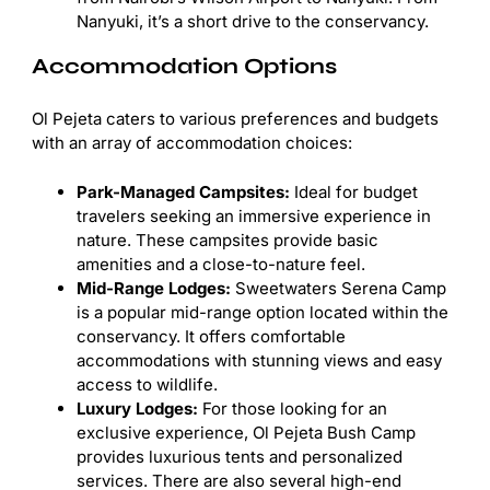
Nanyuki, it’s a short drive to the conservancy.
Accommodation Options
Ol Pejeta caters to various preferences and budgets
with an array of accommodation choices:
Park-Managed Campsites:
Ideal for budget
travelers seeking an immersive experience in
nature. These campsites provide basic
amenities and a close-to-nature feel.
Mid-Range Lodges:
Sweetwaters Serena Camp
is a popular mid-range option located within the
conservancy. It offers comfortable
accommodations with stunning views and easy
access to wildlife.
Luxury Lodges:
For those looking for an
exclusive experience, Ol Pejeta Bush Camp
provides luxurious tents and personalized
services. There are also several high-end