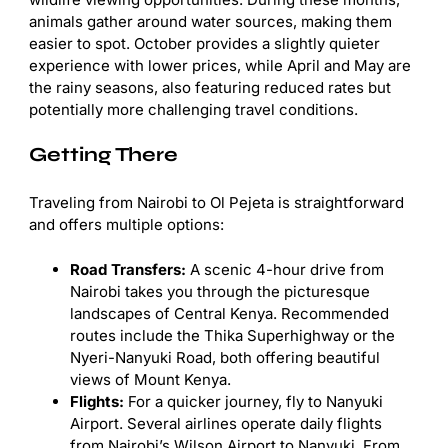
animals gather around water sources, making them
easier to spot. October provides a slightly quieter
experience with lower prices, while April and May are
the rainy seasons, also featuring reduced rates but
potentially more challenging travel conditions.
Getting There
Traveling from Nairobi to Ol Pejeta is straightforward
and offers multiple options:
Road Transfers:
A scenic 4-hour drive from
Nairobi takes you through the picturesque
landscapes of Central Kenya. Recommended
routes include the Thika Superhighway or the
Nyeri-Nanyuki Road, both offering beautiful
views of Mount Kenya.
Flights:
For a quicker journey, fly to Nanyuki
Airport. Several airlines operate daily flights
from Nairobi’s Wilson Airport to Nanyuki. From