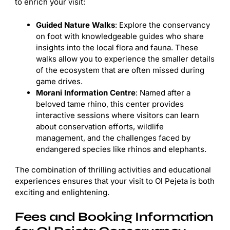
to enrich your visit:
Guided Nature Walks
: Explore the conservancy
on foot with knowledgeable guides who share
insights into the local flora and fauna. These
walks allow you to experience the smaller details
of the ecosystem that are often missed during
game drives.
Morani Information Centre
: Named after a
beloved tame rhino, this center provides
interactive sessions where visitors can learn
about conservation efforts, wildlife
management, and the challenges faced by
endangered species like rhinos and elephants.
The combination of thrilling activities and educational
experiences ensures that your visit to Ol Pejeta is both
exciting and enlightening.
Fees and Booking Information