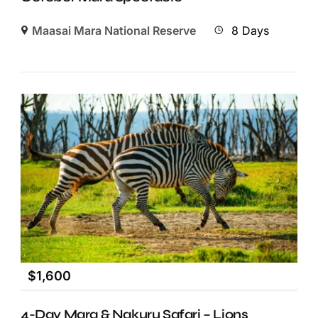
Maasai Mara National Reserve
8 Days
$
1,600
4-Day Mara & Nakuru Safari – Lions