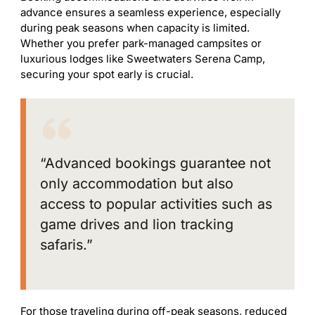
advance ensures a seamless experience, especially
during peak seasons when capacity is limited.
Whether you prefer park-managed campsites or
luxurious lodges like Sweetwaters Serena Camp,
securing your spot early is crucial.
“Advanced bookings guarantee not
only accommodation but also
access to popular activities such as
game drives and lion tracking
safaris.”
For those traveling during off-peak seasons, reduced