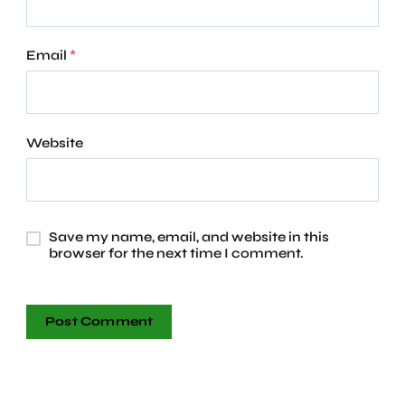
Email
*
Website
Save my name, email, and website in this
browser for the next time I comment.