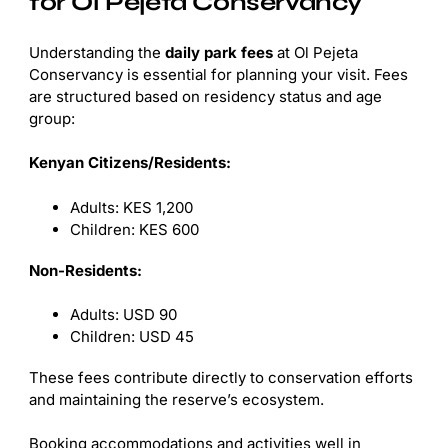
for Ol Pejeta Conservancy
Understanding the
daily park fees
at Ol Pejeta
Conservancy is essential for planning your visit. Fees
are structured based on residency status and age
group:
Kenyan Citizens/Residents:
Adults: KES 1,200
Children: KES 600
Non-Residents:
Adults: USD 90
Children: USD 45
These fees contribute directly to conservation efforts
and maintaining the reserve’s ecosystem.
Booking accommodations and activities well in