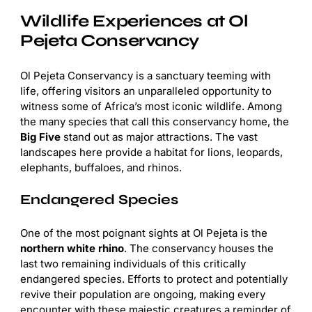
Wildlife Experiences at Ol
Pejeta Conservancy
Ol Pejeta Conservancy is a sanctuary teeming with
life, offering visitors an unparalleled opportunity to
witness some of Africa’s most iconic wildlife. Among
the many species that call this conservancy home, the
Big Five
stand out as major attractions. The vast
landscapes here provide a habitat for lions, leopards,
elephants, buffaloes, and rhinos.
Endangered Species
One of the most poignant sights at Ol Pejeta is the
northern white rhino
. The conservancy houses the
last two remaining individuals of this critically
endangered species. Efforts to protect and potentially
revive their population are ongoing, making every
encounter with these majestic creatures a reminder of