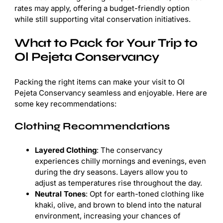
rates may apply, offering a budget-friendly option
while still supporting vital conservation initiatives.
What to Pack for Your Trip to
Ol Pejeta Conservancy
Packing the right items can make your visit to Ol
Pejeta Conservancy seamless and enjoyable. Here are
some key recommendations:
Clothing Recommendations
Layered Clothing
: The conservancy
experiences chilly mornings and evenings, even
during the dry seasons. Layers allow you to
adjust as temperatures rise throughout the day.
Neutral Tones
: Opt for earth-toned clothing like
khaki, olive, and brown to blend into the natural
environment, increasing your chances of