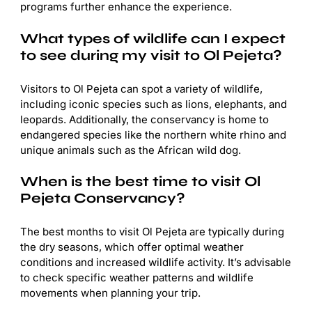
programs further enhance the experience.
What types of wildlife can I expect
to see during my visit to Ol Pejeta?
Visitors to Ol Pejeta can spot a variety of wildlife,
including iconic species such as lions, elephants, and
leopards. Additionally, the conservancy is home to
endangered species like the northern white rhino and
unique animals such as the African wild dog.
When is the best time to visit Ol
Pejeta Conservancy?
The best months to visit Ol Pejeta are typically during
the dry seasons, which offer optimal weather
conditions and increased wildlife activity. It’s advisable
to check specific weather patterns and wildlife
movements when planning your trip.