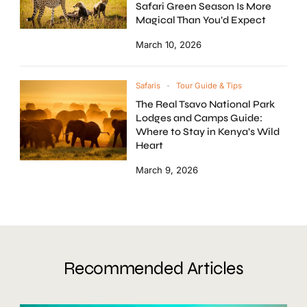
Safari Green Season Is More
Magical Than You’d Expect
March 10, 2026
Safaris
Tour Guide & Tips
The Real Tsavo National Park
Lodges and Camps Guide:
Where to Stay in Kenya’s Wild
Heart
March 9, 2026
Recommended Articles