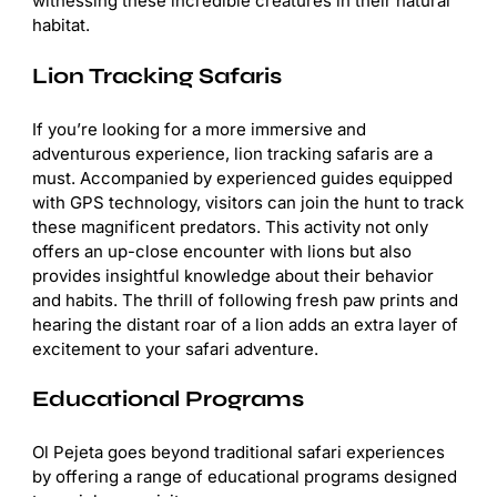
witnessing these incredible creatures in their natural
habitat.
Lion Tracking Safaris
If you’re looking for a more immersive and
adventurous experience, lion tracking safaris are a
must. Accompanied by experienced guides equipped
with GPS technology, visitors can join the hunt to track
these magnificent predators. This activity not only
offers an up-close encounter with lions but also
provides insightful knowledge about their behavior
and habits. The thrill of following fresh paw prints and
hearing the distant roar of a lion adds an extra layer of
excitement to your safari adventure.
Educational Programs
Ol Pejeta goes beyond traditional safari experiences
by offering a range of educational programs designed