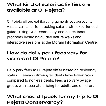
What kind of safari activities are
available at Ol Pejeta?
Ol Pejeta offers exhilarating game drives across its
vast savannahs, lion tracking safaris with experienced
guides using GPS technology, and educational
programs including guided nature walks and
interactive sessions at the Morani Information Centre.
How do daily park fees vary for
visitors at Ol Pejeta?
Daily park fees at Ol Pejeta differ based on residency
status—Kenyan citizens/residents have lower rates
compared to non-residents. Fees also vary by age
group, with separate pricing for adults and children.
What should I pack for my trip to Ol
Pejeta Conservancy?