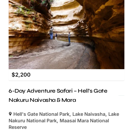
$
2,200
6-Day Adventure Safari – Hell’s Gate
Nakuru Naivasha & Mara
Hell's Gate National Park
,
Lake Naivasha
,
Lake
Nakuru National Park
,
Maasai Mara National
Reserve