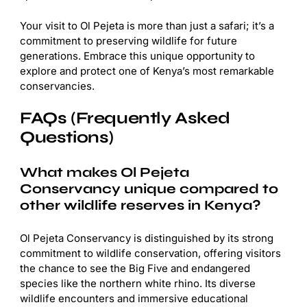
Your visit to Ol Pejeta is more than just a safari; it’s a
commitment to preserving wildlife for future
generations. Embrace this unique opportunity to
explore and protect one of Kenya’s most remarkable
conservancies.
FAQs (Frequently Asked
Questions)
What makes Ol Pejeta
Conservancy unique compared to
other wildlife reserves in Kenya?
Ol Pejeta Conservancy is distinguished by its strong
commitment to wildlife conservation, offering visitors
the chance to see the Big Five and endangered
species like the northern white rhino. Its diverse
wildlife encounters and immersive educational