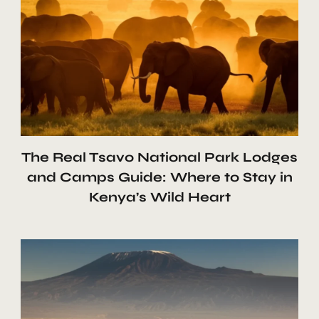
The Real Tsavo National Park Lodges
and Camps Guide: Where to Stay in
Kenya’s Wild Heart