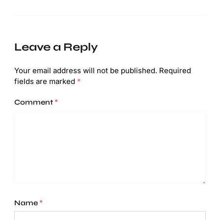
Leave a Reply
Your email address will not be published.
Required
fields are marked
*
Comment
*
Name
*