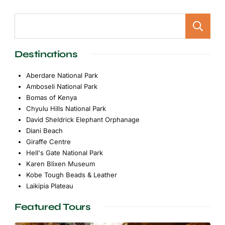
Destinations
Aberdare National Park
Amboseli National Park
Bomas of Kenya
Chyulu Hills National Park
David Sheldrick Elephant Orphanage
Diani Beach
Giraffe Centre
Hell's Gate National Park
Karen Blixen Museum
Kobe Tough Beads & Leather
Laikipia Plateau
Featured Tours