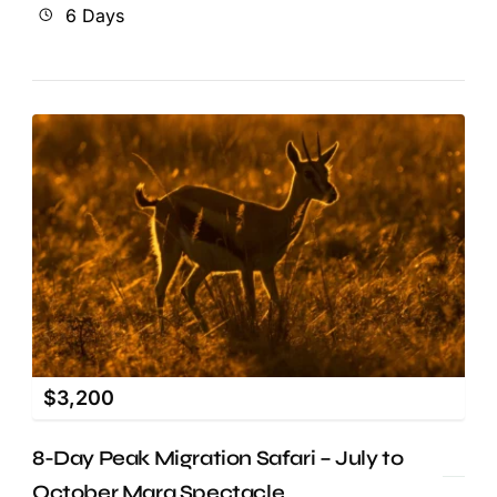
6 Days
$
3,200
8-Day Peak Migration Safari – July to
October Mara Spectacle