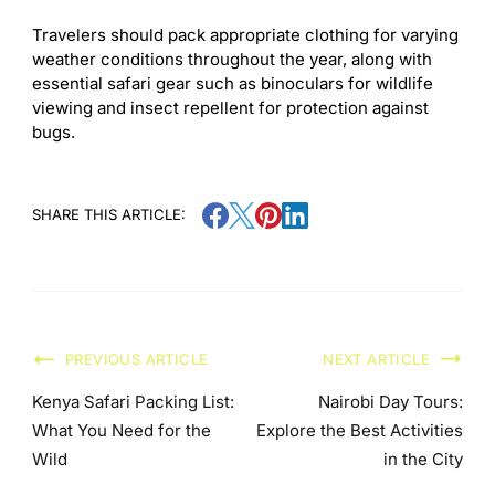
Travelers should pack appropriate clothing for varying
weather conditions throughout the year, along with
essential safari gear such as binoculars for wildlife
viewing and insect repellent for protection against
bugs.
SHARE THIS ARTICLE:
PREVIOUS ARTICLE
NEXT ARTICLE
Kenya Safari Packing List:
Nairobi Day Tours:
What You Need for the
Explore the Best Activities
Wild
in the City