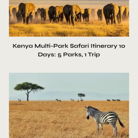
Kenya Multi-Park Safari Itinerary 10
Days: 5 Parks, 1 Trip