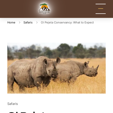
Rustic Nature
Kenya Safari Tour
Packages for Holidays
Tours
and Adventure
Home
Safaris
Ol Pejeta Conservancy: What to Expect
Safaris