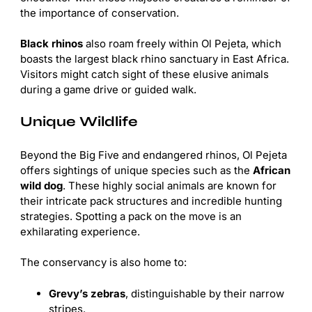
the importance of conservation.
Black rhinos
also roam freely within Ol Pejeta, which
boasts the largest black rhino sanctuary in East Africa.
Visitors might catch sight of these elusive animals
during a game drive or guided walk.
Unique Wildlife
Beyond the Big Five and endangered rhinos, Ol Pejeta
offers sightings of unique species such as the
African
wild dog
. These highly social animals are known for
their intricate pack structures and incredible hunting
strategies. Spotting a pack on the move is an
exhilarating experience.
The conservancy is also home to:
Grevy’s zebras
, distinguishable by their narrow
stripes.