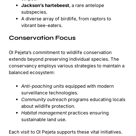
Jackson’s hartebeest
, a rare antelope
subspecies.
A diverse array of birdlife, from raptors to
vibrant bee-eaters.
Conservation Focus
Ol Pejeta’s commitment to wildlife conservation
extends beyond preserving individual species. The
conservancy employs various strategies to maintain a
balanced ecosystem:
Anti-poaching units
equipped with modern
surveillance technologies.
Community outreach
programs educating locals
about wildlife protection.
Habitat management
practices ensuring
sustainable land use.
Each visit to Ol Pejeta supports these vital initiatives.