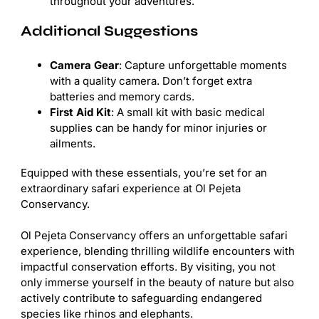
throughout your adventures.
Additional Suggestions
Camera Gear
: Capture unforgettable moments
with a quality camera. Don’t forget extra
batteries and memory cards.
First Aid Kit
: A small kit with basic medical
supplies can be handy for minor injuries or
ailments.
Equipped with these essentials, you’re set for an
extraordinary safari experience at Ol Pejeta
Conservancy.
Ol Pejeta Conservancy offers an unforgettable safari
experience, blending thrilling wildlife encounters with
impactful conservation efforts. By visiting, you not
only immerse yourself in the beauty of nature but also
actively contribute to safeguarding endangered
species like rhinos and elephants.