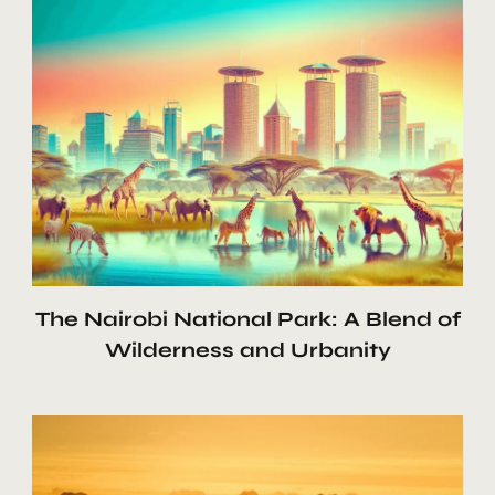
The Nairobi National Park: A Blend of
Wilderness and Urbanity