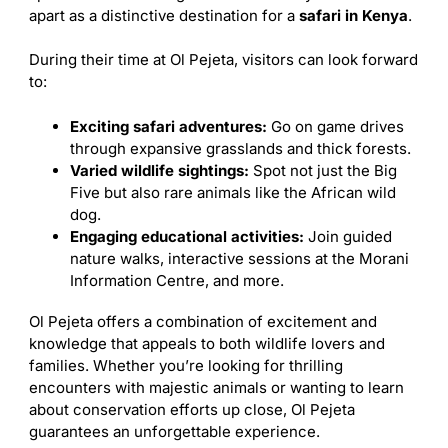
apart as a distinctive destination for a
safari in Kenya
.
During their time at Ol Pejeta, visitors can look forward
to:
Exciting safari adventures:
Go on game drives
through expansive grasslands and thick forests.
Varied wildlife sightings:
Spot not just the Big
Five but also rare animals like the African wild
dog.
Engaging educational activities:
Join guided
nature walks, interactive sessions at the Morani
Information Centre, and more.
Ol Pejeta offers a combination of excitement and
knowledge that appeals to both wildlife lovers and
families. Whether you’re looking for thrilling
encounters with majestic animals or wanting to learn
about conservation efforts up close, Ol Pejeta
guarantees an unforgettable experience.