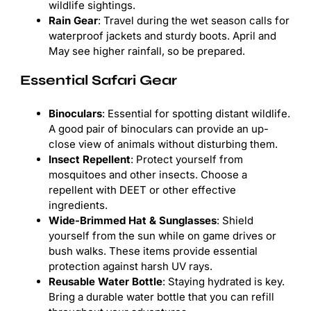
wildlife sightings.
Rain Gear
: Travel during the wet season calls for
waterproof jackets and sturdy boots. April and
May see higher rainfall, so be prepared.
Essential Safari Gear
Binoculars
: Essential for spotting distant wildlife.
A good pair of binoculars can provide an up-
close view of animals without disturbing them.
Insect Repellent
: Protect yourself from
mosquitoes and other insects. Choose a
repellent with DEET or other effective
ingredients.
Wide-Brimmed Hat & Sunglasses
: Shield
yourself from the sun while on game drives or
bush walks. These items provide essential
protection against harsh UV rays.
Reusable Water Bottle
: Staying hydrated is key.
Bring a durable water bottle that you can refill