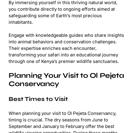
By immersing yourself in this thriving natural world,
you contribute directly to ongoing efforts aimed at
safeguarding some of Earth’s most precious
inhabitants.
Engage with knowledgeable guides who share insights
into animal behaviors and conservation challenges.
Their expertise enriches each encounter,
transforming your safari into an educational journey
through one of Kenya’s premier wildlife sanctuaries.
Planning Your Visit to Ol Pejeta
Conservancy
Best Times to Visit
When planning your visit to Ol Pejeta Conservancy,
timing is crucial. The dry seasons from June to
September and January to February offer the best
wildlife viewing opportunities. During these months,