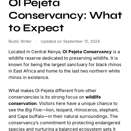
Ol Pejeta
Conservancy: What
to Expect
Rustic Writer
Updated on
September 12, 2024
Located in Central Kenya,
Ol Pejeta Conservancy
is a
wildlife reserve dedicated to preserving wildlife. It is
known for being the largest sanctuary for black rhinos
in East Africa and home to the last two northern white
rhinos in existence.
What makes Ol Pejeta different from other
conservancies is its strong focus on
wildlife
conservation
. Visitors here have a unique chance to
see the
Big Five
—lion, leopard, rhinoceros, elephant,
and Cape buffalo—in their natural surroundings. The
conservancy’s commitment to protecting endangered
species and nurturing a balanced ecosystem sets it