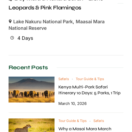
Leopards & Pink Flamingos
Lake Nakuru National Park
,
Maasai Mara
National Reserve
4 Days
Recent Posts
Safaris
Tour Guide & Tips
Kenya Multi-Park Safari
Itinerary 10 Days: 5 Parks, 1 Trip
March 10, 2026
Tour Guide & Tips
Safaris
Why a Masai Mara March