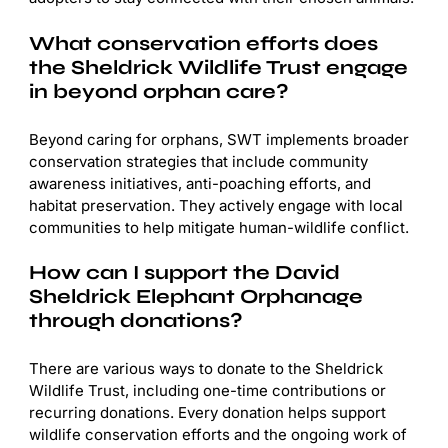
What conservation efforts does
the Sheldrick Wildlife Trust engage
in beyond orphan care?
Beyond caring for orphans, SWT implements broader
conservation strategies that include community
awareness initiatives, anti-poaching efforts, and
habitat preservation. They actively engage with local
communities to help mitigate human-wildlife conflict.
How can I support the David
Sheldrick Elephant Orphanage
through donations?
There are various ways to donate to the Sheldrick
Wildlife Trust, including one-time contributions or
recurring donations. Every donation helps support
wildlife conservation efforts and the ongoing work of