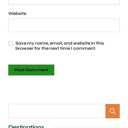
Website
Save my name, email, and website in this
browser for the next time I comment.
Destinations