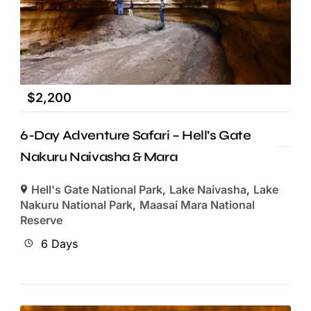
$
2,200
6-Day Adventure Safari – Hell’s Gate
Nakuru Naivasha & Mara
Hell's Gate National Park
,
Lake Naivasha
,
Lake
Nakuru National Park
,
Maasai Mara National
Reserve
6 Days