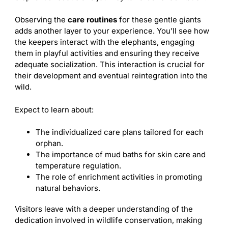
Observing the
care routines
for these gentle giants
adds another layer to your experience. You’ll see how
the keepers interact with the elephants, engaging
them in playful activities and ensuring they receive
adequate socialization. This interaction is crucial for
their development and eventual reintegration into the
wild.
Expect to learn about:
The individualized care plans tailored for each
orphan.
The importance of mud baths for skin care and
temperature regulation.
The role of enrichment activities in promoting
natural behaviors.
Visitors leave with a deeper understanding of the
dedication involved in wildlife conservation, making