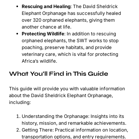
Rescuing and Healing
: The David Sheldrick
Elephant Orphanage has successfully healed
over 320 orphaned elephants, giving them
another chance at life.
Protecting Wildlife
: In addition to rescuing
orphaned elephants, the SWT works to stop
poaching, preserve habitats, and provide
veterinary care, which is vital for protecting
Africa’s wildlife.
What You’ll Find in This Guide
This guide will provide you with valuable information
about the David Sheldrick Elephant Orphanage,
including:
Understanding the Orphanage: Insights into its
history, mission, and remarkable achievements.
Getting There: Practical information on location,
transportation options, and entry requirements.