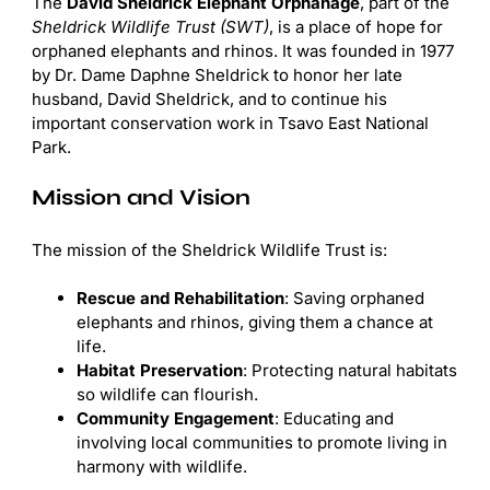
The
David Sheldrick Elephant Orphanage
, part of the
Sheldrick Wildlife Trust (SWT)
, is a place of hope for
orphaned elephants and rhinos. It was founded in 1977
by Dr. Dame Daphne Sheldrick to honor her late
husband, David Sheldrick, and to continue his
important conservation work in Tsavo East National
Park.
Mission and Vision
The mission of the Sheldrick Wildlife Trust is:
Rescue and Rehabilitation
: Saving orphaned
elephants and rhinos, giving them a chance at
life.
Habitat Preservation
: Protecting natural habitats
so wildlife can flourish.
Community Engagement
: Educating and
involving local communities to promote living in
harmony with wildlife.