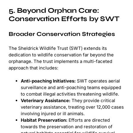
5. Beyond Orphan Care:
Conservation Efforts by SWT
Broader Conservation Strategies
The Sheldrick Wildlife Trust (SWT) extends its
dedication to wildlife conservation far beyond the
orphanage. The trust implements a multi-faceted
approach that includes:
Anti-poaching Initiatives:
SWT operates aerial
surveillance and anti-poaching teams equipped
to combat illegal activities threatening wildlife.
Veterinary Assistance:
They provide critical
veterinary assistance, treating over 12,000 cases
involving injured or ill animals.
Habitat Preservation:
Efforts are directed
towards the preservation and restoration of