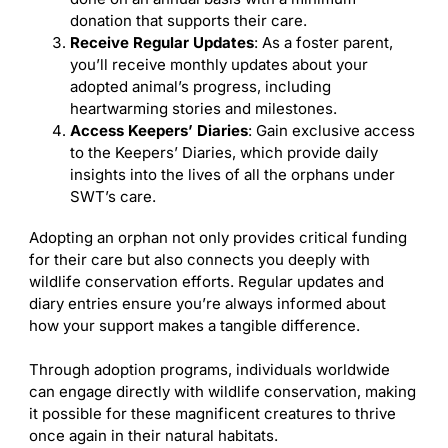
donation that supports their care.
Receive Regular Updates
: As a foster parent,
you’ll receive monthly updates about your
adopted animal’s progress, including
heartwarming stories and milestones.
Access Keepers’ Diaries
: Gain exclusive access
to the Keepers’ Diaries, which provide daily
insights into the lives of all the orphans under
SWT’s care.
Adopting an orphan not only provides critical funding
for their care but also connects you deeply with
wildlife conservation efforts. Regular updates and
diary entries ensure you’re always informed about
how your support makes a tangible difference.
Through adoption programs, individuals worldwide
can engage directly with wildlife conservation, making
it possible for these magnificent creatures to thrive
once again in their natural habitats.