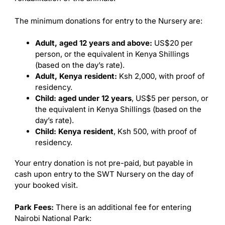
The minimum donations for entry to the Nursery are:
Adult, aged 12 years and above:
US$20 per
person, or the equivalent in Kenya Shillings
(based on the day’s rate).
Adult, Kenya resident:
Ksh 2,000, with proof of
residency.
Child: aged under 12 years
, US$5 per person, or
the equivalent in Kenya Shillings (based on the
day’s rate).
Child: Kenya resident
, Ksh 500, with proof of
residency.
Your entry donation is not pre-paid, but payable in
cash upon entry to the SWT Nursery on the day of
your booked visit.
Park Fees:
There is an additional fee for entering
Nairobi National Park: