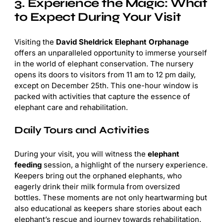
3. Experience the Magic: What
to Expect During Your Visit
Visiting the
David Sheldrick Elephant Orphanage
offers an unparalleled opportunity to immerse yourself
in the world of elephant conservation. The nursery
opens its doors to visitors from 11 am to 12 pm daily,
except on December 25th. This one-hour window is
packed with activities that capture the essence of
elephant care and rehabilitation.
Daily Tours and Activities
During your visit, you will witness the
elephant
feeding
session, a highlight of the nursery experience.
Keepers bring out the orphaned elephants, who
eagerly drink their milk formula from oversized
bottles. These moments are not only heartwarming but
also educational as keepers share stories about each
elephant’s rescue and journey towards rehabilitation.