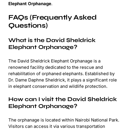
Elephant Orphanage
.
FAQs (Frequently Asked
Questions)
What is the David Sheldrick
Elephant Orphanage?
The David Sheldrick Elephant Orphanage is a
renowned facility dedicated to the rescue and
rehabilitation of orphaned elephants. Established by
Dr. Dame Daphne Sheldrick, it plays a significant role
in elephant conservation and wildlife protection.
How can I visit the David Sheldrick
Elephant Orphanage?
The orphanage is located within Nairobi National Park.
Visitors can access it via various transportation