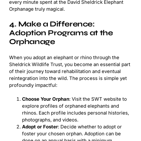
every minute spent at the David Sheldrick Elephant
Orphanage truly magical.
4. Make a Difference:
Adoption Programs at the
Orphanage
When you adopt an elephant or rhino through the
Sheldrick Wildlife Trust, you become an essential part
of their journey toward rehabilitation and eventual
reintegration into the wild. The process is simple yet
profoundly impactful:
Choose Your Orphan
: Visit the SWT website to
explore profiles of orphaned elephants and
rhinos. Each profile includes personal histories,
photographs, and videos.
Adopt or Foster
: Decide whether to adopt or
foster your chosen orphan. Adoption can be
done on an annual basis with a minimum