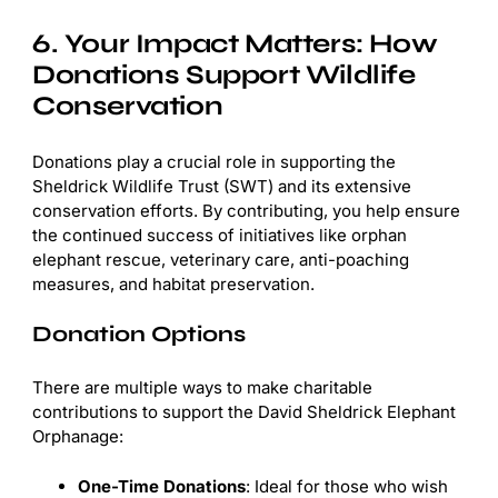
6. Your Impact Matters: How
Donations Support Wildlife
Conservation
Donations play a crucial role in supporting the
Sheldrick Wildlife Trust (SWT) and its extensive
conservation efforts. By contributing, you help ensure
the continued success of initiatives like orphan
elephant rescue, veterinary care, anti-poaching
measures, and habitat preservation.
Donation Options
There are multiple ways to make charitable
contributions to support the David Sheldrick Elephant
Orphanage:
One-Time Donations
: Ideal for those who wish