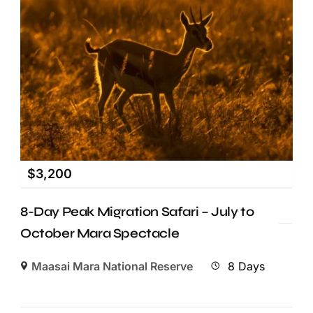
$
3,200
8-Day Peak Migration Safari – July to
October Mara Spectacle
Maasai Mara National Reserve
8 Days