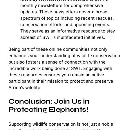
monthly newsletters for comprehensive
updates. These newsletters cover a broad
spectrum of topics including recent rescues,
conservation efforts, and upcoming events.
They serve as an informative resource to stay
abreast of SWT’s multifaceted initiatives.
Being part of these online communities not only
enhances your understanding of wildlife conservation
but also fosters a sense of connection with the
incredible work being done at SWT. Engaging with
these resources ensures you remain an active
participant in their mission to protect and preserve
Africa’s wildlife.
Conclusion: Join Us in
Protecting Elephants!
Supporting wildlife conservation is not just a noble