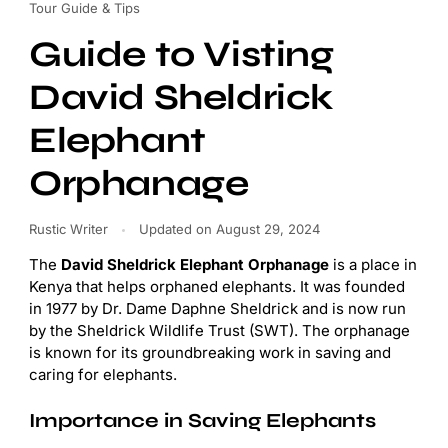
Tour Guide & Tips
Guide to Visting
David Sheldrick
Elephant
Orphanage
Rustic Writer
Updated on
August 29, 2024
The
David Sheldrick Elephant Orphanage
is a place in
Kenya that helps orphaned elephants. It was founded
in 1977 by Dr. Dame Daphne Sheldrick and is now run
by the Sheldrick Wildlife Trust (SWT). The orphanage
is known for its groundbreaking work in saving and
caring for elephants.
Importance in Saving Elephants