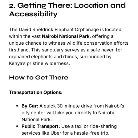
2. Getting There: Location and
Accessibility
The David Sheldrick Elephant Orphanage is located
within the vast
Nairobi National Park
, offering a
unique chance to witness wildlife conservation efforts
firsthand. This sanctuary serves as a safe haven for
orphaned elephants and rhinos, surrounded by
Kenya’s pristine wilderness.
How to Get There
Transportation Options:
By Car:
A quick 30-minute drive from Nairobi’s
city center will take you directly to Nairobi
National Park.
Public Transport:
Use a taxi or ride-sharing
services like Uber for a hassle-free trip.