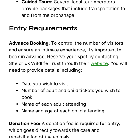
Guided Tours:
Several local tour operators
provide packages that include transportation to
and from the orphanage.
Entry Requirements
Advance Booking:
To control the number of visitors
and ensure an intimate experience, it’s important to
book in advance. Reserve your spot by contacting
Sheldrick Wildlife Trust throuth their
website
. You will
need to provide details including:
Date you wish to visit
Number of adult and child tickets you wish to
book
Name of each adult attending
Name and age of each child attending
Donation Fee:
A donation fee is required for entry,
which goes directly towards the care and
rehabilitation of the animals.