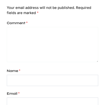
Your email address will not be published.
Required
fields are marked
*
Comment
*
Name
*
Email
*