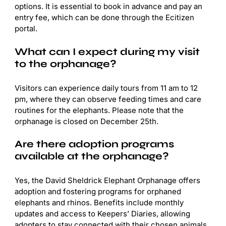
options. It is essential to book in advance and pay an
entry fee, which can be done through the Ecitizen
portal.
What can I expect during my visit
to the orphanage?
Visitors can experience daily tours from 11 am to 12
pm, where they can observe feeding times and care
routines for the elephants. Please note that the
orphanage is closed on December 25th.
Are there adoption programs
available at the orphanage?
Yes, the David Sheldrick Elephant Orphanage offers
adoption and fostering programs for orphaned
elephants and rhinos. Benefits include monthly
updates and access to Keepers’ Diaries, allowing
adopters to stay connected with their chosen animals.