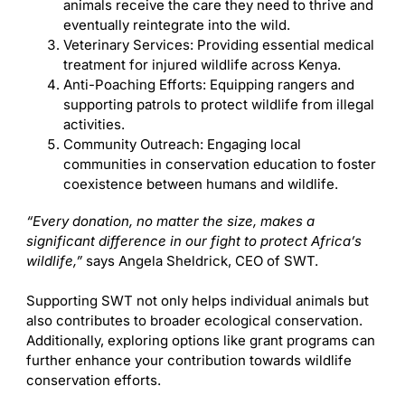
animals receive the care they need to thrive and
eventually reintegrate into the wild.
Veterinary Services: Providing essential medical
treatment for injured wildlife across Kenya.
Anti-Poaching Efforts: Equipping rangers and
supporting patrols to protect wildlife from illegal
activities.
Community Outreach: Engaging local
communities in conservation education to foster
coexistence between humans and wildlife.
“Every donation, no matter the size, makes a
significant difference in our fight to protect Africa’s
wildlife,”
says Angela Sheldrick, CEO of SWT.
Supporting SWT not only helps individual animals but
also contributes to broader ecological conservation.
Additionally, exploring options like grant programs can
further enhance your contribution towards wildlife
conservation efforts.