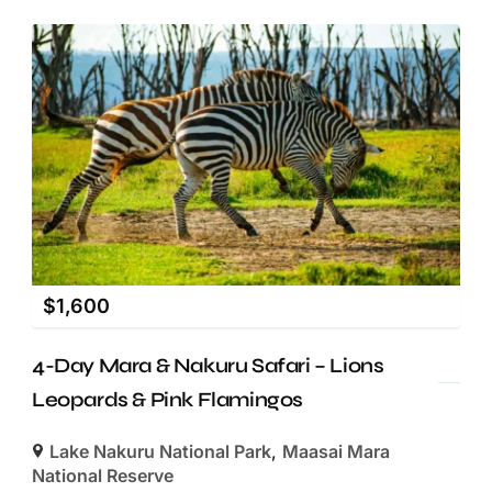
$
1,600
4-Day Mara & Nakuru Safari – Lions
Leopards & Pink Flamingos
Lake Nakuru National Park
,
Maasai Mara
National Reserve