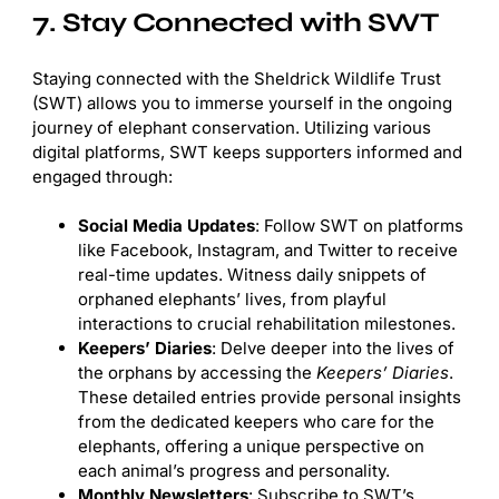
7. Stay Connected with SWT
Staying connected with the Sheldrick Wildlife Trust
(SWT) allows you to immerse yourself in the ongoing
journey of elephant conservation. Utilizing various
digital platforms, SWT keeps supporters informed and
engaged through:
Social Media Updates
: Follow SWT on platforms
like Facebook, Instagram, and Twitter to receive
real-time updates. Witness daily snippets of
orphaned elephants’ lives, from playful
interactions to crucial rehabilitation milestones.
Keepers’ Diaries
: Delve deeper into the lives of
the orphans by accessing the
Keepers’ Diaries
.
These detailed entries provide personal insights
from the dedicated keepers who care for the
elephants, offering a unique perspective on
each animal’s progress and personality.
Monthly Newsletters
: Subscribe to SWT’s