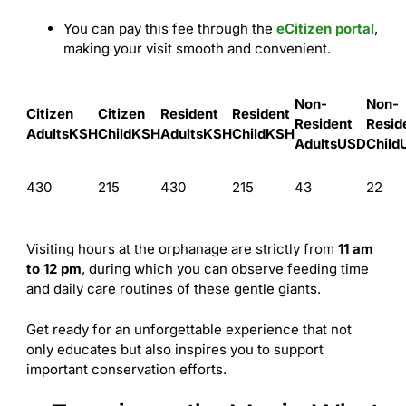
You can pay this fee through the
eCitizen portal
,
making your visit smooth and convenient.
Non-
Non-
Citizen
Citizen
Resident
Resident
Resident
Resid
Adults
KSH
Child
KSH
Adults
KSH
Child
KSH
Adults
USD
Child
430
215
430
215
43
22
Visiting hours at the orphanage are strictly from
11 am
to 12 pm
, during which you can observe feeding time
and daily care routines of these gentle giants.
Get ready for an unforgettable experience that not
only educates but also inspires you to support
important conservation efforts.