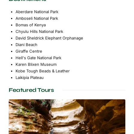
Aberdare National Park
Amboseli National Park
Bomas of Kenya
Chyulu Hills National Park
David Sheldrick Elephant Orphanage
Diani Beach
Giraffe Centre
Hell's Gate National Park
Karen Blixen Museum
Kobe Tough Beads & Leather
Laikipia Plateau
Featured Tours