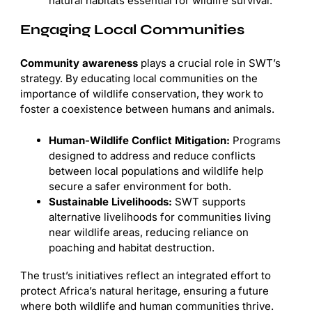
natural habitats essential for wildlife survival.
Engaging Local Communities
Community awareness
plays a crucial role in SWT’s
strategy. By educating local communities on the
importance of wildlife conservation, they work to
foster a coexistence between humans and animals.
Human-Wildlife Conflict Mitigation:
Programs
designed to address and reduce conflicts
between local populations and wildlife help
secure a safer environment for both.
Sustainable Livelihoods:
SWT supports
alternative livelihoods for communities living
near wildlife areas, reducing reliance on
poaching and habitat destruction.
The trust’s initiatives reflect an integrated effort to
protect Africa’s natural heritage, ensuring a future
where both wildlife and human communities thrive.