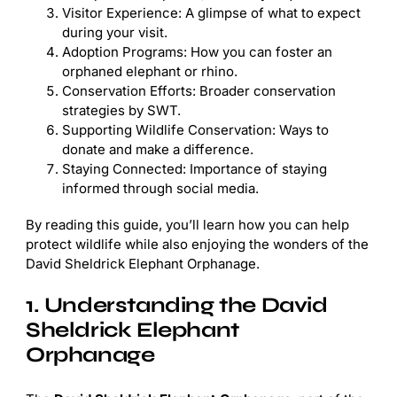
Visitor Experience: A glimpse of what to expect
during your visit.
Adoption Programs: How you can foster an
orphaned elephant or rhino.
Conservation Efforts: Broader conservation
strategies by SWT.
Supporting Wildlife Conservation: Ways to
donate and make a difference.
Staying Connected: Importance of staying
informed through social media.
By reading this guide, you’ll learn how you can help
protect wildlife while also enjoying the wonders of the
David Sheldrick Elephant Orphanage.
1. Understanding the David
Sheldrick Elephant
Orphanage