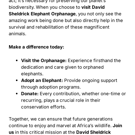
act; it’s necessary for preserving our planet’s
biodiversity. When you choose to
visit David
Sheldrick Elephant Orphanage
, you not only see the
amazing work being done but also directly help in the
survival and rehabilitation of these magnificent
animals.
Make a difference today:
Visit the Orphanage:
Experience firsthand the
dedication and care given to orphaned
elephants.
Adopt an Elephant:
Provide ongoing support
through adoption programs.
Donate:
Every contribution, whether one-time or
recurring, plays a crucial role in their
conservation efforts.
Together, we can ensure that future generations
continue to enjoy and marvel at Africa’s wildlife.
Join
us
in this critical mission at the
David Sheldrick