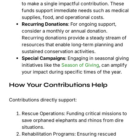
to make a single impactful contribution. These
funds support immediate needs such as medical
supplies, food, and operational costs.
Recurring Donations
: For ongoing support,
consider a monthly or annual donation.
Recurring donations provide a steady stream of
resources that enable long-term planning and
sustained conservation activities.
Special Campaigns
: Engaging in seasonal giving
initiatives like the
Season of Giving
, can amplify
your impact during specific times of the year.
How Your Contributions Help
Contributions directly support:
Rescue Operations: Funding critical missions to
save orphaned elephants and rhinos from dire
situations.
Rehabilitation Programs: Ensuring rescued