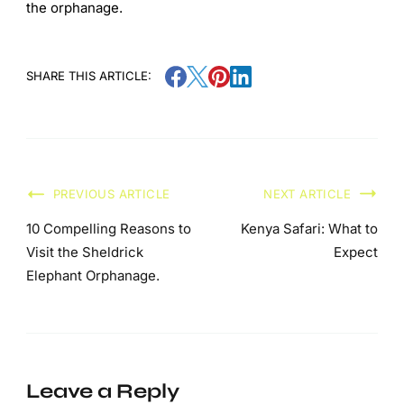
the orphanage.
SHARE THIS ARTICLE:
PREVIOUS ARTICLE
NEXT ARTICLE
10 Compelling Reasons to
Kenya Safari: What to
Visit the Sheldrick
Expect
Elephant Orphanage.
Leave a Reply