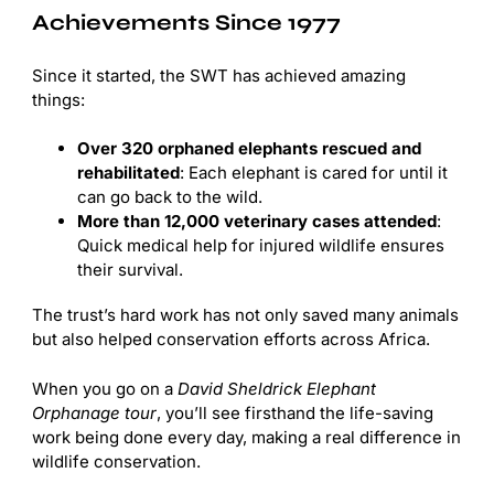
Achievements Since 1977
Since it started, the SWT has achieved amazing
things:
Over 320 orphaned elephants rescued and
rehabilitated
: Each elephant is cared for until it
can go back to the wild.
More than 12,000 veterinary cases attended
:
Quick medical help for injured wildlife ensures
their survival.
The trust’s hard work has not only saved many animals
but also helped conservation efforts across Africa.
When you go on a
David Sheldrick Elephant
Orphanage tour
, you’ll see firsthand the life-saving
work being done every day, making a real difference in
wildlife conservation.