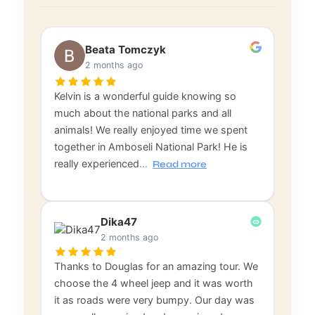
Beata Tomczyk
2 months ago
Kelvin is a wonderful guide knowing so
much about the national parks and all
animals! We really enjoyed time we spent
together in Amboseli National Park! He is
really experienced
…
Read more
Dika47
2 months ago
Thanks to Douglas for an amazing tour. We
choose the 4 wheel jeep and it was worth
it as roads were very bumpy. Our day was