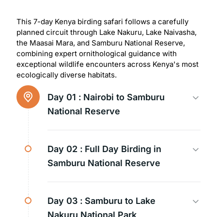
This 7-day Kenya birding safari follows a carefully
planned circuit through Lake Nakuru, Lake Naivasha,
the Maasai Mara, and Samburu National Reserve,
combining expert ornithological guidance with
exceptional wildlife encounters across Kenya's most
ecologically diverse habitats.
Day 01 :
Nairobi to Samburu
National Reserve
Day 02 :
Full Day Birding in
Samburu National Reserve
Day 03 :
Samburu to Lake
Nakuru National Park