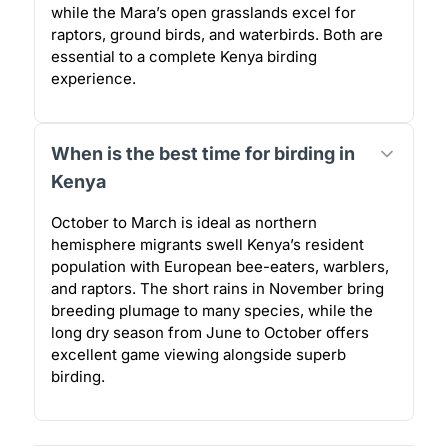
while the Mara’s open grasslands excel for
raptors, ground birds, and waterbirds. Both are
essential to a complete Kenya birding
experience.
When is the best time for birding in
Kenya
October to March is ideal as northern
hemisphere migrants swell Kenya’s resident
population with European bee-eaters, warblers,
and raptors. The short rains in November bring
breeding plumage to many species, while the
long dry season from June to October offers
excellent game viewing alongside superb
birding.