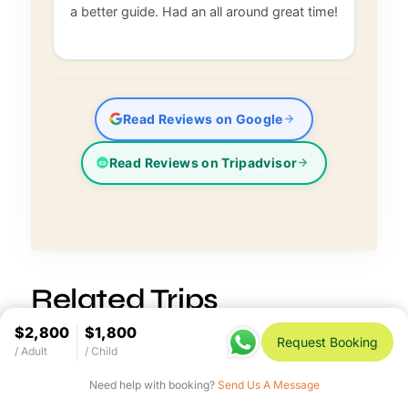
a better guide. Had an all around great time!
Read Reviews on Google
Read Reviews on Tripadvisor
Related Trips
$2,800
$1,800
Request Booking
/ Adult
/ Child
Need help with booking?
Send Us A Message