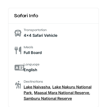
Safari Info
Transportation
4x4 Safari Vehicle
Meals
Full Board
Language
English
Destinations
Lake Naivasha
,
Lake Nakuru National
Park
,
Maasai Mara National Reserve
,
Samburu National Reserve