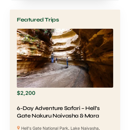
Featured Trips
$
2,200
6-Day Adventure Safari – Hell’s
Gate Nakuru Naivasha & Mara
Hell's Gate National Park
,
Lake Naivasha
,