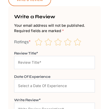
Write a Review
Your email address will not be published.
Required fields are marked
*
Ratings
*
Review Title*
Date Of Experience
Write Review*