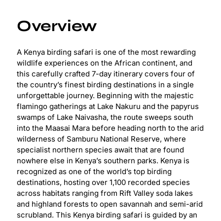
Overview
A Kenya birding safari is one of the most rewarding
wildlife experiences on the African continent, and
this carefully crafted 7-day itinerary covers four of
the country’s finest birding destinations in a single
unforgettable journey. Beginning with the majestic
flamingo gatherings at Lake Nakuru and the papyrus
swamps of Lake Naivasha, the route sweeps south
into the Maasai Mara before heading north to the arid
wilderness of Samburu National Reserve, where
specialist northern species await that are found
nowhere else in Kenya’s southern parks. Kenya is
recognized as one of the world’s top birding
destinations, hosting over 1,100 recorded species
across habitats ranging from Rift Valley soda lakes
and highland forests to open savannah and semi-arid
scrubland. This Kenya birding safari is guided by an