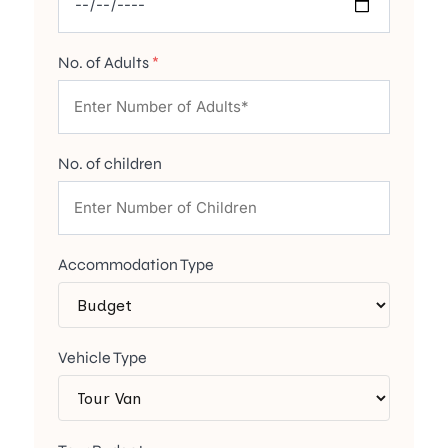
No. of Adults
*
No. of children
Accommodation Type
Vehicle Type