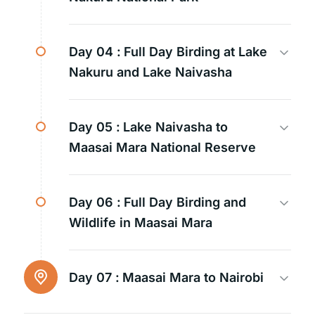
Day 04 :
Full Day Birding at Lake
Nakuru and Lake Naivasha
Day 05 :
Lake Naivasha to
Maasai Mara National Reserve
Day 06 :
Full Day Birding and
Wildlife in Maasai Mara
Day 07 :
Maasai Mara to Nairobi