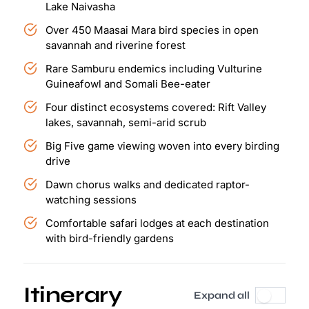
Lake Naivasha
Over 450 Maasai Mara bird species in open
savannah and riverine forest
Rare Samburu endemics including Vulturine
Guineafowl and Somali Bee-eater
Four distinct ecosystems covered: Rift Valley
lakes, savannah, semi-arid scrub
Big Five game viewing woven into every birding
drive
Dawn chorus walks and dedicated raptor-
watching sessions
Comfortable safari lodges at each destination
with bird-friendly gardens
Itinerary
Expand all