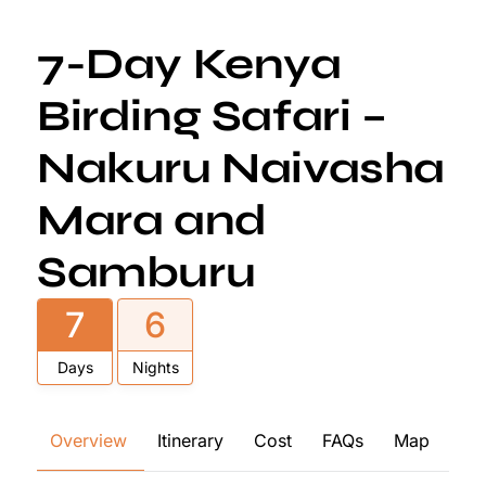
7-Day Kenya
Birding Safari –
Nakuru Naivasha
Mara and
Samburu
7
6
Days
Nights
Overview
Itinerary
Cost
FAQs
Map
Re