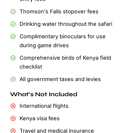
Thomson's Falls stopover fees
Drinking water throughout the safari
Complimentary binoculars for use
during game drives
Comprehensive birds of Kenya field
checklist
All government taxes and levies
What's Not Included
International flights
Kenya visa fees
Travel and medical insurance