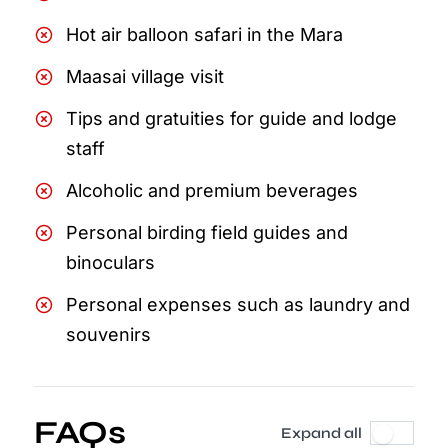
Hot air balloon safari in the Mara
Maasai village visit
Tips and gratuities for guide and lodge
staff
Alcoholic and premium beverages
Personal birding field guides and
binoculars
Personal expenses such as laundry and
souvenirs
FAQs
Expand all