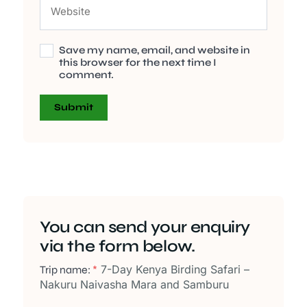
Save my name, email, and website in
this browser for the next time I
comment.
You can send your enquiry
via the form below.
7-Day Kenya Birding Safari –
Trip name:
*
Nakuru Naivasha Mara and Samburu