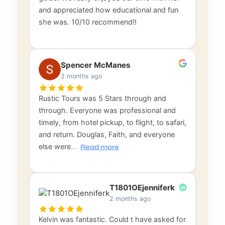
and appreciated how educational and fun
she was. 10/10 recommend!!
Spencer McManes
3 months ago
Rustic Tours was 5 Stars through and
through. Everyone was professional and
timely, from hotel pickup, to flight, to safari,
and return. Douglas, Faith, and everyone
else were
…
Read more
T1801OEjenniferk
2 months ago
Kelvin was fantastic. Could t have asked for