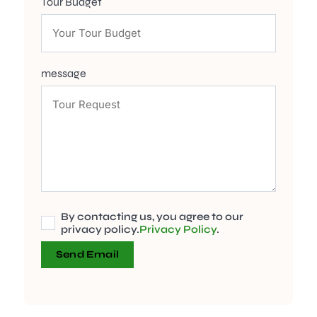
Tour Budget
message
By contacting us, you agree to our
privacy policy.
Privacy Policy
.
Send Email