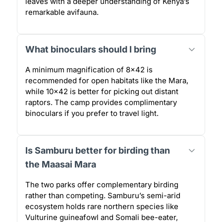
leaves with a deeper understanding of Kenya’s
remarkable avifauna.
What binoculars should I bring
A minimum magnification of 8×42 is
recommended for open habitats like the Mara,
while 10×42 is better for picking out distant
raptors. The camp provides complimentary
binoculars if you prefer to travel light.
Is Samburu better for birding than
the Maasai Mara
The two parks offer complementary birding
rather than competing. Samburu’s semi-arid
ecosystem holds rare northern species like
Vulturine guineafowl and Somali bee-eater,