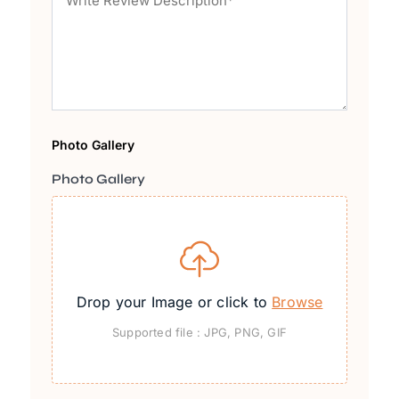
Photo Gallery
Photo Gallery
Drop your Image or click to
Browse
Supported file : JPG, PNG, GIF