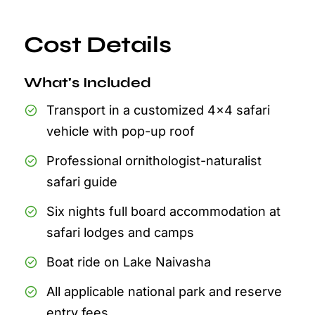
Cost Details
What's Included
Transport in a customized 4x4 safari
vehicle with pop-up roof
Professional ornithologist-naturalist
safari guide
Six nights full board accommodation at
safari lodges and camps
Boat ride on Lake Naivasha
All applicable national park and reserve
entry fees