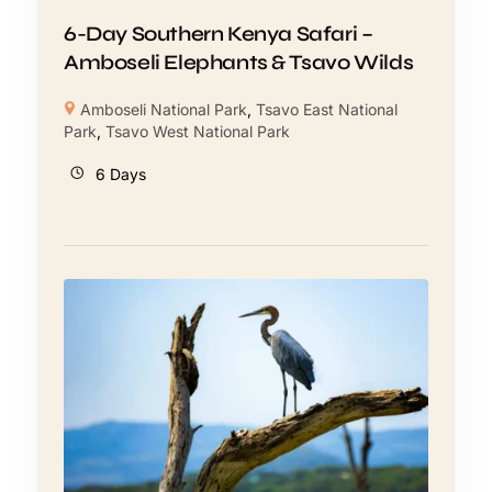
6-Day Southern Kenya Safari –
Amboseli Elephants & Tsavo Wilds
Amboseli National Park
,
Tsavo East National
Park
,
Tsavo West National Park
6 Days