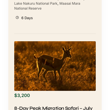
Lake Nakuru National Park
,
Maasai Mara
National Reserve
6 Days
$
3,200
8-Day Peak Migration Safari – July