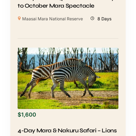
to October Mara Spectacle
Maasai Mara National Reserve
8 Days
$
1,600
4-Day Mara & Nakuru Safari – Lions