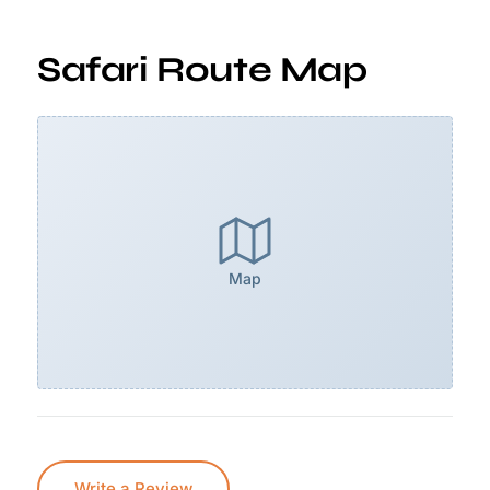
Safari Route Map
Map
Write a Review