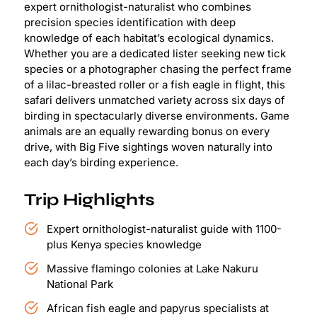
expert ornithologist-naturalist who combines
precision species identification with deep
knowledge of each habitat’s ecological dynamics.
Whether you are a dedicated lister seeking new tick
species or a photographer chasing the perfect frame
of a lilac-breasted roller or a fish eagle in flight, this
safari delivers unmatched variety across six days of
birding in spectacularly diverse environments. Game
animals are an equally rewarding bonus on every
drive, with Big Five sightings woven naturally into
each day’s birding experience.
Trip Highlights
Expert ornithologist-naturalist guide with 1100-
plus Kenya species knowledge
Massive flamingo colonies at Lake Nakuru
National Park
African fish eagle and papyrus specialists at