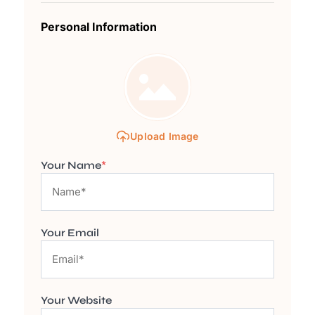
Personal Information
Upload Image
Your Name
*
Your Email
Your Website