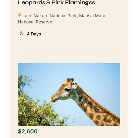
Leopards & Pink Flamingos
Lake Nakuru National Park
,
Maasai Mara
National Reserve
4 Days
$
2,600