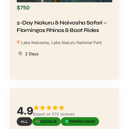
$
750
2-Day Nakuru & Naivasha Safari –
Flamingos Rhinos & Boat Rides
Lake Naivasha
,
Lake Nakuru National Park
2 Days
4.9
Based on 570 reviews
ALL
GOOGLE
TRIPADVISOR