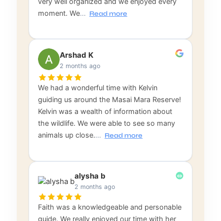
very well organized and we enjoyed every
moment. We
…
Read more
Arshad K
2 months ago
We had a wonderful time with Kelvin
guiding us around the Masai Mara Reserve!
Kelvin was a wealth of information about
the wildlife. We were able to see so many
animals up close.
…
Read more
alysha b
2 months ago
Faith was a knowledgeable and personable
guide. We really enjoyed our time with her