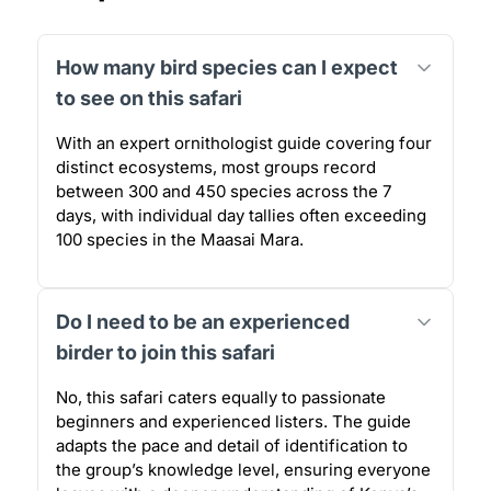
How many bird species can I expect
to see on this safari
With an expert ornithologist guide covering four
distinct ecosystems, most groups record
between 300 and 450 species across the 7
days, with individual day tallies often exceeding
100 species in the Maasai Mara.
Do I need to be an experienced
birder to join this safari
No, this safari caters equally to passionate
beginners and experienced listers. The guide
adapts the pace and detail of identification to
the group’s knowledge level, ensuring everyone