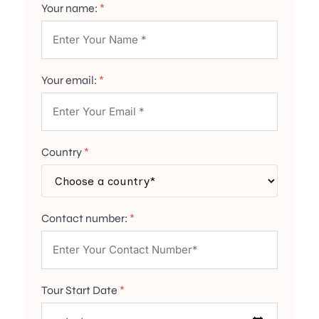
Your name:
*
Your email:
*
Country
*
Contact number:
*
Tour Start Date
*