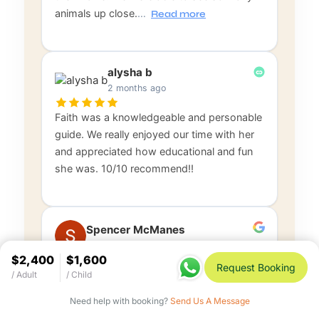
animals up close.
…
Read more
alysha b
2 months ago
Faith was a knowledgeable and personable
guide. We really enjoyed our time with her
and appreciated how educational and fun
she was. 10/10 recommend!!
Spencer McManes
3 months ago
$2,400
$1,600
Request Booking
/ Adult
/ Child
Rustic Tours was 5 Stars through and
through. Everyone was professional and
Need help with booking?
Send Us A Message
timely, from hotel pickup, to flight, to safari,