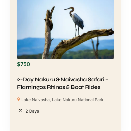
$
750
2-Day Nakuru & Naivasha Safari –
Flamingos Rhinos & Boat Rides
Lake Naivasha
,
Lake Nakuru National Park
2 Days