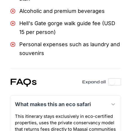
Alcoholic and premium beverages
Hell's Gate gorge walk guide fee (USD
15 per person)
Personal expenses such as laundry and
souvenirs
FAQs
Expand all
What makes this an eco safari
This itinerary stays exclusively in eco-certified
properties, uses the private conservancy model
that returns fees directly to Maasai communities