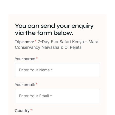
You can send your enquiry
via the form below.
7-Day Eco Safari Kenya – Mara
Trip name:
*
Conservancy Naivasha & Ol Pejeta
Your name:
*
Your email:
*
Country
*