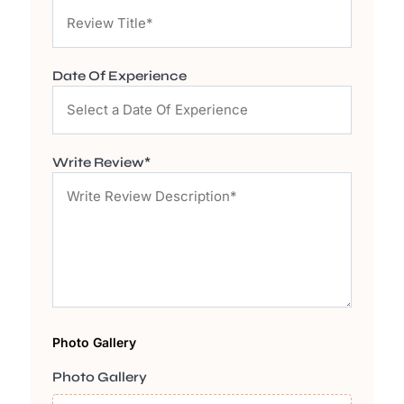
Date Of Experience
Write Review*
Photo Gallery
Photo Gallery