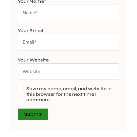
Your Name
*
Your Email
Your Website
Save my name, email, and website in
this browser for the next time I
comment.