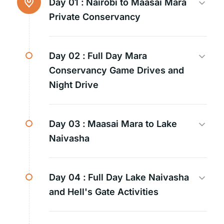
Day 01 :
Nairobi to Maasai Mara
Private Conservancy
Day 02 :
Full Day Mara
Conservancy Game Drives and
Night Drive
Day 03 :
Maasai Mara to Lake
Naivasha
Day 04 :
Full Day Lake Naivasha
and Hell's Gate Activities