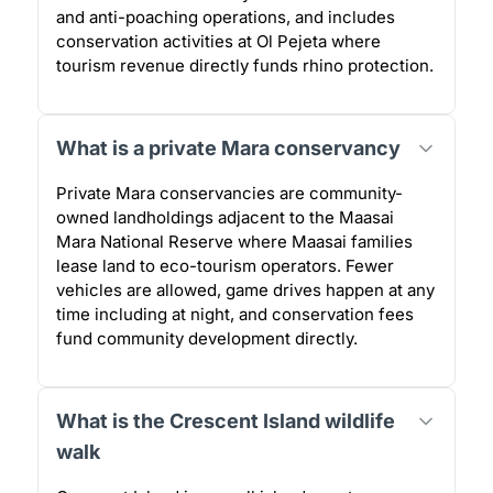
and anti-poaching operations, and includes
conservation activities at Ol Pejeta where
tourism revenue directly funds rhino protection.
What is a private Mara conservancy
Private Mara conservancies are community-
owned landholdings adjacent to the Maasai
Mara National Reserve where Maasai families
lease land to eco-tourism operators. Fewer
vehicles are allowed, game drives happen at any
time including at night, and conservation fees
fund community development directly.
What is the Crescent Island wildlife
walk