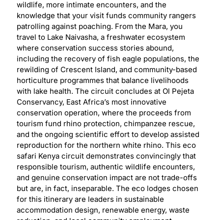
wildlife, more intimate encounters, and the
knowledge that your visit funds community rangers
patrolling against poaching. From the Mara, you
travel to Lake Naivasha, a freshwater ecosystem
where conservation success stories abound,
including the recovery of fish eagle populations, the
rewilding of Crescent Island, and community-based
horticulture programmes that balance livelihoods
with lake health. The circuit concludes at Ol Pejeta
Conservancy, East Africa’s most innovative
conservation operation, where the proceeds from
tourism fund rhino protection, chimpanzee rescue,
and the ongoing scientific effort to develop assisted
reproduction for the northern white rhino. This eco
safari Kenya circuit demonstrates convincingly that
responsible tourism, authentic wildlife encounters,
and genuine conservation impact are not trade-offs
but are, in fact, inseparable. The eco lodges chosen
for this itinerary are leaders in sustainable
accommodation design, renewable energy, waste