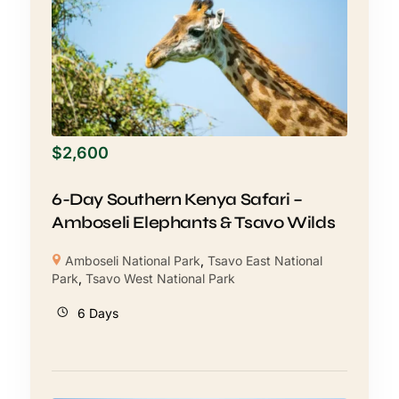
$
2,600
6-Day Southern Kenya Safari –
Amboseli Elephants & Tsavo Wilds
Amboseli National Park
,
Tsavo East National
Park
,
Tsavo West National Park
6 Days