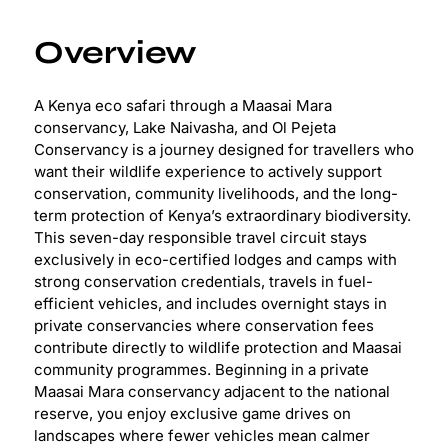
Overview
A Kenya eco safari through a Maasai Mara
conservancy, Lake Naivasha, and Ol Pejeta
Conservancy is a journey designed for travellers who
want their wildlife experience to actively support
conservation, community livelihoods, and the long-
term protection of Kenya’s extraordinary biodiversity.
This seven-day responsible travel circuit stays
exclusively in eco-certified lodges and camps with
strong conservation credentials, travels in fuel-
efficient vehicles, and includes overnight stays in
private conservancies where conservation fees
contribute directly to wildlife protection and Maasai
community programmes. Beginning in a private
Maasai Mara conservancy adjacent to the national
reserve, you enjoy exclusive game drives on
landscapes where fewer vehicles mean calmer