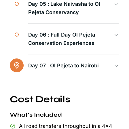
Day 05 :
Lake Naivasha to Ol
Pejeta Conservancy
Day 06 :
Full Day Ol Pejeta
Conservation Experiences
Day 07 :
Ol Pejeta to Nairobi
Cost Details
What's Included
All road transfers throughout in a 4x4