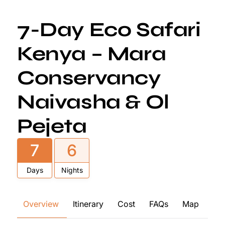
7-Day Eco Safari
Kenya – Mara
Conservancy
Naivasha & Ol
Pejeta
7
6
Days
Nights
Overview
Itinerary
Cost
FAQs
Map
Re