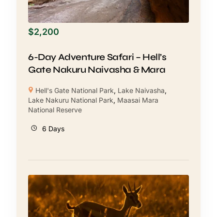
$
2,200
6-Day Adventure Safari – Hell’s
Gate Nakuru Naivasha & Mara
Hell's Gate National Park
,
Lake Naivasha
,
Lake Nakuru National Park
,
Maasai Mara
National Reserve
6 Days