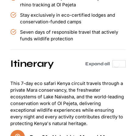
rhino tracking at Ol Pejeta
Stay exclusively in eco-certified lodges and
conservation-funded camps
Seven days of responsible travel that actively
funds wildlife protection
Itinerary
Expand all
This 7-day eco safari Kenya circuit travels through a
private Mara conservancy, the freshwater
ecosystems of Lake Naivasha, and the world-leading
conservation work of Ol Pejeta, delivering
exceptional wildlife experiences while ensuring
every night and every activity contributes directly to
protecting Kenya's natural heritage.