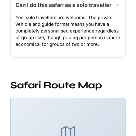
Can I do this safari as a solo traveller
Yes, solo travellers are welcome. The private
vehicle and guide format means you have a
completely personalised experience regardless
of group size, though pricing per person is more
economical for groups of two or more.
Safari Route Map