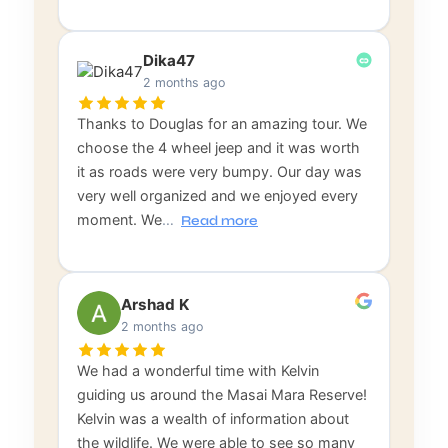
Dika47
2 months ago
Thanks to Douglas for an amazing tour. We
choose the 4 wheel jeep and it was worth
it as roads were very bumpy. Our day was
very well organized and we enjoyed every
moment. We
…
Read more
Arshad K
2 months ago
We had a wonderful time with Kelvin
guiding us around the Masai Mara Reserve!
Kelvin was a wealth of information about
the wildlife. We were able to see so many