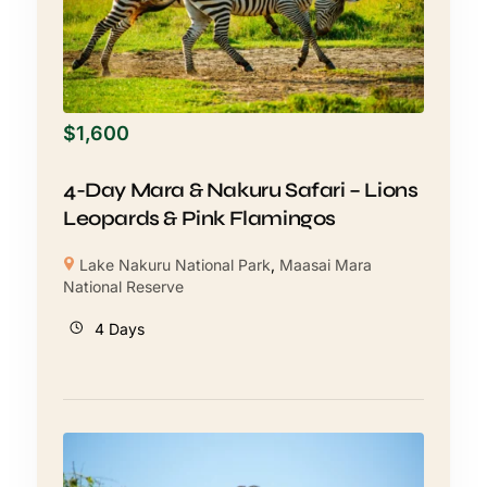
$
1,600
4-Day Mara & Nakuru Safari – Lions
Leopards & Pink Flamingos
Lake Nakuru National Park
,
Maasai Mara
National Reserve
4 Days