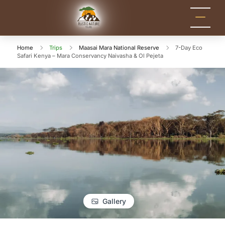
Rustic Nature
Kenya Safari Tour
Packages for Holidays
Tours
and Adventure
Home
Trips
Maasai Mara National Reserve
7-Day Eco
Safari Kenya – Mara Conservancy Naivasha & Ol Pejeta
Gallery