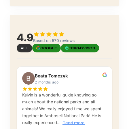
4.9
Based on 570 reviews
ALL
GOOGLE
TRIPADVISOR
Beata Tomczyk
2 months ago
Kelvin is a wonderful guide knowing so
much about the national parks and all
animals! We really enjoyed time we spent
together in Amboseli National Park! He is
really experienced
…
Read more