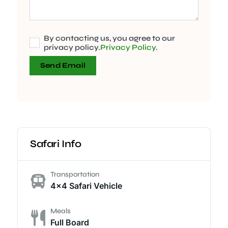
By contacting us, you agree to our
privacy policy.
Privacy Policy
.
Send Email
Safari Info
Transportation
4x4 Safari Vehicle
Meals
Full Board