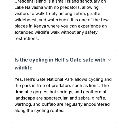
Crescent Island is a small island sanctuary on
Lake Naivasha with no predators, allowing
visitors to walk freely among zebra, giraffe,
wildebeest, and waterbuck. It is one of the few
places in Kenya where you can experience an
extended wildlife walk without any safety
restrictions.
Is the cycling in Hell's Gate safe with
wildlife
Yes, Hell’s Gate National Park allows cycling and
the park is free of predators such as lions. The
dramatic gorges, hot springs, and geothermal
landscape are spectacular, and zebra, giraffe,
warthog, and buffalo are regularly encountered
along the cycling routes.