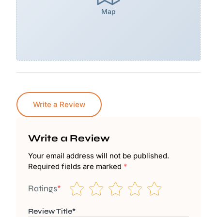
Map
Write a Review
Write a Review
Your email address will not be published.
Required fields are marked
*
Ratings
*
Review Title*