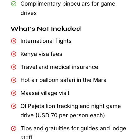
Complimentary binoculars for game
drives
What's Not Included
International flights
Kenya visa fees
Travel and medical insurance
Hot air balloon safari in the Mara
Maasai village visit
Ol Pejeta lion tracking and night game
drive (USD 70 per person each)
Tips and gratuities for guides and lodge
staff