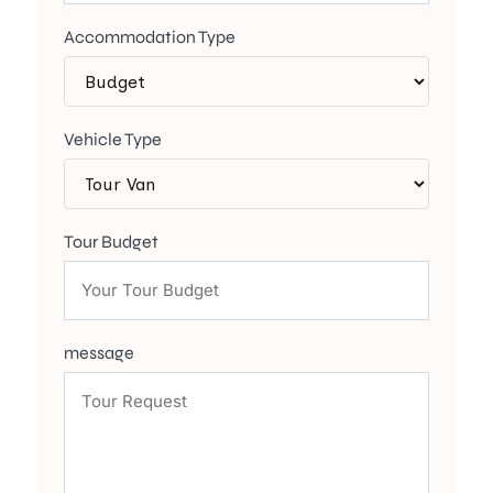
Accommodation Type
Vehicle Type
Tour Budget
message