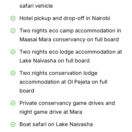
safari vehicle
Hotel pickup and drop-off in Nairobi
Two nights eco camp accommodation in
Maasai Mara conservancy on full board
Two nights eco lodge accommodation at
Lake Naivasha on full board
Two nights conservation lodge
accommodation at Ol Pejeta on full
board
Private conservancy game drives and
night game drive at Mara
Boat safari on Lake Naivasha