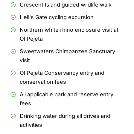
Crescent Island guided wildlife walk
Hell's Gate cycling excursion
Northern white rhino enclosure visit at
Ol Pejeta
Sweetwaters Chimpanzee Sanctuary
visit
Ol Pejeta Conservancy entry and
conservation fees
All applicable park and reserve entry
fees
Drinking water during all drives and
activities