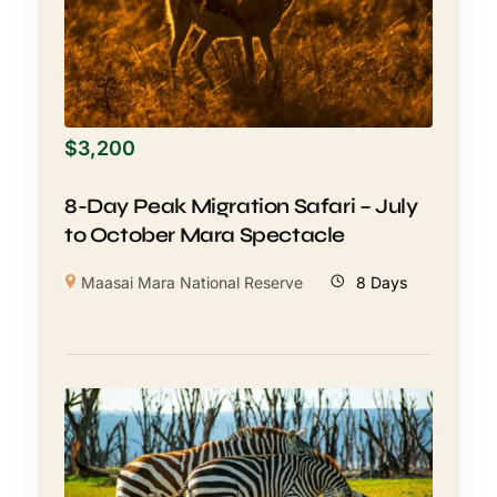
$
3,200
8-Day Peak Migration Safari – July
to October Mara Spectacle
Maasai Mara National Reserve
8 Days