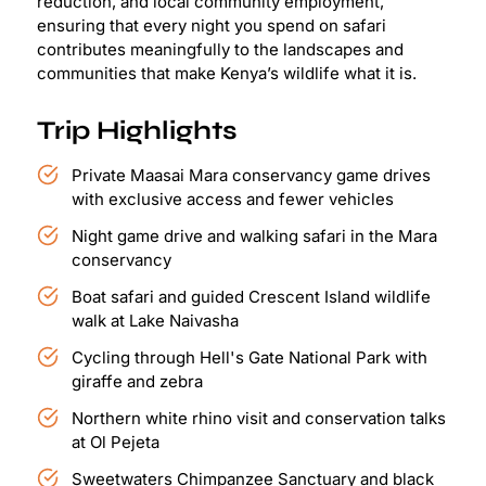
reduction, and local community employment,
ensuring that every night you spend on safari
contributes meaningfully to the landscapes and
communities that make Kenya’s wildlife what it is.
Trip Highlights
Private Maasai Mara conservancy game drives
with exclusive access and fewer vehicles
Night game drive and walking safari in the Mara
conservancy
Boat safari and guided Crescent Island wildlife
walk at Lake Naivasha
Cycling through Hell's Gate National Park with
giraffe and zebra
Northern white rhino visit and conservation talks
at Ol Pejeta
Sweetwaters Chimpanzee Sanctuary and black