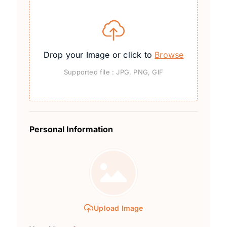
Drop your Image or click to
Browse
Supported file : JPG, PNG, GIF
Personal Information
Upload Image