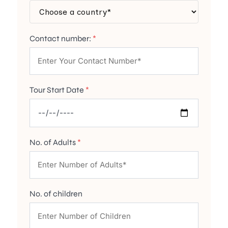
Contact number:
*
Tour Start Date
*
No. of Adults
*
No. of children