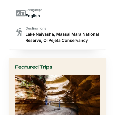
Language
English
Destinations
Lake Naivasha
,
Maasai Mara National
Reserve
,
Ol Pejeta Conservancy
Featured Trips