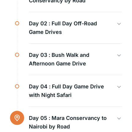
Conservancy by Road
Day 02 :
Full Day Off-Road
Game Drives
Day 03 :
Bush Walk and
Afternoon Game Drive
Day 04 :
Full Day Game Drive
with Night Safari
Day 05 :
Mara Conservancy to
Nairobi by Road