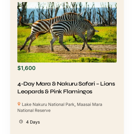
$
1,600
4-Day Mara & Nakuru Safari – Lions
Leopards & Pink Flamingos
Lake Nakuru National Park
,
Maasai Mara
National Reserve
4 Days