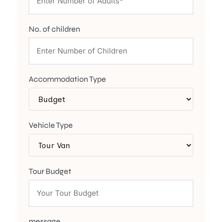
No. of children
Accommodation Type
Vehicle Type
Tour Budget
message