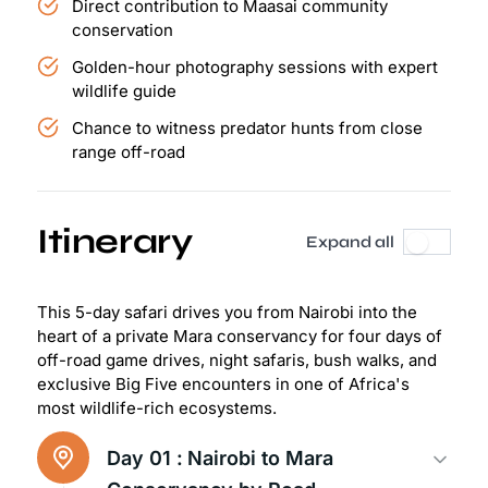
Direct contribution to Maasai community
conservation
Golden-hour photography sessions with expert
wildlife guide
Chance to witness predator hunts from close
range off-road
Itinerary
Expand all
This 5-day safari drives you from Nairobi into the
heart of a private Mara conservancy for four days of
off-road game drives, night safaris, bush walks, and
exclusive Big Five encounters in one of Africa's
most wildlife-rich ecosystems.
Day 01 :
Nairobi to Mara