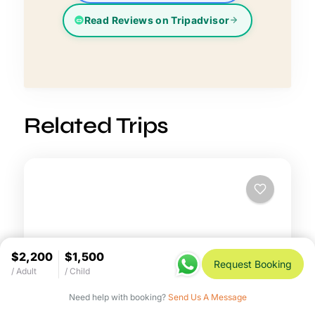
Read Reviews on Tripadvisor
Related Trips
$2,200
$1,500
Request Booking
/ Adult
/ Child
Need help with booking?
Send Us A Message