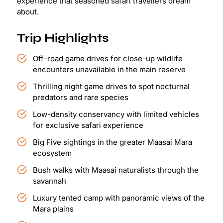
experience that seasoned safari travellers dream
about.
Trip Highlights
Off-road game drives for close-up wildlife
encounters unavailable in the main reserve
Thrilling night game drives to spot nocturnal
predators and rare species
Low-density conservancy with limited vehicles
for exclusive safari experience
Big Five sightings in the greater Maasai Mara
ecosystem
Bush walks with Maasai naturalists through the
savannah
Luxury tented camp with panoramic views of the
Mara plains