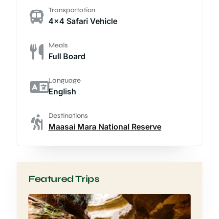
Transportation
4x4 Safari Vehicle
Meals
Full Board
Language
English
Destinations
Maasai Mara National Reserve
Featured Trips