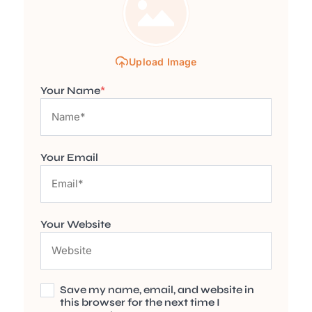
Upload Image
Your Name
*
Your Email
Your Website
Save my name, email, and website in
this browser for the next time I