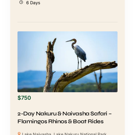
6 Days
$
750
2-Day Nakuru & Naivasha Safari –
Flamingos Rhinos & Boat Rides
Lake Naivasha
,
Lake Nakuru National Park