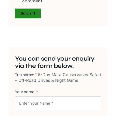
comment.
You can send your enquiry
via the form below.
5-Day Mara Conservancy Safari
Trip name:
*
– Off-Road Drives & Night Game
Your name:
*