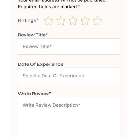
Required fields are marked
*
Ratings
*
Review Title*
Date Of Experience
Write Review*