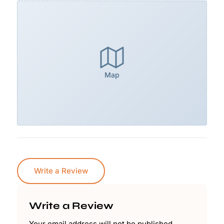
Map
Write a Review
Write a Review
Your email address will not be published.