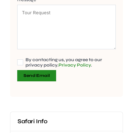
By contacting us, you agree to our
privacy policy.
Privacy Policy
.
Send Email
Safari Info