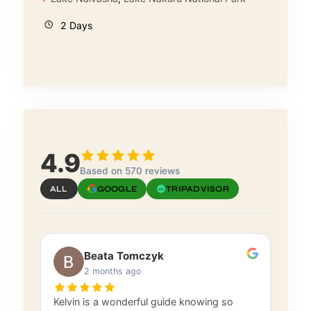
2 Days
4.9
Based on 570 reviews
ALL
GOOGLE
TRIPADVISOR
Beata Tomczyk
2 months ago
Kelvin is a wonderful guide knowing so