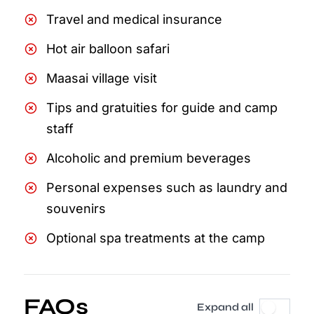
Travel and medical insurance
Hot air balloon safari
Maasai village visit
Tips and gratuities for guide and camp
staff
Alcoholic and premium beverages
Personal expenses such as laundry and
souvenirs
Optional spa treatments at the camp
FAQs
Expand all