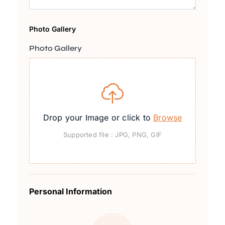
Photo Gallery
Photo Gallery
Drop your Image or click to
Browse
Supported file : JPG, PNG, GIF
Personal Information