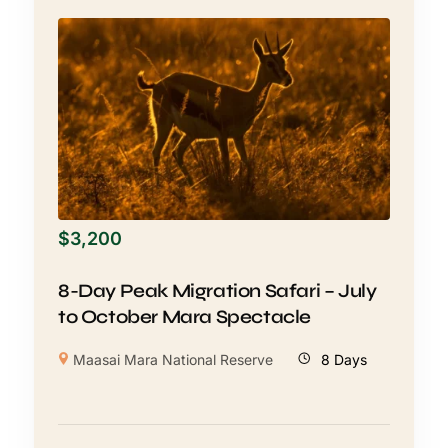
$
3,200
8-Day Peak Migration Safari – July
to October Mara Spectacle
Maasai Mara National Reserve
8 Days