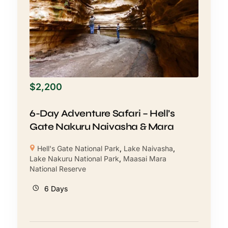
$
2,200
6-Day Adventure Safari – Hell’s
Gate Nakuru Naivasha & Mara
Hell's Gate National Park
,
Lake Naivasha
,
Lake Nakuru National Park
,
Maasai Mara
National Reserve
6 Days