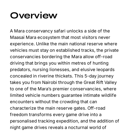
Overview
A Mara conservancy safari unlocks a side of the
Maasai Mara ecosystem that most visitors never
experience. Unlike the main national reserve where
vehicles must stay on established tracks, the private
conservancies bordering the Mara allow off-road
driving that brings you within metres of hunting
predators, nursing lionesses, and elusive leopards
concealed in riverine thickets. This 5-day journey
takes you from Nairobi through the Great Rift Valley
to one of the Mara’s premier conservancies, where
limited vehicle numbers guarantee intimate wildlife
encounters without the crowding that can
characterize the main reserve gates. Off-road
freedom transforms every game drive into a
personalised tracking expedition, and the addition of
night game drives reveals a nocturnal world of