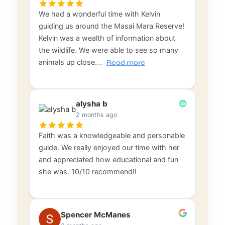
We had a wonderful time with Kelvin
guiding us around the Masai Mara Reserve!
Kelvin was a wealth of information about
the wildlife. We were able to see so many
animals up close.
…
Read more
alysha b
2 months ago
Faith was a knowledgeable and personable
guide. We really enjoyed our time with her
and appreciated how educational and fun
she was. 10/10 recommend!!
Spencer McManes