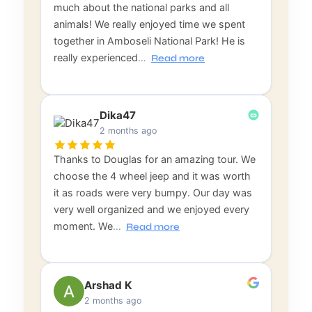
much about the national parks and all
animals! We really enjoyed time we spent
together in Amboseli National Park! He is
really experienced
…
Read more
Dika47
2 months ago
Thanks to Douglas for an amazing tour. We
choose the 4 wheel jeep and it was worth
it as roads were very bumpy. Our day was
very well organized and we enjoyed every
moment. We
…
Read more
Arshad K
2 months ago