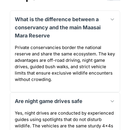
What is the difference between a
conservancy and the main Maasai
Mara Reserve
Private conservancies border the national
reserve and share the same ecosystem. The key
advantages are off-road driving, night game
drives, guided bush walks, and strict vehicle
limits that ensure exclusive wildlife encounters
without crowding.
Are night game drives safe
Yes, night drives are conducted by experienced
guides using spotlights that do not disturb
wildlife. The vehicles are the same sturdy 4x4s