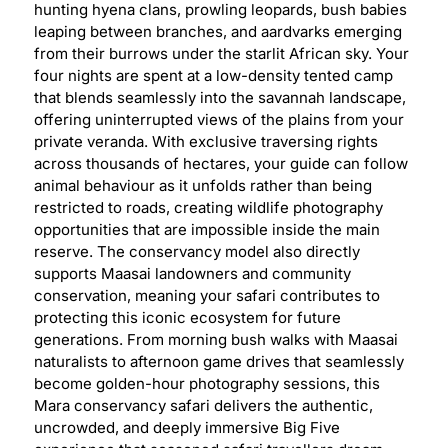
hunting hyena clans, prowling leopards, bush babies
leaping between branches, and aardvarks emerging
from their burrows under the starlit African sky. Your
four nights are spent at a low-density tented camp
that blends seamlessly into the savannah landscape,
offering uninterrupted views of the plains from your
private veranda. With exclusive traversing rights
across thousands of hectares, your guide can follow
animal behaviour as it unfolds rather than being
restricted to roads, creating wildlife photography
opportunities that are impossible inside the main
reserve. The conservancy model also directly
supports Maasai landowners and community
conservation, meaning your safari contributes to
protecting this iconic ecosystem for future
generations. From morning bush walks with Maasai
naturalists to afternoon game drives that seamlessly
become golden-hour photography sessions, this
Mara conservancy safari delivers the authentic,
uncrowded, and deeply immersive Big Five