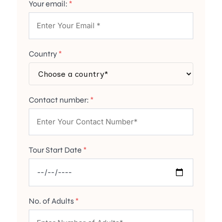
Your email:
*
Country
*
Contact number:
*
Tour Start Date
*
No. of Adults
*