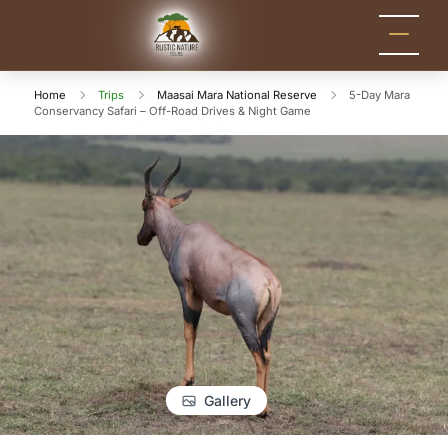
Rustic Nature
Kenya Safari Tour
Packages for Holidays
Tours
and Adventure
Home
Trips
Maasai Mara National Reserve
5-Day Mara
Conservancy Safari – Off-Road Drives & Night Game
Gallery