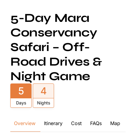
5-Day Mara
Conservancy
Safari – Off-
Road Drives &
Night Game
5
4
Days
Nights
Overview
Itinerary
Cost
FAQs
Map
Re