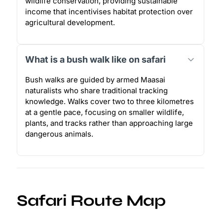
wildlife conservation, providing sustainable
income that incentivises habitat protection over
agricultural development.
What is a bush walk like on safari
Bush walks are guided by armed Maasai
naturalists who share traditional tracking
knowledge. Walks cover two to three kilometres
at a gentle pace, focusing on smaller wildlife,
plants, and tracks rather than approaching large
dangerous animals.
Safari Route Map