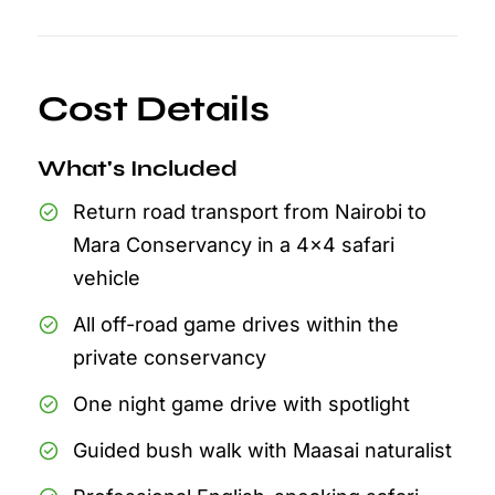
Cost Details
What's Included
Return road transport from Nairobi to
Mara Conservancy in a 4x4 safari
vehicle
All off-road game drives within the
private conservancy
One night game drive with spotlight
Guided bush walk with Maasai naturalist