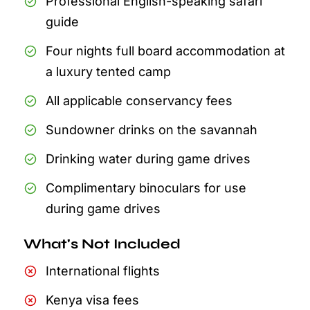
Professional English-speaking safari
guide
Four nights full board accommodation at
a luxury tented camp
All applicable conservancy fees
Sundowner drinks on the savannah
Drinking water during game drives
Complimentary binoculars for use
during game drives
What's Not Included
International flights
Kenya visa fees