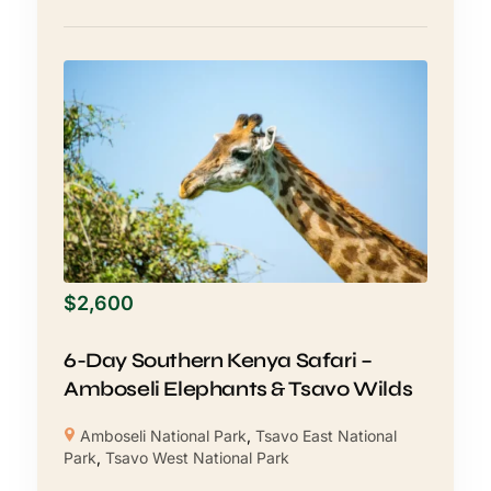
$
2,600
6-Day Southern Kenya Safari –
Amboseli Elephants & Tsavo Wilds
Amboseli National Park
,
Tsavo East National
Park
,
Tsavo West National Park