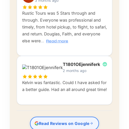
3 months ago
Rustic Tours was 5 Stars through and
through. Everyone was professional and
timely, from hotel pickup, to flight, to safari,
and return. Douglas, Faith, and everyone
else were
…
Read more
T1801OEjenniferk
2 months ago
Kelvin was fantastic. Could t have asked for
a better guide. Had an all around great time!
Read Reviews on Google