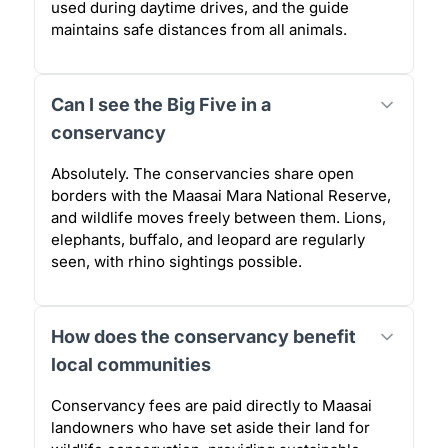
used during daytime drives, and the guide
maintains safe distances from all animals.
Can I see the Big Five in a
conservancy
Absolutely. The conservancies share open
borders with the Maasai Mara National Reserve,
and wildlife moves freely between them. Lions,
elephants, buffalo, and leopard are regularly
seen, with rhino sightings possible.
How does the conservancy benefit
local communities
Conservancy fees are paid directly to Maasai
landowners who have set aside their land for