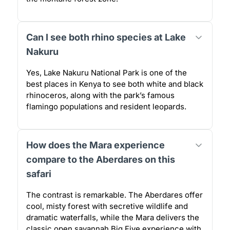
Can I see both rhino species at Lake
Nakuru
Yes, Lake Nakuru National Park is one of the
best places in Kenya to see both white and black
rhinoceros, along with the park’s famous
flamingo populations and resident leopards.
How does the Mara experience
compare to the Aberdares on this
safari
The contrast is remarkable. The Aberdares offer
cool, misty forest with secretive wildlife and
dramatic waterfalls, while the Mara delivers the
classic open savannah Big Five experience with