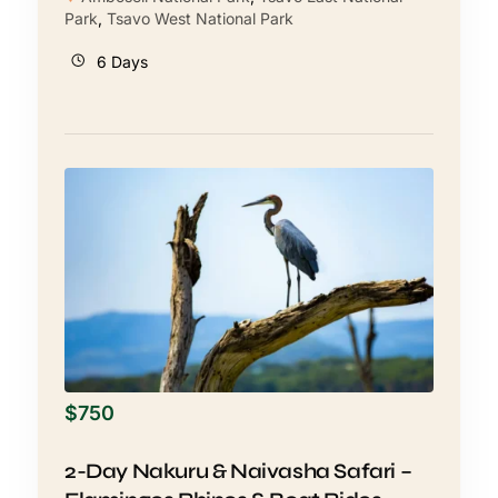
Park
,
Tsavo West National Park
6 Days
$
750
2-Day Nakuru & Naivasha Safari –