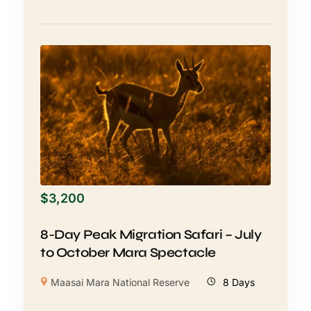
$
3,200
8-Day Peak Migration Safari – July
to October Mara Spectacle
Maasai Mara National Reserve
8 Days