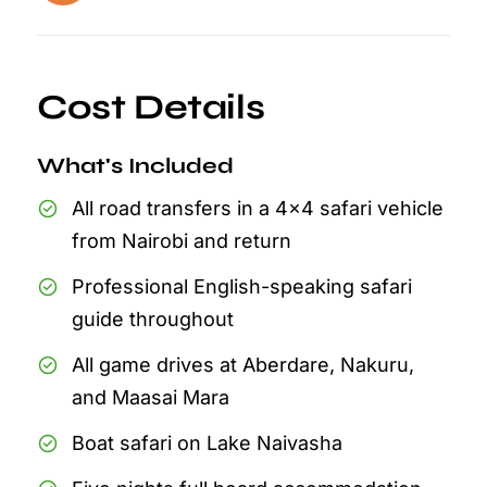
Cost Details
What's Included
All road transfers in a 4x4 safari vehicle
from Nairobi and return
Professional English-speaking safari
guide throughout
All game drives at Aberdare, Nakuru,
and Maasai Mara
Boat safari on Lake Naivasha