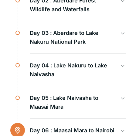
Day 02 :
Aberdare Forest
Wildlife and Waterfalls
Day 03 :
Aberdare to Lake
Nakuru National Park
Day 04 :
Lake Nakuru to Lake
Naivasha
Day 05 :
Lake Naivasha to
Maasai Mara
Day 06 :
Maasai Mara to Nairobi