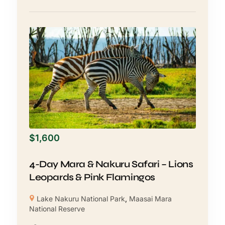
$
1,600
4-Day Mara & Nakuru Safari – Lions
Leopards & Pink Flamingos
Lake Nakuru National Park
,
Maasai Mara
National Reserve