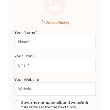
Upload Image
Your Name
*
Your Email
Your Website
Save my name, email, and website in
this browser for the next time I