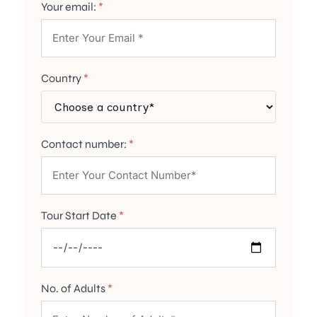
Your email:
*
Country
*
Contact number:
*
Tour Start Date
*
No. of Adults
*