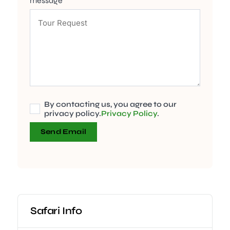
message
By contacting us, you agree to our
privacy policy.
Privacy Policy
.
Send Email
Safari Info