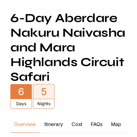
6-Day Aberdare
Nakuru Naivasha
and Mara
Highlands Circuit
Safari
6
5
Days
Nights
Overview
Itinerary
Cost
FAQs
Map
Re