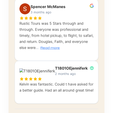
Spencer McManes
3 months ago
Rustic Tours was 5 Stars through and
through. Everyone was professional and
timely, from hotel pickup, to flight, to safari,
and return. Douglas, Faith, and everyone
else were
…
Read more
T1801OEjenniferk
2 months ago
Kelvin was fantastic. Could t have asked for
a better guide. Had an all around great time!