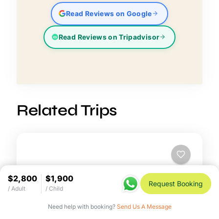
Read Reviews on Google
Read Reviews on Tripadvisor
Related Trips
$2,800
$1,900
Request Booking
/ Adult
/ Child
Need help with booking?
Send Us A Message