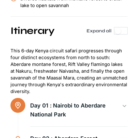
lake to open savannah
Itinerary
Expand all
This 6-day Kenya circuit safari progresses through
four distinct ecosystems from north to south:
Aberdare montane forest, Rift Valley flamingo lakes
at Nakuru, freshwater Naivasha, and finally the open
savannah of the Maasai Mara, creating an unmatched
journey through Kenya's extraordinary environmental
diversity.
Day 01 :
Nairobi to Aberdare
National Park