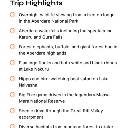
Trip Highlights
Overnight wildlife viewing from a treetop lodge
in the Aberdare National Park
Aberdare waterfalls including the spectacular
Karuru and Gura Falls
Forest elephants, buffalo, and giant forest hog in
the Aberdare highlands
Flamingo flocks and both white and black rhinos
at Lake Nakuru
Hippo and bird-watching boat safari on Lake
Naivasha
Big Five game drives in the legendary Maasai
Mara National Reserve
Scenic drive through the Great Rift Valley
escarpment
Diverse habitats from montane forest to crater