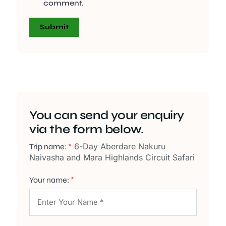
comment.
You can send your enquiry
via the form below.
6-Day Aberdare Nakuru
Trip name:
*
Naivasha and Mara Highlands Circuit Safari
Your name:
*