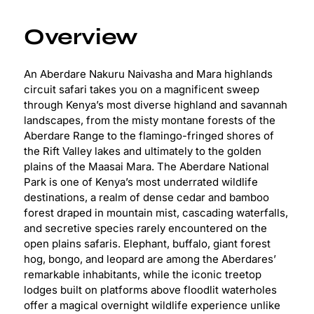
Overview
An Aberdare Nakuru Naivasha and Mara highlands
circuit safari takes you on a magnificent sweep
through Kenya’s most diverse highland and savannah
landscapes, from the misty montane forests of the
Aberdare Range to the flamingo-fringed shores of
the Rift Valley lakes and ultimately to the golden
plains of the Maasai Mara. The Aberdare National
Park is one of Kenya’s most underrated wildlife
destinations, a realm of dense cedar and bamboo
forest draped in mountain mist, cascading waterfalls,
and secretive species rarely encountered on the
open plains safaris. Elephant, buffalo, giant forest
hog, bongo, and leopard are among the Aberdares’
remarkable inhabitants, while the iconic treetop
lodges built on platforms above floodlit waterholes
offer a magical overnight wildlife experience unlike