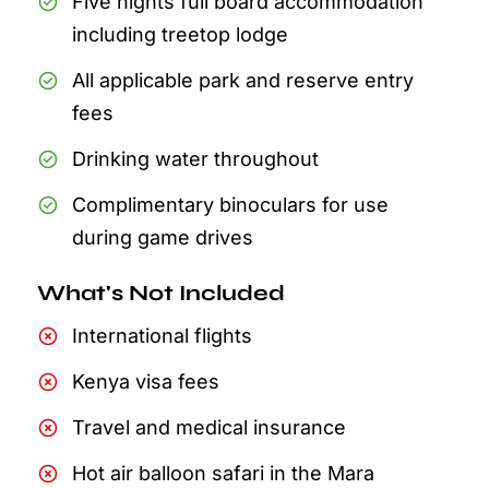
Five nights full board accommodation
including treetop lodge
All applicable park and reserve entry
fees
Drinking water throughout
Complimentary binoculars for use
during game drives
What's Not Included
International flights
Kenya visa fees
Travel and medical insurance
Hot air balloon safari in the Mara