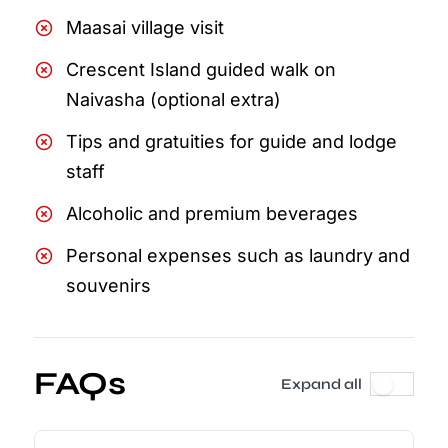
Maasai village visit
Crescent Island guided walk on
Naivasha (optional extra)
Tips and gratuities for guide and lodge
staff
Alcoholic and premium beverages
Personal expenses such as laundry and
souvenirs
FAQs
Expand all