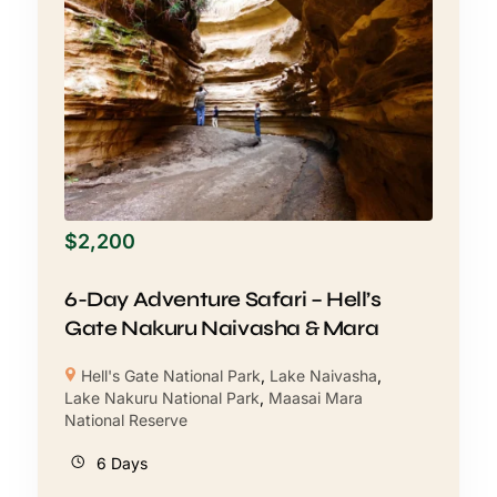
$
2,200
6-Day Adventure Safari – Hell’s
Gate Nakuru Naivasha & Mara
Hell's Gate National Park
,
Lake Naivasha
,
Lake Nakuru National Park
,
Maasai Mara
National Reserve
6 Days