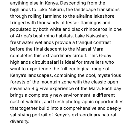
anything else in Kenya. Descending from the
highlands to Lake Nakuru, the landscape transitions
through rolling farmland to the alkaline lakeshore
fringed with thousands of lesser flamingos and
populated by both white and black rhinoceros in one
of Africa’s best rhino habitats. Lake Naivasha’s
freshwater wetlands provide a tranquil contrast
before the final descent to the Maasai Mara
completes this extraordinary circuit. This 6-day
highlands circuit safari is ideal for travellers who
want to experience the full ecological range of
Kenya’s landscapes, combining the cool, mysterious
forests of the mountain zone with the classic open
savannah Big Five experience of the Mara. Each day
brings a completely new environment, a different
cast of wildlife, and fresh photographic opportunities
that together build into a comprehensive and deeply
satisfying portrait of Kenya’s extraordinary natural
diversity.