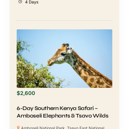
4 Days
$
2,600
6-Day Southern Kenya Safari –
Amboseli Elephants & Tsavo Wilds
Amboseli National Park
,
Tsavo East National