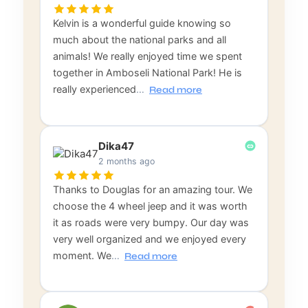
Kelvin is a wonderful guide knowing so
much about the national parks and all
animals! We really enjoyed time we spent
together in Amboseli National Park! He is
really experienced
…
Read more
Dika47
2 months ago
Thanks to Douglas for an amazing tour. We
choose the 4 wheel jeep and it was worth
it as roads were very bumpy. Our day was
very well organized and we enjoyed every
moment. We
…
Read more