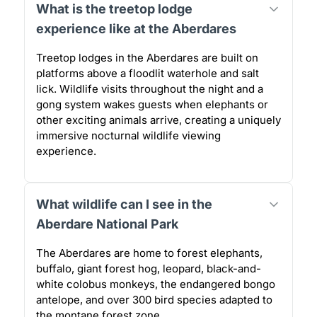
What is the treetop lodge
experience like at the Aberdares
Treetop lodges in the Aberdares are built on
platforms above a floodlit waterhole and salt
lick. Wildlife visits throughout the night and a
gong system wakes guests when elephants or
other exciting animals arrive, creating a uniquely
immersive nocturnal wildlife viewing
experience.
What wildlife can I see in the
Aberdare National Park
The Aberdares are home to forest elephants,
buffalo, giant forest hog, leopard, black-and-
white colobus monkeys, the endangered bongo
antelope, and over 300 bird species adapted to
the montane forest zone.