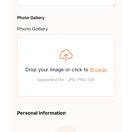
Photo Gallery
Photo Gallery
Drop your Image or click to
Browse
Supported file : JPG, PNG, GIF
Personal Information