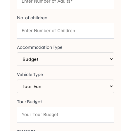
No. of children
Accommodation Type
Vehicle Type
Tour Budget