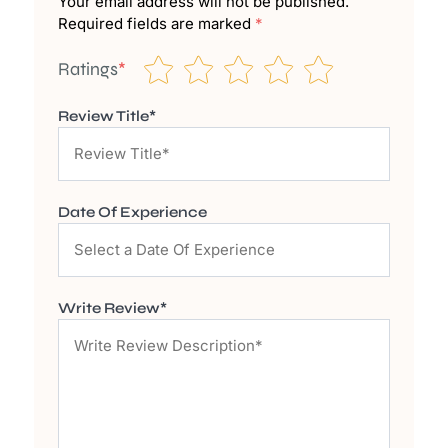
Your email address will not be published.
Required fields are marked
*
Ratings
*
Review Title*
Date Of Experience
Write Review*