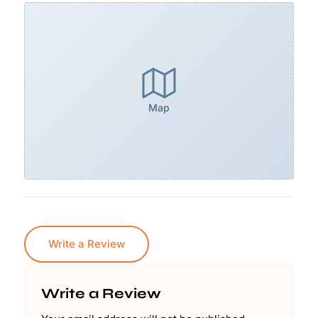
Map
Write a Review
Write a Review