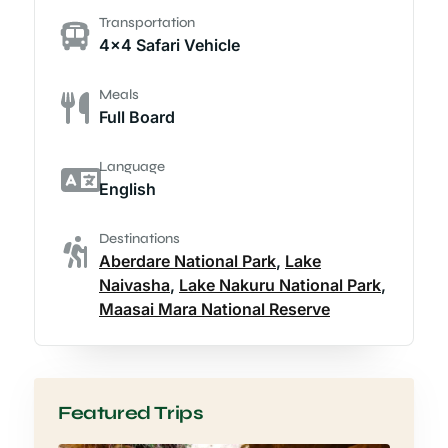
Transportation
4x4 Safari Vehicle
Meals
Full Board
Language
English
Destinations
Aberdare National Park
,
Lake
Naivasha
,
Lake Nakuru National Park
,
Maasai Mara National Reserve
Featured Trips