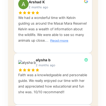
Arshad K
2 months ago
We had a wonderful time with Kelvin
guiding us around the Masai Mara Reserve!
Kelvin was a wealth of information about
the wildlife. We were able to see so many
animals up close.
…
Read more
alysha b
2 months ago
Faith was a knowledgeable and personable
guide. We really enjoyed our time with her
and appreciated how educational and fun
she was. 10/10 recommend!!