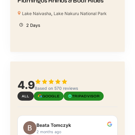
Flamingos Rhinos & Boat Rides
Lake Naivasha
,
Lake Nakuru National Park
2 Days
4.9
Based on 570 reviews
ALL
GOOGLE
TRIPADVISOR
Beata Tomczyk
2 months ago