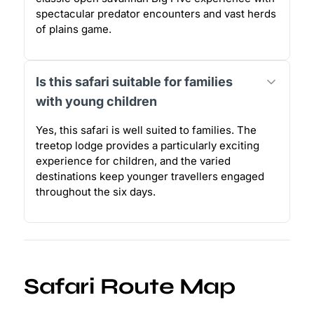
spectacular predator encounters and vast herds
of plains game.
Is this safari suitable for families
with young children
Yes, this safari is well suited to families. The
treetop lodge provides a particularly exciting
experience for children, and the varied
destinations keep younger travellers engaged
throughout the six days.
Safari Route Map