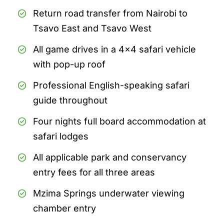
Return road transfer from Nairobi to
Tsavo East and Tsavo West
All game drives in a 4x4 safari vehicle
with pop-up roof
Professional English-speaking safari
guide throughout
Four nights full board accommodation at
safari lodges
All applicable park and conservancy
entry fees for all three areas
Mzima Springs underwater viewing
chamber entry