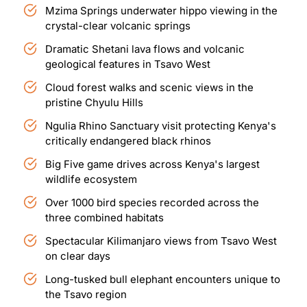
Mzima Springs underwater hippo viewing in the
crystal-clear volcanic springs
Dramatic Shetani lava flows and volcanic
geological features in Tsavo West
Cloud forest walks and scenic views in the
pristine Chyulu Hills
Ngulia Rhino Sanctuary visit protecting Kenya's
critically endangered black rhinos
Big Five game drives across Kenya's largest
wildlife ecosystem
Over 1000 bird species recorded across the
three combined habitats
Spectacular Kilimanjaro views from Tsavo West
on clear days
Long-tusked bull elephant encounters unique to
the Tsavo region