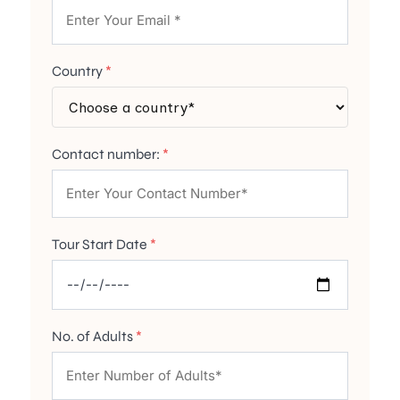
Country
*
Contact number:
*
Tour Start Date
*
No. of Adults
*