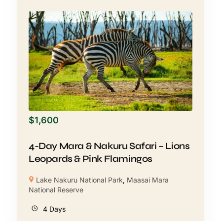
$
1,600
4-Day Mara & Nakuru Safari – Lions
Leopards & Pink Flamingos
Lake Nakuru National Park
,
Maasai Mara
National Reserve
4 Days