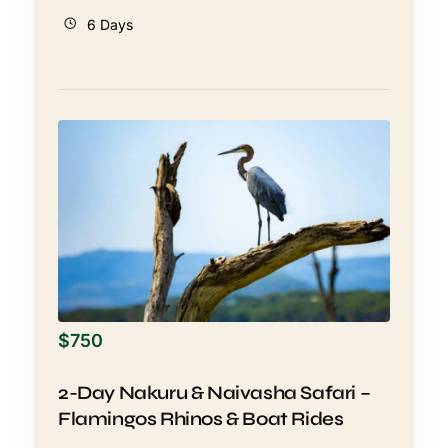
6 Days
$
750
2-Day Nakuru & Naivasha Safari –
Flamingos Rhinos & Boat Rides