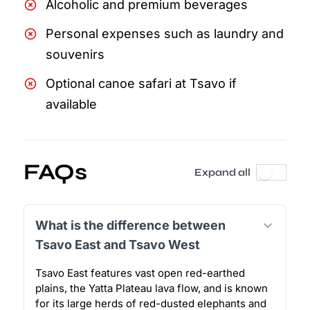
Alcoholic and premium beverages
Personal expenses such as laundry and
souvenirs
Optional canoe safari at Tsavo if
available
FAQs
Expand all
What is the difference between
Tsavo East and Tsavo West
Tsavo East features vast open red-earthed
plains, the Yatta Plateau lava flow, and is known
for its large herds of red-dusted elephants and