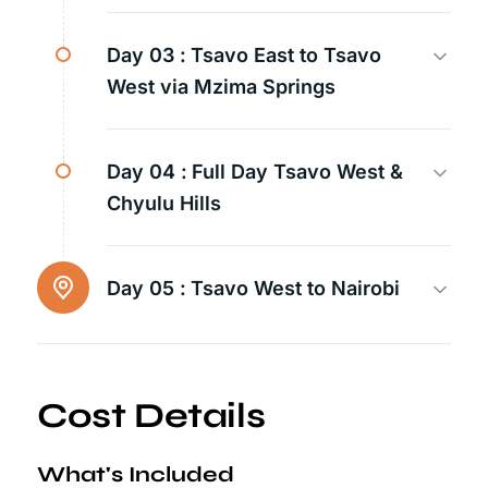
Day 03 :
Tsavo East to Tsavo
West via Mzima Springs
Day 04 :
Full Day Tsavo West &
Chyulu Hills
Day 05 :
Tsavo West to Nairobi
Cost Details
What's Included