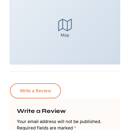
Map
Write a Review
Write a Review
Your email address will not be published.
Required fields are marked
*