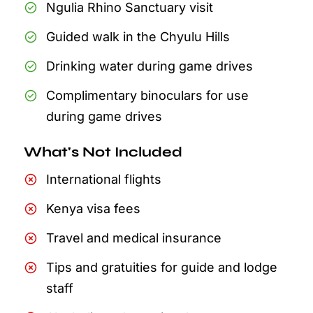
Ngulia Rhino Sanctuary visit
Guided walk in the Chyulu Hills
Drinking water during game drives
Complimentary binoculars for use
during game drives
What's Not Included
International flights
Kenya visa fees
Travel and medical insurance
Tips and gratuities for guide and lodge
staff