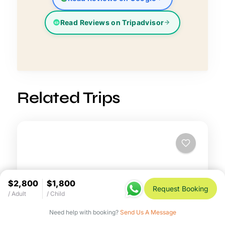
Read Reviews on Tripadvisor
Related Trips
$2,800
$1,800
Request Booking
/ Adult
/ Child
Need help with booking?
Send Us A Message