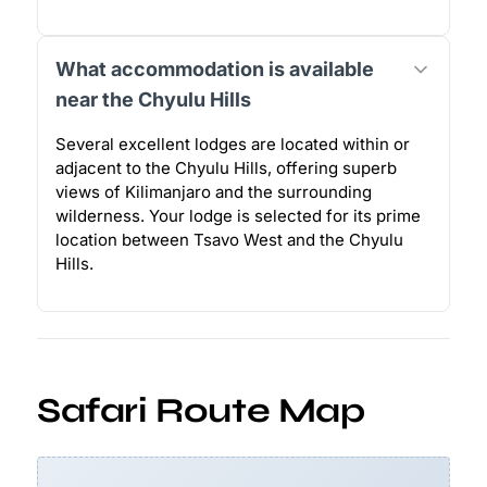
What accommodation is available
near the Chyulu Hills
Several excellent lodges are located within or
adjacent to the Chyulu Hills, offering superb
views of Kilimanjaro and the surrounding
wilderness. Your lodge is selected for its prime
location between Tsavo West and the Chyulu
Hills.
Safari Route Map