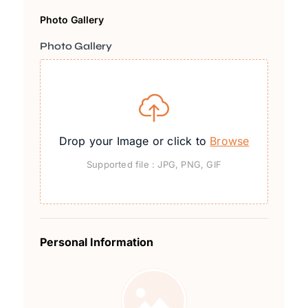
Photo Gallery
Photo Gallery
Drop your Image or click to
Browse
Supported file : JPG, PNG, GIF
Personal Information