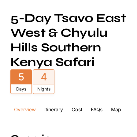
5-Day Tsavo East
West & Chyulu
Hills Southern
Kenya Safari
5
4
Days
Nights
Overview
Itinerary
Cost
FAQs
Map
Re