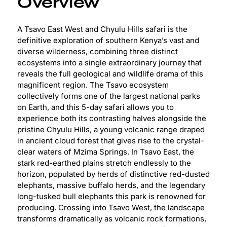
Overview
A Tsavo East West and Chyulu Hills safari is the
definitive exploration of southern Kenya’s vast and
diverse wilderness, combining three distinct
ecosystems into a single extraordinary journey that
reveals the full geological and wildlife drama of this
magnificent region. The Tsavo ecosystem
collectively forms one of the largest national parks
on Earth, and this 5-day safari allows you to
experience both its contrasting halves alongside the
pristine Chyulu Hills, a young volcanic range draped
in ancient cloud forest that gives rise to the crystal-
clear waters of Mzima Springs. In Tsavo East, the
stark red-earthed plains stretch endlessly to the
horizon, populated by herds of distinctive red-dusted
elephants, massive buffalo herds, and the legendary
long-tusked bull elephants this park is renowned for
producing. Crossing into Tsavo West, the landscape
transforms dramatically as volcanic rock formations,