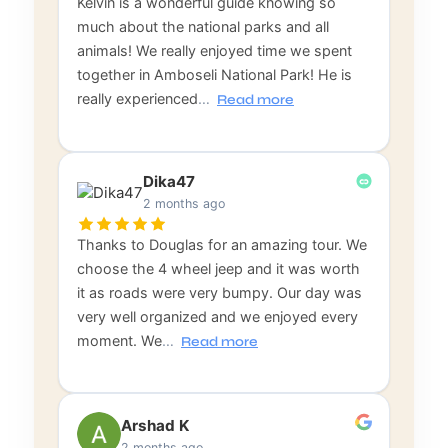
Kelvin is a wonderful guide knowing so
much about the national parks and all
animals! We really enjoyed time we spent
together in Amboseli National Park! He is
really experienced
…
Read more
Dika47
2 months ago
Thanks to Douglas for an amazing tour. We
choose the 4 wheel jeep and it was worth
it as roads were very bumpy. Our day was
very well organized and we enjoyed every
moment. We
…
Read more
Arshad K
2 months ago