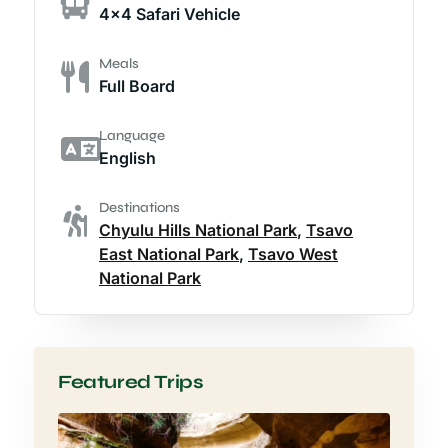
4x4 Safari Vehicle
Meals
Full Board
Language
English
Destinations
Chyulu Hills National Park
,
Tsavo
East National Park
,
Tsavo West
National Park
Featured Trips