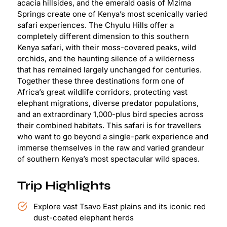
acacia hillsides, and the emerald oasis of Mzima
Springs create one of Kenya’s most scenically varied
safari experiences. The Chyulu Hills offer a
completely different dimension to this southern
Kenya safari, with their moss-covered peaks, wild
orchids, and the haunting silence of a wilderness
that has remained largely unchanged for centuries.
Together these three destinations form one of
Africa’s great wildlife corridors, protecting vast
elephant migrations, diverse predator populations,
and an extraordinary 1,000-plus bird species across
their combined habitats. This safari is for travellers
who want to go beyond a single-park experience and
immerse themselves in the raw and varied grandeur
of southern Kenya’s most spectacular wild spaces.
Trip Highlights
Explore vast Tsavo East plains and its iconic red
dust-coated elephant herds