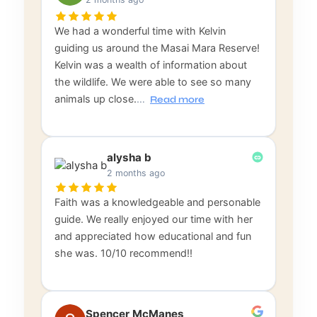
We had a wonderful time with Kelvin
guiding us around the Masai Mara Reserve!
Kelvin was a wealth of information about
the wildlife. We were able to see so many
animals up close.
…
Read more
alysha b
2 months ago
Faith was a knowledgeable and personable
guide. We really enjoyed our time with her
and appreciated how educational and fun
she was. 10/10 recommend!!
Spencer McManes