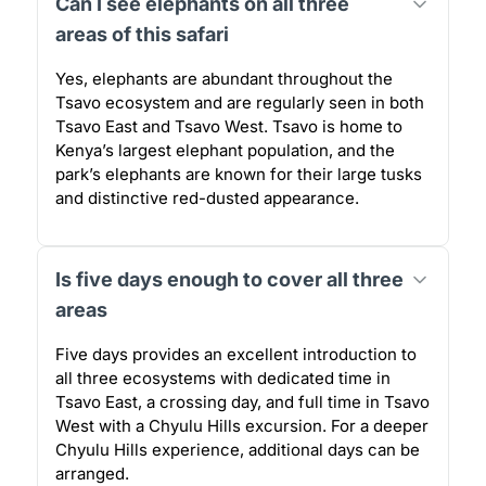
Can I see elephants on all three
areas of this safari
Yes, elephants are abundant throughout the
Tsavo ecosystem and are regularly seen in both
Tsavo East and Tsavo West. Tsavo is home to
Kenya’s largest elephant population, and the
park’s elephants are known for their large tusks
and distinctive red-dusted appearance.
Is five days enough to cover all three
areas
Five days provides an excellent introduction to
all three ecosystems with dedicated time in
Tsavo East, a crossing day, and full time in Tsavo
West with a Chyulu Hills excursion. For a deeper
Chyulu Hills experience, additional days can be
arranged.