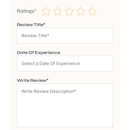
Ratings
*
Review Title*
Date Of Experience
Write Review*