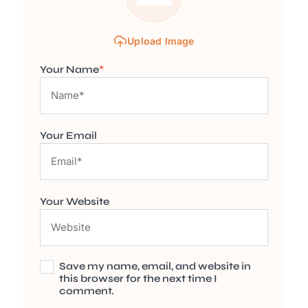
Upload Image
Your Name
*
Your Email
Your Website
Save my name, email, and website in
this browser for the next time I
comment.