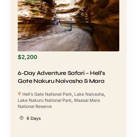
$
2,200
6-Day Adventure Safari – Hell’s
Gate Nakuru Naivasha & Mara
Hell's Gate National Park
,
Lake Naivasha
,
Lake Nakuru National Park
,
Maasai Mara
National Reserve
6 Days