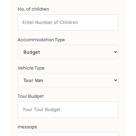
No. of children
Accommodation Type
Vehicle Type
Tour Budget
message