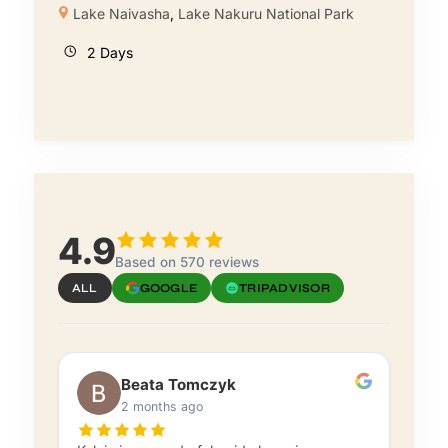
Lake Naivasha
,
Lake Nakuru National Park
2 Days
4.9
Based on 570 reviews
ALL
GOOGLE
TRIPADVISOR
Beata Tomczyk
2 months ago