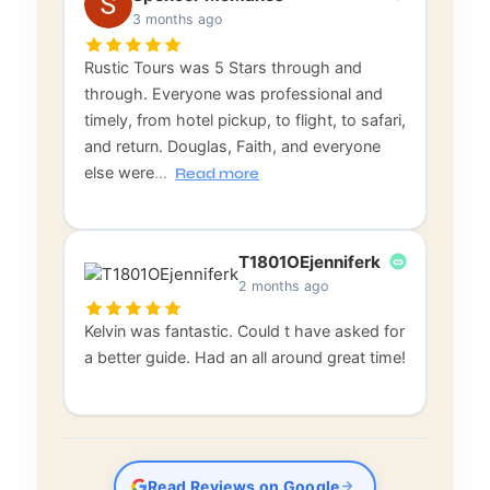
3 months ago
Rustic Tours was 5 Stars through and
through. Everyone was professional and
timely, from hotel pickup, to flight, to safari,
and return. Douglas, Faith, and everyone
else were
…
Read more
T1801OEjenniferk
2 months ago
Kelvin was fantastic. Could t have asked for
a better guide. Had an all around great time!
Read Reviews on Google