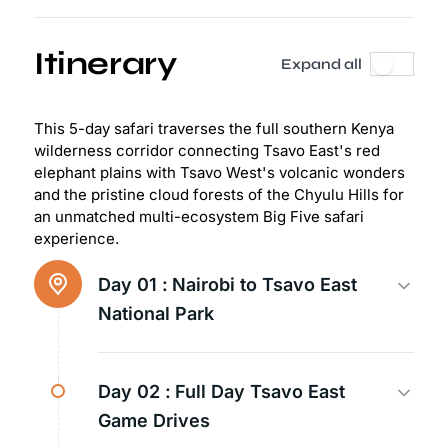
Itinerary
Expand all
This 5-day safari traverses the full southern Kenya
wilderness corridor connecting Tsavo East's red
elephant plains with Tsavo West's volcanic wonders
and the pristine cloud forests of the Chyulu Hills for
an unmatched multi-ecosystem Big Five safari
experience.
Day 01 :
Nairobi to Tsavo East
National Park
Day 02 :
Full Day Tsavo East
Game Drives