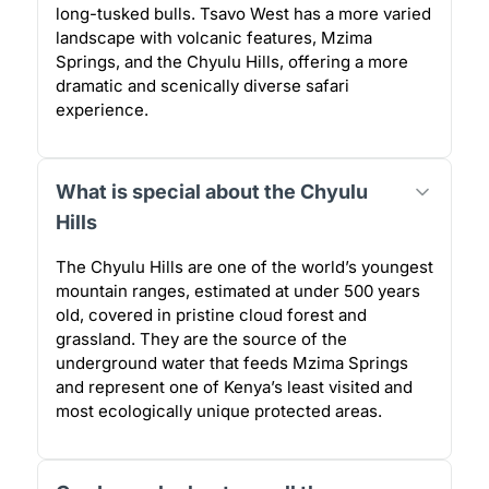
long-tusked bulls. Tsavo West has a more varied
landscape with volcanic features, Mzima
Springs, and the Chyulu Hills, offering a more
dramatic and scenically diverse safari
experience.
What is special about the Chyulu
Hills
The Chyulu Hills are one of the world’s youngest
mountain ranges, estimated at under 500 years
old, covered in pristine cloud forest and
grassland. They are the source of the
underground water that feeds Mzima Springs
and represent one of Kenya’s least visited and
most ecologically unique protected areas.