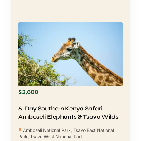
$
2,600
6-Day Southern Kenya Safari –
Amboseli Elephants & Tsavo Wilds
Amboseli National Park
,
Tsavo East National
Park
,
Tsavo West National Park