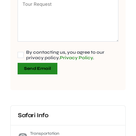
By contacting us, you agree to our
privacy policy.
Privacy Policy
.
Send Email
Safari Info
Transportation