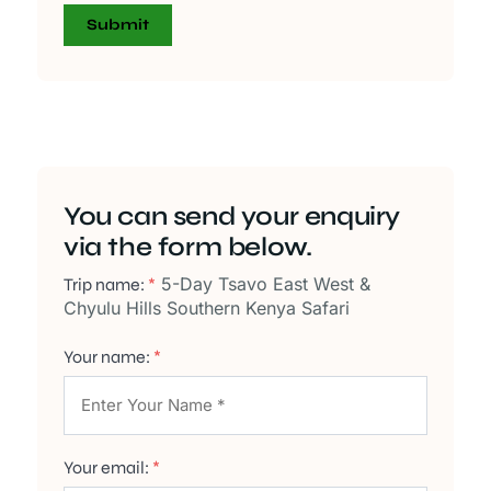
You can send your enquiry
via the form below.
5-Day Tsavo East West &
Trip name:
*
Chyulu Hills Southern Kenya Safari
Your name:
*
Your email:
*