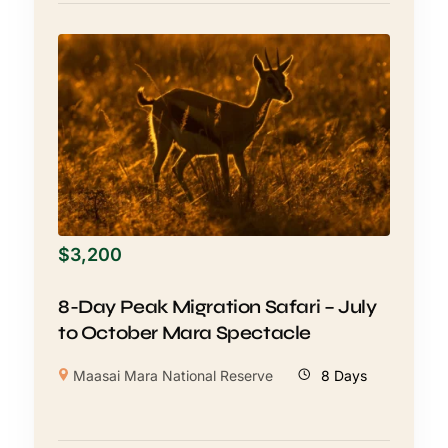
$
3,200
8-Day Peak Migration Safari – July
to October Mara Spectacle
Maasai Mara National Reserve
8 Days