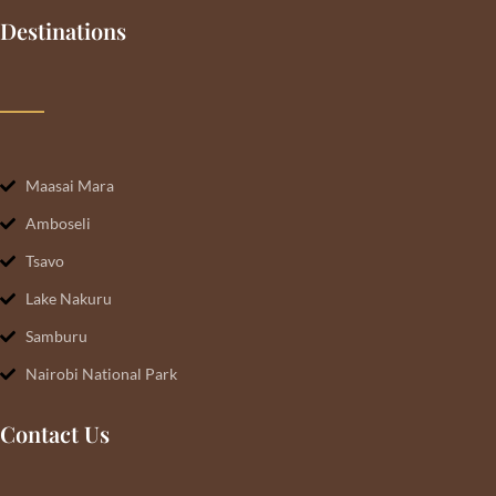
Destinations
Maasai Mara
Amboseli
Tsavo
Lake Nakuru
Samburu
Nairobi National Park
Contact Us