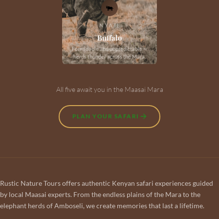
🐃
NYATI
Buffalo
Formidable and unpredictable —
herds thunder across the Mara.
All five await you in the Maasai Mara
PLAN YOUR SAFARI
Rustic Nature Tours offers authentic Kenyan safari experiences guided
by local Maasai experts. From the endless plains of the Mara to the
elephant herds of Amboseli, we create memories that last a lifetime.