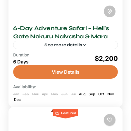
6-Day Adventure Safari – Hell’s
Gate Nakuru Naivasha & Mara
See more details
Duration
6-7 Days Safari
$2,200
6 Days
A six-day Kenya adventure safari connecting
Hell's Gate National Park, Lake Nakuru, Lake
View Details
Naivasha, and the Maasai Mara is one of the
most rewarding and...
Availability:
Hell's Gate National Park
,
Lake Naivasha
,
Jan
Lake Nakuru National Park
Feb
Mar
Apr
May
Jun
Jul
,
Aug
Maasai Mara
Sep
Oct
Nov
Dec
National Reserve
Featured