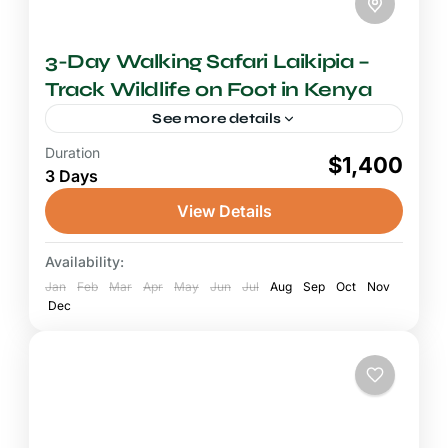
3-Day Walking Safari Laikipia –
Track Wildlife on Foot in Kenya
See more details
Duration
2-3 Days Safari
$1,400
3 Days
A walking safari in Laikipia is one of Kenya's
most authentic and intimate wildlife
View Details
experiences, stripping away the vehicle and
the road to place you...
Availability:
Laikipia Plateau
Jan
Feb
Mar
Apr
May
Jun
Jul
Aug
Sep
Oct
Nov
Dec