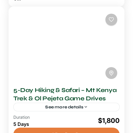
5-Day Hiking & Safari – Mt Kenya
Trek & Ol Pejeta Game Drives
See more details
Duration
4-5 Days Safari
$1,800
5 Days
A Mount Kenya trek combined with an Ol
Pejeta Conservancy safari is the ultimate