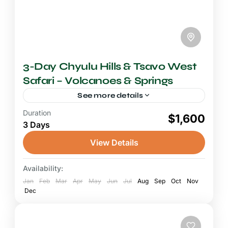
3-Day Chyulu Hills & Tsavo West
Safari – Volcanoes & Springs
See more details
Duration
2-3 Days Safari
$1,600
3 Days
A Chyulu Hills and Tsavo West safari invites
you into one of Kenya's most geologically
View Details
dramatic and least-visited wilderness
landscapes, where ancient volcanic forces
Availability:
Chyulu Hills National Park
,
Tsavo West
have...
Jan
National Park
Feb
Mar
Apr
May
Jun
Jul
Aug
Sep
Oct
Nov
Dec