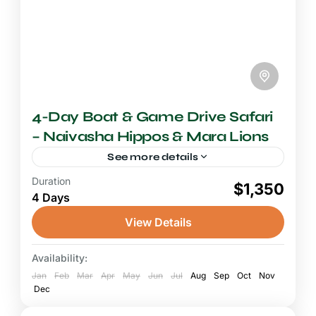
4-Day Boat & Game Drive Safari
– Naivasha Hippos & Mara Lions
See more details
Duration
4-5 Days Safari
$1,350
4 Days
A safari combining Lake Naivasha's boat
experience with the Maasai Mara's legendary
View Details
Big Five game drives is one of the most
satisfying and compact wildlife...
Availability:
Lake Naivasha
,
Maasai Mara National
Jan
Reserve
Feb
Mar
Apr
May
Jun
Jul
Aug
Sep
Oct
Nov
Dec