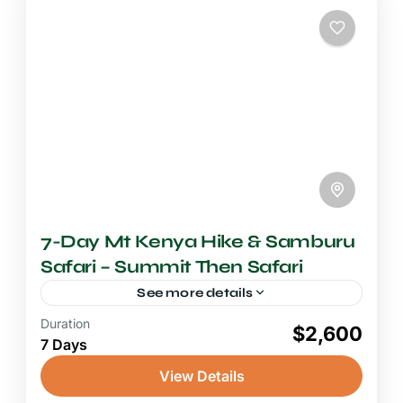
7-Day Mt Kenya Hike & Samburu
Safari – Summit Then Safari
See more details
Duration
6-7 Days Safari
$2,600
7 Days
A journey from the glaciated summit of
Mount Kenya to the semi-arid wildlife haven
View Details
of Samburu National Reserve is one of the