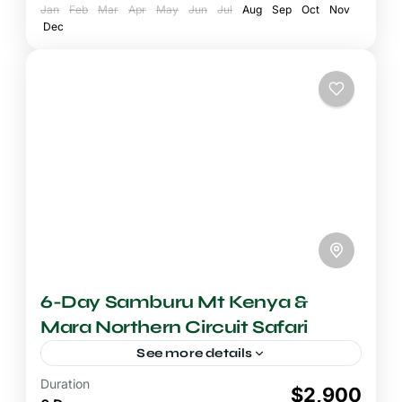
Jan
National Reserve
Feb
Mar
Apr
May
,
Mount Kenya National
Jun
Jul
Aug
Sep
Oct
Nov
Dec
Park
6-Day Samburu Mt Kenya &
Mara Northern Circuit Safari
See more details
Duration
6-7 Days Safari
$2,900