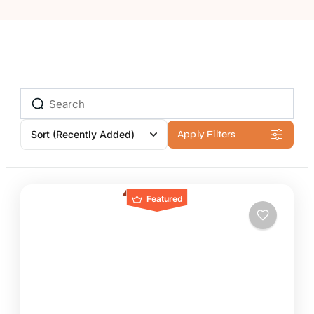
Sort
(Recently Added)
Apply Filters
Featured