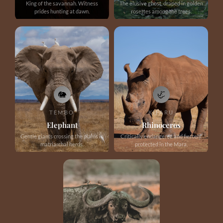
King of the savannah. Witness
The elusive ghost, draped in golden
prides hunting at dawn.
rosettes among the trees.
🐘
🦏
TEMBO
KIFARU
Elephant
Rhinoceros
Gentle giants crossing the plains in
Critically endangered and fiercely
matriarchal herds.
protected in the Mara.