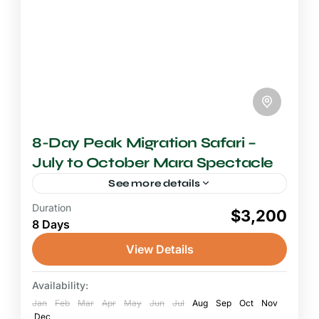
8-Day Peak Migration Safari –
July to October Mara Spectacle
See more details
Duration
8+ Days Safari
$3,200
8 Days
A peak migration safari in the Maasai Mara is
one of the most extraordinary wildlife
View Details
experiences on the planet, and this 8-day
immersion puts you...
Availability:
Maasai Mara National Reserve
Jan
Feb
Mar
Apr
May
Jun
Jul
Aug
Sep
Oct
Nov
Dec