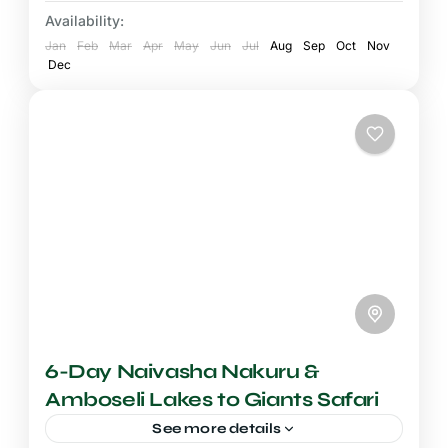
most dramatic and...
Availability:
Mount Kenya National Park
,
Samburu
Jan
National Reserve
Feb
Mar
Apr
May
Jun
Jul
Aug
Sep
Oct
Nov
Dec
6-Day Naivasha Nakuru &
Amboseli Lakes to Giants Safari
See more details