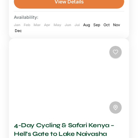
View Details
Kenya adventure for travellers who want both
the physical challenge of...
Availability:
Mount Kenya National Park
,
Ol Pejeta
Jan
Conservancy
Feb
Mar
Apr
May
Jun
Jul
Aug
Sep
Oct
Nov
Dec
4-Day Cycling & Safari Kenya –
Hell’s Gate to Lake Naivasha