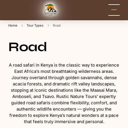
Rustic Nature
Kenya Safari Tour
Packages for Holidays
Tours
and Adventure
Home
Tour Types
Road
Road
A road safari in Kenya is the classic way to experience
East Africa’s most breathtaking wilderness areas.
Journey overland through golden savannahs, dense
acacia forests, and dramatic rift valley landscapes,
stopping at iconic destinations like the Maasai Mara,
Amboseli, and Tsavo. Rustic Nature Tours’ expertly
guided road safaris combine flexibility, comfort, and
authentic wildlife encounters — giving you the
freedom to explore Kenya’s natural wonders at a pace
that feels truly immersive and personal.