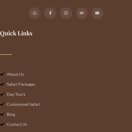
Quick Links
About Us
Safari Packages
Day Tours
Customised Safari
Blog
Contact Us