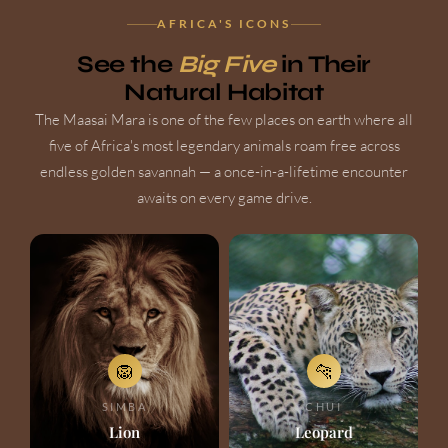
AFRICA'S ICONS
See the
Big Five
in Their
Natural Habitat
The Maasai Mara is one of the few places on earth where all
five of Africa's most legendary animals roam free across
endless golden savannah — a once-in-a-lifetime encounter
awaits on every game drive.
🦁
🐆
SIMBA
CHUI
Lion
Leopard