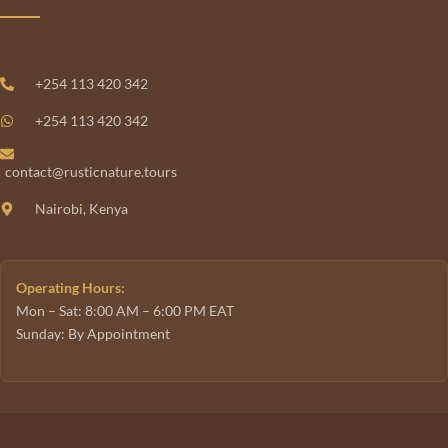
+254 113 420 342
+254 113 420 342
contact@rusticnature.tours
Nairobi, Kenya
Operating Hours:
Mon – Sat: 8:00 AM – 6:00 PM EAT
Sunday: By Appointment