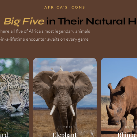
AFRICA'S ICONS
e
Big Five
in Their Natural 
ere all five of Africa's most legendary animals
-in-a-lifetime encounter awaits on every game
I
TEMBO
KIFA
ard
Elephant
Rhinoc