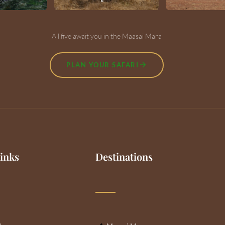
All five await you in the Maasai Mara
PLAN YOUR SAFARI
inks
Destinations