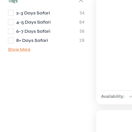
Tags
2-3 Days Safari
54
4-5 Days Safari
84
6-7 Days Safari
56
8+ Days Safari
28
Show More
Availability:
J