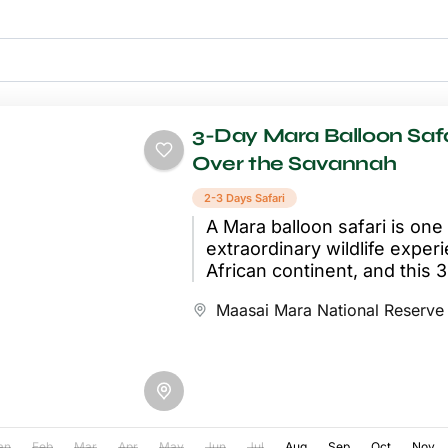
3-Day Mara Balloon Safa
Over the Savannah
2-3 Days Safari
A Mara balloon safari is one
extraordinary wildlife exper
African continent, and this
makes it the centrepiece of..
Maasai Mara National Reserve
an
Feb
Mar
Apr
May
Jun
Jul
Aug
Sep
Oct
Nov