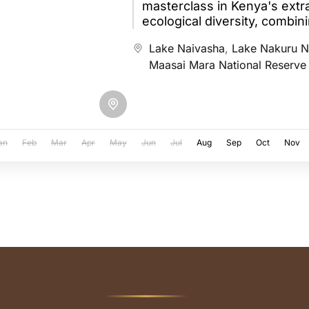
masterclass in Kenya's extr
ecological diversity, combin
air balloon flight over the M
Lake Naivasha
,
Lake Nakuru N
Maasai Mara National Reserve
an
Feb
Mar
Apr
May
Jun
Jul
Aug
Sep
Oct
Nov