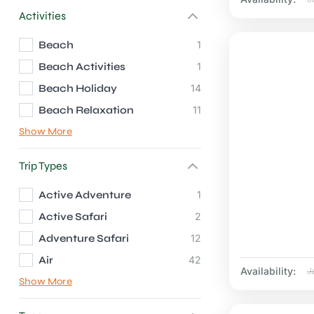
Activities
Beach
1
Beach Activities
1
Beach Holiday
14
Beach Relaxation
11
Show More
Trip Types
Active Adventure
1
Active Safari
2
Adventure Safari
12
Air
42
Availability:
J
Show More