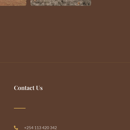
Contact Us
+254 113 420 342