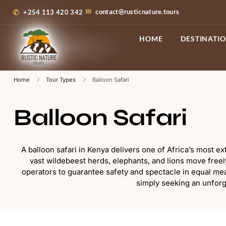
contact@rusticnature.tours
+254 113 420 342
HOME
DESTINATI
Home
Tour Types
Balloon Safari
Balloon Safari
A balloon safari in Kenya delivers one of Africa’s most e
vast wildebeest herds, elephants, and lions move freel
operators to guarantee safety and spectacle in equal mea
simply seeking an unforge