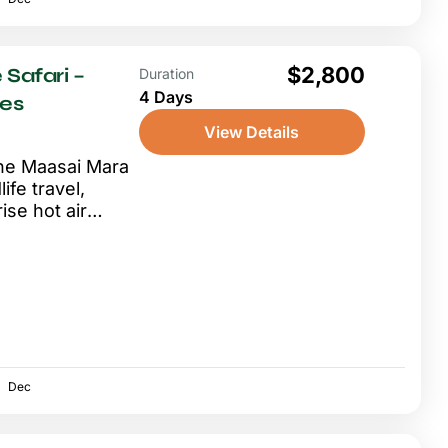
$2,800
 Safari –
Duration
4 Days
ves
View Details
 the Maasai Mara
ife travel,
ise hot air
Dec