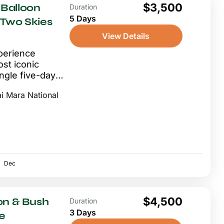
$3,500
Balloon
Duration
5 Days
 Two Skies
View Details
perience
st iconic
ingle five-day
ng above the
i Mara National
Dec
$4,500
on & Bush
Duration
3 Days
e