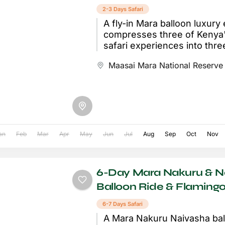
2-3 Days Safari
A fly-in Mara balloon luxury
compresses three of Kenya
safari experiences into thre
curated days: a scenic bush 
Maasai Mara National Reserve
Nairobi...
an
Feb
Mar
Apr
May
Jun
Jul
Aug
Sep
Oct
Nov
6-Day Mara Nakuru & N
Balloon Ride & Flamingo
6-7 Days Safari
A Mara Nakuru Naivasha ball