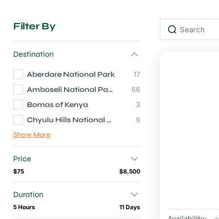
Filter By
Destination
Aberdare National Park
17
Amboseli National Park
66
Bomas of Kenya
3
Chyulu Hills National Park
9
Show More
Price
$75
$8,500
Duration
5 Hours
11 Days
Availability:
J