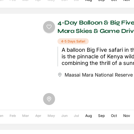
4-Day Balloon & Big Five
Mara Skies & Game Dri
4-5 Days Safari
A balloon Big Five safari in
is the pinnacle of Kenya wildl
combining the thrill of a sunr
balloon...
Maasai Mara National Reserve
an
Feb
Mar
Apr
May
Jun
Jul
Aug
Sep
Oct
Nov