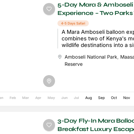
5-Day Mara & Amboseli 
Experience – Two Parks
4-5 Days Safari
A Mara Amboseli balloon ex
combines two of Kenya's mo
wildlife destinations into a s
journey that sees you soari
Amboseli National Park
,
Maasa
golden...
Reserve
an
Feb
Mar
Apr
May
Jun
Jul
Aug
Sep
Oct
Nov
3-Day Fly-In Mara Ballo
Breakfast Luxury Escap