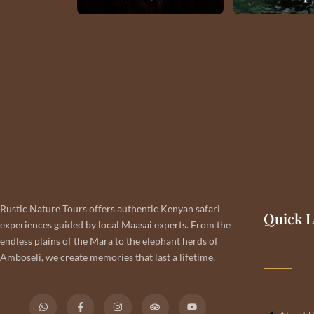
Rustic Nature Tours offers authentic Kenyan safari
Quick L
experiences guided by local Maasai experts. From the
endless plains of the Mara to the elephant herds of
Amboseli, we create memories that last a lifetime.