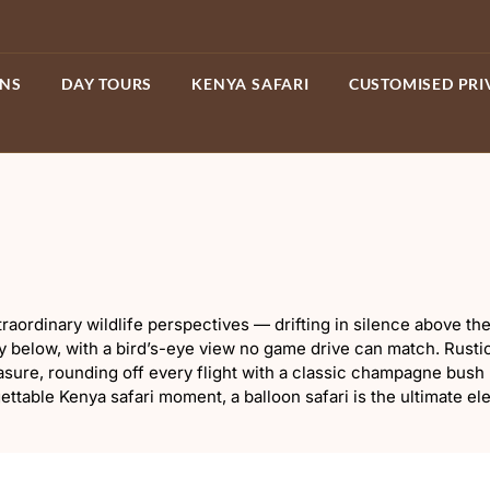
ONS
DAY TOURS
KENYA SAFARI
CUSTOMISED PRI
xtraordinary wildlife perspectives — drifting in silence above
y below, with a bird’s-eye view no game drive can match. Rusti
sure, rounding off every flight with a classic champagne bush
ttable Kenya safari moment, a balloon safari is the ultimate el