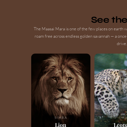
See th
The Maasai Mara is one of the few places on earth wh
roam free across endless golden savannah — a once
drive.
SIMBA
CHU
Lion
Leop