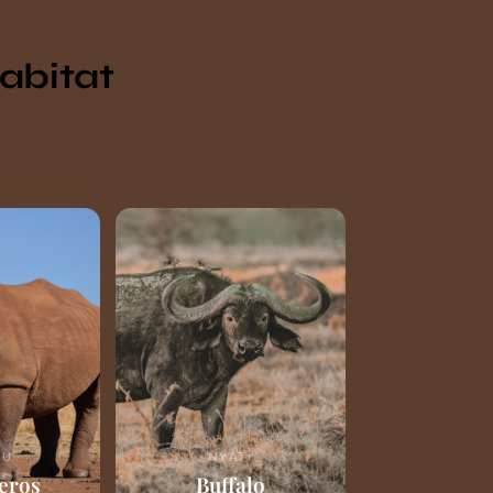
Habitat
RU
NYATI
eros
Buffalo