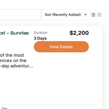
Sort
(Recently Added)
$2,200
ri – Sunrise
Duration
3 Days
View Details
 of the most
iences on the
 3-day adventure
.
Dec