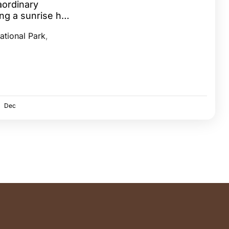
aordinary
ing a sunrise hot
aasai Mara...
ational Park
,
Dec