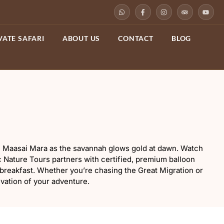
VATE SAFARI
ABOUT US
CONTACT
BLOG
 the Maasai Mara as the savannah glows gold at dawn. Watch
c Nature Tours partners with certified, premium balloon
 breakfast. Whether you’re chasing the Great Migration or
evation of your adventure.