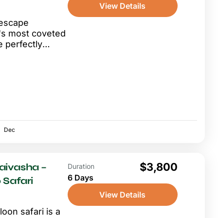
View Details
 escape
's most coveted
e perfectly
flight from
Dec
$3,800
aivasha –
Duration
6 Days
 Safari
View Details
oon safari is a