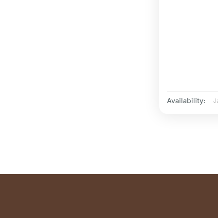
Availability:
J