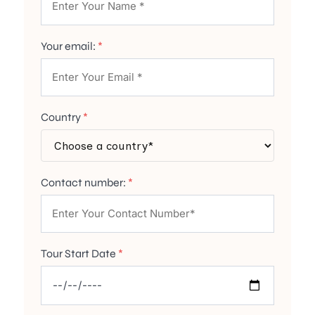
Your email:
*
Country
*
Contact number:
*
Tour Start Date
*