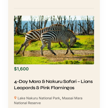
$
1,600
4-Day Mara & Nakuru Safari – Lions
Leopards & Pink Flamingos
Lake Nakuru National Park
,
Maasai Mara
National Reserve