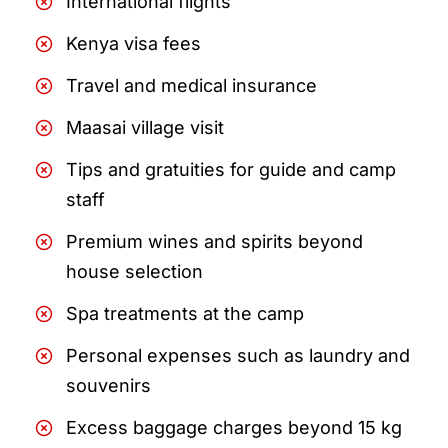
International flights
Kenya visa fees
Travel and medical insurance
Maasai village visit
Tips and gratuities for guide and camp
staff
Premium wines and spirits beyond
house selection
Spa treatments at the camp
Personal expenses such as laundry and
souvenirs
Excess baggage charges beyond 15 kg