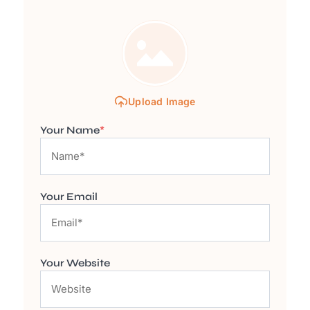
Upload Image
Your Name
*
Your Email
Your Website