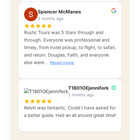
Spencer McManes
3 months ago
Rustic Tours was 5 Stars through and
through. Everyone was professional and
timely, from hotel pickup, to flight, to safari,
and return. Douglas, Faith, and everyone
else were
…
Read more
T1801OEjenniferk
2 months ago
Kelvin was fantastic. Could t have asked for
a better guide. Had an all around great time!