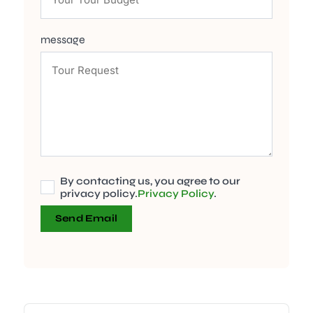
message
By contacting us, you agree to our
privacy policy.
Privacy Policy
.
Send Email