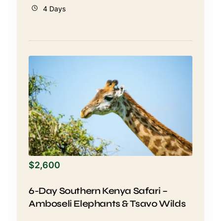
4 Days
$
2,600
6-Day Southern Kenya Safari –
Amboseli Elephants & Tsavo Wilds