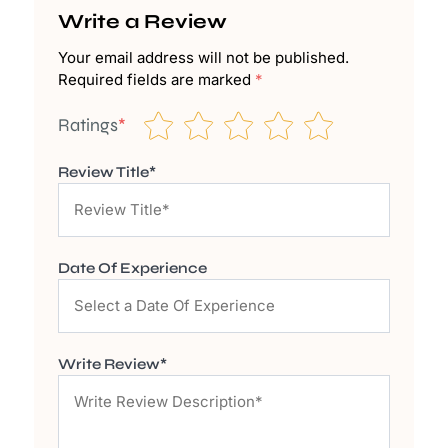
Write a Review
Your email address will not be published.
Required fields are marked
*
Ratings
*
Review Title*
Date Of Experience
Write Review*