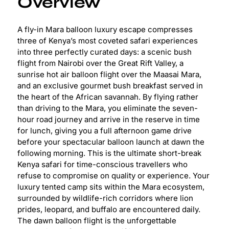
Overview
A fly-in Mara balloon luxury escape compresses
three of Kenya’s most coveted safari experiences
into three perfectly curated days: a scenic bush
flight from Nairobi over the Great Rift Valley, a
sunrise hot air balloon flight over the Maasai Mara,
and an exclusive gourmet bush breakfast served in
the heart of the African savannah. By flying rather
than driving to the Mara, you eliminate the seven-
hour road journey and arrive in the reserve in time
for lunch, giving you a full afternoon game drive
before your spectacular balloon launch at dawn the
following morning. This is the ultimate short-break
Kenya safari for time-conscious travellers who
refuse to compromise on quality or experience. Your
luxury tented camp sits within the Mara ecosystem,
surrounded by wildlife-rich corridors where lion
prides, leopard, and buffalo are encountered daily.
The dawn balloon flight is the unforgettable