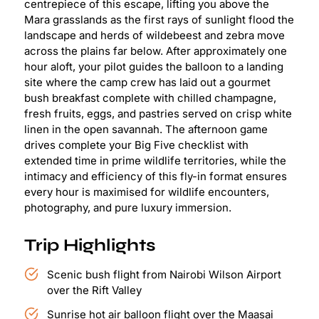
centrepiece of this escape, lifting you above the
Mara grasslands as the first rays of sunlight flood the
landscape and herds of wildebeest and zebra move
across the plains far below. After approximately one
hour aloft, your pilot guides the balloon to a landing
site where the camp crew has laid out a gourmet
bush breakfast complete with chilled champagne,
fresh fruits, eggs, and pastries served on crisp white
linen in the open savannah. The afternoon game
drives complete your Big Five checklist with
extended time in prime wildlife territories, while the
intimacy and efficiency of this fly-in format ensures
every hour is maximised for wildlife encounters,
photography, and pure luxury immersion.
Trip Highlights
Scenic bush flight from Nairobi Wilson Airport
over the Rift Valley
Sunrise hot air balloon flight over the Maasai