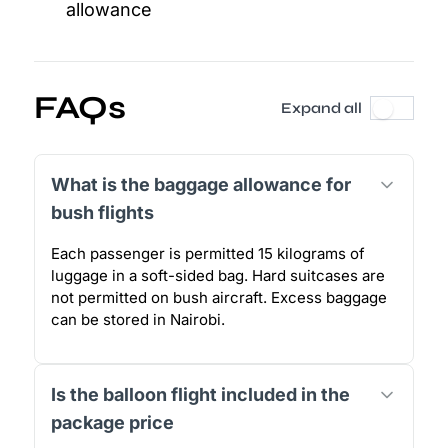
allowance
FAQs
Expand all
What is the baggage allowance for
bush flights
Each passenger is permitted 15 kilograms of
luggage in a soft-sided bag. Hard suitcases are
not permitted on bush aircraft. Excess baggage
can be stored in Nairobi.
Is the balloon flight included in the
package price