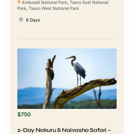
Amboseli National Park
,
Tsavo East National
Park
,
Tsavo West National Park
6 Days
$
750
2-Day Nakuru & Naivasha Safari –