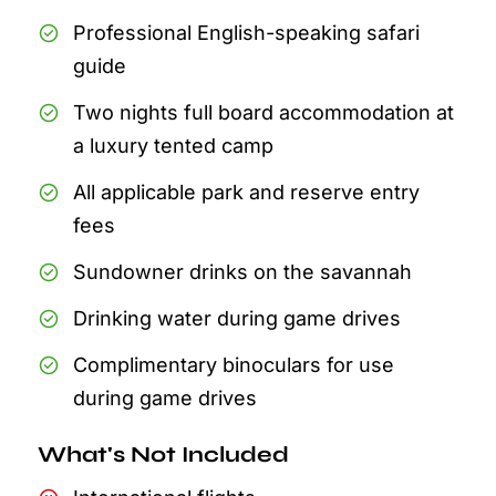
Professional English-speaking safari
guide
Two nights full board accommodation at
a luxury tented camp
All applicable park and reserve entry
fees
Sundowner drinks on the savannah
Drinking water during game drives
Complimentary binoculars for use
during game drives
What's Not Included