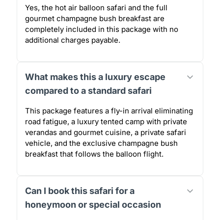
Yes, the hot air balloon safari and the full
gourmet champagne bush breakfast are
completely included in this package with no
additional charges payable.
What makes this a luxury escape
compared to a standard safari
This package features a fly-in arrival eliminating
road fatigue, a luxury tented camp with private
verandas and gourmet cuisine, a private safari
vehicle, and the exclusive champagne bush
breakfast that follows the balloon flight.
Can I book this safari for a
honeymoon or special occasion