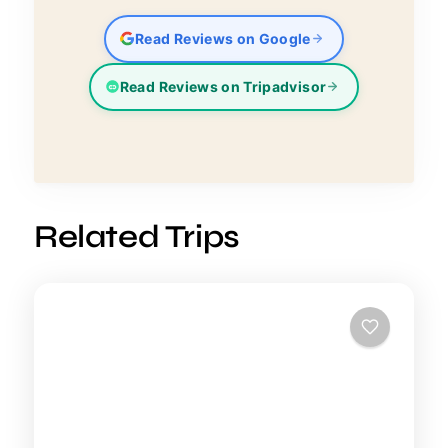
Read Reviews on Google
Read Reviews on Tripadvisor
Related Trips