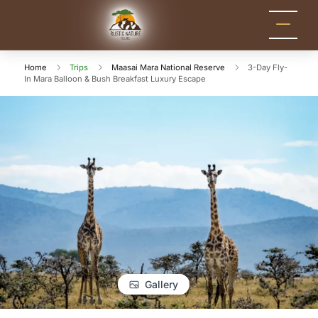
Rustic Nature
Kenya Safari Tour
Packages for Holidays
Tours
and Adventure
Home
Trips
Maasai Mara National Reserve
3-Day Fly-
In Mara Balloon & Bush Breakfast Luxury Escape
Gallery