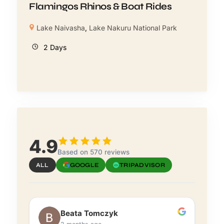
Flamingos Rhinos & Boat Rides
Lake Naivasha
,
Lake Nakuru National Park
2 Days
4.9
Based on 570 reviews
ALL
GOOGLE
TRIPADVISOR
Beata Tomczyk