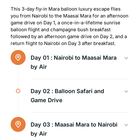
This 3-day fly-in Mara balloon luxury escape flies
you from Nairobi to the Maasai Mara for an afternoon
game drive on Day 1, a once-in-a-lifetime sunrise
balloon flight and champagne bush breakfast
followed by an afternoon game drive on Day 2, and a
return flight to Nairobi on Day 3 after breakfast.
Day 01 :
Nairobi to Maasai Mara
by Air
Day 02 :
Balloon Safari and
Game Drive
Day 03 :
Maasai Mara to Nairobi
by Air