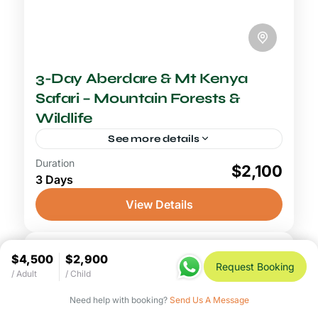
3-Day Aberdare & Mt Kenya
Safari – Mountain Forests &
Wildlife
See more details
Duration
2-3 Days Safari
$2,100
3 Days
An Aberdare and Mount Kenya safari opens
a doorway into one of Kenya's most
View Details
mysterious and rarely visited wilderness
environments, exchanging the familiar open
Aberdare National Park
,
Mount Kenya
savannah...
$4,500
$2,900
National Park
Request Booking
/ Adult
/ Child
Need help with booking?
Send Us A Message