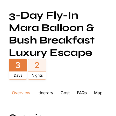
3-Day Fly-In
Mara Balloon &
Bush Breakfast
Luxury Escape
3
2
Days
Nights
Overview
Itinerary
Cost
FAQs
Map
Re