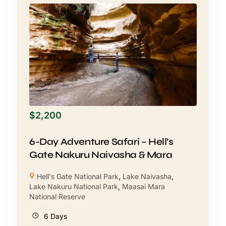
$
2,200
6-Day Adventure Safari – Hell’s
Gate Nakuru Naivasha & Mara
Hell's Gate National Park
,
Lake Naivasha
,
Lake Nakuru National Park
,
Maasai Mara
National Reserve
6 Days