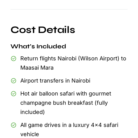
Cost Details
What's Included
Return flights Nairobi (Wilson Airport) to
Maasai Mara
Airport transfers in Nairobi
Hot air balloon safari with gourmet
champagne bush breakfast (fully
included)
All game drives in a luxury 4x4 safari
vehicle