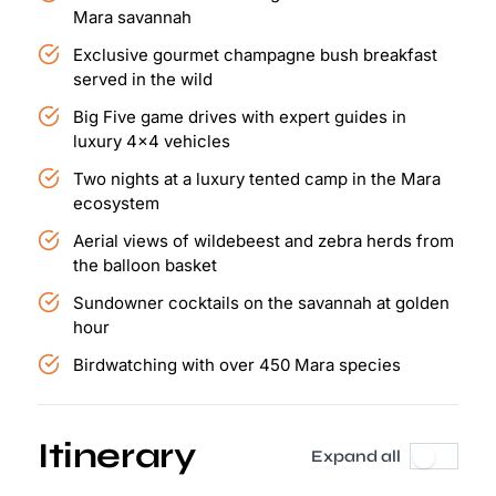
Mara savannah
Exclusive gourmet champagne bush breakfast
served in the wild
Big Five game drives with expert guides in
luxury 4x4 vehicles
Two nights at a luxury tented camp in the Mara
ecosystem
Aerial views of wildebeest and zebra herds from
the balloon basket
Sundowner cocktails on the savannah at golden
hour
Birdwatching with over 450 Mara species
Itinerary
Expand all