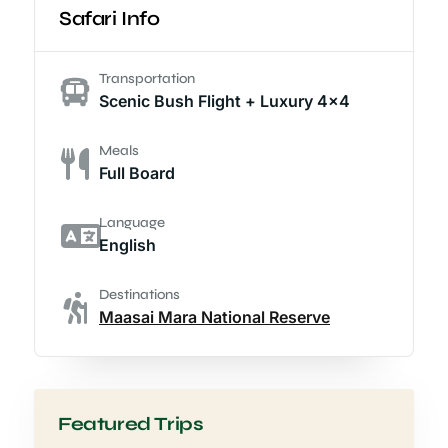
Safari Info
Transportation
Scenic Bush Flight + Luxury 4x4
Meals
Full Board
Language
English
Destinations
Maasai Mara National Reserve
Featured Trips