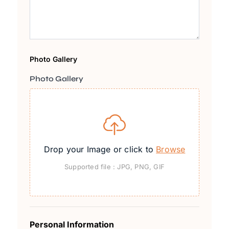
Photo Gallery
Photo Gallery
Drop your Image or click to
Browse
Supported file : JPG, PNG, GIF
Personal Information