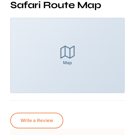
Safari Route Map
Map
Write a Review