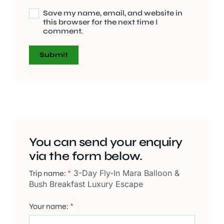
Save my name, email, and website in
this browser for the next time I
comment.
You can send your enquiry
via the form below.
3-Day Fly-In Mara Balloon &
Trip name:
*
Bush Breakfast Luxury Escape
Your name:
*