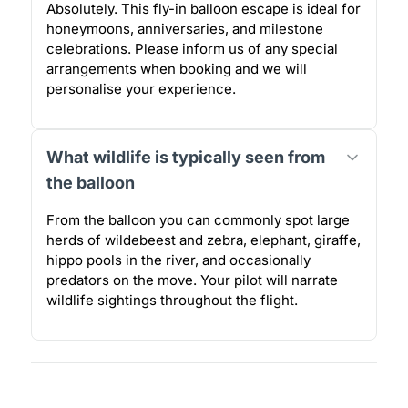
Absolutely. This fly-in balloon escape is ideal for
honeymoons, anniversaries, and milestone
celebrations. Please inform us of any special
arrangements when booking and we will
personalise your experience.
What wildlife is typically seen from
the balloon
From the balloon you can commonly spot large
herds of wildebeest and zebra, elephant, giraffe,
hippo pools in the river, and occasionally
predators on the move. Your pilot will narrate
wildlife sightings throughout the flight.