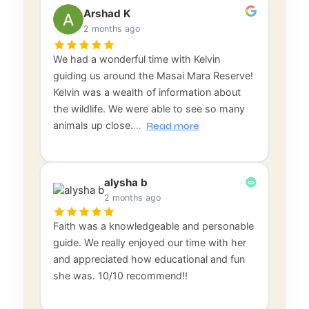
Arshad K
2 months ago
We had a wonderful time with Kelvin
guiding us around the Masai Mara Reserve!
Kelvin was a wealth of information about
the wildlife. We were able to see so many
animals up close.
…
Read more
alysha b
2 months ago
Faith was a knowledgeable and personable
guide. We really enjoyed our time with her
and appreciated how educational and fun
she was. 10/10 recommend!!