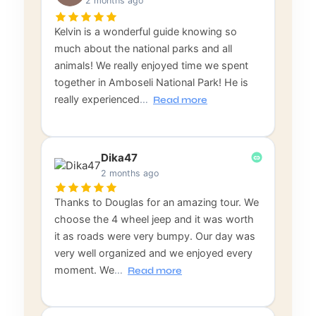
2 months ago
Kelvin is a wonderful guide knowing so
much about the national parks and all
animals! We really enjoyed time we spent
together in Amboseli National Park! He is
really experienced
…
Read more
Dika47
2 months ago
Thanks to Douglas for an amazing tour. We
choose the 4 wheel jeep and it was worth
it as roads were very bumpy. Our day was
very well organized and we enjoyed every
moment. We
…
Read more