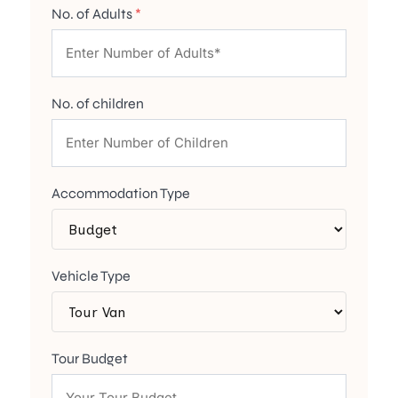
No. of Adults
*
No. of children
Accommodation Type
Vehicle Type
Tour Budget