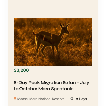
$
3,200
8-Day Peak Migration Safari – July
to October Mara Spectacle
Maasai Mara National Reserve
8 Days