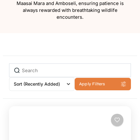
Maasai Mara and Amboseli, ensuring patience is
always rewarded with breathtaking wildlife
encounters.
Sort
(Recently Added)
Apply Filters