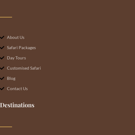
About Us
Safari Packages
Day Tours
Customised Safari
Blog
Contact Us
Destinations