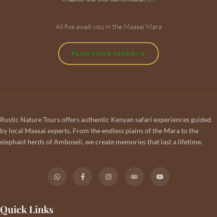
All five await you in the Maasai Mara
PLAN YOUR SAFARI
Rustic Nature Tours offers authentic Kenyan safari experiences guided
by local Maasai experts. From the endless plains of the Mara to the
elephant herds of Amboseli, we create memories that last a lifetime.
Quick Links