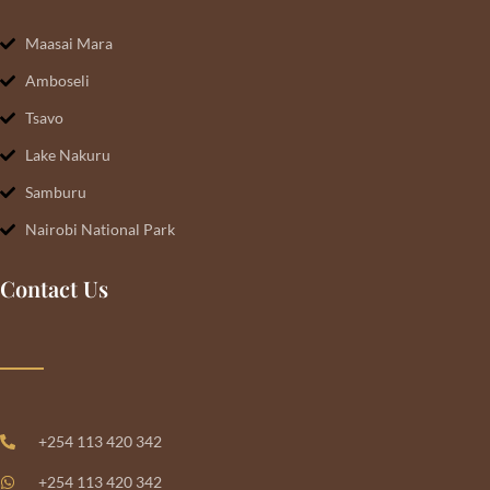
Maasai Mara
Amboseli
Tsavo
Lake Nakuru
Samburu
Nairobi National Park
Contact Us
+254 113 420 342
+254 113 420 342