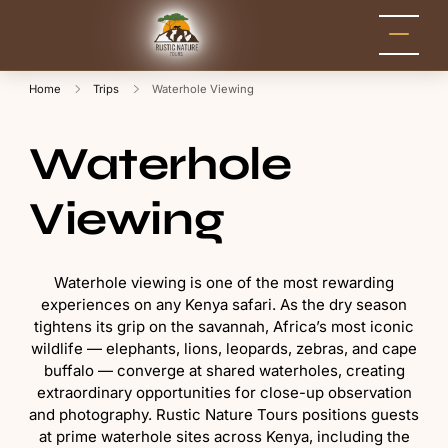
Rustic Nature
Kenya Safari Tour
Packages for Holidays
Tours
and Adventure
Home
Trips
Waterhole Viewing
Waterhole
Viewing
Waterhole viewing is one of the most rewarding
experiences on any Kenya safari. As the dry season
tightens its grip on the savannah, Africa’s most iconic
wildlife — elephants, lions, leopards, zebras, and cape
buffalo — converge at shared waterholes, creating
extraordinary opportunities for close-up observation
and photography. Rustic Nature Tours positions guests
at prime waterhole sites across Kenya, including the