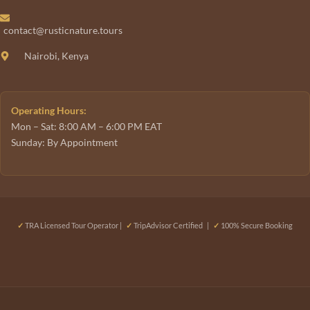
contact@rusticnature.tours
Nairobi, Kenya
Operating Hours:
Mon – Sat: 8:00 AM – 6:00 PM EAT
Sunday: By Appointment
✓
TRA Licensed Tour Operator |
✓
TripAdvisor Certified |
✓
100% Secure Booking