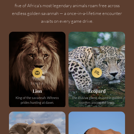
five of Africa's most legendary animals roam free across
endless golden savannah — a once-in-a-lifetime encounter
awaits on every game drive.
🦁
🐆
SIMBA
CHUI
Lion
Leopard
King of the savannah. Witness
The elusive ghost, draped in golden
prides hunting at dawn.
rosettes among the trees.