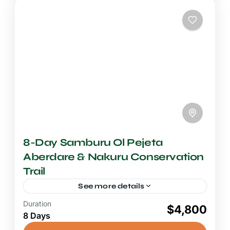
National Reserve
8-Day Samburu Ol Pejeta
Aberdare & Nakuru Conservation
Trail
See more details
Duration
8+ Days Safari
$4,800
8 Days
A Kenya conservation trail spanning
Samburu, Ol Pejeta, Aberdare, and Lake