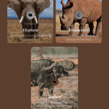
🐘
🦏
TEMBO
KIFARU
Elephant
Rhinoceros
Gentle giants crossing the plains in
Critically endangered and fiercely
matriarchal herds.
protected in the Mara.
🐃
NYATI
Buffalo
Formidable and unpredictable —
herds thunder across the Mara.