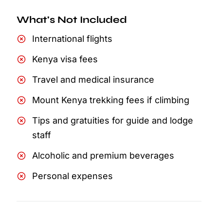
What's Not Included
International flights
Kenya visa fees
Travel and medical insurance
Mount Kenya trekking fees if climbing
Tips and gratuities for guide and lodge
staff
Alcoholic and premium beverages
Personal expenses