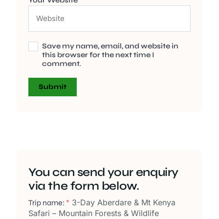
Save my name, email, and website in
this browser for the next time I
comment.
You can send your enquiry
via the form below.
3-Day Aberdare & Mt Kenya
Trip name:
*
Safari – Mountain Forests & Wildlife