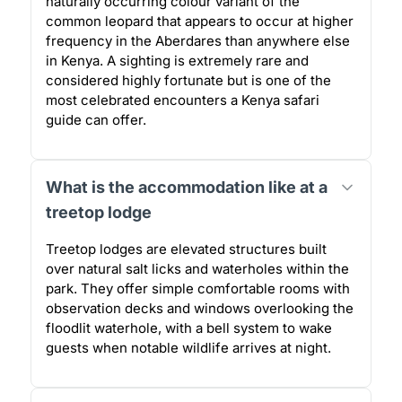
naturally occurring colour variant of the
common leopard that appears to occur at higher
frequency in the Aberdares than anywhere else
in Kenya. A sighting is extremely rare and
considered highly fortunate but is one of the
most celebrated encounters a Kenya safari
guide can offer.
What is the accommodation like at a
treetop lodge
Treetop lodges are elevated structures built
over natural salt licks and waterholes within the
park. They offer simple comfortable rooms with
observation decks and windows overlooking the
floodlit waterhole, with a bell system to wake
guests when notable wildlife arrives at night.