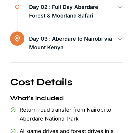
Day 02 :
Full Day Aberdare
Forest & Moorland Safari
Day 03 :
Aberdare to Nairobi via
Mount Kenya
Cost Details
What's Included
Return road transfer from Nairobi to
Aberdare National Park
All game drives and forest drives in a