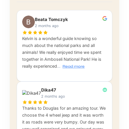
Beata Tomczyk
2 months ago
Kelvin is a wonderful guide knowing so
much about the national parks and all
animals! We really enjoyed time we spent
together in Amboseli National Park! He is
really experienced
…
Read more
Dika47
2 months ago
Thanks to Douglas for an amazing tour. We
choose the 4 wheel jeep and it was worth
it as roads were very bumpy. Our day was
very well organized and we enjoyed every