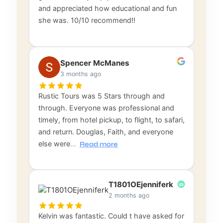
and appreciated how educational and fun
she was. 10/10 recommend!!
Spencer McManes
3 months ago
Rustic Tours was 5 Stars through and
through. Everyone was professional and
timely, from hotel pickup, to flight, to safari,
and return. Douglas, Faith, and everyone
else were
…
Read more
T1801OEjenniferk
2 months ago
Kelvin was fantastic. Could t have asked for