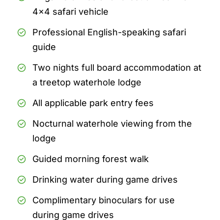
4x4 safari vehicle
Professional English-speaking safari
guide
Two nights full board accommodation at
a treetop waterhole lodge
All applicable park entry fees
Nocturnal waterhole viewing from the
lodge
Guided morning forest walk
Drinking water during game drives
Complimentary binoculars for use
during game drives