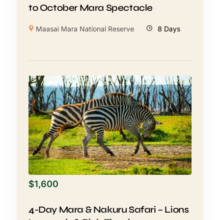
to October Mara Spectacle
Maasai Mara National Reserve
8 Days
$
1,600
4-Day Mara & Nakuru Safari – Lions