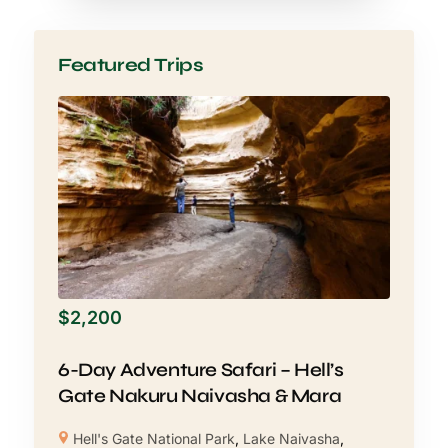
Featured Trips
$
2,200
6-Day Adventure Safari – Hell’s
Gate Nakuru Naivasha & Mara
Hell's Gate National Park
,
Lake Naivasha
,