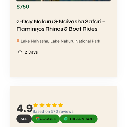
$
750
2-Day Nakuru & Naivasha Safari –
Flamingos Rhinos & Boat Rides
Lake Naivasha
,
Lake Nakuru National Park
2 Days
4.9
Based on 570 reviews
ALL
GOOGLE
TRIPADVISOR