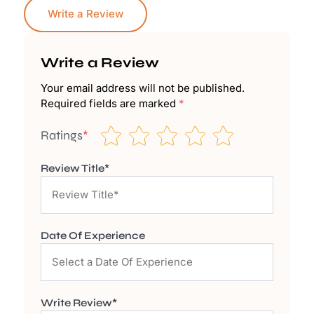
Write a Review
Write a Review
Your email address will not be published.
Required fields are marked
*
Ratings
*
Review Title*
Date Of Experience
Write Review*