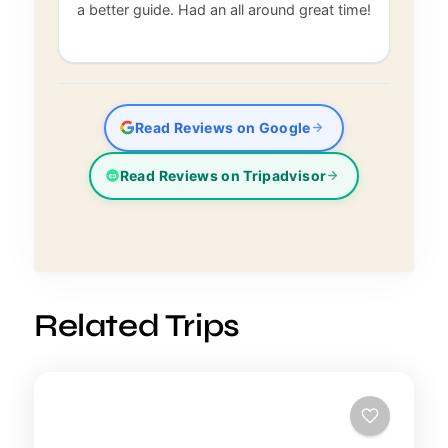
a better guide. Had an all around great time!
Read Reviews on Google
Read Reviews on Tripadvisor
Related Trips