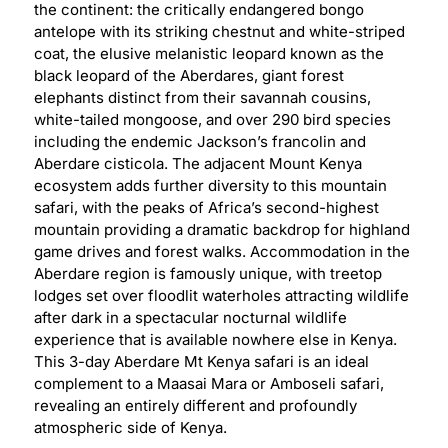
the continent: the critically endangered bongo
antelope with its striking chestnut and white-striped
coat, the elusive melanistic leopard known as the
black leopard of the Aberdares, giant forest
elephants distinct from their savannah cousins,
white-tailed mongoose, and over 290 bird species
including the endemic Jackson’s francolin and
Aberdare cisticola. The adjacent Mount Kenya
ecosystem adds further diversity to this mountain
safari, with the peaks of Africa’s second-highest
mountain providing a dramatic backdrop for highland
game drives and forest walks. Accommodation in the
Aberdare region is famously unique, with treetop
lodges set over floodlit waterholes attracting wildlife
after dark in a spectacular nocturnal wildlife
experience that is available nowhere else in Kenya.
This 3-day Aberdare Mt Kenya safari is an ideal
complement to a Maasai Mara or Amboseli safari,
revealing an entirely different and profoundly
atmospheric side of Kenya.