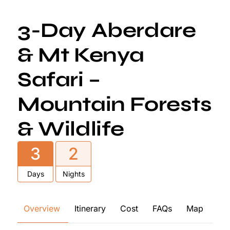
3-Day Aberdare
& Mt Kenya
Safari –
Mountain Forests
& Wildlife
3
2
Days
Nights
Overview
Itinerary
Cost
FAQs
Map
Re