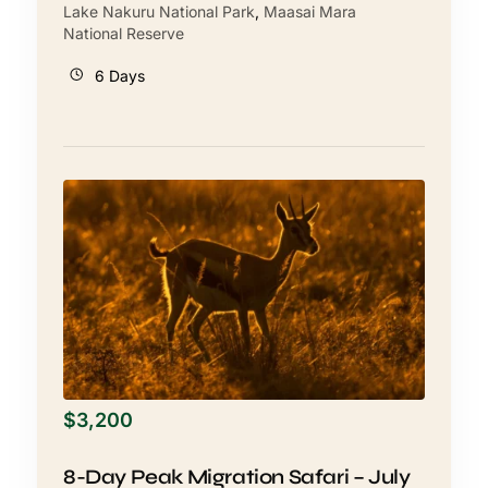
Lake Nakuru National Park
,
Maasai Mara
National Reserve
6 Days
$
3,200
8-Day Peak Migration Safari – July