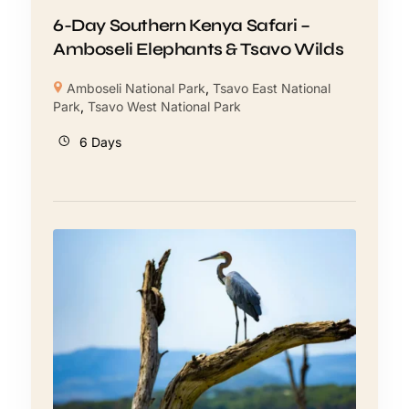
6-Day Southern Kenya Safari –
Amboseli Elephants & Tsavo Wilds
Amboseli National Park
,
Tsavo East National
Park
,
Tsavo West National Park
6 Days