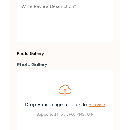
Photo Gallery
Photo Gallery
Drop your Image or click to
Browse
Supported file : JPG, PNG, GIF