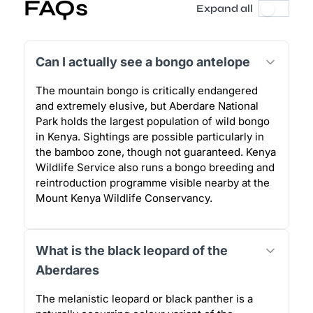
FAQs
Expand all
Can I actually see a bongo antelope
The mountain bongo is critically endangered
and extremely elusive, but Aberdare National
Park holds the largest population of wild bongo
in Kenya. Sightings are possible particularly in
the bamboo zone, though not guaranteed. Kenya
Wildlife Service also runs a bongo breeding and
reintroduction programme visible nearby at the
Mount Kenya Wildlife Conservancy.
What is the black leopard of the
Aberdares
The melanistic leopard or black panther is a