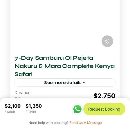
7-Day Samburu Ol Pejeta
Nakuru & Mara Complete Kenya
Safari
See more details
Duration
6-7 Days Safari
$2,750
7 Days
The complete Kenya safari through
$2,100
$1,350
Samburu, Ol Pejeta, Lake Nakuru, and the
View Details
Request Booking
/ Adult
/ Child
Maasai Mara is the most comprehensive
seven-day wildlife itinerary in the country,
Need help with booking?
Send Us A Message
Lake Nakuru National Park
,
Maasai Mara
designed...