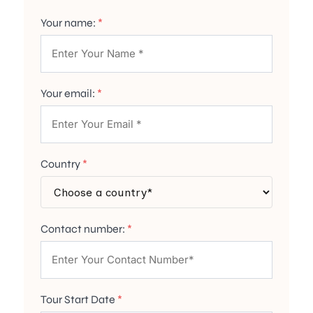
Your name:
*
Your email:
*
Country
*
Contact number:
*
Tour Start Date
*