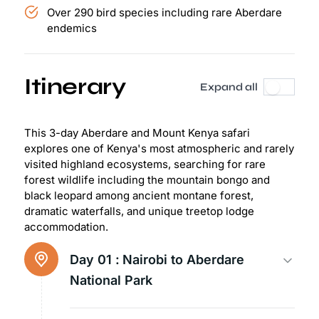
Over 290 bird species including rare Aberdare
endemics
Itinerary
Expand all
This 3-day Aberdare and Mount Kenya safari
explores one of Kenya's most atmospheric and rarely
visited highland ecosystems, searching for rare
forest wildlife including the mountain bongo and
black leopard among ancient montane forest,
dramatic waterfalls, and unique treetop lodge
accommodation.
Day 01 :
Nairobi to Aberdare
National Park