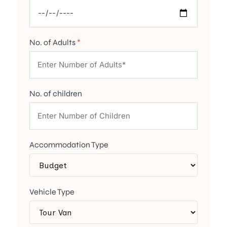
No. of Adults
*
No. of children
Accommodation Type
Vehicle Type