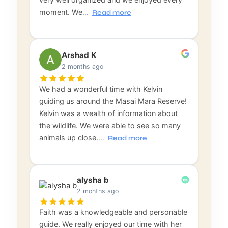
moment. We
…
Read more
Arshad K
2 months ago
We had a wonderful time with Kelvin
guiding us around the Masai Mara Reserve!
Kelvin was a wealth of information about
the wildlife. We were able to see so many
animals up close.
…
Read more
alysha b
2 months ago
Faith was a knowledgeable and personable
guide. We really enjoyed our time with her