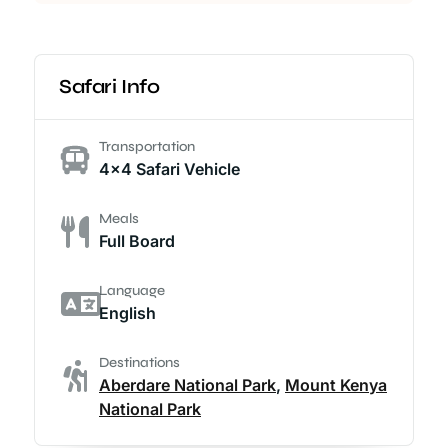
Safari Info
Transportation
4x4 Safari Vehicle
Meals
Full Board
Language
English
Destinations
Aberdare National Park
,
Mount Kenya
National Park