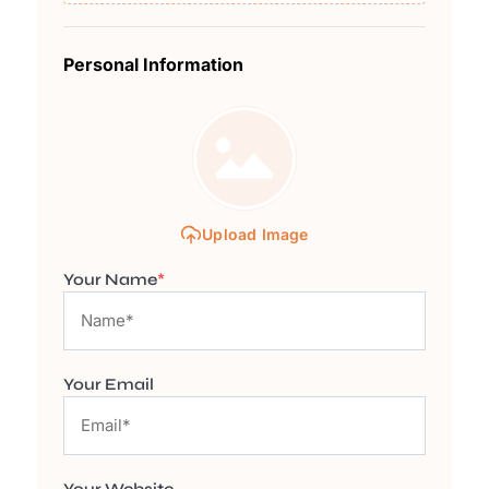
Personal Information
Upload Image
Your Name
*
Your Email
Your Website