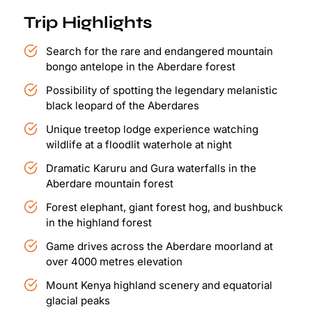
Trip Highlights
Search for the rare and endangered mountain
bongo antelope in the Aberdare forest
Possibility of spotting the legendary melanistic
black leopard of the Aberdares
Unique treetop lodge experience watching
wildlife at a floodlit waterhole at night
Dramatic Karuru and Gura waterfalls in the
Aberdare mountain forest
Forest elephant, giant forest hog, and bushbuck
in the highland forest
Game drives across the Aberdare moorland at
over 4000 metres elevation
Mount Kenya highland scenery and equatorial
glacial peaks