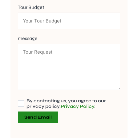
Tour Budget
message
By contacting us, you agree to our
privacy policy.
Privacy Policy
.
Send Email