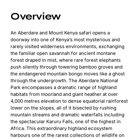
Overview
An Aberdare and Mount Kenya safari opens a
doorway into one of Kenya’s most mysterious and
rarely visited wilderness environments, exchanging
the familiar open savannah for ancient montane
forest draped in mist, where rare forest elephants
push silently through towering bamboo groves and
the endangered mountain bongo moves like a ghost
through the undergrowth. The Aberdare National
Park encompasses a dramatic range of highland
habitats from moorland and giant heather at over
4,000 metres elevation to dense equatorial rainforest
lower on the slopes, all of it bisected by rushing
mountain streams and dramatic waterfalls including
the spectacular Karuru Falls, one of the highest in
Africa. This extraordinary highland ecosystem
harbours one of the rarest collections of wildlife on