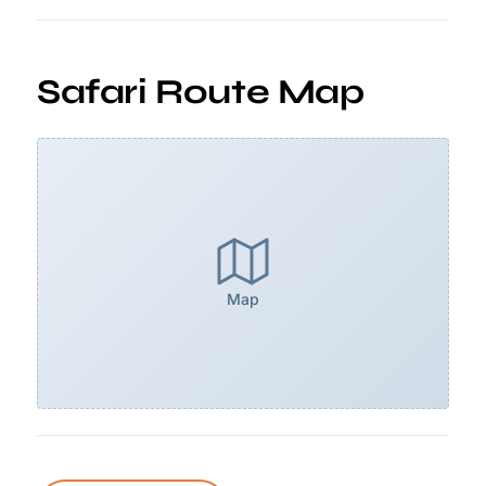
Safari Route Map
Map