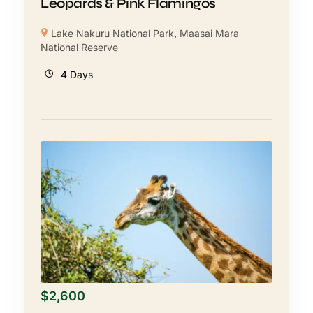
Leopards & Pink Flamingos
Lake Nakuru National Park
,
Maasai Mara
National Reserve
4 Days
$
2,600