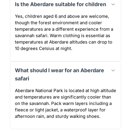
Is the Aberdare suitable for children
Yes, children aged 6 and above are welcome,
though the forest environment and cooler
temperatures are a different experience from a
savannah safari. Warm clothing is essential as
temperatures at Aberdare altitudes can drop to
10 degrees Celsius at night.
What should I wear for an Aberdare
safari
Aberdare National Park is located at high altitude
and temperatures are significantly cooler than
on the savannah. Pack warm layers including a
fleece or light jacket, a waterproof layer for
afternoon rain, and sturdy walking shoes.