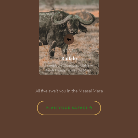
🐃
NYATI
Buffalo
Formidable and unpredictable —
herds thunder across the Mara.
All five await you in the Maasai Mara
PLAN YOUR SAFARI