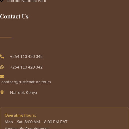
Nairobi National Park
Contact Us
+254 113 420 342
+254 113 420 342
contact@rusticnature.tours
Nairobi, Kenya
Operating Hours:
Mon – Sat: 8:00 AM – 6:00 PM EAT
Sunday: By Appointment