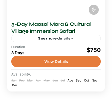
3-Day Maasai Mara & Cultural
Village Immersion Safari
See more details
Duration
2-3 Days Safari
$750
3 Days
A Maasai Mara cultural safari weaves
together the thrill of Big Five wildlife
View Details
encounters with the rich living heritage of the
Maasai people, creating a...
Availability:
Maasai Mara National Reserve
Jan
Feb
Mar
Apr
May
Jun
Jul
Aug
Sep
Oct
Nov
Dec