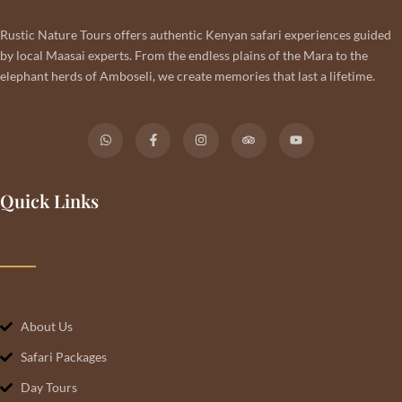
Rustic Nature Tours offers authentic Kenyan safari experiences guided
by local Maasai experts. From the endless plains of the Mara to the
elephant herds of Amboseli, we create memories that last a lifetime.
Quick Links
About Us
Safari Packages
Day Tours