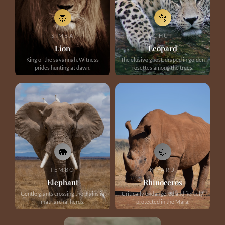
🦁
🐆
SIMBA
CHUI
Lion
Leopard
King of the savannah. Witness
The elusive ghost, draped in golden
prides hunting at dawn.
rosettes among the trees.
🐘
🦏
TEMBO
KIFARU
Elephant
Rhinoceros
Gentle giants crossing the plains in
Critically endangered and fiercely
matriarchal herds.
protected in the Mara.