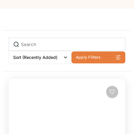
Sort
(Recently Added)
Apply Filters