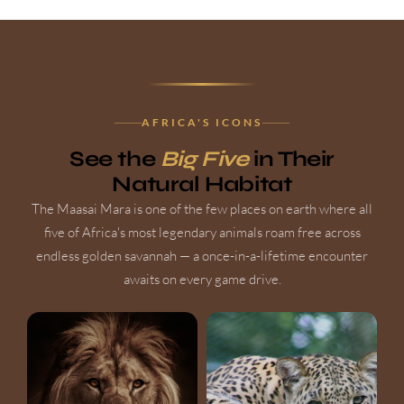
AFRICA'S ICONS
See the
Big Five
in Their
Natural Habitat
The Maasai Mara is one of the few places on earth where all
five of Africa's most legendary animals roam free across
endless golden savannah — a once-in-a-lifetime encounter
awaits on every game drive.