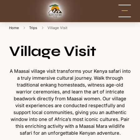
Rustic Nature
Kenya Safari Tour
Packages for Holidays
Tours
and Adventure
Home
Trips
Village Visit
Village Visit
A Maasai village visit transforms your Kenya safari into
a truly immersive cultural journey. Walk through
traditional enkang homesteads, witness age-old
warrior ceremonies, and learn the art of intricate
beadwork directly from Maasai women. Our village
visit experiences are conducted respectfully and
support local communities, giving you an authentic
window into one of Africa’s most iconic cultures. Pair
this enriching activity with a Maasai Mara wildlife
safari for an unforgettable Kenyan adventure.