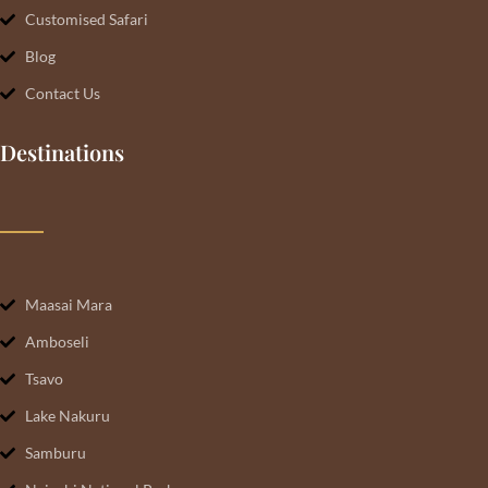
Customised Safari
Blog
Contact Us
Destinations
Maasai Mara
Amboseli
Tsavo
Lake Nakuru
Samburu