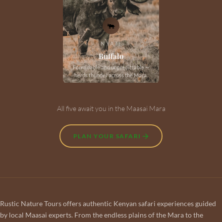
🐃
NYATI
Buffalo
Formidable and unpredictable —
herds thunder across the Mara.
All five await you in the Maasai Mara
PLAN YOUR SAFARI
Rustic Nature Tours offers authentic Kenyan safari experiences guided
by local Maasai experts. From the endless plains of the Mara to the