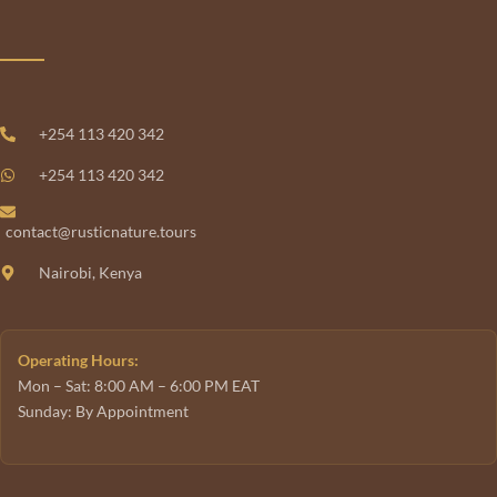
+254 113 420 342
+254 113 420 342
contact@rusticnature.tours
Nairobi, Kenya
Operating Hours:
Mon – Sat: 8:00 AM – 6:00 PM EAT
Sunday: By Appointment