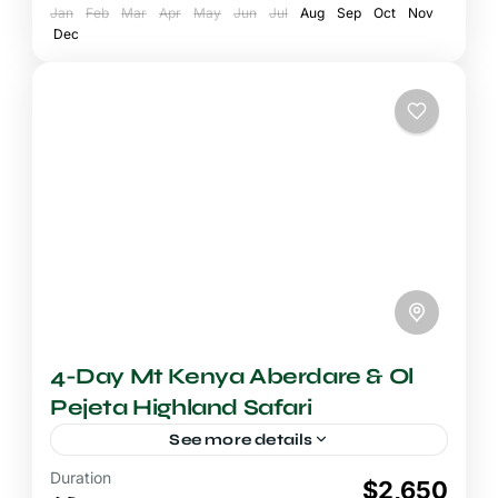
Jan
National Park
Feb
Mar
Apr
May
Jun
Jul
Aug
Sep
Oct
Nov
Dec
4-Day Mt Kenya Aberdare & Ol
Pejeta Highland Safari
See more details
Duration
4-5 Days Safari
$2,650