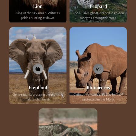
Lion
Leopard
King of the savannah. Witness
The elusive ghost, draped in golden
prides hunting at dawn.
rosettes among the trees.
🐘
🦏
TEMBO
KIFARU
Elephant
Rhinoceros
Gentle giants crossing the plains in
Critically endangered and fiercely
matriarchal herds.
protected in the Mara.