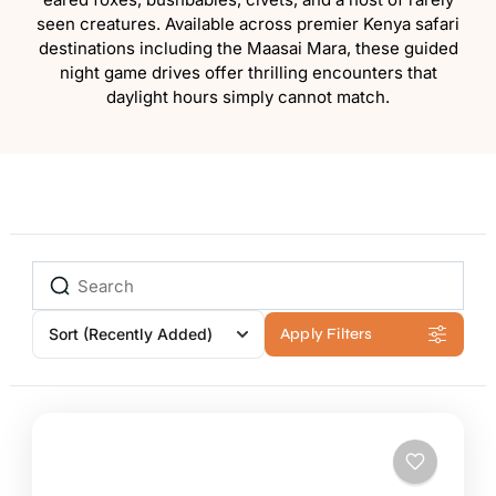
seen creatures. Available across premier Kenya safari
destinations including the Maasai Mara, these guided
night game drives offer thrilling encounters that
daylight hours simply cannot match.
Sort
(Recently Added)
Apply Filters