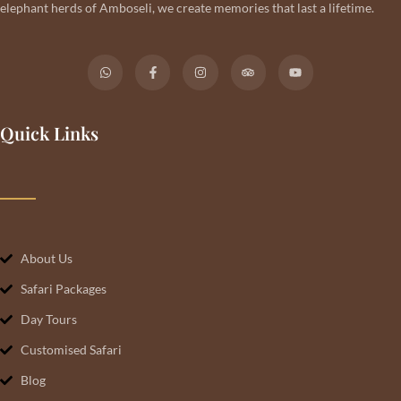
elephant herds of Amboseli, we create memories that last a lifetime.
Quick Links
About Us
Safari Packages
Day Tours
Customised Safari
Blog