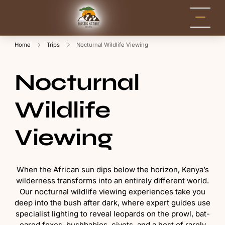
Rustic Nature
Kenya Safari Tour
Packages for Holidays
Tours
and Adventure
Home
Trips
Nocturnal Wildlife Viewing
Nocturnal
Wildlife
Viewing
When the African sun dips below the horizon, Kenya’s
wilderness transforms into an entirely different world.
Our nocturnal wildlife viewing experiences take you
deep into the bush after dark, where expert guides use
specialist lighting to reveal leopards on the prowl, bat-
eared foxes, bushbabies, civets, and a host of rarely