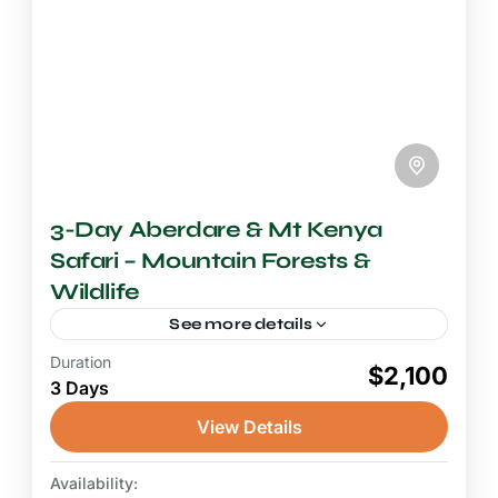
3-Day Aberdare & Mt Kenya
Safari – Mountain Forests &
Wildlife
See more details
Duration
2-3 Days Safari
$2,100
3 Days
An Aberdare and Mount Kenya safari opens a
doorway into one of Kenya's most
View Details
mysterious and rarely visited wilderness
environments, exchanging the familiar open
Availability:
Aberdare National Park
,
Mount Kenya
savannah...