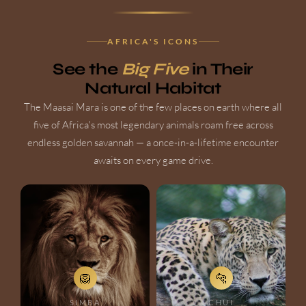
AFRICA'S ICONS
See the
Big Five
in Their
Natural Habitat
The Maasai Mara is one of the few places on earth where all
five of Africa's most legendary animals roam free across
endless golden savannah — a once-in-a-lifetime encounter
awaits on every game drive.
🦁
🐆
SIMBA
CHUI