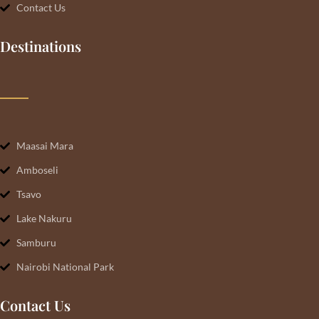
Contact Us
Destinations
Maasai Mara
Amboseli
Tsavo
Lake Nakuru
Samburu
Nairobi National Park
Contact Us