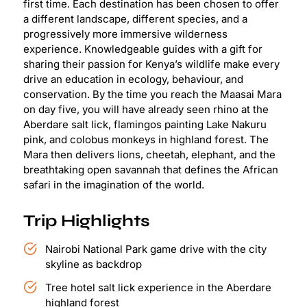
first time. Each destination has been chosen to offer
a different landscape, different species, and a
progressively more immersive wilderness
experience. Knowledgeable guides with a gift for
sharing their passion for Kenya’s wildlife make every
drive an education in ecology, behaviour, and
conservation. By the time you reach the Maasai Mara
on day five, you will have already seen rhino at the
Aberdare salt lick, flamingos painting Lake Nakuru
pink, and colobus monkeys in highland forest. The
Mara then delivers lions, cheetah, elephant, and the
breathtaking open savannah that defines the African
safari in the imagination of the world.
Trip Highlights
Nairobi National Park game drive with the city
skyline as backdrop
Tree hotel salt lick experience in the Aberdare
highland forest