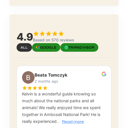
4.9
Based on 570 reviews
ALL
GOOGLE
TRIPADVISOR
Beata Tomczyk
2 months ago
Kelvin is a wonderful guide knowing so
much about the national parks and all
animals! We really enjoyed time we spent
together in Amboseli National Park! He is
really experienced
…
Read more