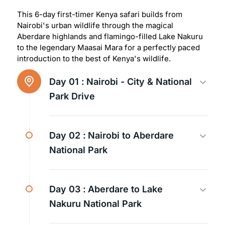
This 6-day first-timer Kenya safari builds from
Nairobi's urban wildlife through the magical
Aberdare highlands and flamingo-filled Lake Nakuru
to the legendary Maasai Mara for a perfectly paced
introduction to the best of Kenya's wildlife.
Day 01 :
Nairobi - City & National
Park Drive
Day 02 :
Nairobi to Aberdare
National Park
Day 03 :
Aberdare to Lake
Nakuru National Park