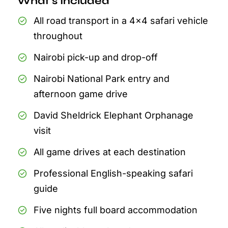
What's Included
All road transport in a 4x4 safari vehicle
throughout
Nairobi pick-up and drop-off
Nairobi National Park entry and
afternoon game drive
David Sheldrick Elephant Orphanage
visit
All game drives at each destination
Professional English-speaking safari
guide
Five nights full board accommodation