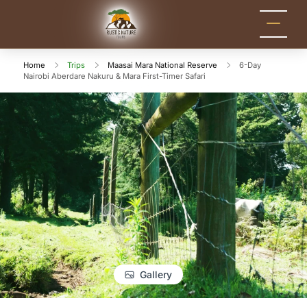
Rustic Nature
Kenya Safari Tour
Packages for Holidays
Tours
and Adventure
Home
Trips
Maasai Mara National Reserve
6-Day
Nairobi Aberdare Nakuru & Mara First-Timer Safari
Gallery