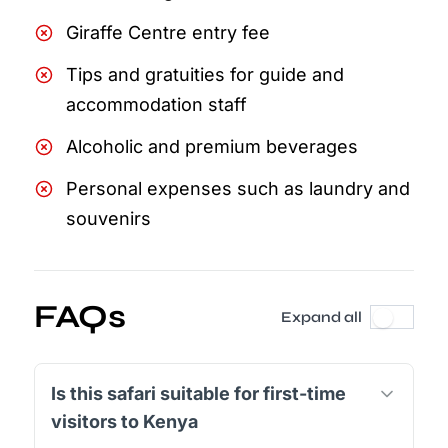
Giraffe Centre entry fee
Tips and gratuities for guide and
accommodation staff
Alcoholic and premium beverages
Personal expenses such as laundry and
souvenirs
FAQs
Expand all
Is this safari suitable for first-time
visitors to Kenya