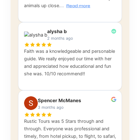
animals up close.
…
Read more
alysha b
2 months ago
Faith was a knowledgeable and personable
guide. We really enjoyed our time with her
and appreciated how educational and fun
she was. 10/10 recommend!!
Spencer McManes
3 months ago
Rustic Tours was 5 Stars through and
through. Everyone was professional and
timely, from hotel pickup, to flight, to safari,