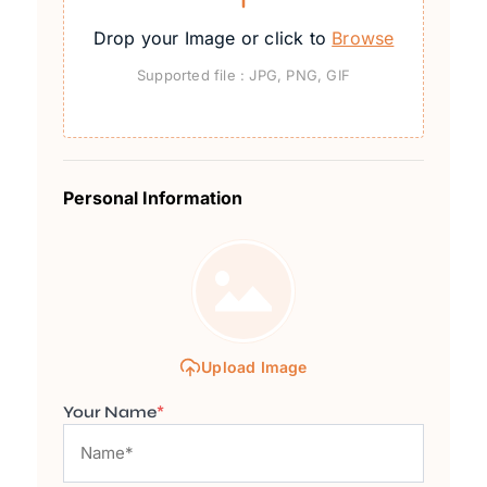
Drop your Image or click to
Browse
Supported file : JPG, PNG, GIF
Personal Information
Upload Image
Your Name
*