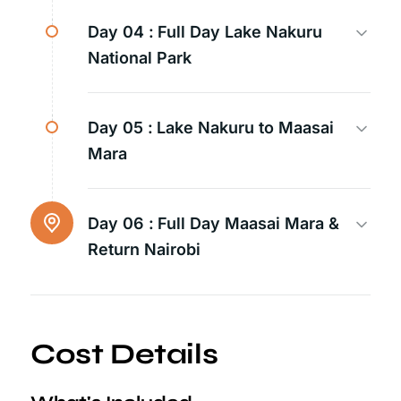
Day 04 :
Full Day Lake Nakuru
National Park
Day 05 :
Lake Nakuru to Maasai
Mara
Day 06 :
Full Day Maasai Mara &
Return Nairobi
Cost Details