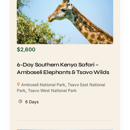
$
2,600
6-Day Southern Kenya Safari –
Amboseli Elephants & Tsavo Wilds
Amboseli National Park
,
Tsavo East National
Park
,
Tsavo West National Park
6 Days