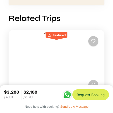
Related Trips
Featured
$3,200
$2,100
Request Booking
/ Adult
/ Child
8-Day Peak Migration Safari –
July to October Mara Spectacle
Need help with booking?
Send Us A Message