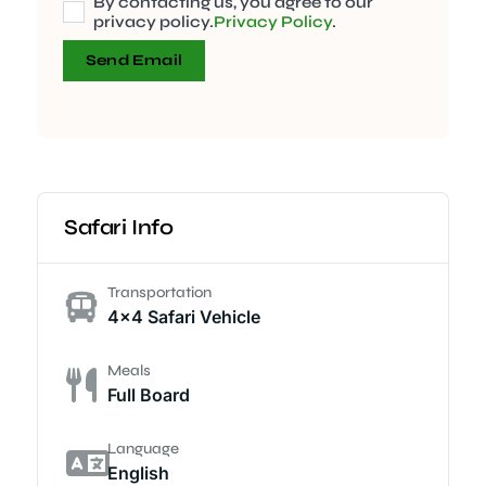
By contacting us, you agree to our
privacy policy.
Privacy Policy
.
Send Email
Safari Info
Transportation
4x4 Safari Vehicle
Meals
Full Board
Language
English