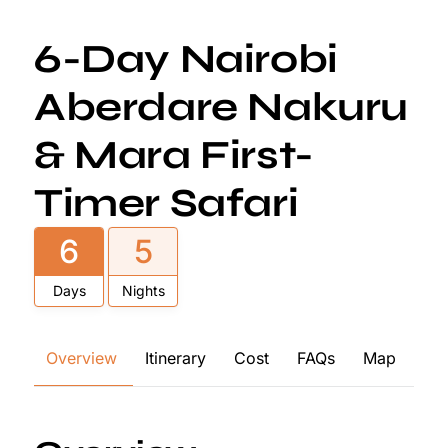
6-Day Nairobi
Aberdare Nakuru
& Mara First-
Timer Safari
6
5
Days
Nights
Overview
Itinerary
Cost
FAQs
Map
Re