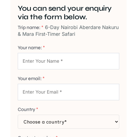
You can send your enquiry
via the form below.
6-Day Nairobi Aberdare Nakuru
Trip name:
*
& Mara First-Timer Safari
Your name:
*
Your email:
*
Country
*