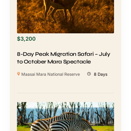
$
3,200
8-Day Peak Migration Safari – July
to October Mara Spectacle
Maasai Mara National Reserve
8 Days