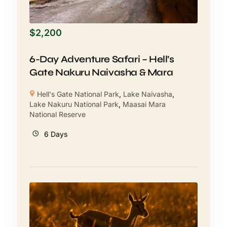
$
2,200
6-Day Adventure Safari – Hell’s
Gate Nakuru Naivasha & Mara
Hell's Gate National Park
,
Lake Naivasha
,
Lake Nakuru National Park
,
Maasai Mara
National Reserve
6 Days