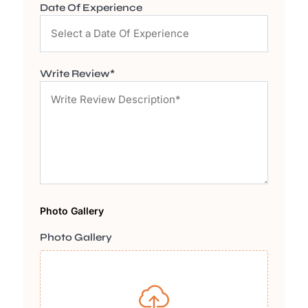
Date Of Experience
Write Review*
Photo Gallery
Photo Gallery