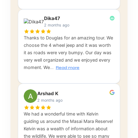
Dika47
2 months ago
Thanks to Douglas for an amazing tour. We
choose the 4 wheel jeep and it was worth
it as roads were very bumpy. Our day was
very well organized and we enjoyed every
moment. We
…
Read more
Arshad K
2 months ago
We had a wonderful time with Kelvin
guiding us around the Masai Mara Reserve!
Kelvin was a wealth of information about
the wildlife. We were able to see so many