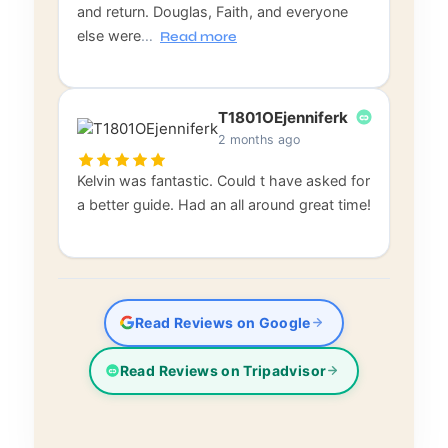
and return. Douglas, Faith, and everyone
else were
…
Read more
T1801OEjenniferk
2 months ago
Kelvin was fantastic. Could t have asked for
a better guide. Had an all around great time!
Read Reviews on Google
Read Reviews on Tripadvisor