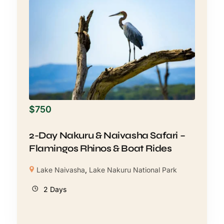
$
750
2-Day Nakuru & Naivasha Safari –
Flamingos Rhinos & Boat Rides
Lake Naivasha
,
Lake Nakuru National Park
2 Days