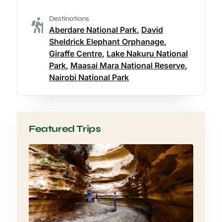
Destinations
Aberdare National Park
,
David
Sheldrick Elephant Orphanage
,
Giraffe Centre
,
Lake Nakuru National
Park
,
Maasai Mara National Reserve
,
Nairobi National Park
Featured Trips