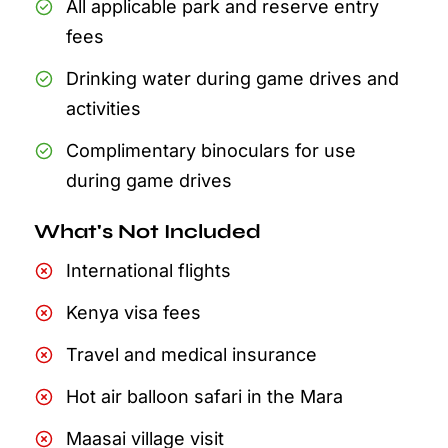
All applicable park and reserve entry
fees
Drinking water during game drives and
activities
Complimentary binoculars for use
during game drives
What's Not Included
International flights
Kenya visa fees
Travel and medical insurance
Hot air balloon safari in the Mara
Maasai village visit