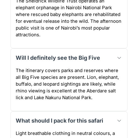
The Sheldrick Wildlife Trust operates an
elephant orphanage in Nairobi National Park
where rescued baby elephants are rehabilitated
for eventual release into the wild. The afternoon
public visit is one of Nairobi’s most popular
attractions.
Will I definitely see the Big Five
The itinerary covers parks and reserves where
all Big Five species are present. Lion, elephant,
buffalo, and leopard sightings are likely, while
rhino viewing is excellent at the Aberdare salt
lick and Lake Nakuru National Park.
What should I pack for this safari
Light breathable clothing in neutral colours, a