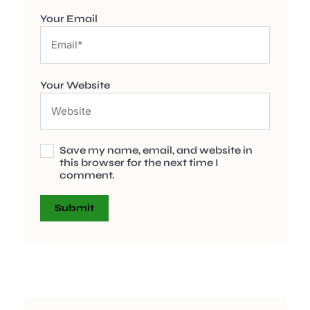
Your Email
Your Website
Save my name, email, and website in
this browser for the next time I
comment.