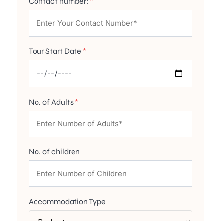
Contact number:
*
Tour Start Date
*
No. of Adults
*
No. of children
Accommodation Type