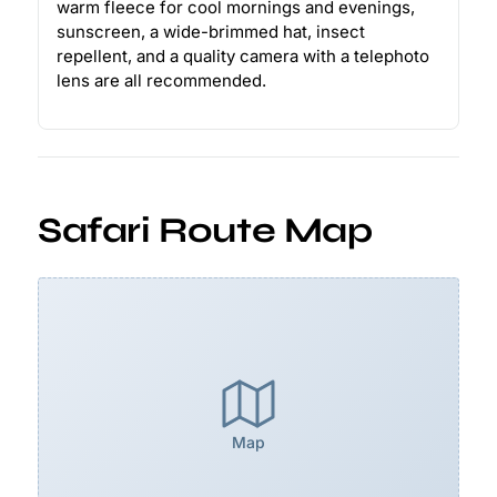
warm fleece for cool mornings and evenings,
sunscreen, a wide-brimmed hat, insect
repellent, and a quality camera with a telephoto
lens are all recommended.
Safari Route Map
Map