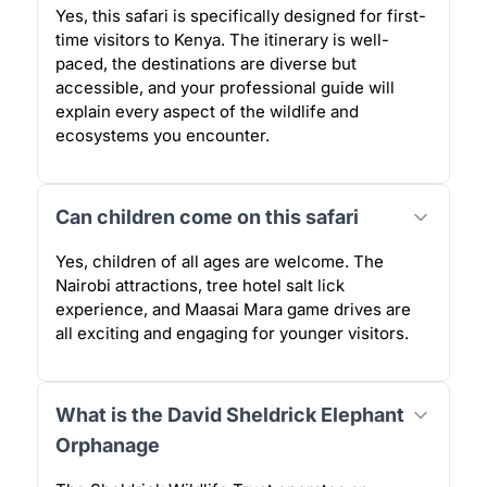
Yes, this safari is specifically designed for first-
time visitors to Kenya. The itinerary is well-
paced, the destinations are diverse but
accessible, and your professional guide will
explain every aspect of the wildlife and
ecosystems you encounter.
Can children come on this safari
Yes, children of all ages are welcome. The
Nairobi attractions, tree hotel salt lick
experience, and Maasai Mara game drives are
all exciting and engaging for younger visitors.
What is the David Sheldrick Elephant
Orphanage