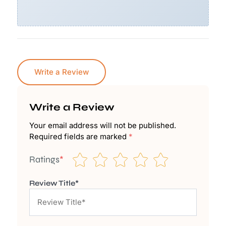
Write a Review
Write a Review
Your email address will not be published.
Required fields are marked
*
Ratings
*
Review Title*