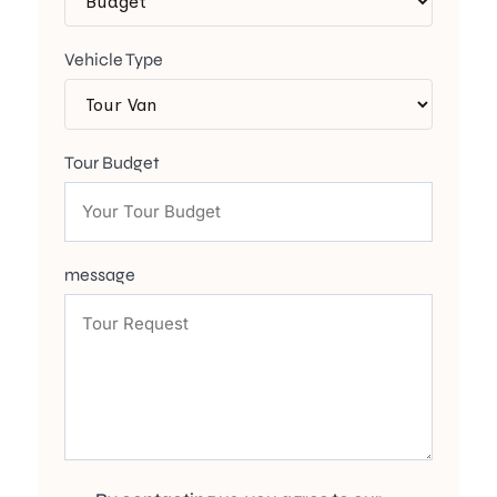
Vehicle Type
Tour Budget
message