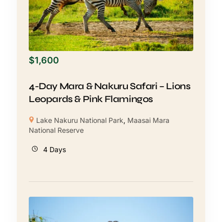
$
1,600
4-Day Mara & Nakuru Safari – Lions
Leopards & Pink Flamingos
Lake Nakuru National Park
,
Maasai Mara
National Reserve
4 Days