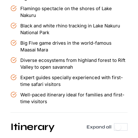
Flamingo spectacle on the shores of Lake
Nakuru
Black and white rhino tracking in Lake Nakuru
National Park
Big Five game drives in the world-famous
Maasai Mara
Diverse ecosystems from highland forest to Rift
Valley to open savannah
Expert guides specially experienced with first-
time safari visitors
Well-paced itinerary ideal for families and first-
time visitors
Itinerary
Expand all