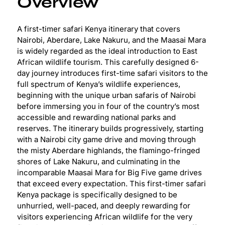
Overview
A first-timer safari Kenya itinerary that covers
Nairobi, Aberdare, Lake Nakuru, and the Maasai Mara
is widely regarded as the ideal introduction to East
African wildlife tourism. This carefully designed 6-
day journey introduces first-time safari visitors to the
full spectrum of Kenya’s wildlife experiences,
beginning with the unique urban safaris of Nairobi
before immersing you in four of the country’s most
accessible and rewarding national parks and
reserves. The itinerary builds progressively, starting
with a Nairobi city game drive and moving through
the misty Aberdare highlands, the flamingo-fringed
shores of Lake Nakuru, and culminating in the
incomparable Maasai Mara for Big Five game drives
that exceed every expectation. This first-timer safari
Kenya package is specifically designed to be
unhurried, well-paced, and deeply rewarding for
visitors experiencing African wildlife for the very