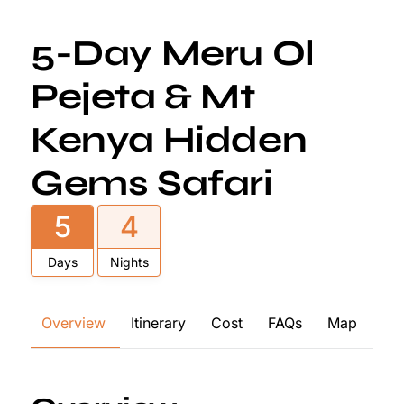
5-Day Meru Ol
Pejeta & Mt
Kenya Hidden
Gems Safari
5
4
Days
Nights
Overview
Itinerary
Cost
FAQs
Map
Re