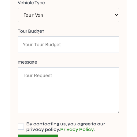
Vehicle Type
Tour Budget
message
By contacting us, you agree to our
privacy policy.
Privacy Policy
.