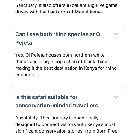
Sanctuary. It also offers excellent Big Five game
drives with the backdrop of Mount Kenya.
Can I see both rhino species at Ol
Pejeta
Yes, Ol Pejeta houses both northern white
rhinos and a large population of black rhinos,
making it the best destination in Kenya for rhino
encounters.
Is this safari suitable for
conservation-minded travellers
Absolutely. This itinerary is specifically
designed to connect visitors with Kenya’s most
significant conservation stories, from Born Free