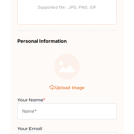
Supported file : JPG, PNG, GIF
Personal Information
Upload Image
Your Name
*
Your Email