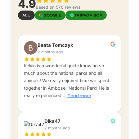
4.9
Based on 570 reviews
ALL
GOOGLE
TRIPADVISOR
Beata Tomczyk
2 months ago
Kelvin is a wonderful guide knowing so
much about the national parks and all
animals! We really enjoyed time we spent
together in Amboseli National Park! He is
really experienced
…
Read more
Dika47
2 months ago