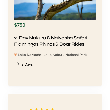
$
750
2-Day Nakuru & Naivasha Safari –
Flamingos Rhinos & Boat Rides
Lake Naivasha
,
Lake Nakuru National Park
2 Days