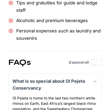
Tips and gratuities for guide and lodge
staff
Alcoholic and premium beverages
Personal expenses such as laundry and
souvenirs
FAQs
Expand all
What is so special about Ol Pejeta
Conservancy
Ol Pejeta is home to the last two northern white
rhinos on Earth, East Africa’s largest black rhino
population, and the Sweetwaters Chimpanzee