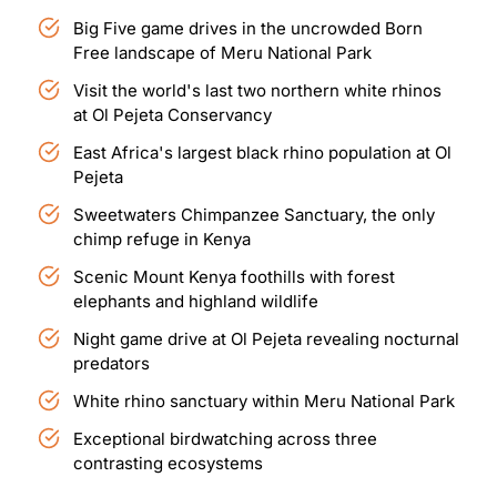
Big Five game drives in the uncrowded Born
Free landscape of Meru National Park
Visit the world's last two northern white rhinos
at Ol Pejeta Conservancy
East Africa's largest black rhino population at Ol
Pejeta
Sweetwaters Chimpanzee Sanctuary, the only
chimp refuge in Kenya
Scenic Mount Kenya foothills with forest
elephants and highland wildlife
Night game drive at Ol Pejeta revealing nocturnal
predators
White rhino sanctuary within Meru National Park
Exceptional birdwatching across three
contrasting ecosystems