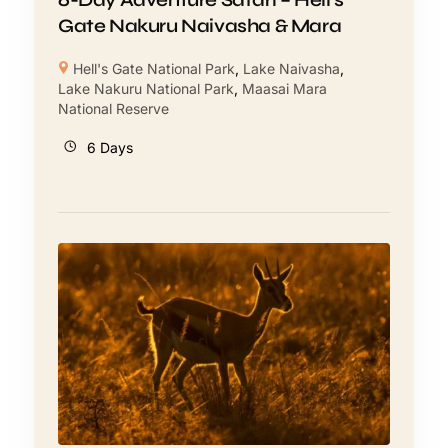
Gate Nakuru Naivasha & Mara
Hell's Gate National Park
,
Lake Naivasha
,
Lake Nakuru National Park
,
Maasai Mara
National Reserve
6 Days