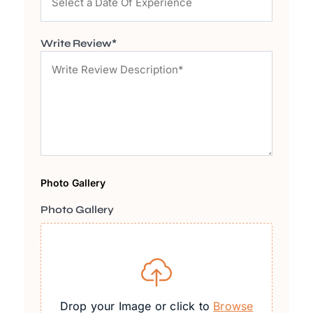
Write Review*
Photo Gallery
Photo Gallery
Drop your Image or click to
Browse