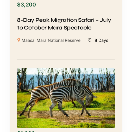
$
3,200
8-Day Peak Migration Safari – July
to October Mara Spectacle
Maasai Mara National Reserve
8 Days