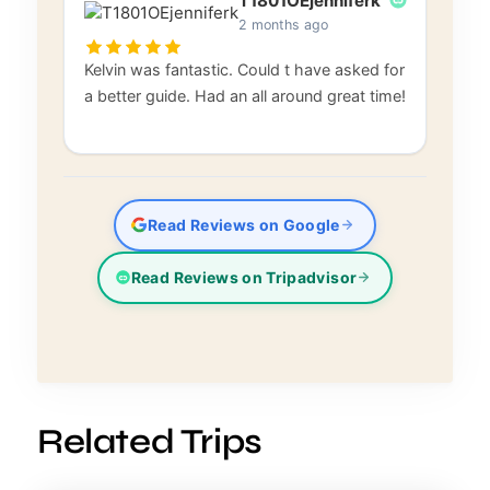
T1801OEjenniferk
2 months ago
Kelvin was fantastic. Could t have asked for
a better guide. Had an all around great time!
Read Reviews on Google
Read Reviews on Tripadvisor
Related Trips