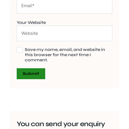
Your Website
Save my name, email, and website in
this browser for the next time I
comment.
You can send your enquiry