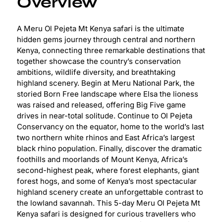
Overview
A Meru Ol Pejeta Mt Kenya safari is the ultimate
hidden gems journey through central and northern
Kenya, connecting three remarkable destinations that
together showcase the country’s conservation
ambitions, wildlife diversity, and breathtaking
highland scenery. Begin at Meru National Park, the
storied Born Free landscape where Elsa the lioness
was raised and released, offering Big Five game
drives in near-total solitude. Continue to Ol Pejeta
Conservancy on the equator, home to the world’s last
two northern white rhinos and East Africa’s largest
black rhino population. Finally, discover the dramatic
foothills and moorlands of Mount Kenya, Africa’s
second-highest peak, where forest elephants, giant
forest hogs, and some of Kenya’s most spectacular
highland scenery create an unforgettable contrast to
the lowland savannah. This 5-day Meru Ol Pejeta Mt
Kenya safari is designed for curious travellers who