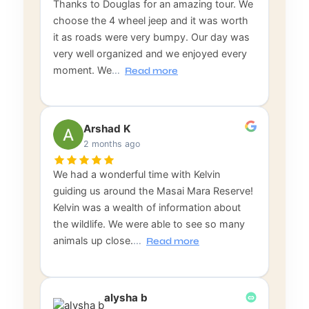
Thanks to Douglas for an amazing tour. We
choose the 4 wheel jeep and it was worth
it as roads were very bumpy. Our day was
very well organized and we enjoyed every
moment. We
…
Read more
Arshad K
2 months ago
We had a wonderful time with Kelvin
guiding us around the Masai Mara Reserve!
Kelvin was a wealth of information about
the wildlife. We were able to see so many
animals up close.
…
Read more
alysha b