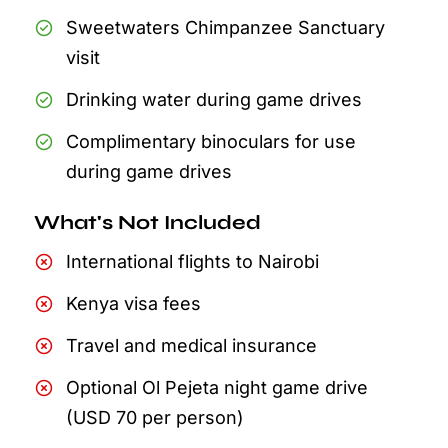
Sweetwaters Chimpanzee Sanctuary
visit
Drinking water during game drives
Complimentary binoculars for use
during game drives
What's Not Included
International flights to Nairobi
Kenya visa fees
Travel and medical insurance
Optional Ol Pejeta night game drive
(USD 70 per person)