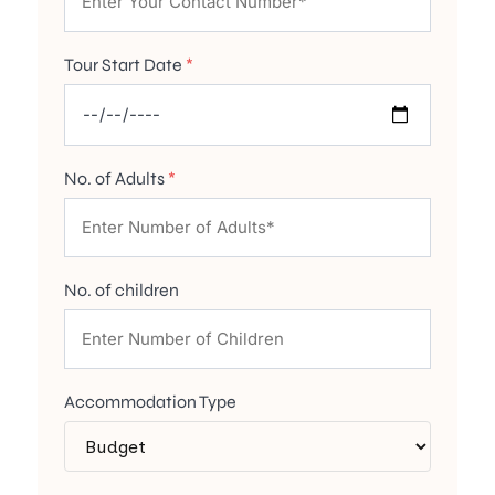
Tour Start Date
*
No. of Adults
*
No. of children
Accommodation Type