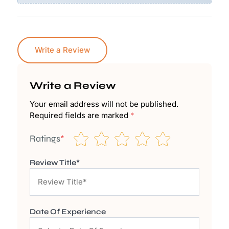
Write a Review
Write a Review
Your email address will not be published.
Required fields are marked
*
Ratings
*
Review Title*
Date Of Experience