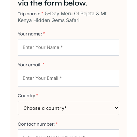
via the form below.
5-Day Meru Ol Pejeta & Mt
Trip name:
*
Kenya Hidden Gems Safari
Your name:
*
Your email:
*
Country
*
Contact number:
*