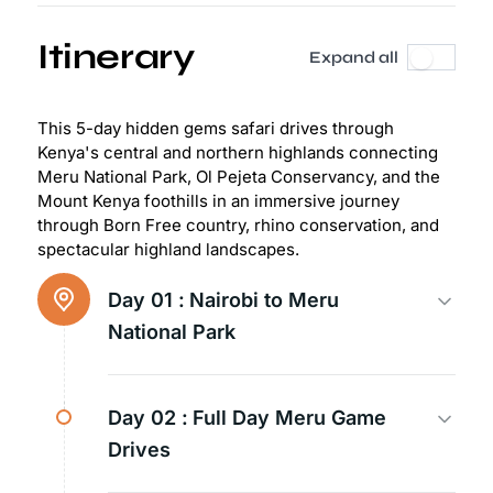
Itinerary
Expand all
This 5-day hidden gems safari drives through
Kenya's central and northern highlands connecting
Meru National Park, Ol Pejeta Conservancy, and the
Mount Kenya foothills in an immersive journey
through Born Free country, rhino conservation, and
spectacular highland landscapes.
Day 01 :
Nairobi to Meru
National Park
Day 02 :
Full Day Meru Game
Drives