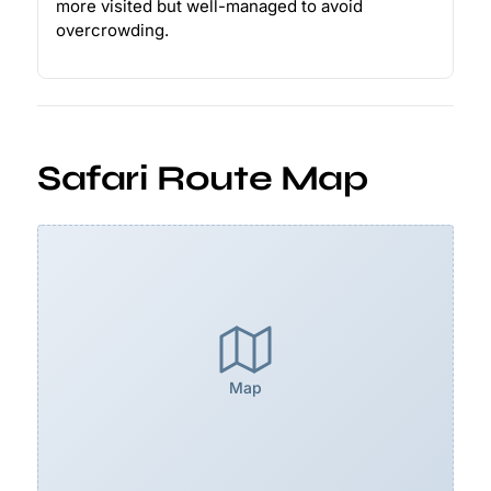
more visited but well-managed to avoid
overcrowding.
Safari Route Map
Map