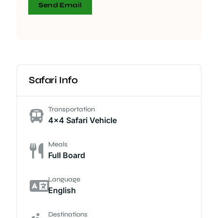
Send Email
Safari Info
Transportation
4x4 Safari Vehicle
Meals
Full Board
Language
English
Destinations