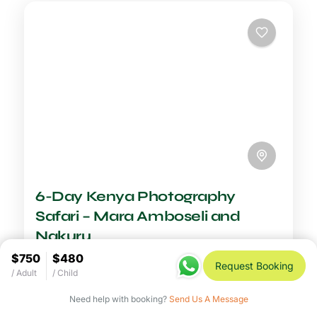
6-Day Kenya Photography
Safari – Mara Amboseli and
Nakuru
See more details
$750
$480
Request Booking
/ Adult
/ Child
Duration
6-7 Days Safari
$2,600
6 Days
Need help with booking?
Send Us A Message
A Kenya photography safari is the ultimate
creative adventure, placing you in front of