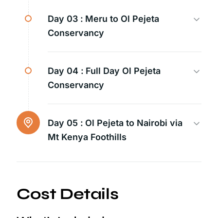
Day 03 :
Meru to Ol Pejeta
Conservancy
Day 04 :
Full Day Ol Pejeta
Conservancy
Day 05 :
Ol Pejeta to Nairobi via
Mt Kenya Foothills
Cost Details