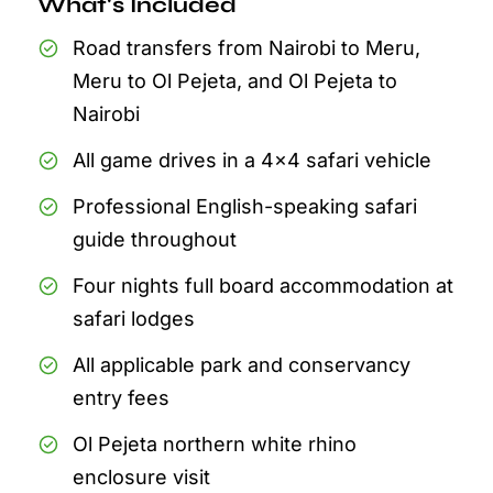
What's Included
Road transfers from Nairobi to Meru,
Meru to Ol Pejeta, and Ol Pejeta to
Nairobi
All game drives in a 4x4 safari vehicle
Professional English-speaking safari
guide throughout
Four nights full board accommodation at
safari lodges
All applicable park and conservancy
entry fees
Ol Pejeta northern white rhino
enclosure visit