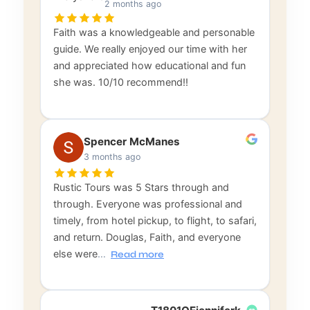
2 months ago
Faith was a knowledgeable and personable
guide. We really enjoyed our time with her
and appreciated how educational and fun
she was. 10/10 recommend!!
Spencer McManes
3 months ago
Rustic Tours was 5 Stars through and
through. Everyone was professional and
timely, from hotel pickup, to flight, to safari,
and return. Douglas, Faith, and everyone
else were
…
Read more