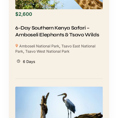
$
2,600
6-Day Southern Kenya Safari –
Amboseli Elephants & Tsavo Wilds
Amboseli National Park
,
Tsavo East National
Park
,
Tsavo West National Park
6 Days