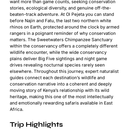
want more than game counts, seeking conservation
stories, ecological diversity, and genuine off-the-
beaten-track adventure. At Ol Pejeta you can stand
before Najin and Fatu, the last two northern white
rhinos on Earth, protected around the clock by armed
rangers in a poignant reminder of why conservation
matters. The Sweetwaters Chimpanzee Sanctuary
within the conservancy offers a completely different
wildlife encounter, while the wide conservancy
plains deliver Big Five sightings and night game
drives revealing nocturnal species rarely seen
elsewhere. Throughout this journey, expert naturalist
guides connect each destination’s wildlife and
conservation narrative into a coherent and deeply
moving story of Kenya’s relationship with its wild
heritage, making this one of the most intellectually
and emotionally rewarding safaris available in East
Africa.
Trip Highlights