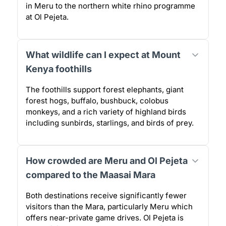
in Meru to the northern white rhino programme
at Ol Pejeta.
What wildlife can I expect at Mount
Kenya foothills
The foothills support forest elephants, giant
forest hogs, buffalo, bushbuck, colobus
monkeys, and a rich variety of highland birds
including sunbirds, starlings, and birds of prey.
How crowded are Meru and Ol Pejeta
compared to the Maasai Mara
Both destinations receive significantly fewer
visitors than the Mara, particularly Meru which
offers near-private game drives. Ol Pejeta is