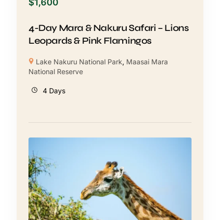
$
1,600
4-Day Mara & Nakuru Safari – Lions
Leopards & Pink Flamingos
Lake Nakuru National Park
,
Maasai Mara
National Reserve
4 Days