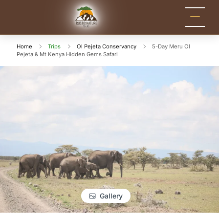
Rustic Nature
Kenya Safari Tour
Packages for Holidays
Tours
and Adventure
Home
Trips
Ol Pejeta Conservancy
5-Day Meru Ol
Pejeta & Mt Kenya Hidden Gems Safari
Gallery