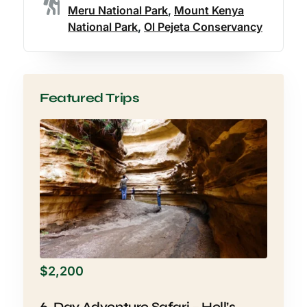
Meru National Park
,
Mount Kenya
National Park
,
Ol Pejeta Conservancy
Featured Trips
$
2,200
6-Day Adventure Safari – Hell’s