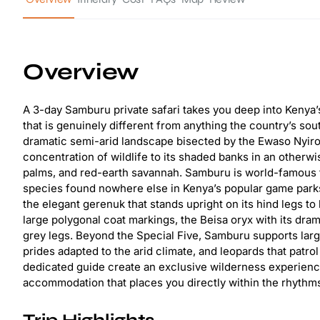
Overview
A 3-day Samburu private safari takes you deep into Kenya’s
that is genuinely different from anything the country’s so
dramatic semi-arid landscape bisected by the Ewaso Nyiro
concentration of wildlife to its shaded banks in an otherw
palms, and red-earth savannah. Samburu is world-famous for
species found nowhere else in Kenya’s popular game parks:
the elegant gerenuk that stands upright on its hind legs to 
large polygonal coat markings, the Beisa oryx with its drama
grey legs. Beyond the Special Five, Samburu supports larg
prides adapted to the arid climate, and leopards that patro
dedicated guide create an exclusive wilderness experience
accommodation that places you directly within the rhythms 