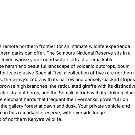
 remote northern frontier for an intimate wildlife experience
uthern parks can offer. The Samburu National Reserve sits in a
 River, whose year-round waters attract a remarkable
ise harsh and beautiful landscape of volcanic outcrops, doum
 its exclusive Special Five, a collection of five rare northern
 the Grevy’s zebra with its narrow and densely-packed stripes
browse high branches, the reticulated giraffe with its distinctiv
tic straight horns, and the Somali ostrich with its striking blue
e elephant herds that frequent the riverbanks, powerful lion
l the gallery forest at dawn and dusk. Your private vehicle and
 in this remarkable reserve, with riverside lodge
of northern Kenya’s wildlife.