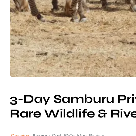
3-Day Samburu Priv
Rare Wildlife & Riv
Overview
Itinerary
Cost
FAQs
Map
Review