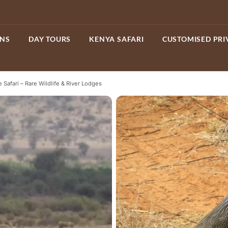
ONS
DAY TOURS
KENYA SAFARI
CUSTOMISED PRI
 Safari – Rare Wildlife & River Lodges