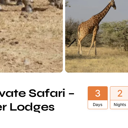
ate Safari –
3
2
er Lodges
Days
Nights