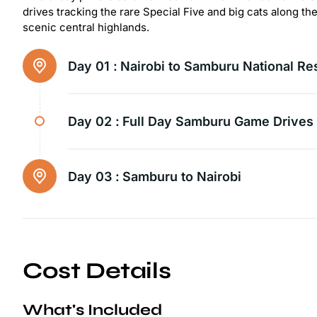
drives tracking the rare Special Five and big cats along th
scenic central highlands.
Day 01 :
Nairobi to Samburu National Re
Day 02 :
Full Day Samburu Game Drives
Day 03 :
Samburu to Nairobi
Cost Details
What's Included