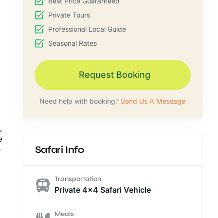
Best Price Guaranteed
Private Tours
Professional Local Guide
Seasonal Rates
Request Booking
Need help with booking?
Send Us A Message
,
e
Safari Info
-
Transportation
Private 4x4 Safari Vehicle
Meals