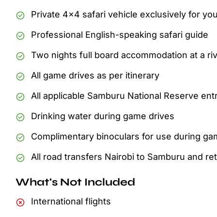
Private 4x4 safari vehicle exclusively for yo
Professional English-speaking safari guide
Two nights full board accommodation at a riv
All game drives as per itinerary
All applicable Samburu National Reserve ent
Drinking water during game drives
Complimentary binoculars for use during ga
All road transfers Nairobi to Samburu and re
What's Not Included
International flights