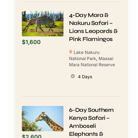
4-Day Mara &
Nakuru Safari –
Lions Leopards &
Pink Flamingos
$
1,600
Lake Nakuru
National Park
,
Maasai
Mara National Reserve
4 Days
6-Day Southern
Kenya Safari –
Amboseli
Elephants &
$
2,600