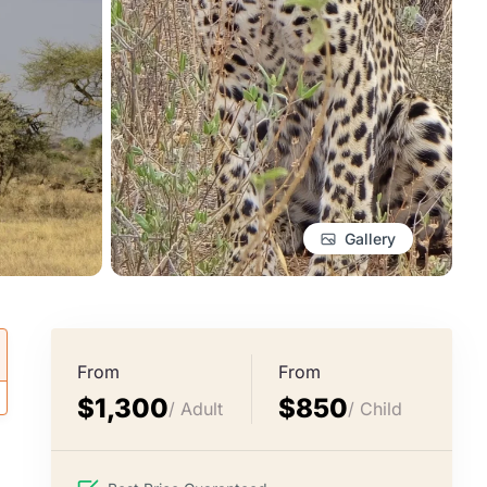
Gallery
From
From
$1,300
$850
/ Adult
/ Child