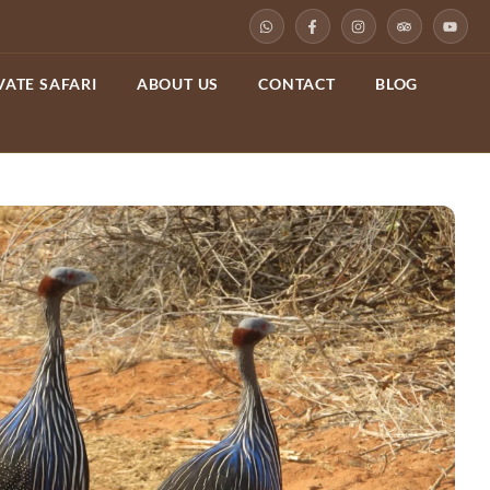
VATE SAFARI
ABOUT US
CONTACT
BLOG