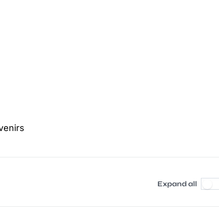
venirs
Expand all