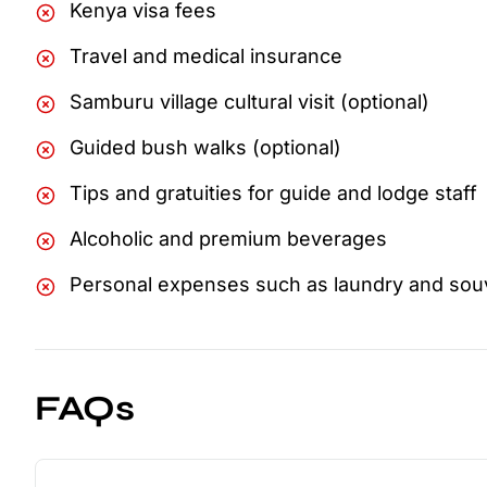
Kenya visa fees
Travel and medical insurance
Samburu village cultural visit (optional)
Guided bush walks (optional)
Tips and gratuities for guide and lodge staff
Alcoholic and premium beverages
Personal expenses such as laundry and sou
FAQs