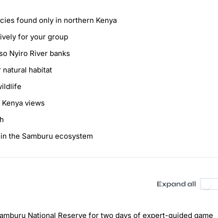
ecies found only in northern Kenya
ively for your group
so Nyiro River banks
 natural habitat
ildlife
t Kenya views
ah
d in the Samburu ecosystem
Expand all
e Samburu National Reserve for two days of expert-guided game