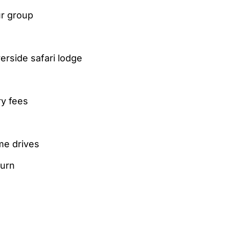
ur group
erside safari lodge
ry fees
me drives
turn