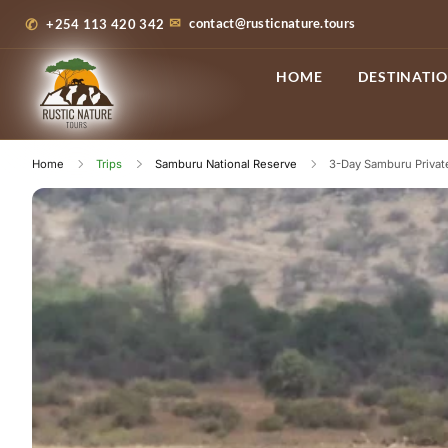
contact@rusticnature.tours
+254 113 420 342
HOME
DESTINATI
Home
Trips
Samburu National Reserve
3-Day Samburu Private