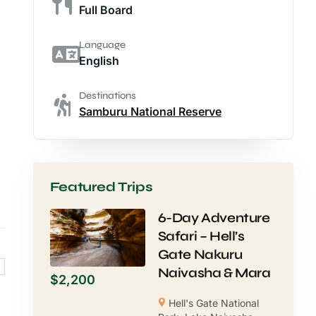
Full Board
Language
English
Destinations
Samburu National Reserve
Featured Trips
6-Day Adventure
Safari – Hell’s
Gate Nakuru
Naivasha & Mara
$
2,200
Hell's Gate National