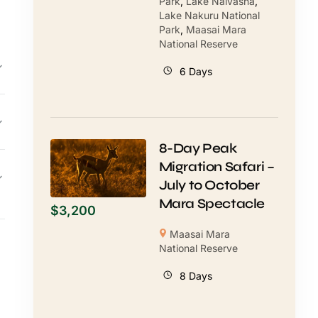
Park
,
Lake Naivasha
,
Lake Nakuru National
Park
,
Maasai Mara
National Reserve
6 Days
8-Day Peak
Migration Safari –
July to October
Mara Spectacle
$
3,200
Maasai Mara
National Reserve
8 Days