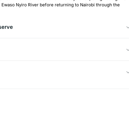
e Ewaso Nyiro River before returning to Nairobi through the
serve