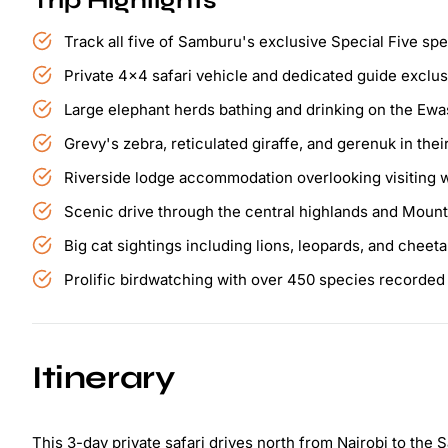
Trip Highlights
Track all five of Samburu's exclusive Special Five sp
Private 4x4 safari vehicle and dedicated guide exclus
Large elephant herds bathing and drinking on the Ewa
Grevy's zebra, reticulated giraffe, and gerenuk in their
Riverside lodge accommodation overlooking visiting w
Scenic drive through the central highlands and Moun
Big cat sightings including lions, leopards, and cheet
Prolific birdwatching with over 450 species recorde
Itinerary
This 3-day private safari drives north from Nairobi to th