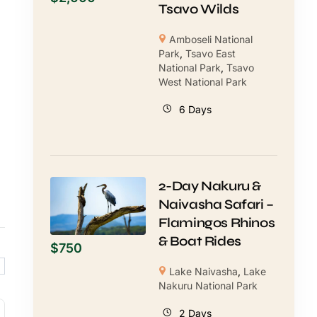
Tsavo Wilds
Amboseli National
Park
,
Tsavo East
National Park
,
Tsavo
West National Park
6 Days
2-Day Nakuru &
Naivasha Safari –
Flamingos Rhinos
& Boat Rides
$
750
Lake Naivasha
,
Lake
Nakuru National Park
2 Days