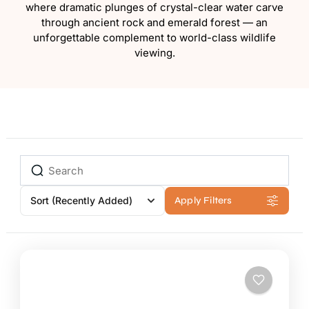
where dramatic plunges of crystal-clear water carve
through ancient rock and emerald forest — an
unforgettable complement to world-class wildlife
viewing.
Sort
(Recently Added)
Apply Filters