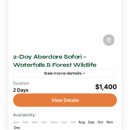
2-Day Aberdare Safari –
Waterfalls & Forest Wildlife
See more details
Duration
2-3 Days Safari
$1,400
2 Days
A Nairobi Aberdare safari is the perfect short
escape from Kenya's capital into the misty
View Details
highland forests and dramatic waterfall
landscapes of the Aberdare National...
Availability:
Aberdare National Park
Jan
1 Person
Feb
Mar
Apr
May
Jun
Jul
Aug
Sep
Oct
Nov
Dec