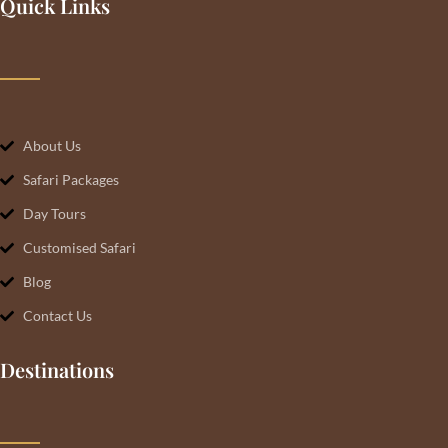
Quick Links
About Us
Safari Packages
Day Tours
Customised Safari
Blog
Contact Us
Destinations