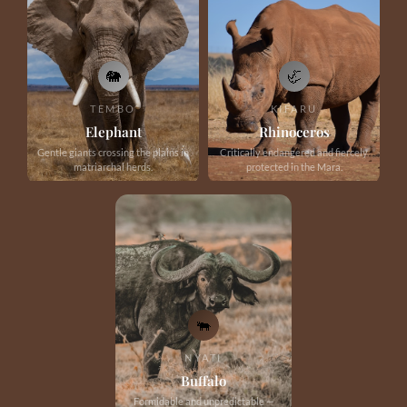
🐘
🦏
TEMBO
KIFARU
Elephant
Rhinoceros
Gentle giants crossing the plains in
Critically endangered and fiercely
matriarchal herds.
protected in the Mara.
🐃
NYATI
Buffalo
Formidable and unpredictable —