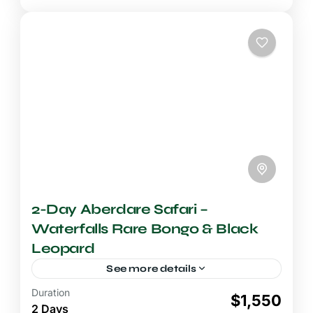
2-Day Aberdare Safari –
Waterfalls Rare Bongo & Black
Leopard
See more details
Duration
2-3 Days Safari
$1,550
2 Days
A 2-day Aberdare safari delivers one of