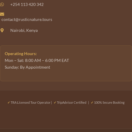
+254 113 420 342
contact@rusticnature.tours
Nairobi, Kenya
Operating Hours:
Mon – Sat: 8:00 AM – 6:00 PM EAT
Sunday: By Appointment
✓
TRA Licensed Tour Operator |
✓
TripAdvisor Certified |
✓
100% Secure Booking