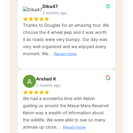
Dika47
2 months ago
Thanks to Douglas for an amazing tour. We
choose the 4 wheel jeep and it was worth
it as roads were very bumpy. Our day was
very well organized and we enjoyed every
moment. We
…
Read more
Arshad K
2 months ago
We had a wonderful time with Kelvin
guiding us around the Masai Mara Reserve!
Kelvin was a wealth of information about
the wildlife. We were able to see so many
animals up close.
…
Read more