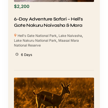
$
2,200
6-Day Adventure Safari – Hell’s
Gate Nakuru Naivasha & Mara
Hell's Gate National Park
,
Lake Naivasha
,
Lake Nakuru National Park
,
Maasai Mara
National Reserve
6 Days