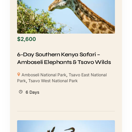
$
2,600
6-Day Southern Kenya Safari –
Amboseli Elephants & Tsavo Wilds
Amboseli National Park
,
Tsavo East National
Park
,
Tsavo West National Park
6 Days