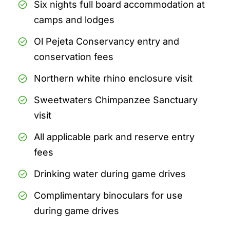
Six nights full board accommodation at
camps and lodges
Ol Pejeta Conservancy entry and
conservation fees
Northern white rhino enclosure visit
Sweetwaters Chimpanzee Sanctuary
visit
All applicable park and reserve entry
fees
Drinking water during game drives
Complimentary binoculars for use
during game drives