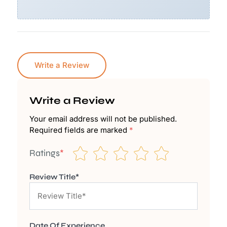
Write a Review
Write a Review
Your email address will not be published.
Required fields are marked
*
Ratings
*
Review Title*
Date Of Experience