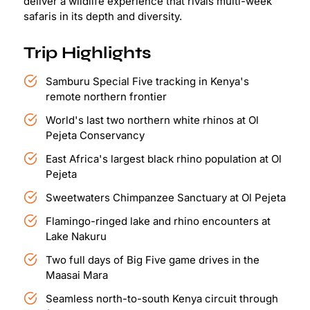
deliver a wildlife experience that rivals multi-week
safaris in its depth and diversity.
Trip Highlights
Samburu Special Five tracking in Kenya's
remote northern frontier
World's last two northern white rhinos at Ol
Pejeta Conservancy
East Africa's largest black rhino population at Ol
Pejeta
Sweetwaters Chimpanzee Sanctuary at Ol Pejeta
Flamingo-ringed lake and rhino encounters at
Lake Nakuru
Two full days of Big Five game drives in the
Maasai Mara
Seamless north-to-south Kenya circuit through