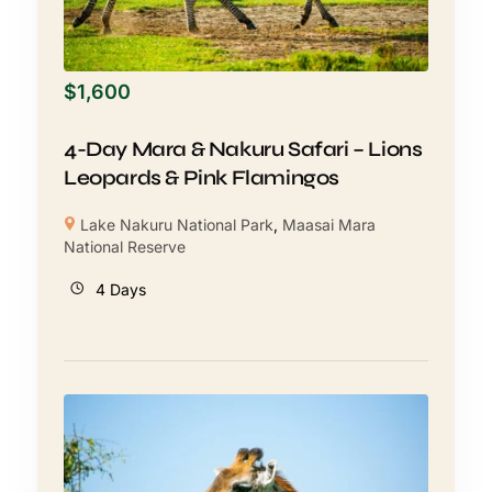
$
1,600
4-Day Mara & Nakuru Safari – Lions
Leopards & Pink Flamingos
Lake Nakuru National Park
,
Maasai Mara
National Reserve
4 Days