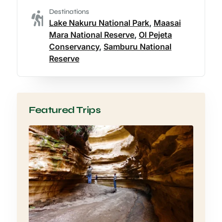
Destinations
Lake Nakuru National Park
,
Maasai
Mara National Reserve
,
Ol Pejeta
Conservancy
,
Samburu National
Reserve
Featured Trips