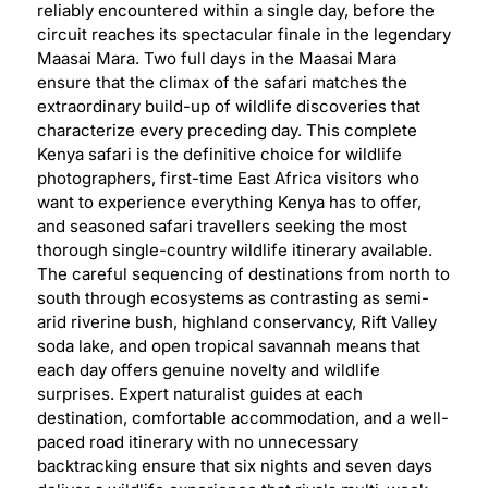
reliably encountered within a single day, before the
circuit reaches its spectacular finale in the legendary
Maasai Mara. Two full days in the Maasai Mara
ensure that the climax of the safari matches the
extraordinary build-up of wildlife discoveries that
characterize every preceding day. This complete
Kenya safari is the definitive choice for wildlife
photographers, first-time East Africa visitors who
want to experience everything Kenya has to offer,
and seasoned safari travellers seeking the most
thorough single-country wildlife itinerary available.
The careful sequencing of destinations from north to
south through ecosystems as contrasting as semi-
arid riverine bush, highland conservancy, Rift Valley
soda lake, and open tropical savannah means that
each day offers genuine novelty and wildlife
surprises. Expert naturalist guides at each
destination, comfortable accommodation, and a well-
paced road itinerary with no unnecessary
backtracking ensure that six nights and seven days