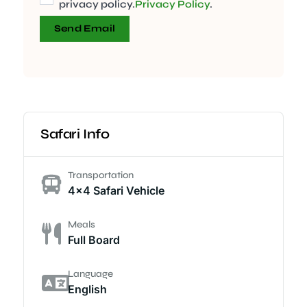
privacy policy.
Privacy Policy
.
Send Email
Safari Info
Transportation
4x4 Safari Vehicle
Meals
Full Board
Language
English