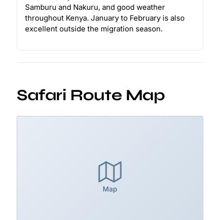
Samburu and Nakuru, and good weather
throughout Kenya. January to February is also
excellent outside the migration season.
Safari Route Map
Map