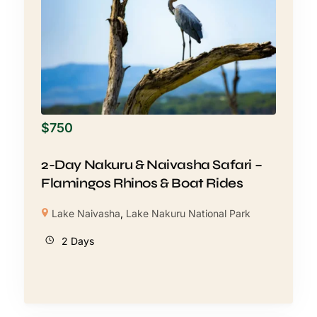
$
750
2-Day Nakuru & Naivasha Safari –
Flamingos Rhinos & Boat Rides
Lake Naivasha
,
Lake Nakuru National Park
2 Days