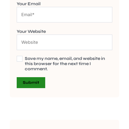
Your Email
Your Website
Save my name, email, and website in
this browser for the next time I
comment.