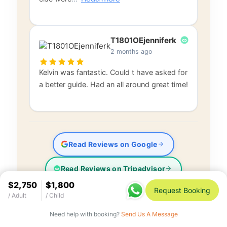
T1801OEjenniferk
2 months ago
Kelvin was fantastic. Could t have asked for
a better guide. Had an all around great time!
Read Reviews on Google
Read Reviews on Tripadvisor
$2,750
$1,800
Request Booking
/ Adult
/ Child
Need help with booking?
Send Us A Message