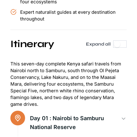
four ecosystems
Expert naturalist guides at every destination
throughout
Itinerary
Expand all
This seven-day complete Kenya safari travels from
Nairobi north to Samburu, south through Ol Pejeta
Conservancy, Lake Nakuru, and on to the Maasai
Mara, delivering four ecosystems, the Samburu
Special Five, northern white rhino conservation,
flamingo lakes, and two days of legendary Mara
game drives.
Day 01 :
Nairobi to Samburu
National Reserve