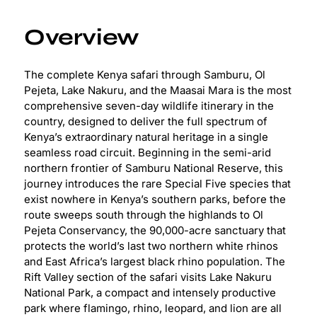
Overview
The complete Kenya safari through Samburu, Ol
Pejeta, Lake Nakuru, and the Maasai Mara is the most
comprehensive seven-day wildlife itinerary in the
country, designed to deliver the full spectrum of
Kenya’s extraordinary natural heritage in a single
seamless road circuit. Beginning in the semi-arid
northern frontier of Samburu National Reserve, this
journey introduces the rare Special Five species that
exist nowhere in Kenya’s southern parks, before the
route sweeps south through the highlands to Ol
Pejeta Conservancy, the 90,000-acre sanctuary that
protects the world’s last two northern white rhinos
and East Africa’s largest black rhino population. The
Rift Valley section of the safari visits Lake Nakuru
National Park, a compact and intensely productive
park where flamingo, rhino, leopard, and lion are all