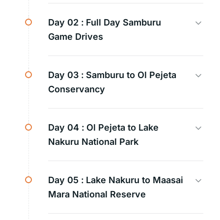
Day 02 :
Full Day Samburu
Game Drives
Day 03 :
Samburu to Ol Pejeta
Conservancy
Day 04 :
Ol Pejeta to Lake
Nakuru National Park
Day 05 :
Lake Nakuru to Maasai
Mara National Reserve