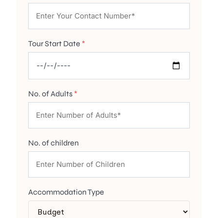
Tour Start Date
*
No. of Adults
*
No. of children
Accommodation Type