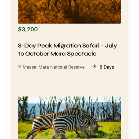
$
3,200
8-Day Peak Migration Safari – July
to October Mara Spectacle
Maasai Mara National Reserve
8 Days