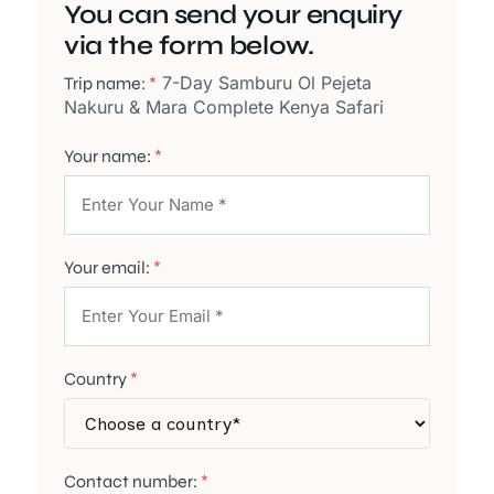
You can send your enquiry
via the form below.
7-Day Samburu Ol Pejeta
Trip name:
*
Nakuru & Mara Complete Kenya Safari
Your name:
*
Your email:
*
Country
*
Contact number:
*