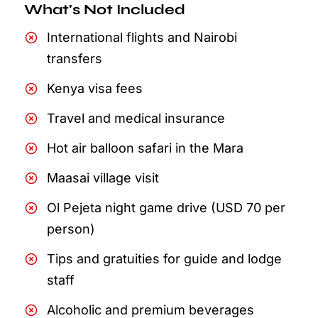
What's Not Included
International flights and Nairobi
transfers
Kenya visa fees
Travel and medical insurance
Hot air balloon safari in the Mara
Maasai village visit
Ol Pejeta night game drive (USD 70 per
person)
Tips and gratuities for guide and lodge
staff
Alcoholic and premium beverages