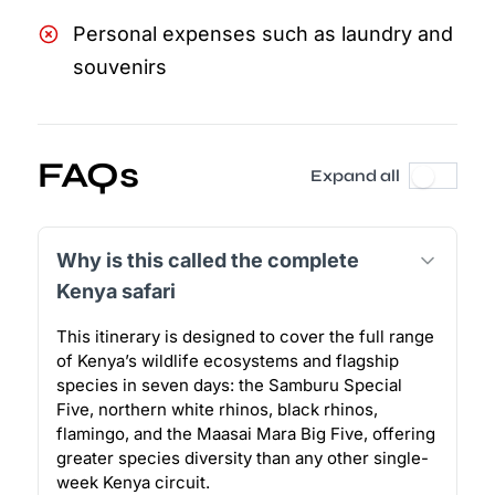
Personal expenses such as laundry and
souvenirs
FAQs
Expand all
Why is this called the complete
Kenya safari
This itinerary is designed to cover the full range
of Kenya’s wildlife ecosystems and flagship
species in seven days: the Samburu Special
Five, northern white rhinos, black rhinos,
flamingo, and the Maasai Mara Big Five, offering
greater species diversity than any other single-
week Kenya circuit.