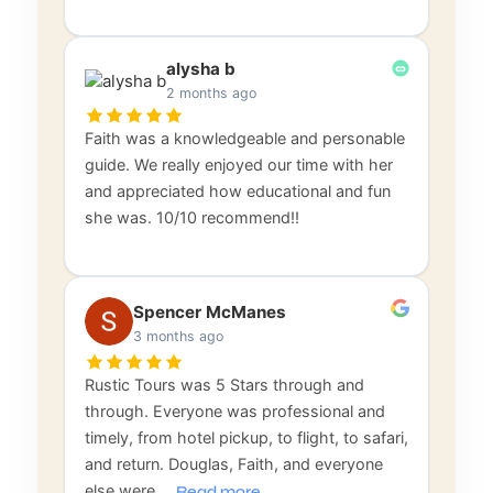
alysha b
2 months ago
Faith was a knowledgeable and personable
guide. We really enjoyed our time with her
and appreciated how educational and fun
she was. 10/10 recommend!!
Spencer McManes
3 months ago
Rustic Tours was 5 Stars through and
through. Everyone was professional and
timely, from hotel pickup, to flight, to safari,
and return. Douglas, Faith, and everyone
else were
…
Read more