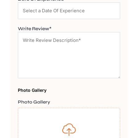
Write Review*
Photo Gallery
Photo Gallery