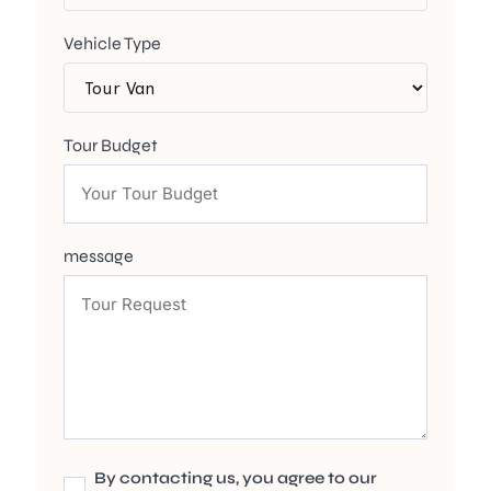
Vehicle Type
Tour Budget
message
By contacting us, you agree to our