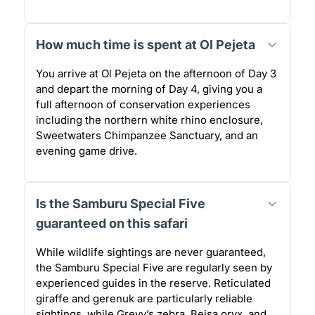
How much time is spent at Ol Pejeta
You arrive at Ol Pejeta on the afternoon of Day 3
and depart the morning of Day 4, giving you a
full afternoon of conservation experiences
including the northern white rhino enclosure,
Sweetwaters Chimpanzee Sanctuary, and an
evening game drive.
Is the Samburu Special Five
guaranteed on this safari
While wildlife sightings are never guaranteed,
the Samburu Special Five are regularly seen by
experienced guides in the reserve. Reticulated
giraffe and gerenuk are particularly reliable
sightings, while Grevy’s zebra, Beisa oryx, and