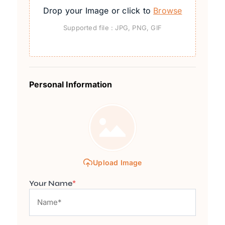
Drop your Image or click to
Browse
Supported file : JPG, PNG, GIF
Personal Information
Upload Image
Your Name
*