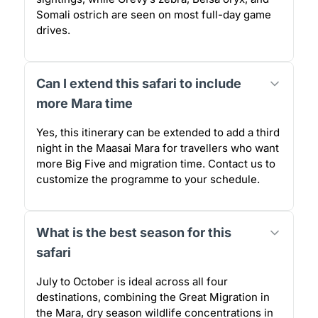
Somali ostrich are seen on most full-day game
drives.
Can I extend this safari to include
more Mara time
Yes, this itinerary can be extended to add a third
night in the Maasai Mara for travellers who want
more Big Five and migration time. Contact us to
customize the programme to your schedule.
What is the best season for this
safari
July to October is ideal across all four
destinations, combining the Great Migration in
the Mara, dry season wildlife concentrations in