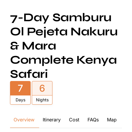
7-Day Samburu
Ol Pejeta Nakuru
& Mara
Complete Kenya
Safari
7
6
Days
Nights
Overview
Itinerary
Cost
FAQs
Map
Re