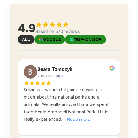
4.9
Based on 570 reviews
ALL
GOOGLE
TRIPADVISOR
Beata Tomczyk
2 months ago
Kelvin is a wonderful guide knowing so
much about the national parks and all
animals! We really enjoyed time we spent
together in Amboseli National Park! He is
really experienced
…
Read more