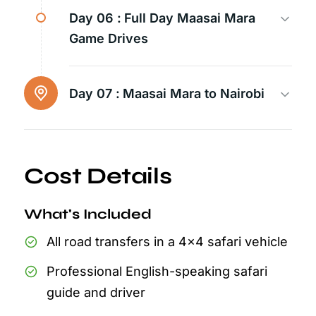
Day 06 :
Full Day Maasai Mara
Game Drives
Day 07 :
Maasai Mara to Nairobi
Cost Details
What's Included
All road transfers in a 4x4 safari vehicle
Professional English-speaking safari
guide and driver