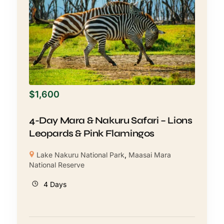
$
1,600
4-Day Mara & Nakuru Safari – Lions
Leopards & Pink Flamingos
Lake Nakuru National Park
,
Maasai Mara
National Reserve
4 Days