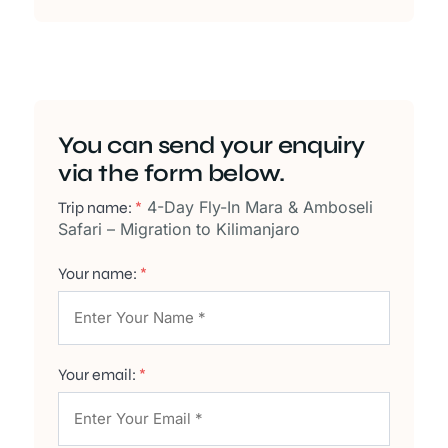
You can send your enquiry
via the form below.
4-Day Fly-In Mara & Amboseli
Trip name:
*
Safari – Migration to Kilimanjaro
Your name:
*
Your email:
*