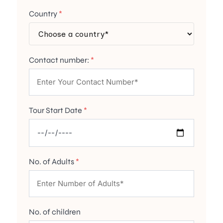
Country
*
Contact number:
*
Tour Start Date
*
No. of Adults
*
No. of children