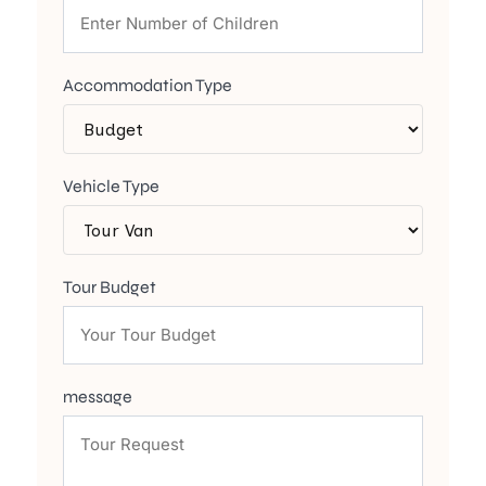
Accommodation Type
Vehicle Type
Tour Budget
message