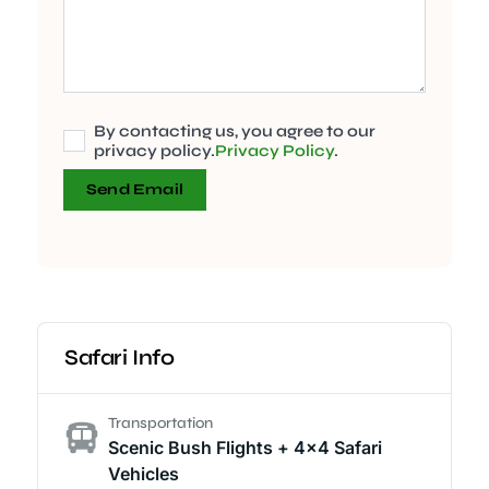
By contacting us, you agree to our
privacy policy.
Privacy Policy
.
Send Email
Safari Info
Transportation
Scenic Bush Flights + 4x4 Safari
Vehicles