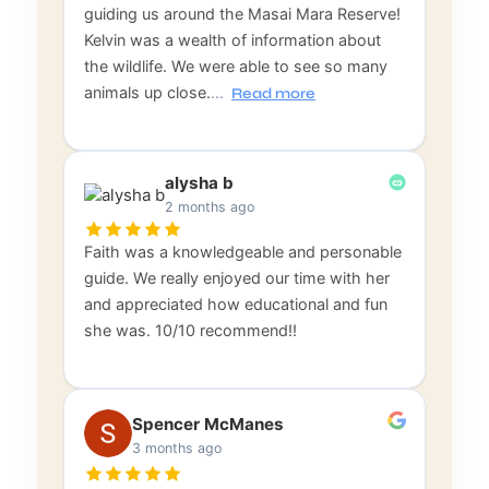
guiding us around the Masai Mara Reserve!
Kelvin was a wealth of information about
the wildlife. We were able to see so many
animals up close.
…
Read more
alysha b
2 months ago
Faith was a knowledgeable and personable
guide. We really enjoyed our time with her
and appreciated how educational and fun
she was. 10/10 recommend!!
Spencer McManes
3 months ago