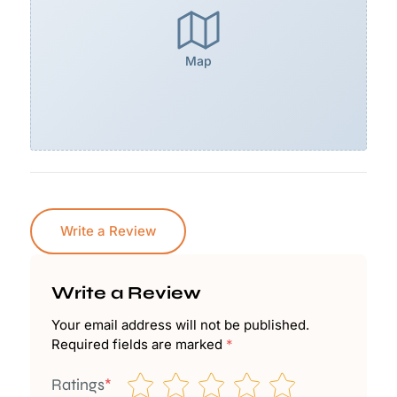
Map
Write a Review
Write a Review
Your email address will not be published.
Required fields are marked
*
Ratings
*