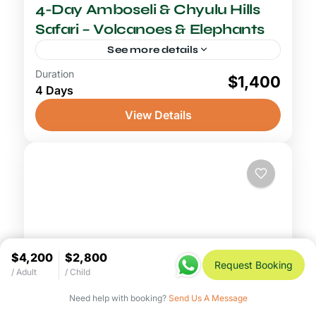
4-Day Amboseli & Chyulu Hills
Safari – Volcanoes & Elephants
See more details
Duration
4-5 Days Safari
$1,400
4 Days
An Amboseli Chyulu Hills safari combines
two of southern Kenya's most visually
View Details
spectacular yet contrasting landscapes into
a single unforgettable journey. This 4-day
Amboseli National Park
,
Chyulu Hills
adventure begins...
National Park
$4,200
$2,800
Request Booking
/ Adult
/ Child
Need help with booking?
Send Us A Message