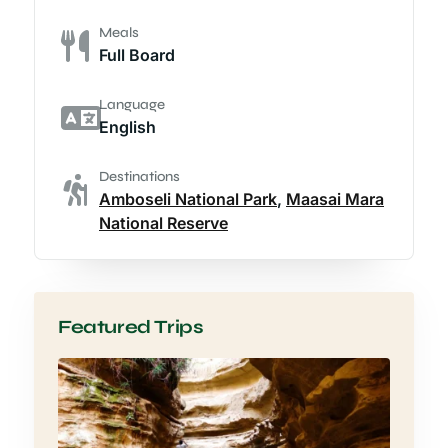
Meals
Full Board
Language
English
Destinations
Amboseli National Park
,
Maasai Mara
National Reserve
Featured Trips