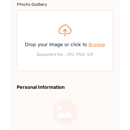
Photo Gallery
Drop your Image or click to
Browse
Supported file : JPG, PNG, GIF
Personal Information