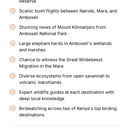
Reserve
Scenic bush flights between Nairobi, Mara, and
Amboseli
Stunning views of Mount Kilimanjaro from
Amboseli National Park
Large elephant herds in Amboseli's wetlands
and marshes
Chance to witness the Great Wildebeest
Migration in the Mara
Diverse ecosystems from open savannah to
volcanic marshlands
Expert wildlife guides at each destination with
deep local knowledge
Birdwatching across two of Kenya's top birding
destinations