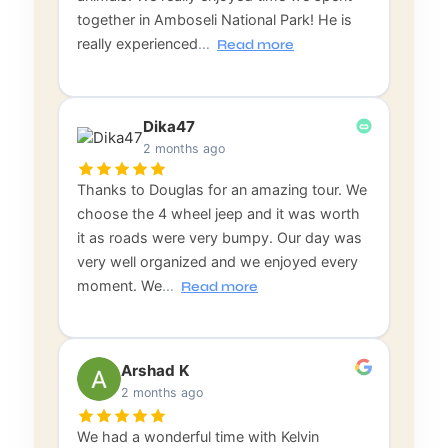
together in Amboseli National Park! He is
really experienced
…
Read more
Dika47
2 months ago
Thanks to Douglas for an amazing tour. We
choose the 4 wheel jeep and it was worth
it as roads were very bumpy. Our day was
very well organized and we enjoyed every
moment. We
…
Read more
Arshad K
2 months ago
We had a wonderful time with Kelvin