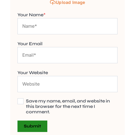
Upload Image
Your Name
*
Your Email
Your Website
Save my name, email, and website in
this browser for the next time I
comment.