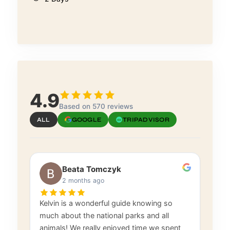
4.9
Based on 570 reviews
ALL
GOOGLE
TRIPADVISOR
Beata Tomczyk
2 months ago
Kelvin is a wonderful guide knowing so
much about the national parks and all
animals! We really enjoyed time we spent