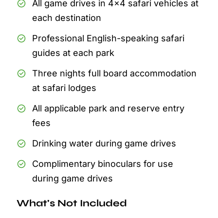
All game drives in 4x4 safari vehicles at
each destination
Professional English-speaking safari
guides at each park
Three nights full board accommodation
at safari lodges
All applicable park and reserve entry
fees
Drinking water during game drives
Complimentary binoculars for use
during game drives
What's Not Included