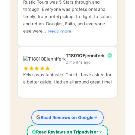
Rustic Tours was 5 Stars through and
through. Everyone was professional and
timely, from hotel pickup, to flight, to safari,
and return. Douglas, Faith, and everyone
else were
…
Read more
T1801OEjenniferk
2 months ago
Kelvin was fantastic. Could t have asked for
a better guide. Had an all around great time!
Read Reviews on Google
Read Reviews on Tripadvisor