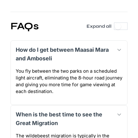
FAQs
Expand all
How do I get between Maasai Mara
and Amboseli
You fly between the two parks on a scheduled
light aircraft, eliminating the 8-hour road journey
and giving you more time for game viewing at
each destination.
When is the best time to see the
Great Migration
The wildebeest migration is typically in the