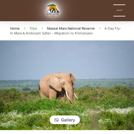
Rustic Nature
Kenya Safari Tour
Packages for Holidays
Tours
and Adventure
Home
Trips
Maasai Mara National Reserve
4-Day Fly-
In Mara & Amboseli Safari – Migration to Kilimanjaro
Gallery