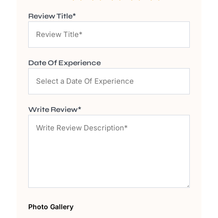
Review Title*
Date Of Experience
Write Review*
Photo Gallery