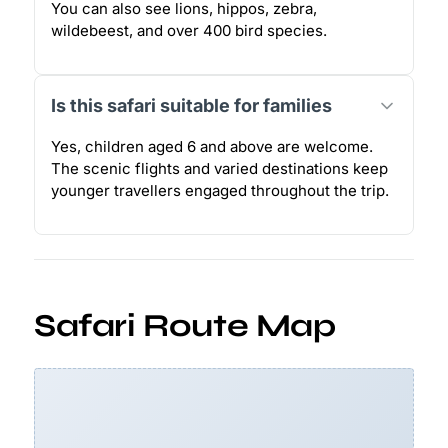
You can also see lions, hippos, zebra,
wildebeest, and over 400 bird species.
Is this safari suitable for families
Yes, children aged 6 and above are welcome.
The scenic flights and varied destinations keep
younger travellers engaged throughout the trip.
Safari Route Map