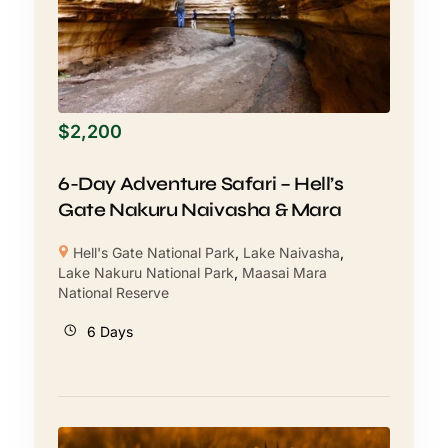
$
2,200
6-Day Adventure Safari – Hell’s
Gate Nakuru Naivasha & Mara
Hell's Gate National Park
,
Lake Naivasha
,
Lake Nakuru National Park
,
Maasai Mara
National Reserve
6 Days