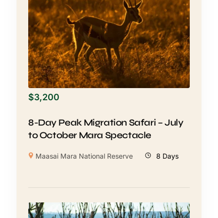
$
3,200
8-Day Peak Migration Safari – July
to October Mara Spectacle
Maasai Mara National Reserve
8 Days