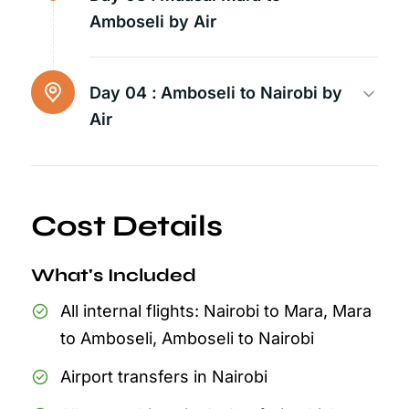
Amboseli by Air
Day 04 :
Amboseli to Nairobi by
Air
Cost Details
What's Included
All internal flights: Nairobi to Mara, Mara
to Amboseli, Amboseli to Nairobi
Airport transfers in Nairobi