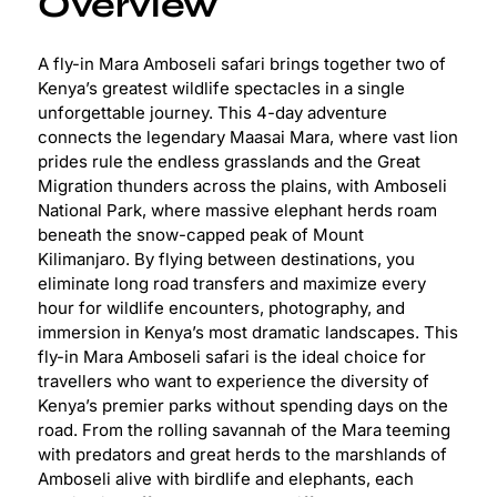
Overview
A fly-in Mara Amboseli safari brings together two of
Kenya’s greatest wildlife spectacles in a single
unforgettable journey. This 4-day adventure
connects the legendary Maasai Mara, where vast lion
prides rule the endless grasslands and the Great
Migration thunders across the plains, with Amboseli
National Park, where massive elephant herds roam
beneath the snow-capped peak of Mount
Kilimanjaro. By flying between destinations, you
eliminate long road transfers and maximize every
hour for wildlife encounters, photography, and
immersion in Kenya’s most dramatic landscapes. This
fly-in Mara Amboseli safari is the ideal choice for
travellers who want to experience the diversity of
Kenya’s premier parks without spending days on the
road. From the rolling savannah of the Mara teeming
with predators and great herds to the marshlands of
Amboseli alive with birdlife and elephants, each