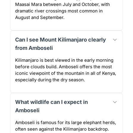
Maasai Mara between July and October, with
dramatic river crossings most common in
August and September.
Can I see Mount Kilimanjaro clearly
from Amboseli
Kilimanjaro is best viewed in the early morning
before clouds build. Amboseli offers the most
iconic viewpoint of the mountain in all of Kenya,
especially during the dry season.
What wildlife can I expect in
Amboseli
Amboseli is famous for its large elephant herds,
often seen against the Kilimanjaro backdrop.