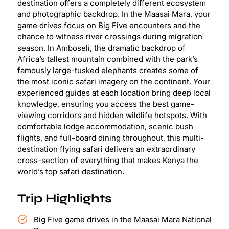
destination offers a completely different ecosystem
and photographic backdrop. In the Maasai Mara, your
game drives focus on Big Five encounters and the
chance to witness river crossings during migration
season. In Amboseli, the dramatic backdrop of
Africa’s tallest mountain combined with the park’s
famously large-tusked elephants creates some of
the most iconic safari imagery on the continent. Your
experienced guides at each location bring deep local
knowledge, ensuring you access the best game-
viewing corridors and hidden wildlife hotspots. With
comfortable lodge accommodation, scenic bush
flights, and full-board dining throughout, this multi-
destination flying safari delivers an extraordinary
cross-section of everything that makes Kenya the
world’s top safari destination.
Trip Highlights
Big Five game drives in the Maasai Mara National