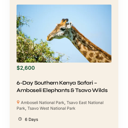
$
2,600
6-Day Southern Kenya Safari –
Amboseli Elephants & Tsavo Wilds
Amboseli National Park
,
Tsavo East National
Park
,
Tsavo West National Park
6 Days