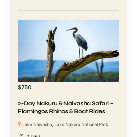
$
750
2-Day Nakuru & Naivasha Safari –
Flamingos Rhinos & Boat Rides
Lake Naivasha
,
Lake Nakuru National Park
2 Days