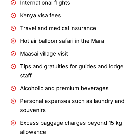
International flights
Kenya visa fees
Travel and medical insurance
Hot air balloon safari in the Mara
Maasai village visit
Tips and gratuities for guides and lodge
staff
Alcoholic and premium beverages
Personal expenses such as laundry and
souvenirs
Excess baggage charges beyond 15 kg
allowance