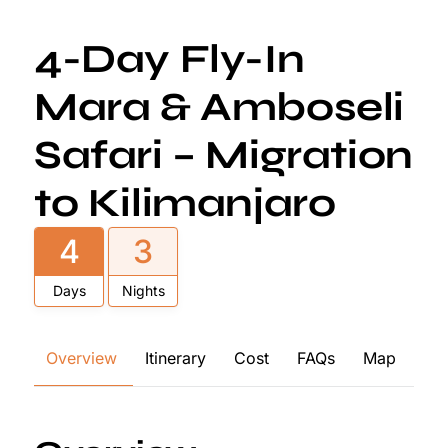
4-Day Fly-In
Mara & Amboseli
Safari – Migration
to Kilimanjaro
4
3
Days
Nights
Overview
Itinerary
Cost
FAQs
Map
Re