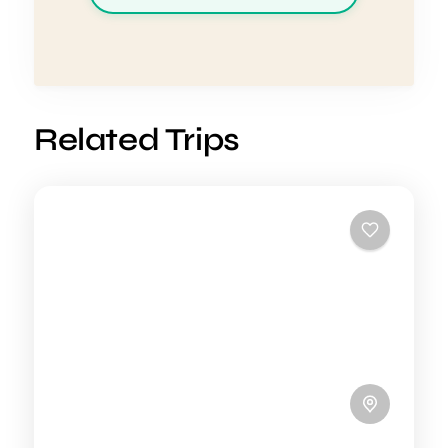
Related Trips