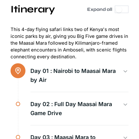
Itinerary
Expand all
This 4-day flying safari links two of Kenya's most
iconic parks by air, giving you Big Five game drives in
the Maasai Mara followed by Kilimanjaro-framed
elephant encounters in Amboseli, with scenic flights
connecting every destination.
Day 01 :
Nairobi to Maasai Mara
by Air
Day 02 :
Full Day Maasai Mara
Game Drive
Day 03 :
Maasai Mara to