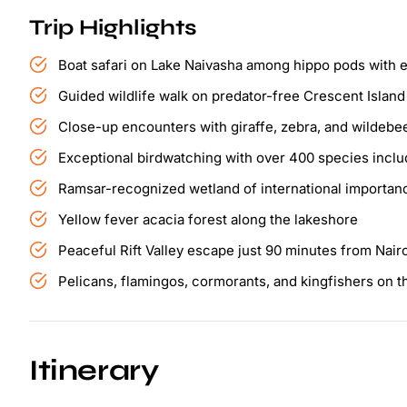
Trip Highlights
Boat safari on Lake Naivasha among hippo pods with e
Guided wildlife walk on predator-free Crescent Island
Close-up encounters with giraffe, zebra, and wildebee
Exceptional birdwatching with over 400 species includ
Ramsar-recognized wetland of international importan
Yellow fever acacia forest along the lakeshore
Peaceful Rift Valley escape just 90 minutes from Nair
Pelicans, flamingos, cormorants, and kingfishers on 
Itinerary