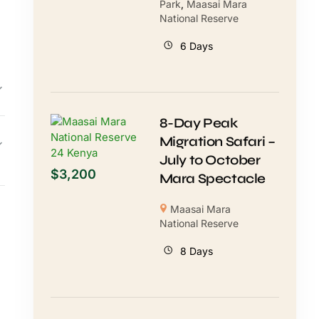
Park
,
Maasai Mara
National Reserve
6 Days
8-Day Peak
Migration Safari –
July to October
$
3,200
Mara Spectacle
Maasai Mara
National Reserve
8 Days