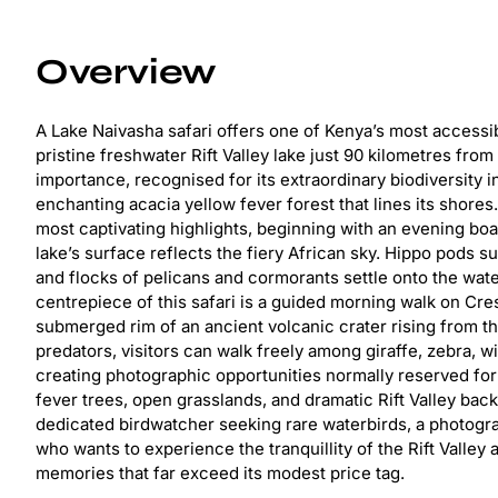
Overview
A Lake Naivasha safari offers one of Kenya’s most accessib
pristine freshwater Rift Valley lake just 90 kilometres fro
importance, recognised for its extraordinary biodiversity 
enchanting acacia yellow fever forest that lines its shores
most captivating highlights, beginning with an evening boat
lake’s surface reflects the fiery African sky. Hippo pods su
and flocks of pelicans and cormorants settle onto the wate
centrepiece of this safari is a guided morning walk on Cres
submerged rim of an ancient volcanic crater rising from t
predators, visitors can walk freely among giraffe, zebra, 
creating photographic opportunities normally reserved for
fever trees, open grasslands, and dramatic Rift Valley b
dedicated birdwatcher seeking rare waterbirds, a photogra
who wants to experience the tranquillity of the Rift Valley 
memories that far exceed its modest price tag.