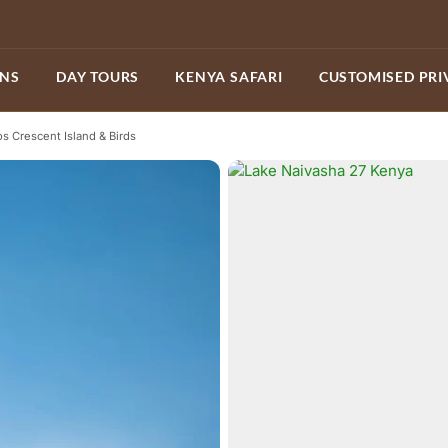
ONS
DAY TOURS
KENYA SAFARI
CUSTOMISED PRI
os Crescent Island & Birds