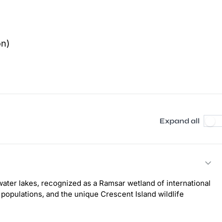
on)
Expand all
ater lakes, recognized as a Ramsar wetland of international
 populations, and the unique Crescent Island wildlife