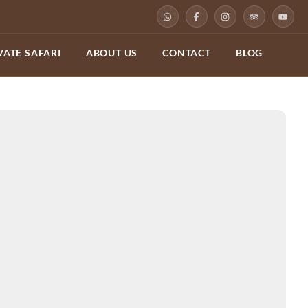
VATE SAFARI
ABOUT US
CONTACT
BLOG