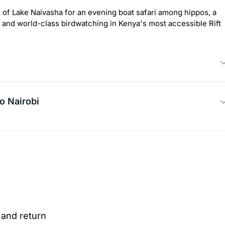
es of Lake Naivasha for an evening boat safari among hippos, a
, and world-class birdwatching in Kenya's most accessible Rift
o Nairobi
 and return