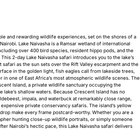
le and rewarding wildlife experiences, set on the shores of a
m Nairobi. Lake Naivasha is a Ramsar wetland of international
including over 400 bird species, resident hippo pods, and the
. This 2-day Lake Naivasha safari introduces you to the lake’s
 safari as the sun sets over the Rift Valley escarpment and the
rface in the golden light, fish eagles call from lakeside trees,
r in one of East Africa’s most atmospheric wildlife scenes. The
cent Island, a private wildlife sanctuary occupying the
he lake’s shallow waters. Because Crescent Island has no
wildebeest, impala, and waterbuck at remarkably close range,
 expensive private conservancy safaris. The island’s yellow
ackdrop make every frame postcard-worthy. Whether you are a
pher hunting close-up wildlife portraits, or simply someone
after Nairobi’s hectic pace, this Lake Naivasha safari delivers