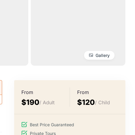
Gallery
From
From
$190
$120
/ Adult
/ Child
Best Price Guaranteed
Private Tours