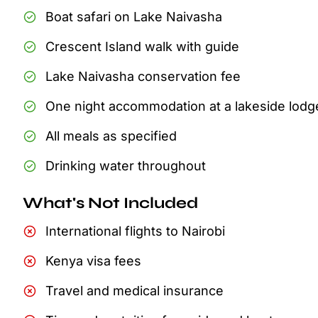
Boat safari on Lake Naivasha
Crescent Island walk with guide
Lake Naivasha conservation fee
One night accommodation at a lakeside lodg
All meals as specified
Drinking water throughout
What's Not Included
International flights to Nairobi
Kenya visa fees
Travel and medical insurance