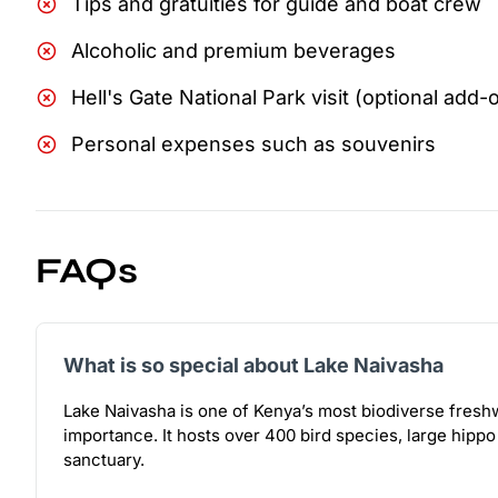
Tips and gratuities for guide and boat crew
Alcoholic and premium beverages
Hell's Gate National Park visit (optional add-
Personal expenses such as souvenirs
FAQs
What is so special about Lake Naivasha
Lake Naivasha is one of Kenya’s most biodiverse freshw
importance. It hosts over 400 bird species, large hippo
sanctuary.