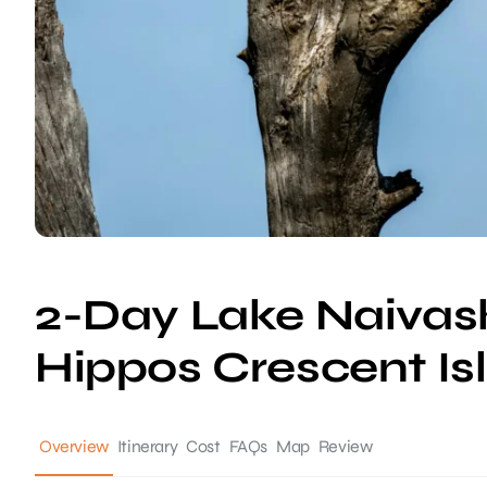
2-Day Lake Naivash
Hippos Crescent Is
Overview
Itinerary
Cost
FAQs
Map
Review