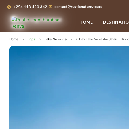
contact@rusticnature.tours
+254 113 420 342
HOME
DESTINATI
Home
Trips
Lake Naivasha
2-Day Lake Naivasha Safari – Hipp