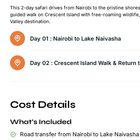
This 2-day safari drives from Nairobi to the pristine shor
guided walk on Crescent Island with free-roaming wildlife
Valley destination.
Day 01 :
Nairobi to Lake Naivasha
Day 02 :
Crescent Island Walk & Return t
Cost Details
What's Included
Road transfer from Nairobi to Lake Naivasha