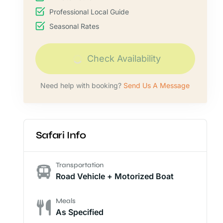
Professional Local Guide
Seasonal Rates
Check Availability
Need help with booking?
Send Us A Message
Safari Info
Transportation
Road Vehicle + Motorized Boat
Meals
As Specified