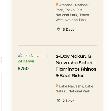
Amboseli National
Park
,
Tsavo East
National Park
,
Tsavo
West National Park
6 Days
2-Day Nakuru &
Naivasha Safari –
$
750
Flamingos Rhinos
& Boat Rides
Lake Naivasha
,
Lake
Nakuru National Park
2 Days