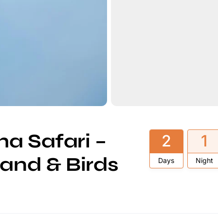
a Safari –
2
1
land & Birds
Days
Night