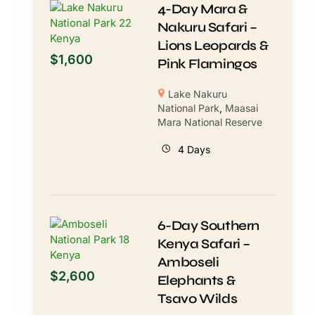
4-Day Mara &
Nakuru Safari –
Lions Leopards &
$
1,600
Pink Flamingos
Lake Nakuru
National Park
,
Maasai
Mara National Reserve
4 Days
6-Day Southern
Kenya Safari –
Amboseli
$
2,600
Elephants &
Tsavo Wilds