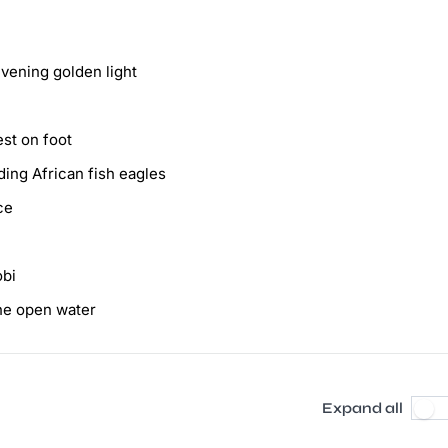
vening golden light
st on foot
ing African fish eagles
ce
obi
the open water
Expand all