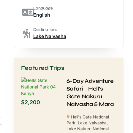
Language
English
Destinations
Lake Naivasha
Featured Trips
6-Day Adventure
Safari – Hell’s
Gate Nakuru
$
2,200
Naivasha & Mara
Hell's Gate National
Park
,
Lake Naivasha
,
Lake Nakuru National