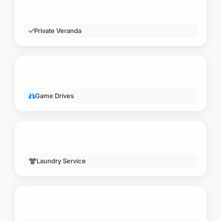
LUXURY & WELLNESS
Private Veranda
ACTIVITIES
Game Drives
SERVICES
Laundry Service
OTHER