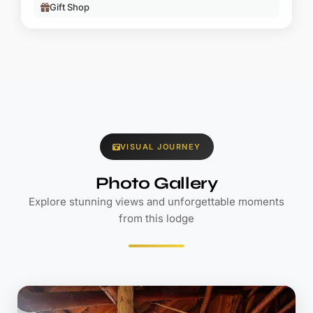
Gift Shop
VISUAL JOURNEY
Photo Gallery
Explore stunning views and unforgettable moments
from this lodge