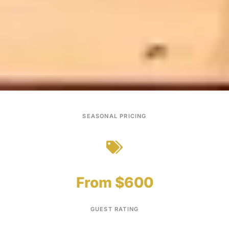
SEASONAL PRICING
From $600
GUEST RATING