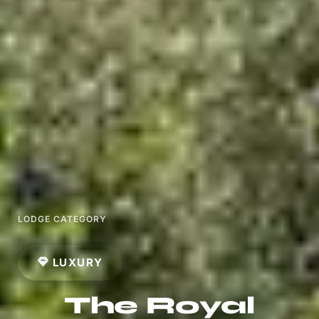
LODGE CATEGORY
LUXURY
The Royal