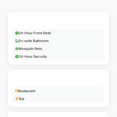
ESSENTIAL
24-Hour Front Desk
En-suite Bathroom
Mosquito Nets
24-Hour Security
DINING
Restaurant
Bar