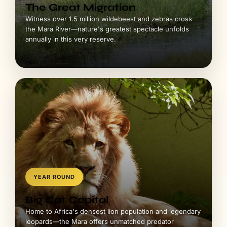
The Great Migration
Witness over 1.5 million wildebeest and zebras cross
the Mara River—nature's greatest spectacle unfolds
annually in this very reserve.
YEAR ROUND
Big Cat Capital
Home to Africa's densest lion population and legendary
leopards—the Mara offers unmatched predator