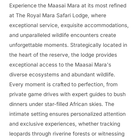
Experience the Maasai Mara at its most refined
at The Royal Mara Safari Lodge, where
exceptional service, exquisite accommodations,
and unparalleled wildlife encounters create
unforgettable moments. Strategically located in
the heart of the reserve, the lodge provides
exceptional access to the Maasai Mara's
diverse ecosystems and abundant wildlife.
Every moment is crafted to perfection, from
private game drives with expert guides to bush
dinners under star-filled African skies. The
intimate setting ensures personalized attention
and exclusive experiences, whether tracking
leopards through riverine forests or witnessing