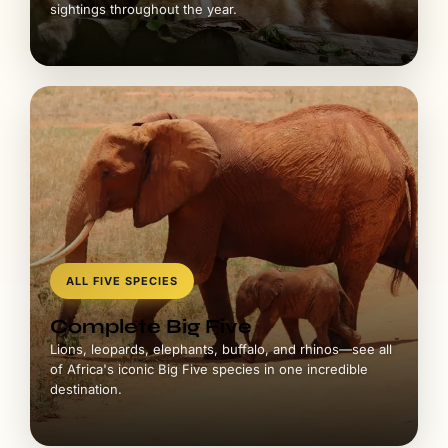
sightings throughout the year.
ALL FIVE SPECIES
Complete Big Five
Lions, leopards, elephants, buffalo, and rhinos—see all
of Africa's iconic Big Five species in one incredible
destination.