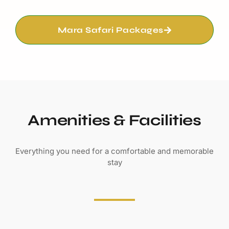
Mara Safari Packages
Amenities & Facilities
Everything you need for a comfortable and memorable
stay