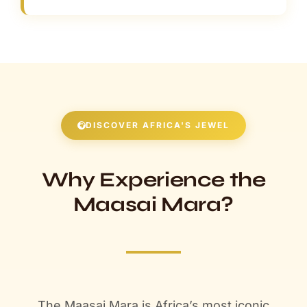
DISCOVER AFRICA'S JEWEL
Why Experience the
Maasai Mara?
The Maasai Mara is Africa’s most iconic