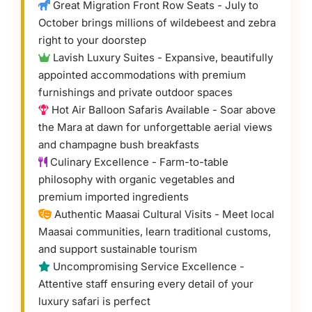
Great Migration Front Row Seats - July to
October brings millions of wildebeest and zebra
right to your doorstep
Lavish Luxury Suites - Expansive, beautifully
appointed accommodations with premium
furnishings and private outdoor spaces
Hot Air Balloon Safaris Available - Soar above
the Mara at dawn for unforgettable aerial views
and champagne bush breakfasts
Culinary Excellence - Farm-to-table
philosophy with organic vegetables and
premium imported ingredients
Authentic Maasai Cultural Visits - Meet local
Maasai communities, learn traditional customs,
and support sustainable tourism
Uncompromising Service Excellence -
Attentive staff ensuring every detail of your
luxury safari is perfect