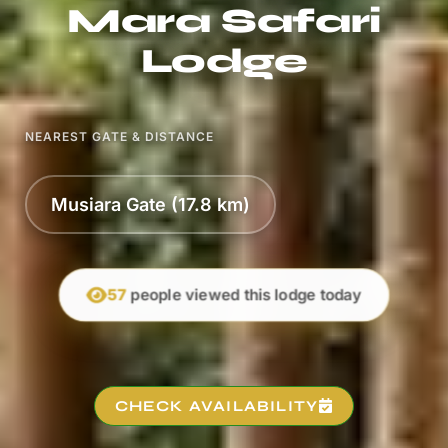
Mara Safari
Lodge
NEAREST GATE & DISTANCE
Musiara Gate (17.8 km)
57
people viewed this lodge today
CHECK AVAILABILITY