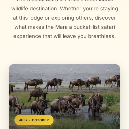
wildlife destination. Whether you’re staying
at this lodge or exploring others, discover
what makes the Mara a bucket-list safari
experience that will leave you breathless.
JULY - OCTOBER