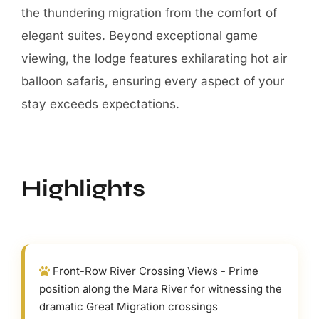
the thundering migration from the comfort of
elegant suites. Beyond exceptional game
viewing, the lodge features exhilarating hot air
balloon safaris, ensuring every aspect of your
stay exceeds expectations.
Highlights
Front-Row River Crossing Views - Prime
position along the Mara River for witnessing the
dramatic Great Migration crossings