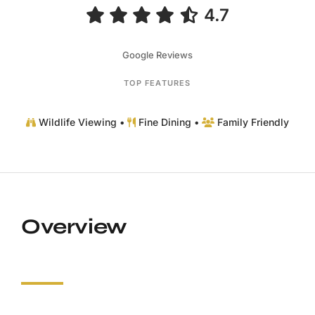
4.7
Google Reviews
TOP FEATURES
Wildlife Viewing •
Fine Dining •
Family Friendly
Overview