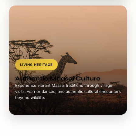
LIVING HERITAGE
Authentic Maasai Culture
Experience vibrant Maasai traditions through village
visits, warrior dances, and authentic cultural encounters
beyond wildlife.