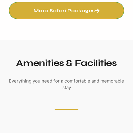
Amenities & Facilities
Everything you need for a comfortable and memorable
stay
DINING
Restaurant
Bar