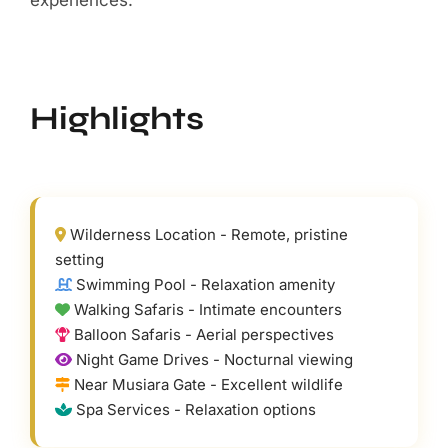
Wilderness Location - Remote, pristine
setting
Swimming Pool - Relaxation amenity
Walking Safaris - Intimate encounters
Balloon Safaris - Aerial perspectives
Night Game Drives - Nocturnal viewing
Near Musiara Gate - Excellent wildlife
Spa Services - Relaxation options