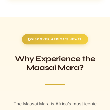
DISCOVER AFRICA'S JEWEL
Why Experience the
Maasai Mara?
The Maasai Mara is Africa’s most iconic
wildlife destination. Whether you’re staying
at this lodge or exploring others, discover
what makes the Mara a bucket-list safari
experience that will leave you breathless.