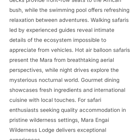
appreciate from vehicles. Hot air balloon safaris
present the Mara from breathtaking aerial
perspectives, while night drives explore the
mysterious nocturnal world. Gourmet dining
showcases fresh ingredients and international
cuisine with local touches. For safari
enthusiasts seeking quality accommodation in
pristine wilderness settings, Mara Engai
Wilderness Lodge delivers exceptional
experiences.
Highlights