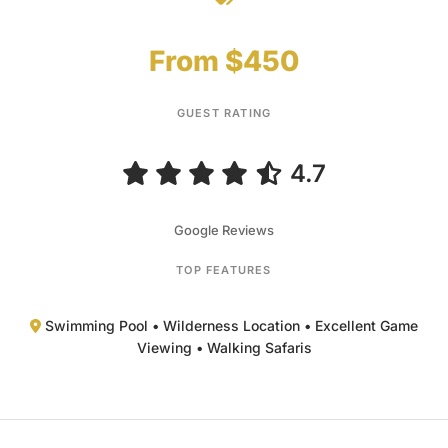
4.7
Google Reviews
TOP FEATURES
Swimming Pool • Wilderness Location • Excellent Game
Viewing • Walking Safaris
Overview