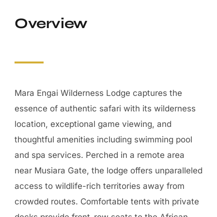
Mara Engai Wilderness Lodge captures the
essence of authentic safari with its wilderness
location, exceptional game viewing, and
thoughtful amenities including swimming pool
and spa services. Perched in a remote area
near Musiara Gate, the lodge offers unparalleled
access to wildlife-rich territories away from
crowded routes. Comfortable tents with private
decks provide front-row seats to the African
bush, while the swimming pool offers refreshing
relaxation between adventures. Walking safaris
led by experienced guides reveal intimate
details of the ecosystem impossible to