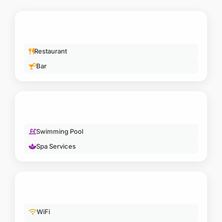
LUXURY & WELLNESS
Swimming Pool
Spa Services
COMFORT
WiFi
Private Deck
ESSENTIAL
En-suite Bathroom