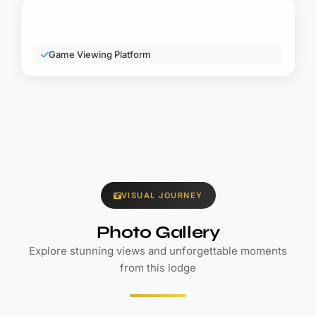
VISUAL JOURNEY
Photo Gallery
Explore stunning views and unforgettable moments
from this lodge