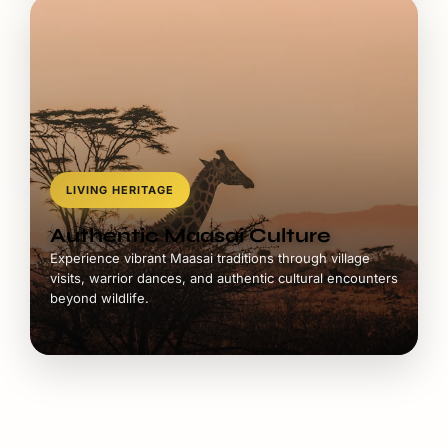
LIVING HERITAGE
Authentic Maasai Culture
Experience vibrant Maasai traditions through village
visits, warrior dances, and authentic cultural encounters
beyond wildlife.
Mara Safari Packages