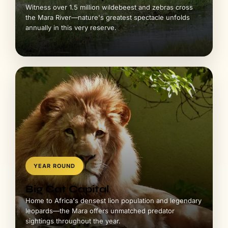
YEAR ROUND
Big Cat Capital
Home to Africa's densest lion population and legendary
leopards—the Mara offers unmatched predator
sightings throughout the year.