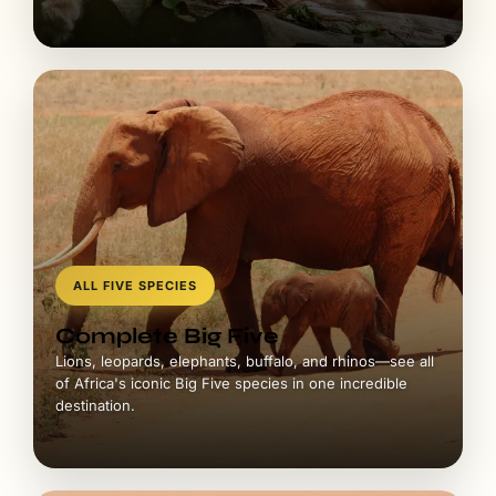
ALL FIVE SPECIES
Complete Big Five
Lions, leopards, elephants, buffalo, and rhinos—see all
of Africa's iconic Big Five species in one incredible
destination.