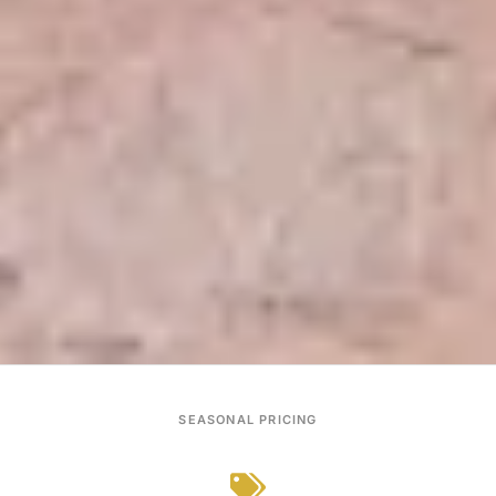
SEASONAL PRICING
From $450
GUEST RATING