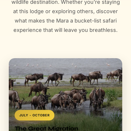
JULY - OCTOBER
The Great Migration
Witness over 1.5 million wildebeest and zebras cross
the Mara River—nature's greatest spectacle unfolds
annually in this very reserve.