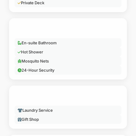
Hot Shower
Mosquito Nets
24-Hour Security
SERVICES
Laundry Service
Gift Shop
ACTIVITIES
Game Viewing Platform