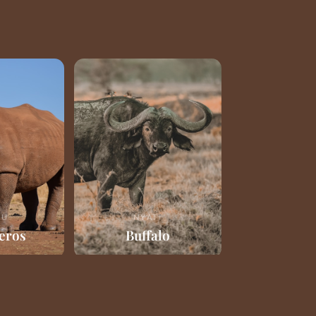
RU
NYATI
eros
Buffalo