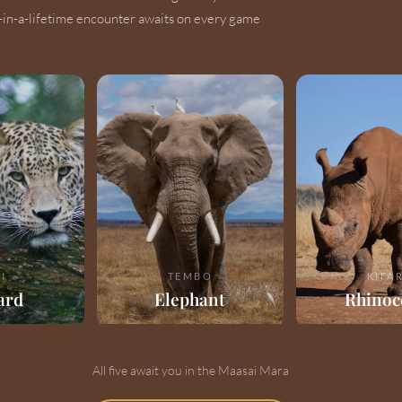
-in-a-lifetime encounter awaits on every game
I
TEMBO
KIFA
ard
Elephant
Rhinoc
All five await you in the Maasai Mara