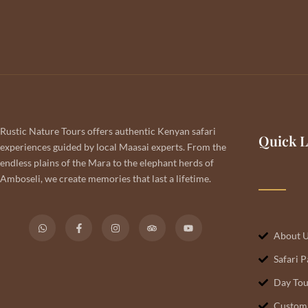
Rustic Nature Tours offers authentic Kenyan safari
Quick L
experiences guided by local Maasai experts. From the
endless plains of the Mara to the elephant herds of
Amboseli, we create memories that last a lifetime.
About 
Safari 
Day Tou
Customi