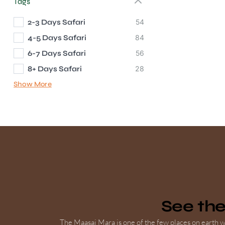
Tags
2-3 Days Safari
54
4-5 Days Safari
84
6-7 Days Safari
56
8+ Days Safari
28
Show More
See th
The Maasai Mara is one of the few places on earth wh