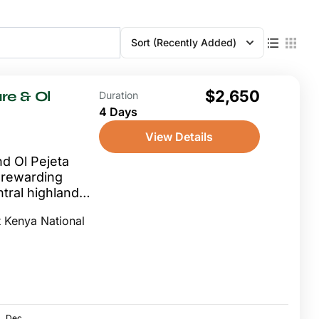
Sort
(Recently Added)
$2,650
re & Ol
Duration
4 Days
View Details
d Ol Pejeta
y rewarding
tral highland
internationally
 Kenya National
s...
Dec