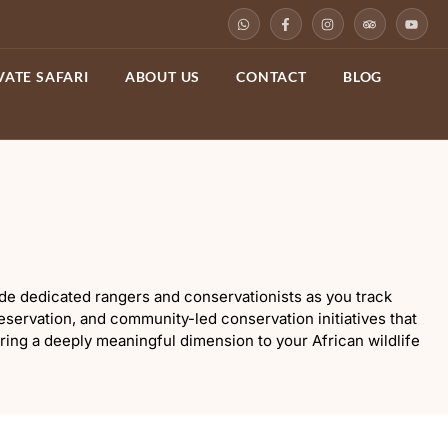
VATE SAFARI
ABOUT US
CONTACT
BLOG
side dedicated rangers and conservationists as you track
servation, and community-led conservation initiatives that
ering a deeply meaningful dimension to your African wildlife