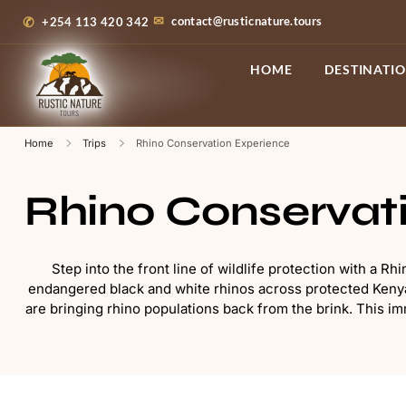
contact@rusticnature.tours
+254 113 420 342
HOME
DESTINATI
Home
Trips
Rhino Conservation Experience
Rhino Conservat
Step into the front line of wildlife protection with a 
endangered black and white rhinos across protected Kenyan
are bringing rhino populations back from the brink. This imm