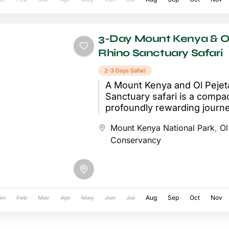
3-Day Mount Kenya & Ol
Rhino Sanctuary Safari
2-3 Days Safari
A Mount Kenya and Ol Pejet
Sanctuary safari is a compac
profoundly rewarding journe
Kenyan highlands, combinin
Mount Kenya National Park
,
Ol
breathtaking mountain scene
Conservancy
an
Feb
Mar
Apr
May
Jun
Jul
Aug
Sep
Oct
Nov