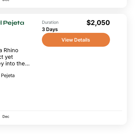
$2,050
 Pejeta
Duration
3 Days
View Details
a Rhino
t yet
y into the
g the
 Pejeta
ry...
Dec