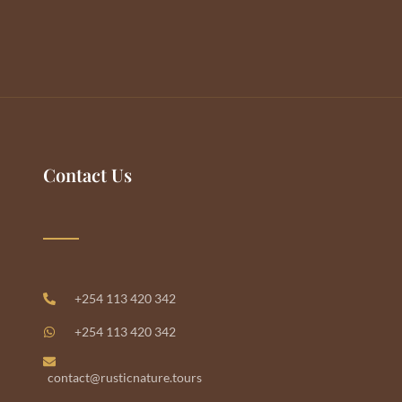
Contact Us
+254 113 420 342
+254 113 420 342
contact@rusticnature.tours