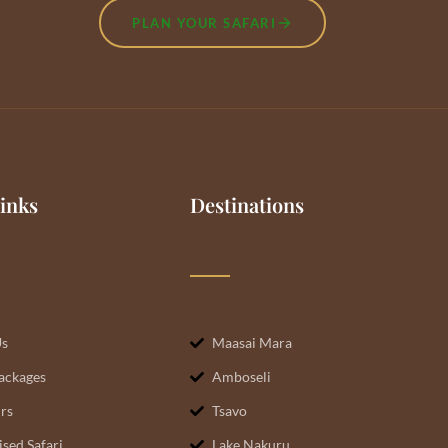
PLAN YOUR SAFARI
inks
Destinations
Us
Maasai Mara
Packages
Amboseli
rs
Tsavo
sed Safari
Lake Nakuru