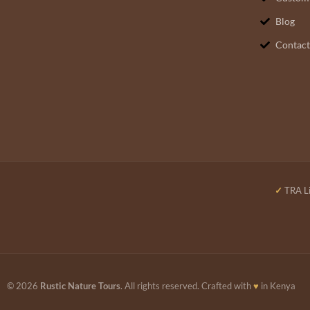
Blog
Contact
✓
TRA Li
© 2026
Rustic Nature Tours
. All rights reserved. Crafted with
♥
in Kenya