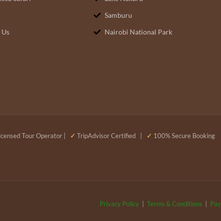
Samburu
 Us
Nairobi National Park
censed Tour Operator |
✓
TripAdvisor Certified |
✓
100% Secure Booking
Privacy Policy
|
Terms & Conditions
|
Pay