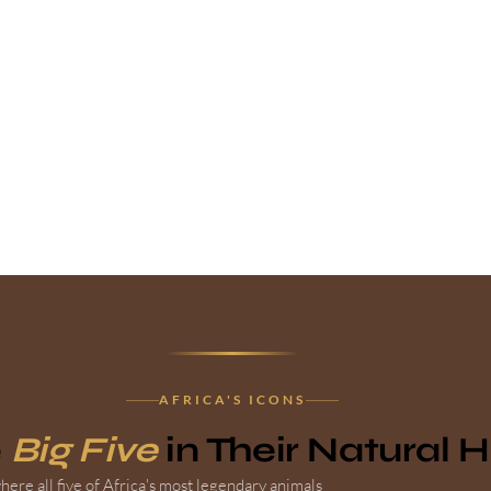
AFRICA'S ICONS
e
Big Five
in Their Natural 
ere all five of Africa's most legendary animals