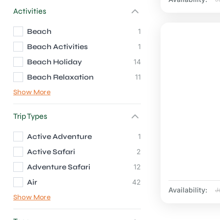
Activities
Beach
1
Beach Activities
1
Beach Holiday
14
Beach Relaxation
11
Show More
Trip Types
Active Adventure
1
Active Safari
2
Adventure Safari
12
Air
42
Availability:
J
Show More