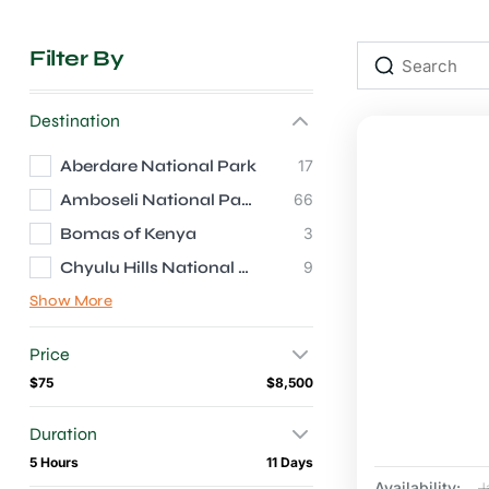
Filter By
Destination
Aberdare National Park
17
Amboseli National Park
66
Bomas of Kenya
3
Chyulu Hills National Park
9
Show More
Price
$75
$8,500
Duration
5 Hours
11 Days
Availability:
J