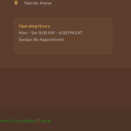
Nairobi, Kenya
Operating Hours:
Mon – Sat: 8:00 AM – 6:00 PM EAT
Sunday: By Appointment
ments & Cancellation
|
Tipping