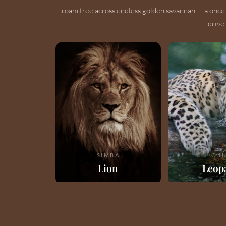
roam free across endless golden savannah — a once
drive.
SIMBA
CHU
Lion
Leop