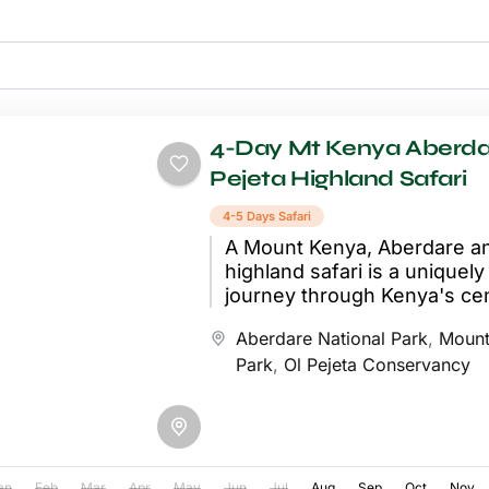
4-Day Mt Kenya Aberda
Pejeta Highland Safari
4-5 Days Safari
A Mount Kenya, Aberdare an
highland safari is a uniquel
journey through Kenya's cen
wilderness, combining three 
Aberdare National Park
,
Mount
significant conservation area
Park
,
Ol Pejeta Conservancy
an
Feb
Mar
Apr
May
Jun
Jul
Aug
Sep
Oct
Nov