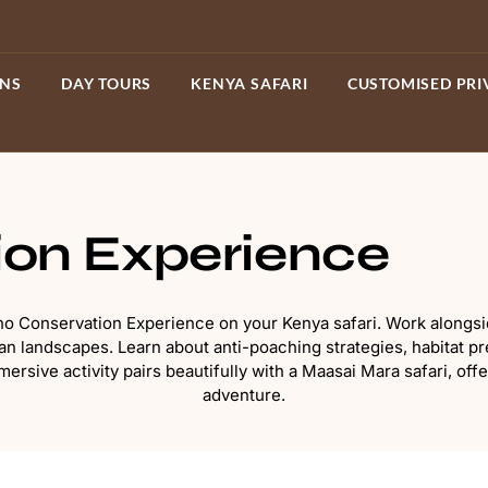
ONS
DAY TOURS
KENYA SAFARI
CUSTOMISED PRI
ion Experience
Rhino Conservation Experience on your Kenya safari. Work along
 landscapes. Learn about anti-poaching strategies, habitat pre
ersive activity pairs beautifully with a Maasai Mara safari, off
adventure.