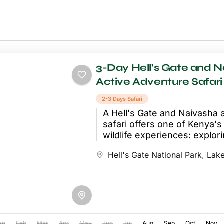
3-Day Hell’s Gate and 
Active Adventure Safari
2-3 Days Safari
A Hell's Gate and Naivasha 
safari offers one of Kenya'
wildlife experiences: explori
park entirely on foot and by..
Hell's Gate National Park
,
Lake
an
Feb
Mar
Apr
May
Jun
Jul
Aug
Sep
Oct
Nov