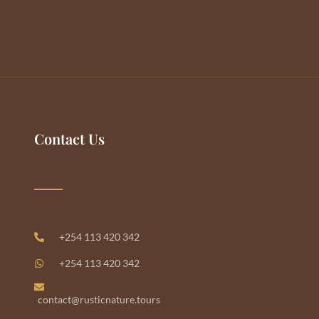
Contact Us
+254 113 420 342
+254 113 420 342
contact@rusticnature.tours