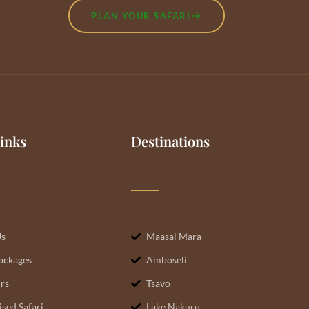
PLAN YOUR SAFARI
inks
Destinations
Us
Maasai Mara
Packages
Amboseli
rs
Tsavo
sed Safari
Lake Nakuru