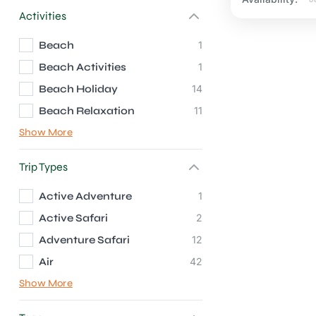
Activities
Beach
1
Beach Activities
1
Beach Holiday
14
Beach Relaxation
11
Show More
Trip Types
Active Adventure
1
Active Safari
2
Adventure Safari
12
Air
42
Show More