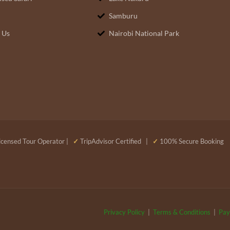
Samburu
 Us
Nairobi National Park
censed Tour Operator |
✓
TripAdvisor Certified |
✓
100% Secure Booking
Privacy Policy
|
Terms & Conditions
|
Pay