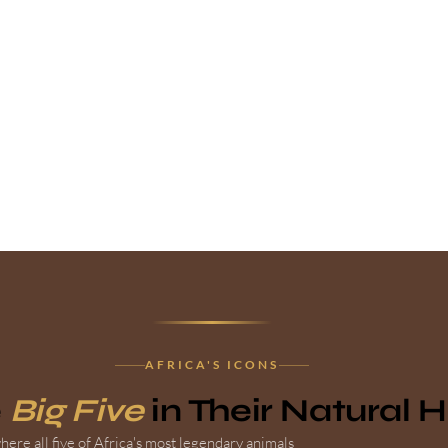
AFRICA'S ICONS
e
Big Five
in Their Natural 
ere all five of Africa's most legendary animals