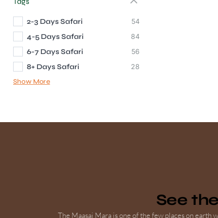
Tags
2-3 Days Safari
54
4-5 Days Safari
84
6-7 Days Safari
56
8+ Days Safari
28
Show More
See th
The Maasai Mara is one of the few places on earth wh