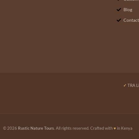
Blog
Contact
✓
TRA Li
© 2026
Rustic Nature Tours
. All rights reserved. Crafted with
♥
in Kenya