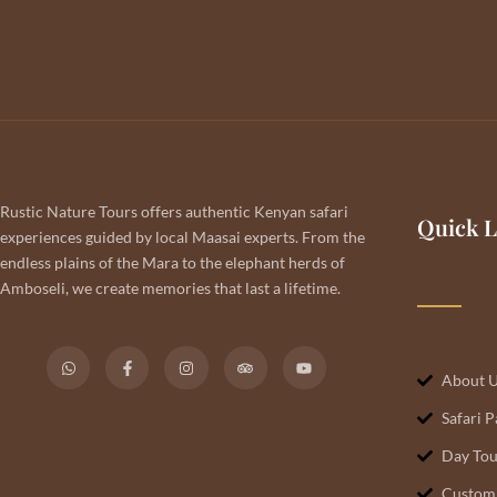
Rustic Nature Tours offers authentic Kenyan safari
Quick L
experiences guided by local Maasai experts. From the
endless plains of the Mara to the elephant herds of
Amboseli, we create memories that last a lifetime.
About 
Safari 
Day Tou
Customi