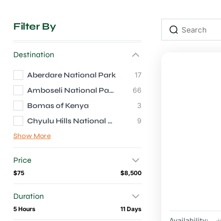
Filter By
Destination
Aberdare National Park
17
Amboseli National Park
66
Bomas of Kenya
3
Chyulu Hills National Park
9
Show More
Price
$75
$8,500
Duration
5 Hours
11 Days
Availability:
J