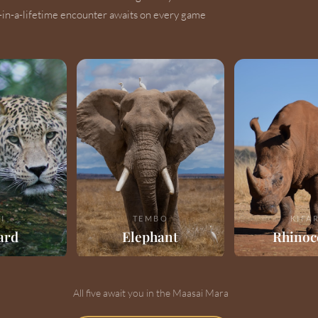
-in-a-lifetime encounter awaits on every game
I
TEMBO
KIFA
ard
Elephant
Rhinoc
All five await you in the Maasai Mara