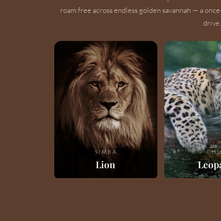
roam free across endless golden savannah — a once
drive.
SIMBA
CHU
Lion
Leop