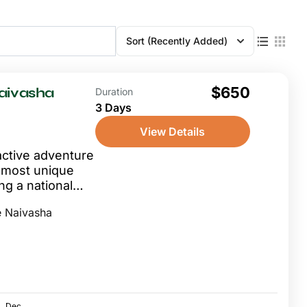
Sort
(Recently Added)
$650
Naivasha
Duration
3 Days
View Details
active adventure
s most unique
ng a national
.
 Naivasha
Dec