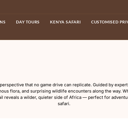
ONS
DAY TOURS
KENYA SAFARI
CUSTOMISED PRI
erspective that no game drive can replicate. Guided by expert 
genous flora, and surprising wildlife encounters along the way.
ail reveals a wilder, quieter side of Africa — perfect for advent
safari.