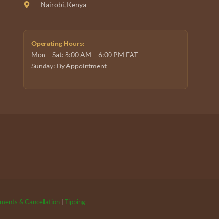
Nairobi, Kenya
Operating Hours:
Mon – Sat: 8:00 AM – 6:00 PM EAT
Sunday: By Appointment
ments & Cancellation
|
Tipping