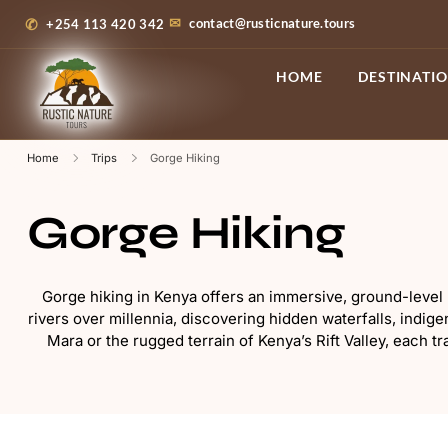
contact@rusticnature.tours
+254 113 420 342
HOME
DESTINATI
Home
Trips
Gorge Hiking
Gorge Hiking
Gorge hiking in Kenya offers an immersive, ground-level p
rivers over millennia, discovering hidden waterfalls, indi
Mara or the rugged terrain of Kenya’s Rift Valley, each tr