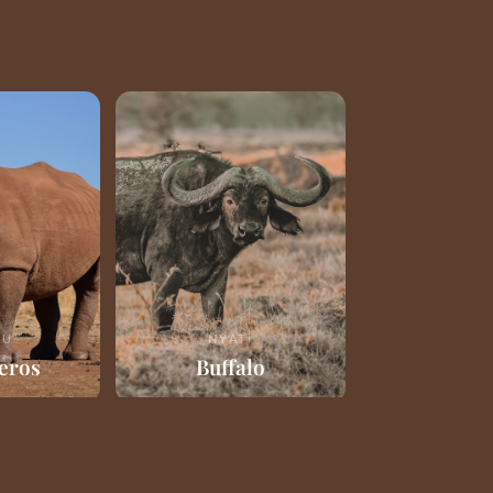
RU
NYATI
eros
Buffalo