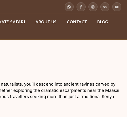
VATE SAFARI
ABOUT US
CONTACT
BLOG
naturalists, you’ll descend into ancient ravines carved by
 Whether exploring the dramatic escarpments near the Maasai
urous travellers seeking more than just a traditional Kenya