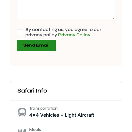
By contacting us, you agree to our
privacy policy.
Privacy Policy
.
Send Email
Safari Info
Transportation
4x4 Vehicles + Light Aircraft
Meals