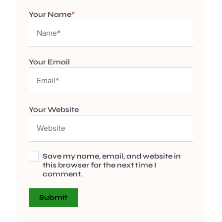
Your Name
*
Your Email
Your Website
Save my name, email, and website in
this browser for the next time I
comment.