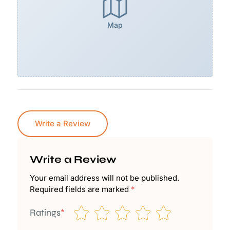
Map
Write a Review
Write a Review
Your email address will not be published.
Required fields are marked
*
Ratings
*