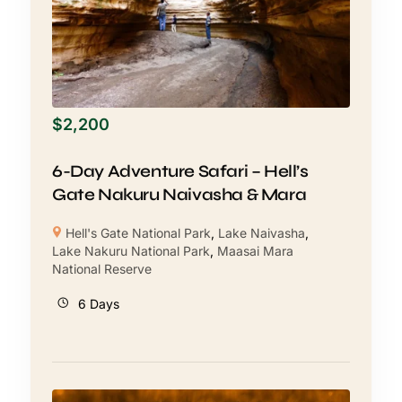
$
2,200
6-Day Adventure Safari – Hell’s
Gate Nakuru Naivasha & Mara
Hell's Gate National Park
,
Lake Naivasha
,
Lake Nakuru National Park
,
Maasai Mara
National Reserve
6 Days