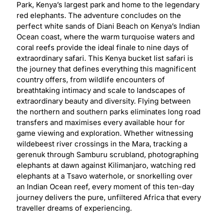
Park, Kenya’s largest park and home to the legendary
red elephants. The adventure concludes on the
perfect white sands of Diani Beach on Kenya’s Indian
Ocean coast, where the warm turquoise waters and
coral reefs provide the ideal finale to nine days of
extraordinary safari. This Kenya bucket list safari is
the journey that defines everything this magnificent
country offers, from wildlife encounters of
breathtaking intimacy and scale to landscapes of
extraordinary beauty and diversity. Flying between
the northern and southern parks eliminates long road
transfers and maximises every available hour for
game viewing and exploration. Whether witnessing
wildebeest river crossings in the Mara, tracking a
gerenuk through Samburu scrubland, photographing
elephants at dawn against Kilimanjaro, watching red
elephants at a Tsavo waterhole, or snorkelling over
an Indian Ocean reef, every moment of this ten-day
journey delivers the pure, unfiltered Africa that every
traveller dreams of experiencing.