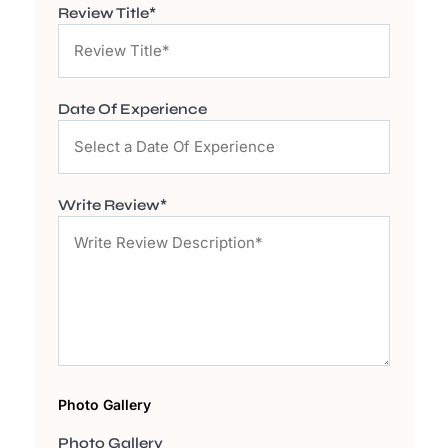
Review Title*
Date Of Experience
Write Review*
Photo Gallery
Photo Gallery