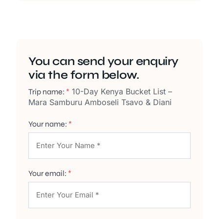
You can send your enquiry
via the form below.
10-Day Kenya Bucket List –
Trip name:
*
Mara Samburu Amboseli Tsavo & Diani
Your name:
*
Your email:
*