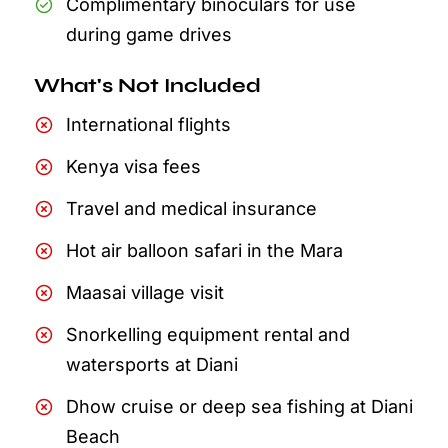
Complimentary binoculars for use
during game drives
What's Not Included
International flights
Kenya visa fees
Travel and medical insurance
Hot air balloon safari in the Mara
Maasai village visit
Snorkelling equipment rental and
watersports at Diani
Dhow cruise or deep sea fishing at Diani
Beach