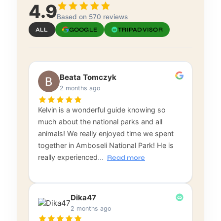
4.9
Based on 570 reviews
ALL
GOOGLE
TRIPADVISOR
Beata Tomczyk
2 months ago
Kelvin is a wonderful guide knowing so
much about the national parks and all
animals! We really enjoyed time we spent
together in Amboseli National Park! He is
really experienced
…
Read more
Dika47
2 months ago