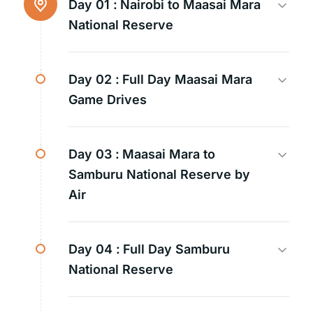
Day 01 :
Nairobi to Maasai Mara
National Reserve
Day 02 :
Full Day Maasai Mara
Game Drives
Day 03 :
Maasai Mara to
Samburu National Reserve by
Air
Day 04 :
Full Day Samburu
National Reserve