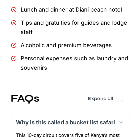
Lunch and dinner at Diani beach hotel
Tips and gratuities for guides and lodge
staff
Alcoholic and premium beverages
Personal expenses such as laundry and
souvenirs
FAQs
Expand all
Why is this called a bucket list safari
This 10-day circuit covers five of Kenya’s most