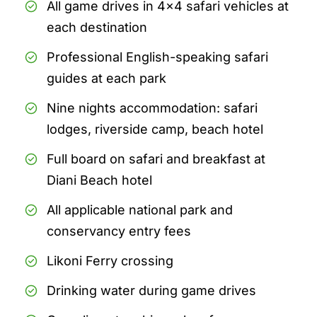
All game drives in 4x4 safari vehicles at
each destination
Professional English-speaking safari
guides at each park
Nine nights accommodation: safari
lodges, riverside camp, beach hotel
Full board on safari and breakfast at
Diani Beach hotel
All applicable national park and
conservancy entry fees
Likoni Ferry crossing
Drinking water during game drives