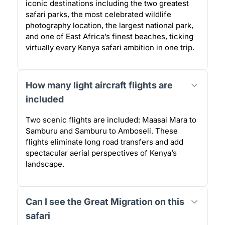
iconic destinations including the two greatest
safari parks, the most celebrated wildlife
photography location, the largest national park,
and one of East Africa’s finest beaches, ticking
virtually every Kenya safari ambition in one trip.
How many light aircraft flights are
included
Two scenic flights are included: Maasai Mara to
Samburu and Samburu to Amboseli. These
flights eliminate long road transfers and add
spectacular aerial perspectives of Kenya’s
landscape.
Can I see the Great Migration on this
safari