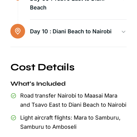
Beach
Day 10 :
Diani Beach to Nairobi
Cost Details
What's Included
Road transfer Nairobi to Maasai Mara
and Tsavo East to Diani Beach to Nairobi
Light aircraft flights: Mara to Samburu,
Samburu to Amboseli