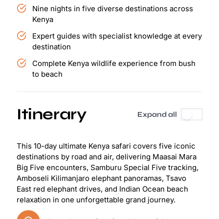
Nine nights in five diverse destinations across
Kenya
Expert guides with specialist knowledge at every
destination
Complete Kenya wildlife experience from bush
to beach
Itinerary
Expand all
This 10-day ultimate Kenya safari covers five iconic
destinations by road and air, delivering Maasai Mara
Big Five encounters, Samburu Special Five tracking,
Amboseli Kilimanjaro elephant panoramas, Tsavo
East red elephant drives, and Indian Ocean beach
relaxation in one unforgettable grand journey.