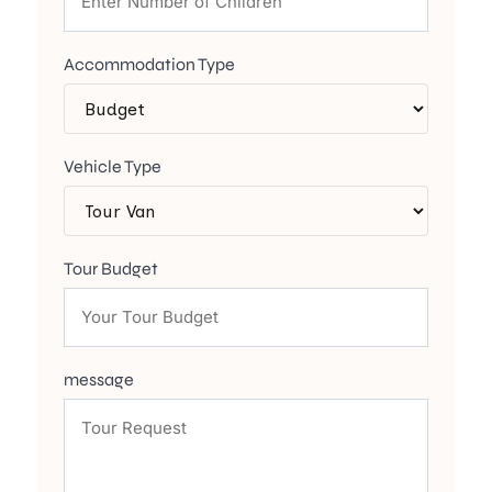
Accommodation Type
Vehicle Type
Tour Budget
message