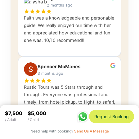
2 months ago
Faith was a knowledgeable and personable
guide. We really enjoyed our time with her
and appreciated how educational and fun
she was. 10/10 recommend!!
Spencer McManes
3 months ago
Rustic Tours was 5 Stars through and
through. Everyone was professional and
timely, from hotel pickup, to flight, to safari,
and return. Douglas, Faith, and everyone
$7,500
$5,000
Request Booking
else were
…
Read more
/ Adult
/ Child
Need help with booking?
Send Us A Message