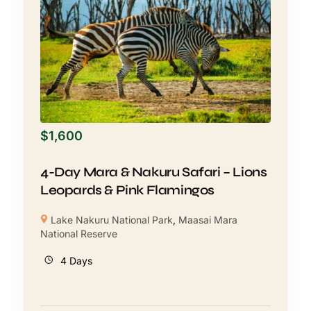
$
1,600
4-Day Mara & Nakuru Safari – Lions
Leopards & Pink Flamingos
Lake Nakuru National Park
,
Maasai Mara
National Reserve
4 Days