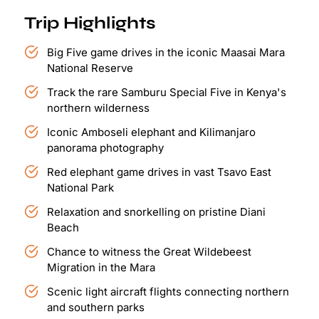
Trip Highlights
Big Five game drives in the iconic Maasai Mara
National Reserve
Track the rare Samburu Special Five in Kenya's
northern wilderness
Iconic Amboseli elephant and Kilimanjaro
panorama photography
Red elephant game drives in vast Tsavo East
National Park
Relaxation and snorkelling on pristine Diani
Beach
Chance to witness the Great Wildebeest
Migration in the Mara
Scenic light aircraft flights connecting northern
and southern parks