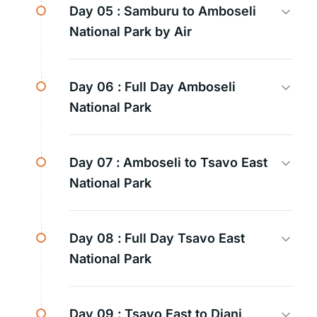
Day 05 :
Samburu to Amboseli
National Park by Air
Day 06 :
Full Day Amboseli
National Park
Day 07 :
Amboseli to Tsavo East
National Park
Day 08 :
Full Day Tsavo East
National Park
Day 09 :
Tsavo East to Diani