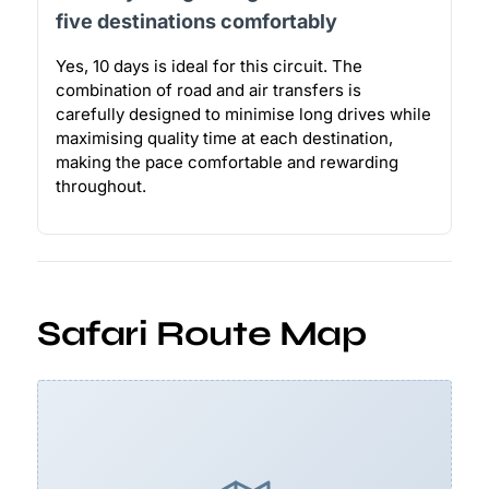
five destinations comfortably
Yes, 10 days is ideal for this circuit. The
combination of road and air transfers is
carefully designed to minimise long drives while
maximising quality time at each destination,
making the pace comfortable and rewarding
throughout.
Safari Route Map