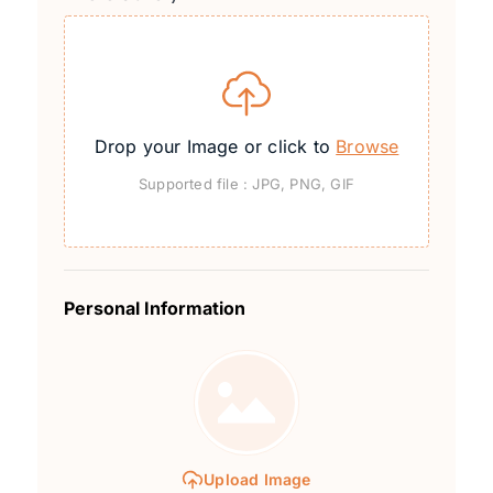
Drop your Image or click to
Browse
Supported file : JPG, PNG, GIF
Personal Information
Upload Image