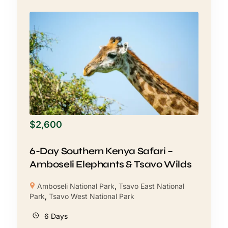
$
2,600
6-Day Southern Kenya Safari –
Amboseli Elephants & Tsavo Wilds
Amboseli National Park
,
Tsavo East National
Park
,
Tsavo West National Park
6 Days