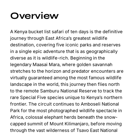
Overview
A Kenya bucket list safari of ten days is the definitive
journey through East Africa’s greatest wildlife
destination, covering five iconic parks and reserves
in a single epic adventure that is as geographically
diverse as it is wildlife-rich. Beginning in the
legendary Maasai Mara, where golden savannah
stretches to the horizon and predator encounters are
virtually guaranteed among the most famous wildlife
landscape in the world, this journey then flies north
to the remote Samburu National Reserve to track the
rare Special Five species unique to Kenya’s northern
frontier. The circuit continues to Amboseli National
Park for the most photographed wildlife spectacle in
Africa, colossal elephant herds beneath the snow-
capped summit of Mount Kilimanjaro, before moving
through the vast wilderness of Tsavo East National