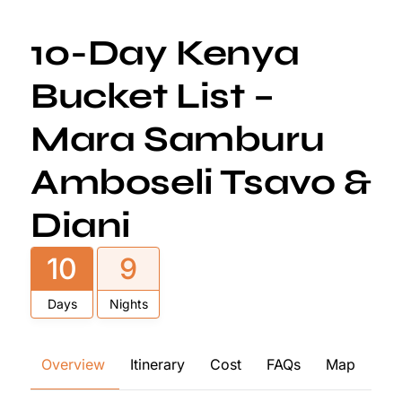
10-Day Kenya
Bucket List –
Mara Samburu
Amboseli Tsavo &
Diani
10
9
Days
Nights
Overview
Itinerary
Cost
FAQs
Map
Re