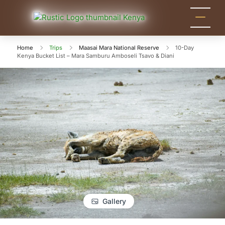
Rustic
Kenya
Safari
Nature
Tour
Home
Trips
Maasai Mara National Reserve
10-Day
Tours
Kenya Bucket List – Mara Samburu Amboseli Tsavo & Diani
Packages
for
Holidays
and
Adventure
Gallery