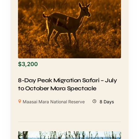
$
3,200
8-Day Peak Migration Safari – July
to October Mara Spectacle
Maasai Mara National Reserve
8 Days