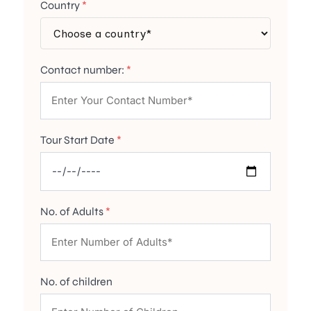
Country
*
Contact number:
*
Tour Start Date
*
No. of Adults
*
No. of children