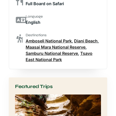
Full Board on Safari
Language
English
Destinations
Amboseli National Park
,
Diani Beach
,
Maasai Mara National Reserve
,
Samburu National Reserve
,
Tsavo
East National Park
Featured Trips