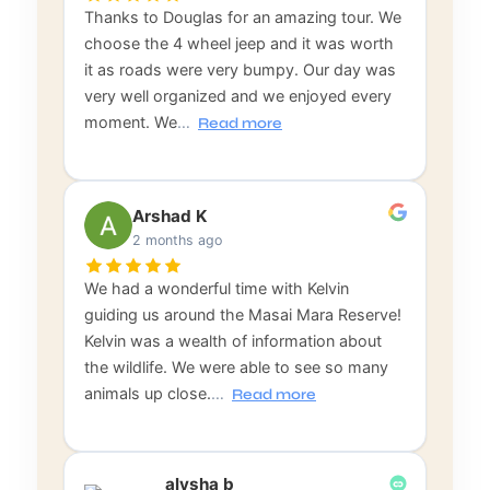
Thanks to Douglas for an amazing tour. We
choose the 4 wheel jeep and it was worth
it as roads were very bumpy. Our day was
very well organized and we enjoyed every
moment. We
…
Read more
Arshad K
2 months ago
We had a wonderful time with Kelvin
guiding us around the Masai Mara Reserve!
Kelvin was a wealth of information about
the wildlife. We were able to see so many
animals up close.
…
Read more
alysha b