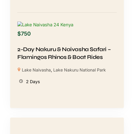
$
750
2-Day Nakuru & Naivasha Safari –
Flamingos Rhinos & Boat Rides
Lake Naivasha
,
Lake Nakuru National Park
2 Days