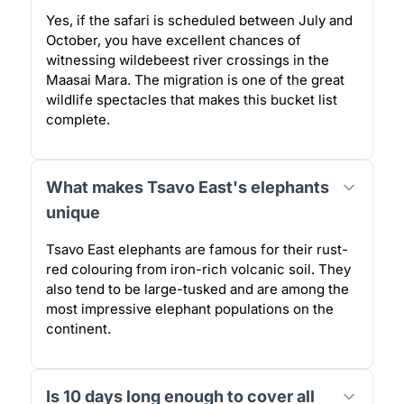
Yes, if the safari is scheduled between July and
October, you have excellent chances of
witnessing wildebeest river crossings in the
Maasai Mara. The migration is one of the great
wildlife spectacles that makes this bucket list
complete.
What makes Tsavo East's elephants
unique
Tsavo East elephants are famous for their rust-
red colouring from iron-rich volcanic soil. They
also tend to be large-tusked and are among the
most impressive elephant populations on the
continent.
Is 10 days long enough to cover all