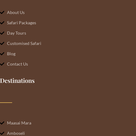
About Us
Safari Packages
Day Tours
Customised Safari
Blog
Contact Us
Destinations
Maasai Mara
Amboseli