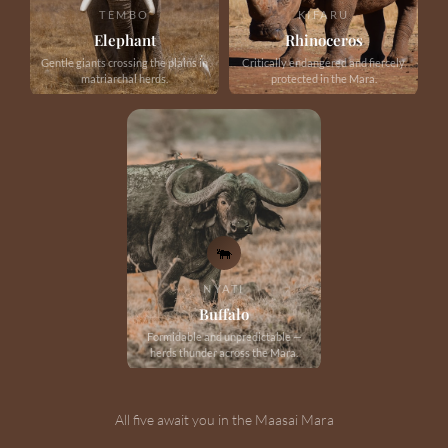
TEMBO
KIFARU
Elephant
Rhinoceros
Gentle giants crossing the plains in
Critically endangered and fiercely
matriarchal herds.
protected in the Mara.
🐃
NYATI
Buffalo
Formidable and unpredictable —
herds thunder across the Mara.
All five await you in the Maasai Mara