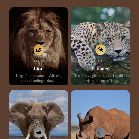
🦁
🐆
SIMBA
CHUI
Lion
Leopard
King of the savannah. Witness
The elusive ghost, draped in golden
prides hunting at dawn.
rosettes among the trees.
🐘
🦏