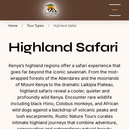
Rustic Nature
Kenya Safari Tour
Packages for Holidays
Tours
and Adventure
Home
Tour Types
Highland Safari
Highland Safari
Kenya’s highland regions offer a safari experience that
goes far beyond the iconic savannah. From the mist-
wrapped forests of the Aberdares and the moorlands
of Mount Kenya to the dramatic Laikipia Plateau,
highland safaris reveal a cooler, quieter and
profoundly wild Kenya. Encounter rare wildlife
including black rhino, Colobus monkeys, and African
wild dogs against a backdrop of volcanic peaks and
lush escarpments. Rustic Nature Tours curates
intimate highland journeys that combine adventure,
conservation and extraordinary natural beauty.