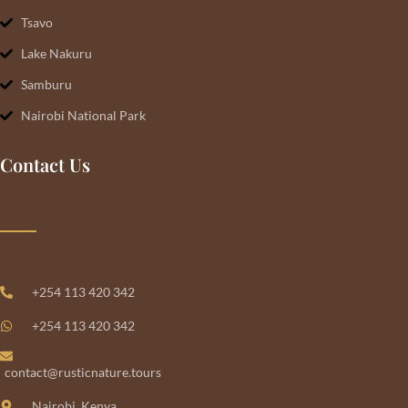
Tsavo
Lake Nakuru
Samburu
Nairobi National Park
Contact Us
+254 113 420 342
+254 113 420 342
contact@rusticnature.tours
Nairobi, Kenya