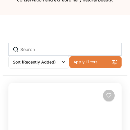
Sort
(Recently Added)
Apply Filters