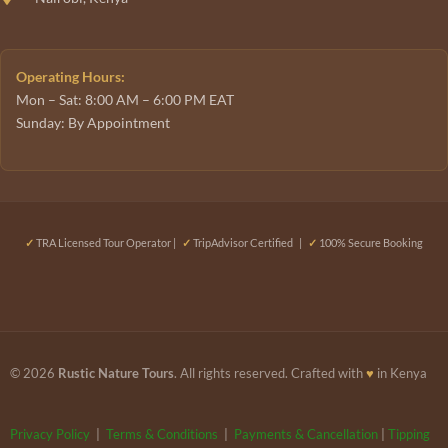
Operating Hours:
Mon – Sat: 8:00 AM – 6:00 PM EAT
Sunday: By Appointment
✓
TRA Licensed Tour Operator |
✓
TripAdvisor Certified |
✓
100% Secure Booking
© 2026
Rustic Nature Tours
. All rights reserved. Crafted with
♥
in Kenya
Privacy Policy
|
Terms & Conditions
|
Payments & Cancellation
|
Tipping