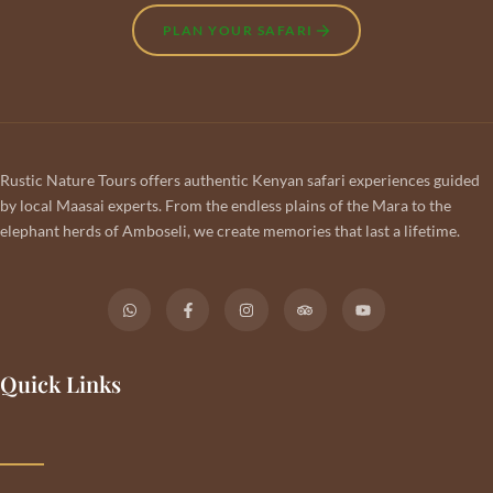
PLAN YOUR SAFARI
Rustic Nature Tours offers authentic Kenyan safari experiences guided
by local Maasai experts. From the endless plains of the Mara to the
elephant herds of Amboseli, we create memories that last a lifetime.
Quick Links