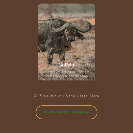
🐃
NYATI
Buffalo
Formidable and unpredictable —
herds thunder across the Mara.
All five await you in the Maasai Mara
PLAN YOUR SAFARI