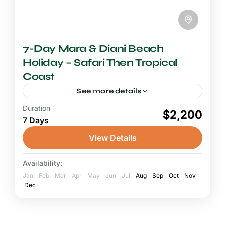
7-Day Mara & Diani Beach
Holiday – Safari Then Tropical
Coast
See more details
Duration
6-7 Days Safari
$2,200
7 Days
A Mara Diani Beach safari is Kenya's most
beloved and classic travel combination,
View Details
pairing the heart-pounding excitement of Big
Five game drives in the world-famous...
Availability:
Diani Beach
,
Maasai Mara National Reserve
Jan
Feb
Mar
Apr
May
Jun
Jul
Aug
Sep
Oct
Nov
Dec