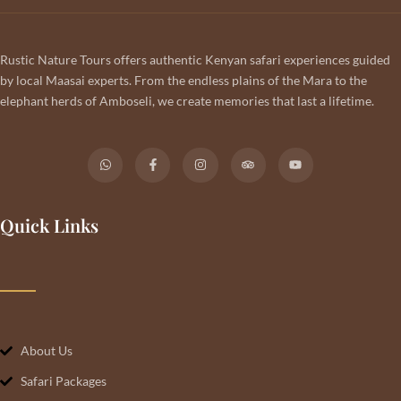
Rustic Nature Tours offers authentic Kenyan safari experiences guided
by local Maasai experts. From the endless plains of the Mara to the
elephant herds of Amboseli, we create memories that last a lifetime.
Quick Links
About Us
Safari Packages