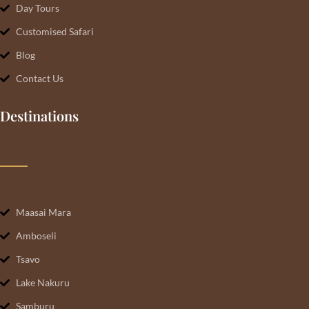
Day Tours
Customised Safari
Blog
Contact Us
Destinations
Maasai Mara
Amboseli
Tsavo
Lake Nakuru
Samburu