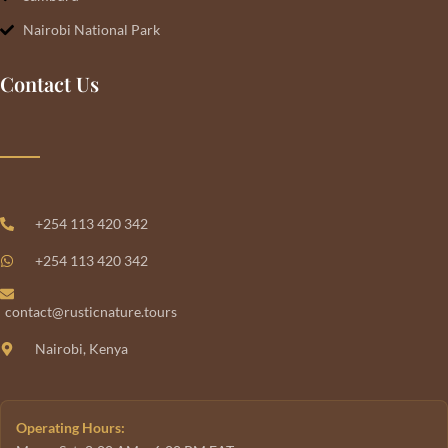
Nairobi National Park
Contact Us
+254 113 420 342
+254 113 420 342
contact@rusticnature.tours
Nairobi, Kenya
Operating Hours: