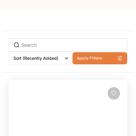
Sort
(Recently Added)
Apply Filters