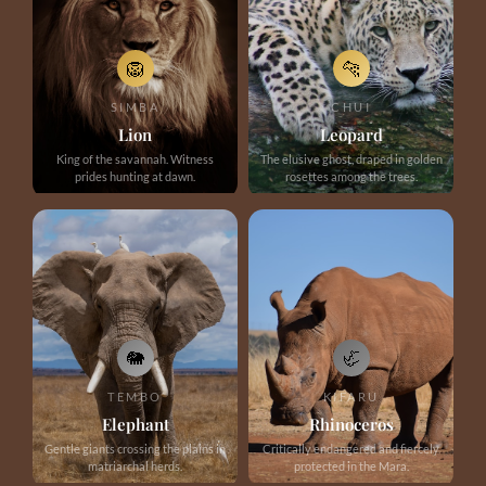
🦁
🐆
SIMBA
CHUI
Lion
Leopard
King of the savannah. Witness
The elusive ghost, draped in golden
prides hunting at dawn.
rosettes among the trees.
🐘
🦏
TEMBO
KIFARU
Elephant
Rhinoceros
Gentle giants crossing the plains in
Critically endangered and fiercely
matriarchal herds.
protected in the Mara.