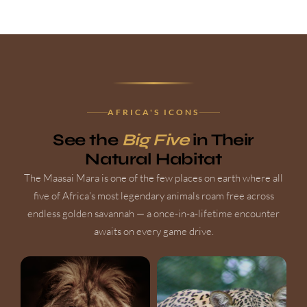
AFRICA'S ICONS
See the
Big Five
in Their
Natural Habitat
The Maasai Mara is one of the few places on earth where all
five of Africa's most legendary animals roam free across
endless golden savannah — a once-in-a-lifetime encounter
awaits on every game drive.