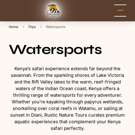
Rustic Nature
Kenya Safari Tour
Packages for Holidays
Tours
and Adventure
Home
Trips
Watersports
Watersports
Kenya’s safari experience extends far beyond the
savannah. From the sparkling shores of Lake Victoria
and the Rift Valley lakes to the warm, reef-fringed
waters of the Indian Ocean coast, Kenya offers a
thrilling range of watersports for every adventurer.
Whether you’re kayaking through papyrus wetlands,
snorkelling over coral reefs in Watamu, or sailing at
sunset in Diani, Rustic Nature Tours curates premium
aquatic experiences that complement your Kenya
safari perfectly.